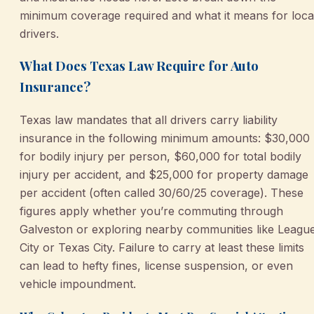
minimum coverage required and what it means for loca
drivers.
What Does Texas Law Require for Auto
Insurance?
Texas law mandates that all drivers carry liability
insurance in the following minimum amounts: $30,000
for bodily injury per person, $60,000 for total bodily
injury per accident, and $25,000 for property damage
per accident (often called 30/60/25 coverage). These
figures apply whether you’re commuting through
Galveston or exploring nearby communities like Leagu
City or Texas City. Failure to carry at least these limits
can lead to hefty fines, license suspension, or even
vehicle impoundment.