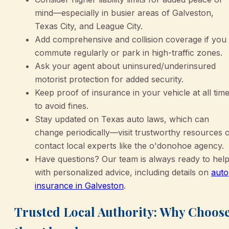
mind—especially in busier areas of Galveston,
Texas City, and League City.
Add comprehensive and collision coverage if you
commute regularly or park in high-traffic zones.
Ask your agent about uninsured/underinsured
motorist protection for added security.
Keep proof of insurance in your vehicle at all tim
to avoid fines.
Stay updated on Texas auto laws, which can
change periodically—visit trustworthy resources 
contact local experts like the o'donohoe agency.
Have questions? Our team is always ready to hel
with personalized advice, including details on
auto
insurance in Galveston
.
Trusted Local Authority: Why Choos