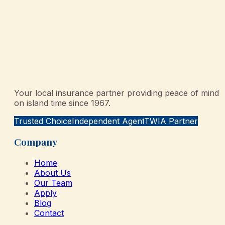
Your local insurance partner providing peace of mind
on island time since 1967.
Trusted Choice
Independent Agent
TWIA Partner
Company
Home
About Us
Our Team
Apply
Blog
Contact