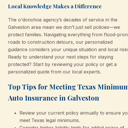
Local Knowledge Makes a Difference
The o'donohoe agency’s decades of service in the
Galveston area mean we don’t just sell policies—we
protect families. Navigating everything from flood-pro
roads to construction detours, our personalized
guidance considers your unique situation and local risk
Ready to understand your next steps for staying
protected? Start by reviewing your policy or get a
personalized quote from our local experts.
Top Tips for Meeting Texas Minimu
Auto Insurance in Galveston
Review your current policy annually to ensure y
meet Texas legal minimums.
Consider higher liability limits for added peace of