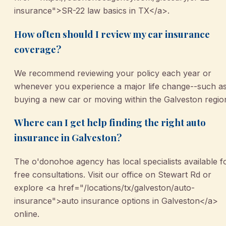
insurance">SR-22 law basics in TX</a>.
How often should I review my car insurance
coverage?
We recommend reviewing your policy each year or
whenever you experience a major life change--such a
buying a new car or moving within the Galveston regio
Where can I get help finding the right auto
insurance in Galveston?
The o'donohoe agency has local specialists available f
free consultations. Visit our office on Stewart Rd or
explore <a href="/locations/tx/galveston/auto-
insurance">auto insurance options in Galveston</a>
online.