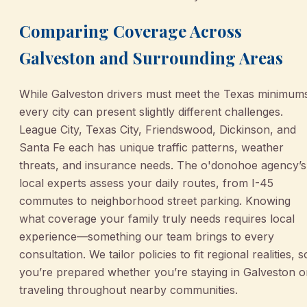
Comparing Coverage Across
Galveston and Surrounding Areas
While Galveston drivers must meet the Texas minimum
every city can present slightly different challenges.
League City, Texas City, Friendswood, Dickinson, and
Santa Fe each has unique traffic patterns, weather
threats, and insurance needs. The o'donohoe agency’s
local experts assess your daily routes, from I-45
commutes to neighborhood street parking. Knowing
what coverage your family truly needs requires local
experience—something our team brings to every
consultation. We tailor policies to fit regional realities, s
you’re prepared whether you’re staying in Galveston o
traveling throughout nearby communities.