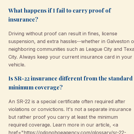
What happens if I fail to carry proof of
insurance?
Driving without proof can result in fines, license
suspension, and extra hassles--whether in Galveston o
neighboring communities such as League City and Tex
City. Always keep your current insurance card in your
vehicle.
Is SR-22 insurance different from the standard
minimum coverage?
An SR-22 is a special certificate often required after
violations or convictions. It's not a separate insurance
but rather proof you carry at least the minimum
required coverage. Learn more in our article, <a
href="https://odonohoeagency.com/glossary/sr-22-