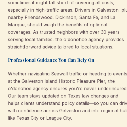
sometimes it might fall short of covering all costs,
especially in high-traffic areas. Drivers in Galveston, pl
nearby Friendswood, Dickinson, Santa Fe, and La
Marque, should weigh the benefits of optional
coverages. As trusted neighbors with over 30 years
serving local families, the o'donohoe agency provides
straightforward advice tailored to local situations.
Professional Guidance You Can Rely On
Whether navigating Seawall traffic or heading to event
at the Galveston Island Historic Pleasure Pier, the
o'donohoe agency ensures you’re never underinsured
Our team stays updated on Texas law changes and
helps clients understand policy details—so you can dri
with confidence across Galveston and into regional hu
like Texas City or League City.