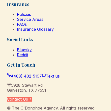
Insurance
Policies
Service Areas
FAQs
Insurance Glossary
Social Links
Bluesky
Reddit
Get In Touch
(409) 402-5197
Text us
5928 Stewart Rd
Galveston
,
TX
77551
Contact Us
©
The O'Donohoe Agency
. All rights reserved.