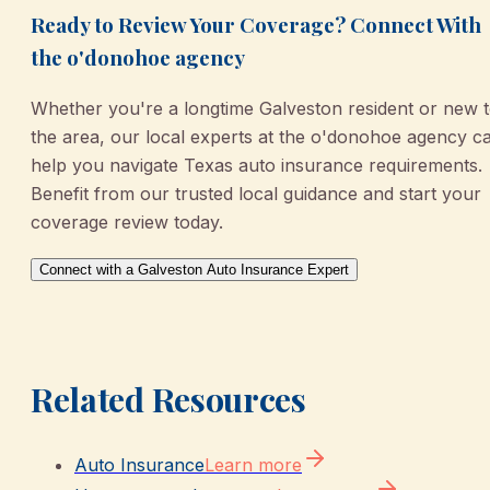
Ready to Review Your Coverage? Connect With
the o'donohoe agency
Whether you're a longtime Galveston resident or new 
the area, our local experts at the o'donohoe agency c
help you navigate Texas auto insurance requirements.
Benefit from our trusted local guidance and start your
coverage review today.
Connect with a Galveston Auto Insurance Expert
Related Resources
Auto Insurance
Learn more