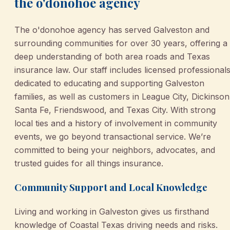
the o'donohoe agency
The o'donohoe agency has served Galveston and
surrounding communities for over 30 years, offering a
deep understanding of both area roads and Texas
insurance law. Our staff includes licensed professional
dedicated to educating and supporting Galveston
families, as well as customers in League City, Dickinson
Santa Fe, Friendswood, and Texas City. With strong
local ties and a history of involvement in community
events, we go beyond transactional service. We’re
committed to being your neighbors, advocates, and
trusted guides for all things insurance.
Community Support and Local Knowledge
Living and working in Galveston gives us firsthand
knowledge of Coastal Texas driving needs and risks.