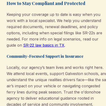
How to Stay Compliant and Protected
Keeping your coverage up to date is easy when you
work with a local specialist. We help you understand
required documents, renewal deadlines, and policy
options, including when special filings like SR-22s are
needed. For more info on legal scenarios, read our
guide on
SR-22 law basics in TX
.
Community-Focused Support in Insurance
Locally, our agency’s team lives and works right here.
We attend local events, support Galveston schools, an
understand the unique realities drivers face—like the sa
air’s impact on your vehicle or navigating congested
ferry lines during peak season. Trust the o'donohoe
agency to deliver educational guidance rooted in
decades of service and community involvement.