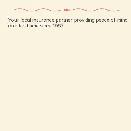
Your local insurance partner providing peace of mind
on island time since 1967.