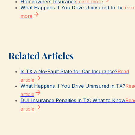
Homeowners Insurance
Learn more
What Happens If You Drive Uninsured In Tx
Lear
more
Related Articles
Is TX a No-Fault State for Car Insurance?
Read
article
What Happens If You Drive Uninsured in TX?
Rea
article
DUI Insurance Penalties in TX: What to Know
Rea
article