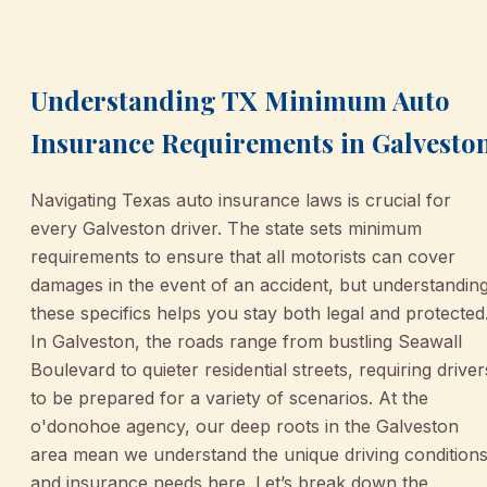
August 25, 2025
•
Galveston
Understanding TX Minimum Auto
Insurance Requirements in Galvesto
Navigating Texas auto insurance laws is crucial for
every Galveston driver. The state sets minimum
requirements to ensure that all motorists can cover
damages in the event of an accident, but understandin
these specifics helps you stay both legal and protected
In Galveston, the roads range from bustling Seawall
Boulevard to quieter residential streets, requiring driver
to be prepared for a variety of scenarios. At the
o'donohoe agency, our deep roots in the Galveston
area mean we understand the unique driving condition
and insurance needs here. Let’s break down the