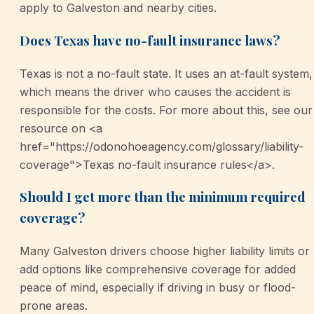
apply to Galveston and nearby cities.
Does Texas have no-fault insurance laws?
Texas is not a no-fault state. It uses an at-fault system,
which means the driver who causes the accident is
responsible for the costs. For more about this, see our
resource on <a
href="https://odonohoeagency.com/glossary/liability-
coverage">Texas no-fault insurance rules</a>.
Should I get more than the minimum required
coverage?
Many Galveston drivers choose higher liability limits or
add options like comprehensive coverage for added
peace of mind, especially if driving in busy or flood-
prone areas.