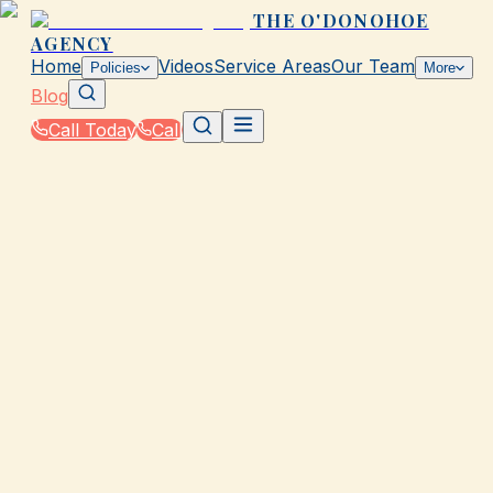
THE O'DONOHOE
AGENCY
Home
Videos
Service Areas
Our Team
Policies
More
Blog
Call Today
Call
Blog
|
Local Law & Coverage Requirements in Galvesto
|
TX Minimum Auto Insurance Requirements
Explained