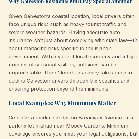
Why Galveston Residents Must Pay Special Attention
Given Galveston’s coastal location, local drivers often
face unique risks such as heavy tourist traffic and
severe weather hazards. Having adequate auto
insurance isn’t just about complying with state law—it’s
about managing risks specific to the island’s
environment. With a vibrant local economy and a high
number of seasonal visitors, collisions can be
unpredictable. The o'donohoe agency takes pride in
guiding Galveston drivers through the specifics and
ensuring protection beyond the minimums.
Local Examples: Why Minimums Matter
Consider a fender bender on Broadway Avenue or a
parking lot mishap near Moody Gardens. Minimum
coverage ensures you meet your legal obligations, but