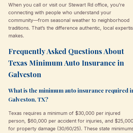
When you call or visit our Stewart Rd office, you’re
connecting with people who understand your
community—from seasonal weather to neighborhood
traditions. That’s the difference authentic, local experti
makes.
Frequently Asked Questions About
Texas Minimum Auto Insurance in
Galveston
What is the minimum auto insurance required i
Galveston, TX?
Texas requires a minimum of $30,000 per injured
person, $60,000 per accident for injuries, and $25,00
for property damage (30/60/25). These state minimum