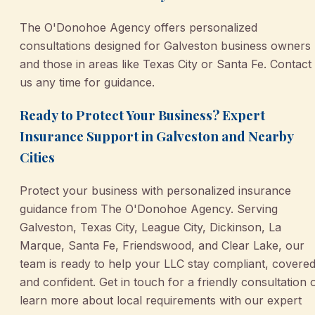
The O'Donohoe Agency offers personalized
consultations designed for Galveston business owners
and those in areas like Texas City or Santa Fe. Contact
us any time for guidance.
Ready to Protect Your Business? Expert
Insurance Support in Galveston and Nearby
Cities
Protect your business with personalized insurance
guidance from The O'Donohoe Agency. Serving
Galveston, Texas City, League City, Dickinson, La
Marque, Santa Fe, Friendswood, and Clear Lake, our
team is ready to help your LLC stay compliant, covered
and confident. Get in touch for a friendly consultation 
learn more about local requirements with our expert