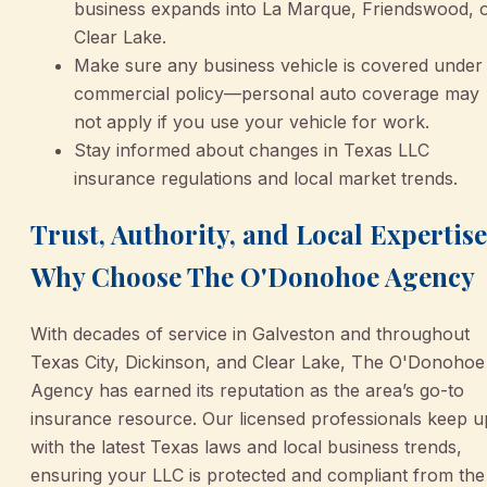
business expands into La Marque, Friendswood, 
Clear Lake.
Make sure any business vehicle is covered under
commercial policy—personal auto coverage may
not apply if you use your vehicle for work.
Stay informed about changes in Texas LLC
insurance regulations and local market trends.
Trust, Authority, and Local Expertise
Why Choose The O'Donohoe Agency
With decades of service in Galveston and throughout
Texas City, Dickinson, and Clear Lake, The O'Donohoe
Agency has earned its reputation as the area’s go-to
insurance resource. Our licensed professionals keep u
with the latest Texas laws and local business trends,
ensuring your LLC is protected and compliant from the