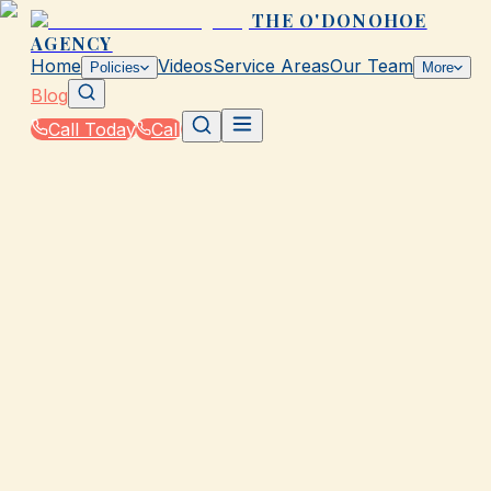
THE O'DONOHOE
AGENCY
Home
Videos
Service Areas
Our Team
Policies
More
Blog
Call Today
Call
Blog
|
Local Law & Coverage Requirements in Galvesto
|
Required Business Insurance in TX for LLCs
March 2, 2026
•
Galveston