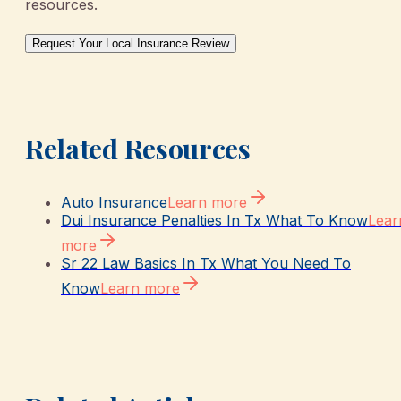
resources.
Request Your Local Insurance Review
Related Resources
Auto Insurance
Learn more
Dui Insurance Penalties In Tx What To Know
Lear
more
Sr 22 Law Basics In Tx What You Need To
Know
Learn more