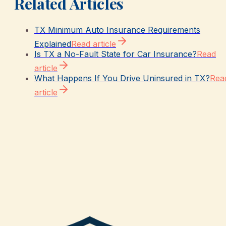
Related Articles
TX Minimum Auto Insurance Requirements
Explained
Read article
Is TX a No-Fault State for Car Insurance?
Read
article
What Happens If You Drive Uninsured in TX?
Rea
article