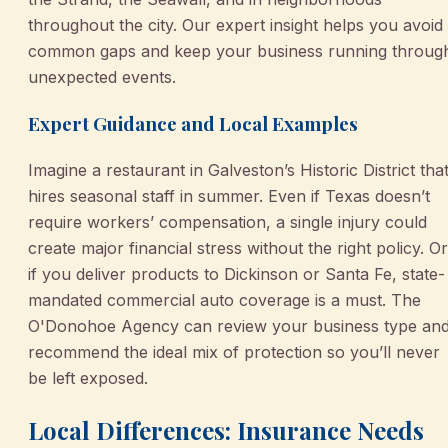
throughout the city. Our expert insight helps you avoid
common gaps and keep your business running throug
unexpected events.
Expert Guidance and Local Examples
Imagine a restaurant in Galveston’s Historic District tha
hires seasonal staff in summer. Even if Texas doesn’t
require workers’ compensation, a single injury could
create major financial stress without the right policy. Or
if you deliver products to Dickinson or Santa Fe, state-
mandated commercial auto coverage is a must. The
O'Donohoe Agency can review your business type an
recommend the ideal mix of protection so you’ll never
be left exposed.
Local Differences: Insurance Needs