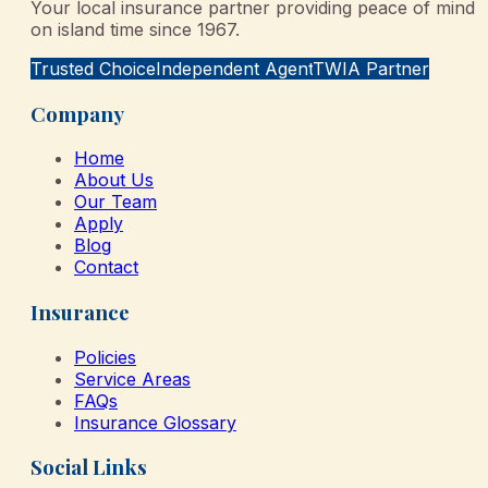
Your local insurance partner providing peace of mind
on island time since 1967.
Trusted Choice
Independent Agent
TWIA Partner
Company
Home
About Us
Our Team
Apply
Blog
Contact
Insurance
Policies
Service Areas
FAQs
Insurance Glossary
Social Links