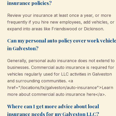
insurance policies?
Review your insurance at least once a year, or more
frequently if you hire new employees, add vehicles, or
expand into areas like Friendswood or Dickinson.
Can my personal auto policy cover work vehicl
in Galveston?
Generally, personal auto insurance does not extend to
businesses. Commercial auto insurance is required for
vehicles regularly used for LLC activities in Galveston
and surrounding communities. <a
href="/locations/tx/galveston/auto-insurance">Learn
more about commercial auto insurance here</a>.
Where can I get more advice about local
insurance needs for my Galveston LLC?