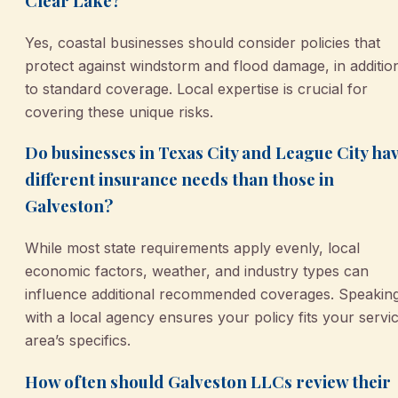
Clear Lake?
Yes, coastal businesses should consider policies that
protect against windstorm and flood damage, in additio
to standard coverage. Local expertise is crucial for
covering these unique risks.
Do businesses in Texas City and League City ha
different insurance needs than those in
Galveston?
While most state requirements apply evenly, local
economic factors, weather, and industry types can
influence additional recommended coverages. Speakin
with a local agency ensures your policy fits your servi
area’s specifics.
How often should Galveston LLCs review their