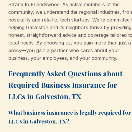
Strand to Friendswood. As active members of the
community, we understand the regional industries, fro
hospitality and retail to tech startups. We’re committed 
helping Galveston and its neighbors thrive by providing
honest, straightforward advice and coverage tailored t
local needs. By choosing us, you gain more than just a
policy—you gain a partner who cares about your
business, your employees, and your community.
Frequently Asked Questions about
Required Business Insurance for
LLCs in Galveston, TX
What business insurance is legally required for
LLCs in Galveston, TX?