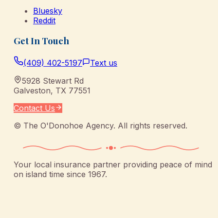
Bluesky
Reddit
Get In Touch
(409) 402-5197
Text us
5928 Stewart Rd
Galveston
,
TX
77551
Contact Us
©
The O'Donohoe Agency
. All rights reserved.
Your local insurance partner providing peace of mind
on island time since 1967.