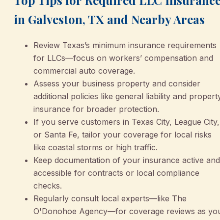
in Galveston, TX and Nearby Areas
Review Texas’s minimum insurance requirements
for LLCs—focus on workers’ compensation and
commercial auto coverage.
Assess your business property and consider
additional policies like general liability and propert
insurance for broader protection.
If you serve customers in Texas City, League City,
or Santa Fe, tailor your coverage for local risks
like coastal storms or high traffic.
Keep documentation of your insurance active and
accessible for contracts or local compliance
checks.
Regularly consult local experts—like The
O'Donohoe Agency—for coverage reviews as yo