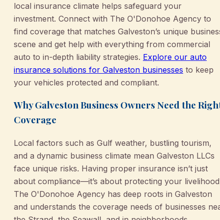
local insurance climate helps safeguard your
investment. Connect with The O'Donohoe Agency to
find coverage that matches Galveston’s unique busines
scene and get help with everything from commercial
auto to in-depth liability strategies.
Explore our auto
insurance solutions for Galveston businesses
to keep
your vehicles protected and compliant.
Why Galveston Business Owners Need the Righ
Coverage
Local factors such as Gulf weather, bustling tourism,
and a dynamic business climate mean Galveston LLCs
face unique risks. Having proper insurance isn’t just
about compliance—it’s about protecting your livelihood
The O'Donohoe Agency has deep roots in Galveston
and understands the coverage needs of businesses ne
the Strand, the Seawall, and in neighborhoods