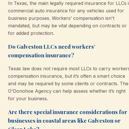
In Texas, the main legally required insurance for LLCs i
commercial auto insurance for any vehicles used for
business purposes. Workers’ compensation isn't
mandated, but may be vital depending on contracts or
for added protection.
Do Galveston LLCs need workers’
compensation insurance?
Texas law does not require most LLCs to carry worker
compensation insurance, but it’s often a smart choice
and may be required by some clients or contracts. The
O'Donohoe Agency can help assess whether it’s right
for your business.
Are there special insurance considerations for
businesses in coastal areas like Galveston or