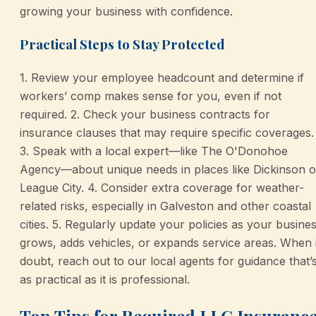
growing your business with confidence.
Practical Steps to Stay Protected
1. Review your employee headcount and determine if
workers’ comp makes sense for you, even if not
required. 2. Check your business contracts for
insurance clauses that may require specific coverages.
3. Speak with a local expert—like The O'Donohoe
Agency—about unique needs in places like Dickinson o
League City. 4. Consider extra coverage for weather-
related risks, especially in Galveston and other coastal
cities. 5. Regularly update your policies as your busine
grows, adds vehicles, or expands service areas. When 
doubt, reach out to our local agents for guidance that’
as practical as it is professional.
Top Tips for Required LLC Insuranc