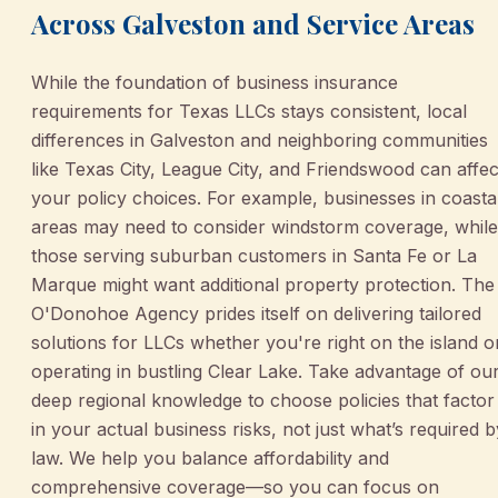
Across Galveston and Service Areas
While the foundation of business insurance
requirements for Texas LLCs stays consistent, local
differences in Galveston and neighboring communities
like Texas City, League City, and Friendswood can affec
your policy choices. For example, businesses in coasta
areas may need to consider windstorm coverage, while
those serving suburban customers in Santa Fe or La
Marque might want additional property protection. The
O'Donohoe Agency prides itself on delivering tailored
solutions for LLCs whether you're right on the island o
operating in bustling Clear Lake. Take advantage of ou
deep regional knowledge to choose policies that factor
in your actual business risks, not just what’s required b
law. We help you balance affordability and
comprehensive coverage—so you can focus on