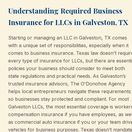
Understanding Required Business
Insurance for LLCs in Galveston, TX
Starting or managing an LLC in Galveston, TX comes
with a unique set of responsibilities, especially when it
comes to business insurance. Texas law doesn't requir
every type of insurance for LLCs, but there are essenti
policies your business should consider to meet both
state regulations and practical needs. As Galveston’s
trusted insurance advisors, The O'Donohoe Agency
helps local entrepreneurs navigate these requirements
so businesses stay protected and compliant. For most
Galveston LLCs, the most essential coverage is worker
compensation insurance if you have employees, as wel
as commercial auto insurance if you or your team driv
vehicles for business purposes. Texas doesn’t mandat