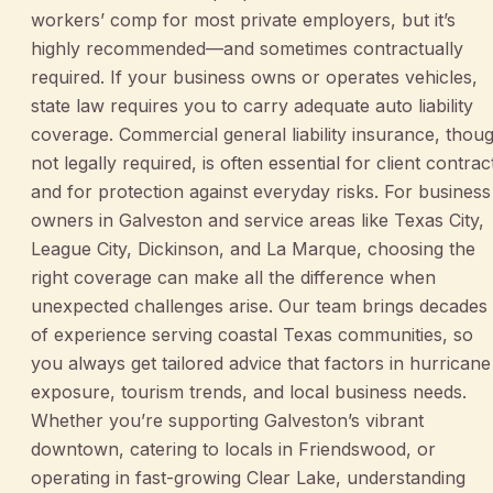
workers’ comp for most private employers, but it’s
highly recommended—and sometimes contractually
required. If your business owns or operates vehicles,
state law requires you to carry adequate auto liability
coverage. Commercial general liability insurance, thou
not legally required, is often essential for client contrac
and for protection against everyday risks. For business
owners in Galveston and service areas like Texas City,
League City, Dickinson, and La Marque, choosing the
right coverage can make all the difference when
unexpected challenges arise. Our team brings decades
of experience serving coastal Texas communities, so
you always get tailored advice that factors in hurricane
exposure, tourism trends, and local business needs.
Whether you’re supporting Galveston’s vibrant
downtown, catering to locals in Friendswood, or
operating in fast-growing Clear Lake, understanding