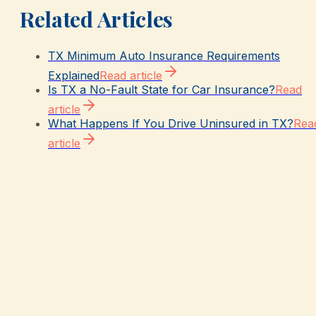
Related Articles
TX Minimum Auto Insurance Requirements
Explained
Read article
Is TX a No-Fault State for Car Insurance?
Read
article
What Happens If You Drive Uninsured in TX?
Rea
article