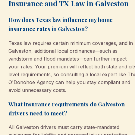
Insurance and TX Law in Galveston
How does Texas law influence my home
insurance rates in Galveston?
Texas law requires certain minimum coverages, and in
Galveston, additional local ordinances—such as
windstorm and flood mandates—can further impact
your rates. Your premium will reflect both state and cit
level requirements, so consulting a local expert like Th
O'Donohoe Agency can help you stay compliant and
avoid unnecessary costs.
What insurance requirements do Galveston
drivers need to meet?
All Galveston drivers must carry state-mandated