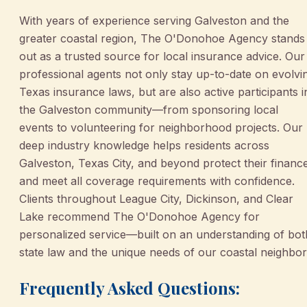
With years of experience serving Galveston and the
greater coastal region, The O'Donohoe Agency stands
out as a trusted source for local insurance advice. Our
professional agents not only stay up-to-date on evolvi
Texas insurance laws, but are also active participants i
the Galveston community—from sponsoring local
events to volunteering for neighborhood projects. Our
deep industry knowledge helps residents across
Galveston, Texas City, and beyond protect their financ
and meet all coverage requirements with confidence.
Clients throughout League City, Dickinson, and Clear
Lake recommend The O'Donohoe Agency for
personalized service—built on an understanding of bot
state law and the unique needs of our coastal neighbor
Frequently Asked Questions: