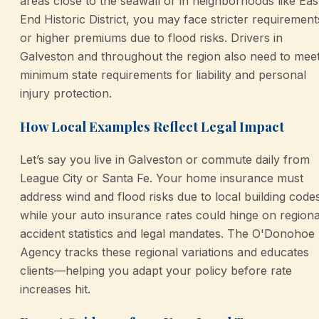
areas close to the seawall or in neighborhoods like Eas
End Historic District, you may face stricter requirement
or higher premiums due to flood risks. Drivers in
Galveston and throughout the region also need to mee
minimum state requirements for liability and personal
injury protection.
How Local Examples Reflect Legal Impact
Let’s say you live in Galveston or commute daily from
League City or Santa Fe. Your home insurance must
address wind and flood risks due to local building code
while your auto insurance rates could hinge on regiona
accident statistics and legal mandates. The O'Donohoe
Agency tracks these regional variations and educates
clients—helping you adapt your policy before rate
increases hit.