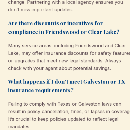
change. Partnering with a local agency ensures you
don’t miss important updates.
Are there discounts or incentives for
compliance in Friendswood or Clear Lake?
Many service areas, including Friendswood and Clear
Lake, may offer insurance discounts for safety feature
or upgrades that meet new legal standards. Always
check with your agent about potential savings.
What happens if I don’t meet Galveston or TX
insurance requirements?
Failing to comply with Texas or Galveston laws can
result in policy cancellation, fines, or lapses in coverag
It’s crucial to keep policies updated to reflect legal
mandates.