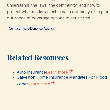
understands the laws, the community, and how to
protect what matters most—reach out today or explor
our range of coverage options to get started.
Contact The O'Donohoe Agency
Related Resources
Auto Insurance
Learn more
Galveston Home Insurance Mandates For Flood
Zones
Learn more