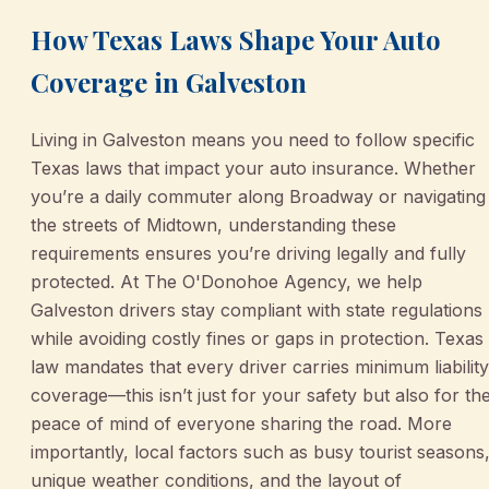
How Texas Laws Shape Your Auto
Coverage in Galveston
Living in Galveston means you need to follow specific
Texas laws that impact your auto insurance. Whether
you’re a daily commuter along Broadway or navigating
the streets of Midtown, understanding these
requirements ensures you’re driving legally and fully
protected. At The O'Donohoe Agency, we help
Galveston drivers stay compliant with state regulations
while avoiding costly fines or gaps in protection. Texas
law mandates that every driver carries minimum liability
coverage—this isn’t just for your safety but also for th
peace of mind of everyone sharing the road. More
importantly, local factors such as busy tourist seasons
unique weather conditions, and the layout of