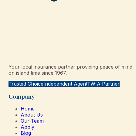
Your local insurance partner providing peace of mind
on island time since 1967.
Trusted Choice
Independent Agent
TWIA Partner
Company
Home
About Us
Our Team
Apply
Blog