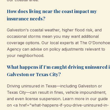
How does living near the coast impact my
insurance needs?
Galveston's coastal weather, higher flood risk, and
occasional storms mean you may want additional
coverage options. Our local experts at The O'Donohoe
Agency can advise on policy adjustments relevant to
your neighborhood.
What happens if I’m caught driving uninsured 
Galveston or Texas City?
Driving uninsured in Texas—including Galveston or
Texas City—can result in fines, vehicle impoundment,
and even license suspension. Learn more in our guide
on <a href="what-happens-if-you-drive-uninsured-in-