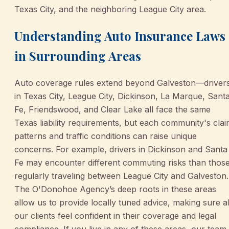
Texas City, and the neighboring League City area.
Understanding Auto Insurance Laws
in Surrounding Areas
Auto coverage rules extend beyond Galveston—driver
in Texas City, League City, Dickinson, La Marque, Sant
Fe, Friendswood, and Clear Lake all face the same
Texas liability requirements, but each community's cla
patterns and traffic conditions can raise unique
concerns. For example, drivers in Dickinson and Santa
Fe may encounter different commuting risks than thos
regularly traveling between League City and Galveston.
The O'Donohoe Agency’s deep roots in these areas
allow us to provide locally tuned advice, making sure al
our clients feel confident in their coverage and legal