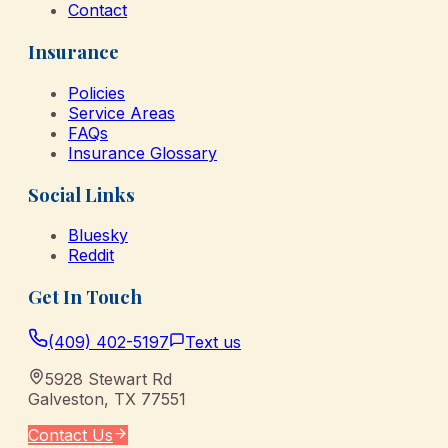
Contact
Insurance
Policies
Service Areas
FAQs
Insurance Glossary
Social Links
Bluesky
Reddit
Get In Touch
(409) 402-5197
Text us
5928 Stewart Rd
Galveston
,
TX
77551
Contact Us