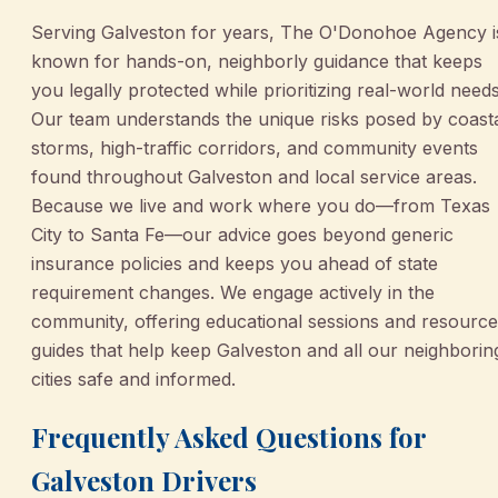
Serving Galveston for years, The O'Donohoe Agency i
known for hands-on, neighborly guidance that keeps
you legally protected while prioritizing real-world needs
Our team understands the unique risks posed by coast
storms, high-traffic corridors, and community events
found throughout Galveston and local service areas.
Because we live and work where you do—from Texas
City to Santa Fe—our advice goes beyond generic
insurance policies and keeps you ahead of state
requirement changes. We engage actively in the
community, offering educational sessions and resource
guides that help keep Galveston and all our neighborin
cities safe and informed.
Frequently Asked Questions for
Galveston Drivers