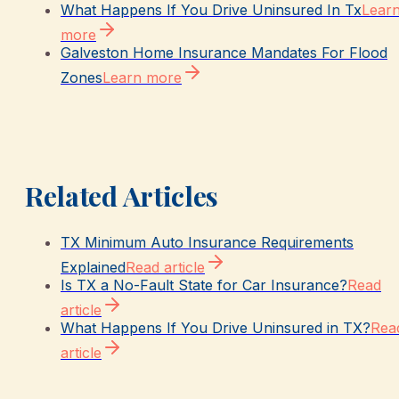
What Happens If You Drive Uninsured In Tx
Lear
more
Galveston Home Insurance Mandates For Flood
Zones
Learn more
Related Articles
TX Minimum Auto Insurance Requirements
Explained
Read article
Is TX a No-Fault State for Car Insurance?
Read
article
What Happens If You Drive Uninsured in TX?
Rea
article