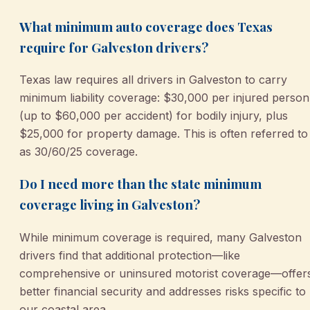
What minimum auto coverage does Texas
require for Galveston drivers?
Texas law requires all drivers in Galveston to carry
minimum liability coverage: $30,000 per injured person
(up to $60,000 per accident) for bodily injury, plus
$25,000 for property damage. This is often referred to
as 30/60/25 coverage.
Do I need more than the state minimum
coverage living in Galveston?
While minimum coverage is required, many Galveston
drivers find that additional protection—like
comprehensive or uninsured motorist coverage—offer
better financial security and addresses risks specific to
our coastal area.