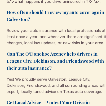
tx">what happens if you drive uninsured in TX</a>.
How often should I review my auto coverage in
Galveston?
Review your auto insurance with local professionals at
least once a year, and whenever there are significant li
changes, local law updates, or new risks in your area.
Can The O'Donohoe Agency help drivers in
League City, Dickinson, and Friendswood with
their auto insurance?
Yes! We proudly serve Galveston, League City,
Dickinson, Friendswood, and all surrounding areas wit
expert, locally tuned advice on Texas auto coverage.
Get Local Advice—Protect Your Drive in