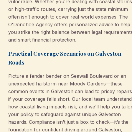
vulnerable. Whether you’re dealing with coastal storms
or high-traffic routes, carrying just the state minimum
often isn’t enough to cover real-world expenses. The
O'Donohoe Agency offers personalized advice to help
you strike the right balance between legal requirement
and smart financial protection.
Practical Coverage Scenarios on Galveston
Roads
Picture a fender bender on Seawall Boulevard or an
unexpected hailstorm near Moody Gardens—these
common events in Galveston can lead to pricey repairs
if your coverage falls short. Our local team understand
how coastal living impacts risk, and we’ll help you tailo
your policy to safeguard against unique Galveston
hazards. Compliance isn’t just a box to check—it’s the
foundation for confident driving around Galveston,