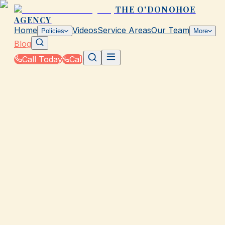
THE O'DONOHOE
AGENCY
Home
Videos
Service Areas
Our Team
Policies
More
Blog
Call Today
Call
Blog
|
Local Law & Coverage Requirements in Galvesto
|
TX Laws That Affect Your Auto Coverage
March 2, 2026
•
Galveston