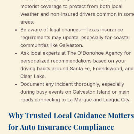
motorist coverage to protect from both local
weather and non-insured drivers common in som
areas.
Be aware of legal changes—Texas insurance
requirements may update, especially for coastal
communities like Galveston.
Ask local experts at The O'Donohoe Agency for
personalized recommendations based on your
driving habits around Santa Fe, Friendswood, and
Clear Lake.
Document any incident thoroughly, especially
during busy events on Galveston Island or main
roads connecting to La Marque and League City.
Why Trusted Local Guidance Matters
for Auto Insurance Compliance