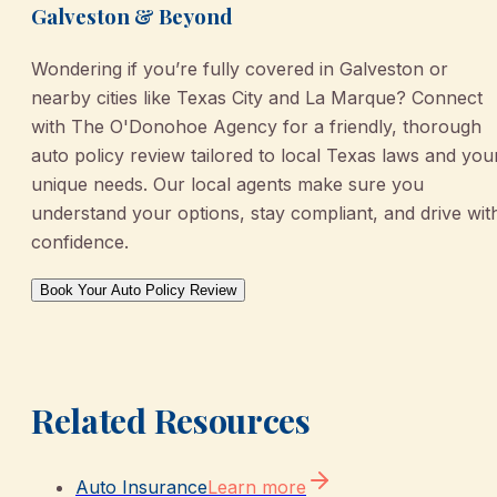
Galveston & Beyond
Wondering if you’re fully covered in Galveston or
nearby cities like Texas City and La Marque? Connect
with The O'Donohoe Agency for a friendly, thorough
auto policy review tailored to local Texas laws and you
unique needs. Our local agents make sure you
understand your options, stay compliant, and drive wit
confidence.
Book Your Auto Policy Review
Related Resources
Auto Insurance
Learn more