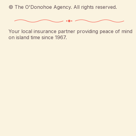
©
The O'Donohoe Agency
. All rights reserved.
Your local insurance partner providing peace of mind
on island time since 1967.