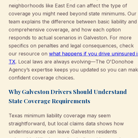
neighborhoods like East End can affect the type of
coverage you might need beyond state minimums. Our
team explains the difference between basic liability and
comprehensive coverage, and how each option
responds to actual scenarios in Galveston. For more
specifics on penalties and legal consequences, check
our resource on
what happens if you drive uninsured 
TX
. Local laws are always evolving—The O'Donohoe
Agency’s expertise keeps you updated so you can ma
confident coverage choices.
Why Galveston Drivers Should Understand
State Coverage Requirements
Texas minimum liability coverage may seem
straightforward, but local claims data shows how
underinsurance can leave Galveston residents