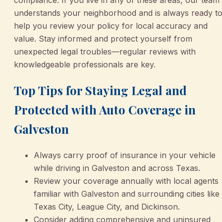
compliance. If you live in any of these areas, our team
understands your neighborhood and is always ready t
help you review your policy for local accuracy and
value. Stay informed and protect yourself from
unexpected legal troubles—regular reviews with
knowledgeable professionals are key.
Top Tips for Staying Legal and
Protected with Auto Coverage in
Galveston
Always carry proof of insurance in your vehicle
while driving in Galveston and across Texas.
Review your coverage annually with local agents
familiar with Galveston and surrounding cities like
Texas City, League City, and Dickinson.
Consider adding comprehensive and uninsured