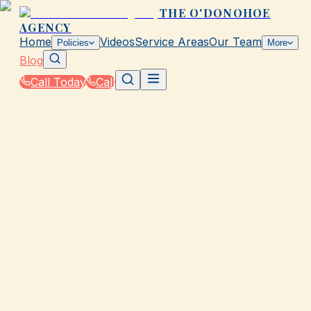
THE O'DONOHOE
AGENCY
Home
Videos
Service Areas
Our Team
Policies
More
Blog
Call Today
Call
Blog
|
Insurance Tools & Resources from The
O'Donohoe Agency in Galveston
GALVESTON, TX