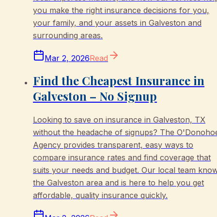
you make the right insurance decisions for you,
your family, and your assets in Galveston and
surrounding areas.
Mar 2, 2026
Read
Find the Cheapest Insurance in
Galveston – No Signup
Looking to save on insurance in Galveston, TX
without the headache of signups? The O'Donoho
Agency provides transparent, easy ways to
compare insurance rates and find coverage that
suits your needs and budget. Our local team kno
the Galveston area and is here to help you get
affordable, quality insurance quickly.