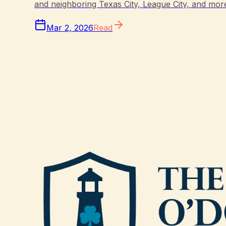
and neighboring Texas City, League City, and mor
Mar 2, 2026
Read