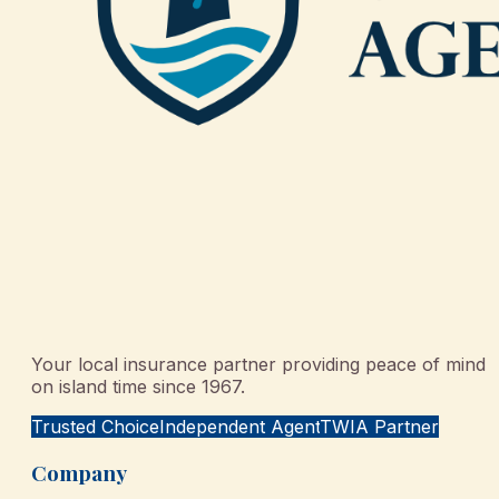
Your local insurance partner providing peace of mind
on island time since 1967.
Trusted Choice
Independent Agent
TWIA Partner
Company