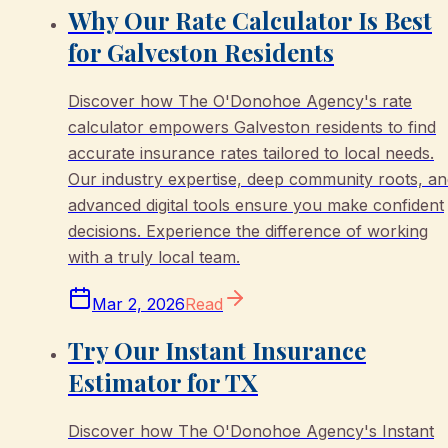
Why Our Rate Calculator Is Best
for Galveston Residents
Discover how The O'Donohoe Agency's rate
calculator empowers Galveston residents to find
accurate insurance rates tailored to local needs.
Our industry expertise, deep community roots, a
advanced digital tools ensure you make confident
decisions. Experience the difference of working
with a truly local team.
Mar 2, 2026
Read
Try Our Instant Insurance
Estimator for TX
Discover how The O'Donohoe Agency's Instant