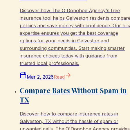
Discover how The O'Donohoe Agency's free
insurance tool helps Galveston residents compar
policies and save money with confidence. Our loc
expertise ensures you get the best coverage
options for your needs in Galveston and
surrounding communities. Start making smarter
insurance choices today with guidance from
trusted local professionals.
Mar 2, 2026
Read
Compare Rates Without Spam in
TX
Discover how to compare insurance rates in
Galveston, TX without the hassle of spam or
unwanted calls. The O'Donohoe Agency provides