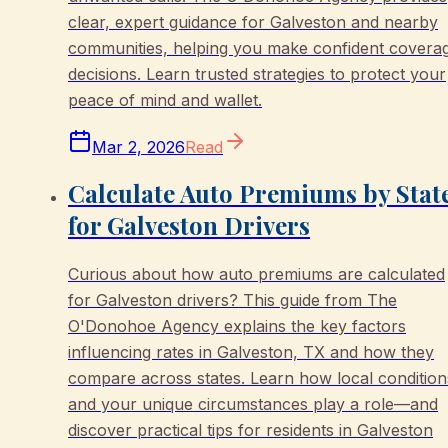
clear, expert guidance for Galveston and nearby
communities, helping you make confident covera
decisions. Learn trusted strategies to protect your
peace of mind and wallet.
Mar 2, 2026
Read
Calculate Auto Premiums by Stat
for Galveston Drivers
Curious about how auto premiums are calculated
for Galveston drivers? This guide from The
O'Donohoe Agency explains the key factors
influencing rates in Galveston, TX and how they
compare across states. Learn how local condition
and your unique circumstances play a role—and
discover practical tips for residents in Galveston