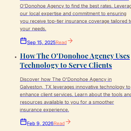
O'Donohoe Agency to find the best rates. Levera
our local expertise and commitment to ensuring
you receive top-tier insurance coverage tailored t
your needs.
Sep 15, 2025
Read
How The O'Donohoe Agency Uses
Technology to Serve Clients
Discover how The O'Donohoe Agency in
Galveston, TX leverages innovative technology to
enhance client services. Learn about the tools an
resources available to you for a smoother
insurance experience.
Feb 9, 2026
Read