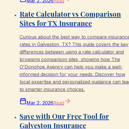
Mar 2, 2026
Read
Rate Calculator vs Comparison
Sites for TX Insurance
Curious about the best way to compare insuranc
rates in Galveston, TX? This guide covers the key
differences between using a rate calculator and
browsing comparison sites, showing how The
O'Donohoe Agency can help you make a well-
informed decision for your needs. Discover how
local expertise and personalized guidance can lea
to smarter insurance choices.
Mar 2, 2026
Read
Save with Our Free Tool for
Galveston Insurance