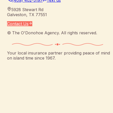
(409) 402-5197
Text us
5928 Stewart Rd
Galveston
,
TX
77551
Contact Us
©
The O'Donohoe Agency
. All rights reserved.
Your local insurance partner providing peace of mind
on island time since 1967.