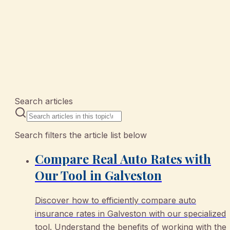
10 articles
Search articles
Search filters the article list below
Compare Real Auto Rates with
Our Tool in Galveston
Discover how to efficiently compare auto
insurance rates in Galveston with our specialized
tool. Understand the benefits of working with the