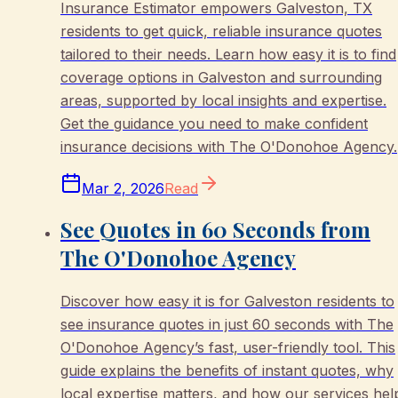
Insurance Estimator empowers Galveston, TX
residents to get quick, reliable insurance quotes
tailored to their needs. Learn how easy it is to find
coverage options in Galveston and surrounding
areas, supported by local insights and expertise.
Get the guidance you need to make confident
insurance decisions with The O'Donohoe Agency.
Mar 2, 2026
Read
See Quotes in 60 Seconds from
The O'Donohoe Agency
Discover how easy it is for Galveston residents to
see insurance quotes in just 60 seconds with The
O'Donohoe Agency’s fast, user-friendly tool. This
guide explains the benefits of instant quotes, why
local expertise matters, and how our services hel