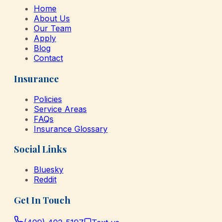
Home
About Us
Our Team
Apply
Blog
Contact
Insurance
Policies
Service Areas
FAQs
Insurance Glossary
Social Links
Bluesky
Reddit
Get In Touch