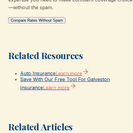
—without the spam.
Compare Rates Without Spam
Related Resources
Auto Insurance
Learn more
Save With Our Free Tool For Galveston
Insurance
Learn more
Related Articles