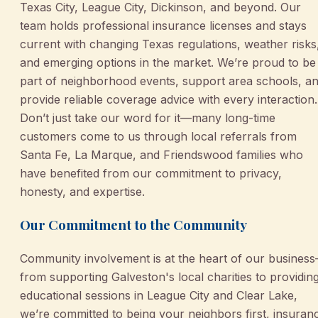
Texas City, League City, Dickinson, and beyond. Our
team holds professional insurance licenses and stays
current with changing Texas regulations, weather risks
and emerging options in the market. We’re proud to be
part of neighborhood events, support area schools, a
provide reliable coverage advice with every interaction.
Don’t just take our word for it—many long-time
customers come to us through local referrals from
Santa Fe, La Marque, and Friendswood families who
have benefited from our commitment to privacy,
honesty, and expertise.
Our Commitment to the Community
Community involvement is at the heart of our busines
from supporting Galveston's local charities to providin
educational sessions in League City and Clear Lake,
we’re committed to being your neighbors first, insuran