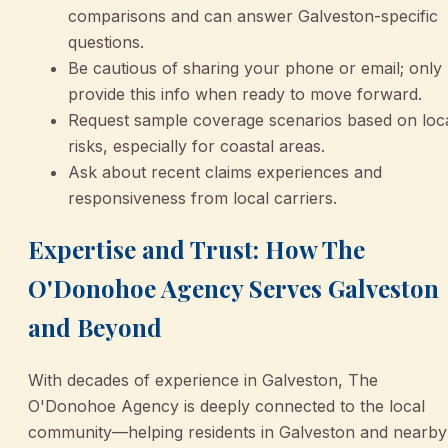
comparisons and can answer Galveston-specific
questions.
Be cautious of sharing your phone or email; only
provide this info when ready to move forward.
Request sample coverage scenarios based on loc
risks, especially for coastal areas.
Ask about recent claims experiences and
responsiveness from local carriers.
Expertise and Trust: How The
O'Donohoe Agency Serves Galveston
and Beyond
With decades of experience in Galveston, The
O'Donohoe Agency is deeply connected to the local
community—helping residents in Galveston and nearby