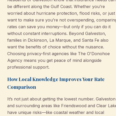
be different along the Gulf Coast. Whether you’re
worried about hurricane protection, flood risks, or just
want to make sure you’re not overspending, comparin
rates can save you money—but only if you can do it
without constant interruptions. Beyond Galveston,
families in Dickinson, La Marque, and Santa Fe also
want the benefits of choice without the nuisance.
Choosing privacy-first agencies like The O'Donohoe
Agency means you get peace of mind alongside
professional support.
How Local Knowledge Improves Your Rate
Comparison
It’s not just about getting the lowest number. Galveston
and surrounding areas like Friendswood and Clear Lak
have unique risks—like coastal weather and local