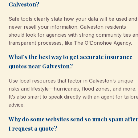
Galveston?
Safe tools clearly state how your data will be used and
never resell your information. Galveston residents
should look for agencies with strong community ties a
transparent processes, like The O'Donohoe Agency.
What’s the best way to get accurate insurance
quotes near Galveston?
Use local resources that factor in Galveston’s unique
risks and lifestyle—hurricanes, flood zones, and more.
It’s also smart to speak directly with an agent for tailor
advice.
Why do some websites send so much spam afte
I request a quote?