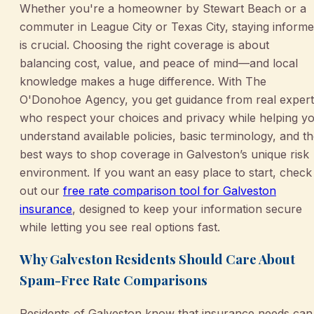
Whether you're a homeowner by Stewart Beach or a
commuter in League City or Texas City, staying inform
is crucial. Choosing the right coverage is about
balancing cost, value, and peace of mind—and local
knowledge makes a huge difference. With The
O'Donohoe Agency, you get guidance from real expert
who respect your choices and privacy while helping y
understand available policies, basic terminology, and t
best ways to shop coverage in Galveston’s unique risk
environment. If you want an easy place to start, check
out our
free rate comparison tool for Galveston
insurance
, designed to keep your information secure
while letting you see real options fast.
Why Galveston Residents Should Care About
Spam-Free Rate Comparisons
Residents of Galveston know that insurance needs can