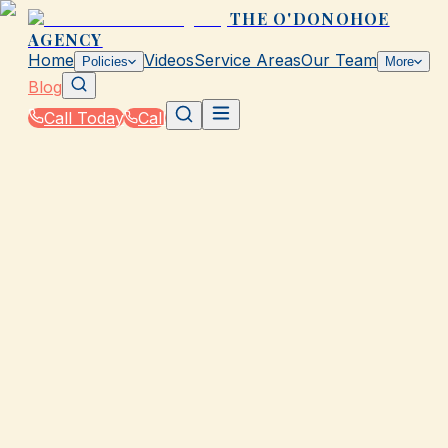
THE O'DONOHOE
AGENCY
Home
Videos
Service Areas
Our Team
Policies
More
Blog
Call Today
Call
Blog
|
Insurance Tools & Resources from The
O'Donohoe Agency in Galveston
|
Compare Rates Without Spam in TX
March 2, 2026
•
Galveston