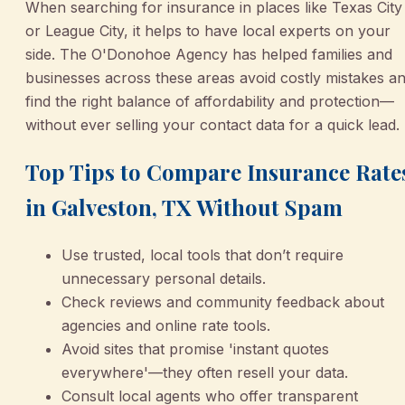
When searching for insurance in places like Texas City
or League City, it helps to have local experts on your
side. The O'Donohoe Agency has helped families and
businesses across these areas avoid costly mistakes a
find the right balance of affordability and protection—
without ever selling your contact data for a quick lead.
Top Tips to Compare Insurance Rate
in Galveston, TX Without Spam
Use trusted, local tools that don’t require
unnecessary personal details.
Check reviews and community feedback about
agencies and online rate tools.
Avoid sites that promise 'instant quotes
everywhere'—they often resell your data.
Consult local agents who offer transparent