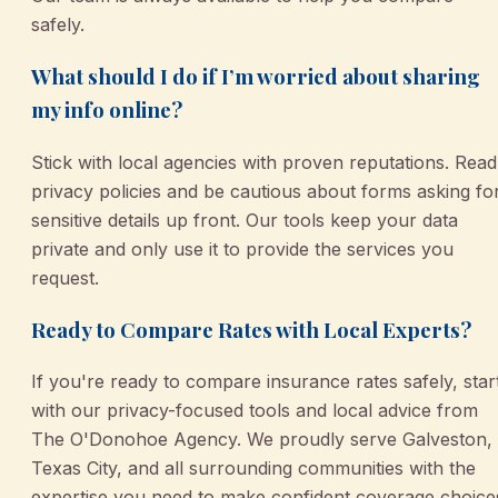
safely.
What should I do if I’m worried about sharing
my info online?
Stick with local agencies with proven reputations. Read
privacy policies and be cautious about forms asking fo
sensitive details up front. Our tools keep your data
private and only use it to provide the services you
request.
Ready to Compare Rates with Local Experts?
If you're ready to compare insurance rates safely, star
with our privacy-focused tools and local advice from
The O'Donohoe Agency. We proudly serve Galveston,
Texas City, and all surrounding communities with the
expertise you need to make confident coverage choice