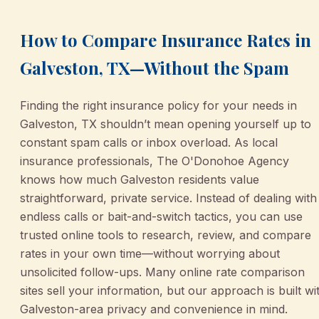
How to Compare Insurance Rates in
Galveston, TX—Without the Spam
Finding the right insurance policy for your needs in
Galveston, TX shouldn’t mean opening yourself up to
constant spam calls or inbox overload. As local
insurance professionals, The O'Donohoe Agency
knows how much Galveston residents value
straightforward, private service. Instead of dealing with
endless calls or bait-and-switch tactics, you can use
trusted online tools to research, review, and compare
rates in your own time—without worrying about
unsolicited follow-ups. Many online rate comparison
sites sell your information, but our approach is built wi
Galveston-area privacy and convenience in mind.