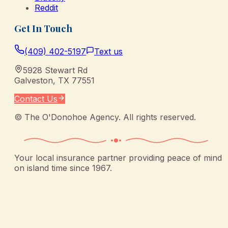
Reddit
Get In Touch
(409) 402-5197
Text us
5928 Stewart Rd
Galveston
,
TX
77551
Contact Us
©
The O'Donohoe Agency
. All rights reserved.
Your local insurance partner providing peace of mind
on island time since 1967.