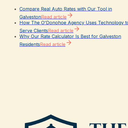
Compare Real Auto Rates with Our Tool in
Galveston
Read article
How The O'Donohoe Agency Uses Technology t
Serve Clients
Read article
Why Our Rate Calculator Is Best for Galveston
Residents
Read article