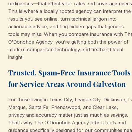
ordinances—that affect your rates and coverage needs
This is where a locally rooted agency can interpret the
results you see online, turn technical jargon into
actionable advice, and flag hidden gaps that generic
tools may miss. When you compare insurance with Th
O'Donohoe Agency, you’re getting both the power of
modern comparison technology and firsthand local
insight.
Trusted, Spam-Free Insurance Tools
for Service Areas Around Galveston
For those living in Texas City, League City, Dickinson, L
Marque, Santa Fe, Friendswood, and Clear Lake,
privacy and accuracy matter just as much as savings.
That’s why The O'Donohoe Agency offers tools and
guidance specifically designed for our communities nea