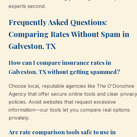
experts second.
Frequently Asked Questions:
Comparing Rates Without Spam in
Galveston, TX
How can I compare insurance rates in
Galveston, TX without getting spammed?
Choose local, reputable agencies like The O'Donohoe
Agency that offer secure online tools and clear privac
policies. Avoid websites that request excessive
information—our tools let you compare real options
privately.
Are rate comparison tools safe to use in