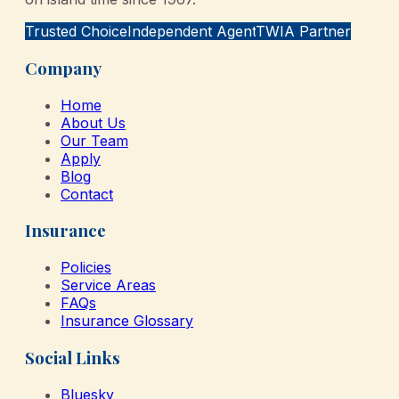
Trusted Choice
Independent Agent
TWIA Partner
Company
Home
About Us
Our Team
Apply
Blog
Contact
Insurance
Policies
Service Areas
FAQs
Insurance Glossary
Social Links
Bluesky