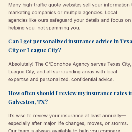
Many high-traffic quote websites sell your information 
marketing companies or multiple agencies. Local
agencies like ours safeguard your details and focus on
helping you, not spamming you.
Can I get personalized insurance advice in Tex
City or League City?
Absolutely! The O'Donohoe Agency serves Texas City,
League City, and all surrounding areas with local
expertise and personalized, confidential advice.
How often should I review my insurance rates i
Galveston, TX?
It’s wise to review your insurance at least annually—
especially after major life changes, moves, or storms.
Our team is always available to help you compare