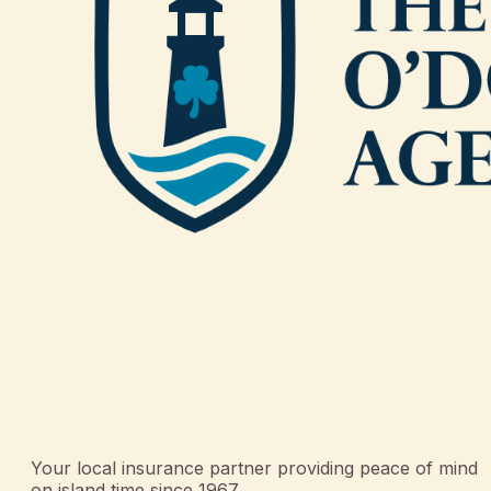
Your local insurance partner providing peace of mind
on island time since 1967.