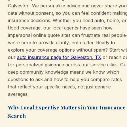
Galveston. We personalize advice and never share you
data without consent, so you can feel confident makin
insurance decisions. Whether you need auto, home, or
flood coverage, our local agents have seen how
impersonal online quote sites can frustrate real peopl
we’re here to provide clarity, not clutter. Ready to
explore your coverage options without spam? Start wi
our
auto insurance page for Galveston, TX
or reach o
for personalized guidance across our service cities. Ou
deep community knowledge means we know which
questions to ask and how to help you compare rates
that reflect your specific needs, not just generic
averages.
Why Local Expertise Matters in Your Insurance
Search