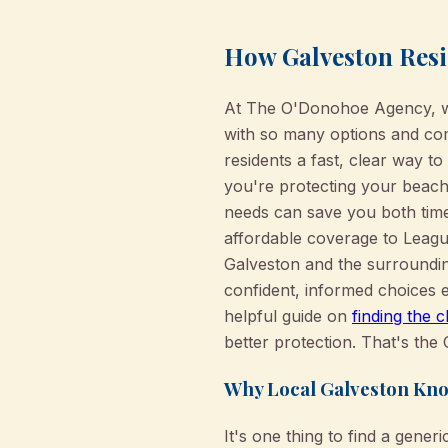
How Galveston Resi
At The O'Donohoe Agency, we 
with so many options and comp
residents a fast, clear way t
you're protecting your beachf
needs can save you both time
affordable coverage to League
Galveston and the surroundi
confident, informed choices e
helpful guide on
finding the 
better protection. That's th
Why Local Galveston Kno
It's one thing to find a gener