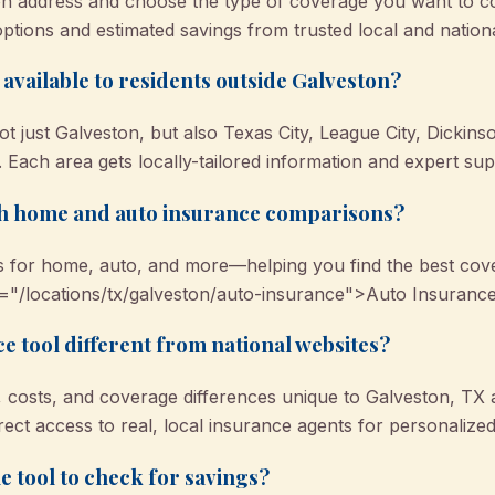
n address and choose the type of coverage you want to co
options and estimated savings from trusted local and nation
l available to residents outside Galveston?
ot just Galveston, but also Texas City, League City, Dickin
Each area gets locally-tailored information and expert sup
oth home and auto insurance comparisons?
 for home, auto, and more—helping you find the best cove
="/locations/tx/galveston/auto-insurance">Auto Insurance
e tool different from national websites?
ks, costs, and coverage differences unique to Galveston, TX
rect access to real, local insurance agents for personalized
e tool to check for savings?