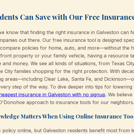
dents Can Save with Our Free Insuranc
know that finding the right insurance in Galveston can fe
anies out there. Our free insurance tool is designed speci
o compare policies for home, auto, and more—without the ha
ront property or your family vehicle, having a resource ta
 and money. We see all kinds of situations, from Texas Ci
 City families shopping for the right protection. With deca
ng areas—including Clear Lake, Santa Fe, and Dickinson—
very step of the way. To dive deeper into tips for lowering
cheapest insurance in Galveston with no signup
. We believ
e O'Donohoe approach to insurance tools for our neighbors
wledge Matters When Using Online Insurance Too
ic policy online, but Galveston residents benefit most from 