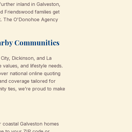
further inland in Galveston,
nd Friendswood families get
pert. The O'Donohoe Agency
earby Communities
e City, Dickinson, and La
values, and lifestyle needs.
er national online quoting
 and coverage tailored for
ity ties, we’re proud to make
or coastal Galveston homes
que to your ZIP code or