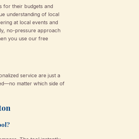
s for their budgets and
rue understanding of local
ering at local events and
dly, no-pressure approach
hen you use our free
nalized service are just a
red—no matter which side of
ton
ool?