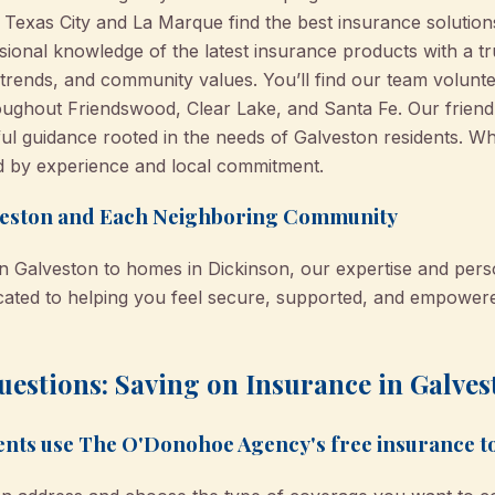
 Texas City and La Marque find the best insurance solution
sional knowledge of the latest insurance products with a t
trends, and community values. You’ll find our team volunte
oughout Friendswood, Clear Lake, and Santa Fe. Our frien
ful guidance rooted in the needs of Galveston residents. W
d by experience and local commitment.
eston and Each Neighboring Community
n Galveston to homes in Dickinson, our expertise and perso
dicated to helping you feel secure, supported, and empowe
estions: Saving on Insurance in Galves
ents use The O'Donohoe Agency's free insurance t