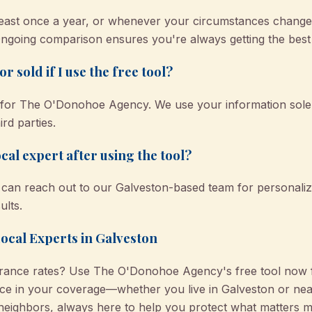
ast once a year, or whenever your circumstances change
ngoing comparison ensures you're always getting the best 
r sold if I use the free tool?
ty for The O'Donohoe Agency. We use your information sole
ird parties.
cal expert after using the tool?
ou can reach out to our Galveston-based team for persona
ults.
Local Experts in Galveston
urance rates? Use The O'Donohoe Agency's free tool now f
ce in your coverage—whether you live in Galveston or near
eighbors, always here to help you protect what matters m