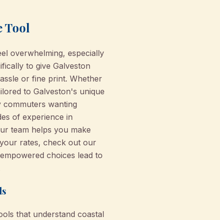
e Tool
el overwhelming, especially
fically to give Galveston
ssle or fine print. Whether
ilored to Galveston's unique
ty commuters wanting
des of experience in
our team helps you make
 your rates, check out our
e empowered choices lead to
.
ls
tools that understand coastal