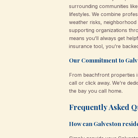
surrounding communities like
lifestyles. We combine profes
weather risks, neighborhood 
supporting organizations thr
means you’ll always get help
insurance tool, you’re backe
Our Commitment to Galv
From beachfront properties i
call or click away. We’re de
the bay you call home.
Frequently Asked Qu
How can Galveston resid