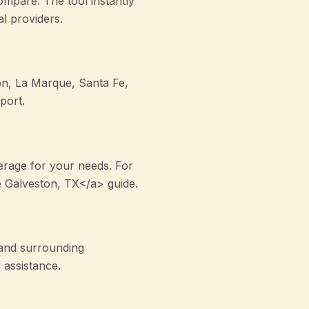
mpare. The tool instantly
al providers.
son, La Marque, Santa Fe,
port.
rage for your needs. For
 Galveston, TX</a> guide.
 and surrounding
 assistance.