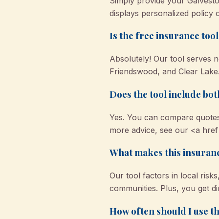
Simply provide your Galvesto
displays personalized policy 
Is the free insurance too
Absolutely! Our tool serves n
Friendswood, and Clear Lake. 
Does the tool include b
Yes. You can compare quotes
more advice, see our <a href
What makes this insuranc
Our tool factors in local ris
communities. Plus, you get di
How often should I use th