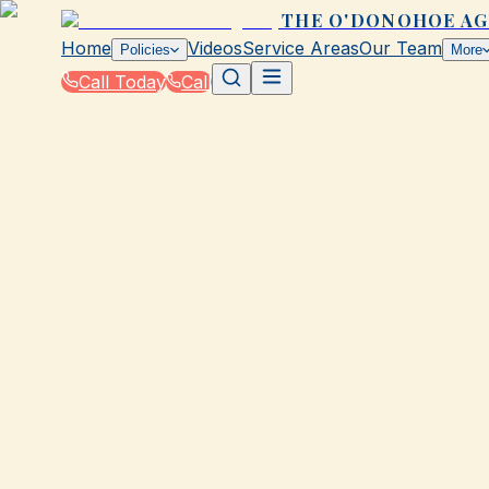
THE O'DONOHOE A
Home
Videos
Service Areas
Our Team
Policies
More
Call Today
Call
Blog
|
Insurance Tools & Resources from The O'Do
|
Save with Our Free Tool for Galveston Insur
March 2, 2026
•
Galveston