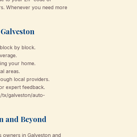
ders. Whenever you need more
 Galveston
block by block.
overage.
eling your home.
al areas.
rough local providers.
or expert feedback.
s/tx/galveston/auto-
on and Beyond
s owners in Galveston and