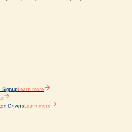
o Signup
Learn more
re
ton Drivers
Learn more