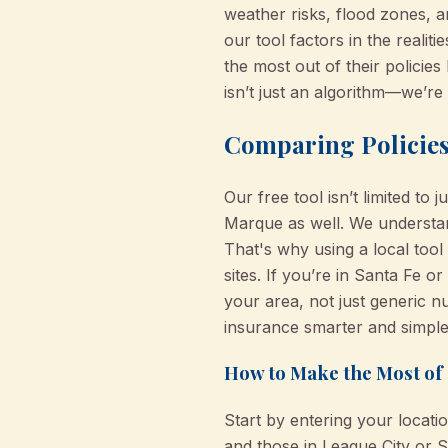
weather risks, flood zones, a
our tool factors in the reali
the most out of their polici
isn’t just an algorithm—we’r
Comparing Policies
Our free tool isn’t limited to
Marque as well. We understan
That's why using a local too
sites. If you’re in Santa Fe 
your area, not just generic 
insurance smarter and simpler
How to Make the Most of 
Start by entering your locat
and those in League City or S