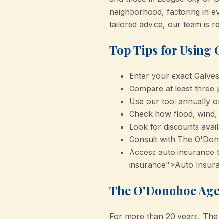
neighborhood, factoring in e
tailored advice, our team is 
Top Tips for Using
Enter your exact Galves
Compare at least three p
Use our tool annually o
Check how flood, wind, a
Look for discounts avail
Consult with The O'Don
Access auto insurance ti
insurance">Auto Insura
The O'Donohoe Agen
For more than 20 years, The