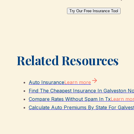
Try Our Free Insurance Tool
Related Resources
Auto Insurance
Learn more
Find The Cheapest Insurance In Galveston N
Compare Rates Without Spam In Tx
Learn mo
Calculate Auto Premiums By State For Galves