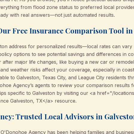
verything from flood zone status to preferred local provi
ready with real answers—not just automated results.
 Our Free Insurance Comparison Tool in
ton address for personalized results—local rates can vary 
olicy options to see potential savings and differences in c
r after major life changes, like buying a new car or remod
nd weather risks affect your coverage, especially in coast
able to Galveston, Texas City, and League City residents th
ohoe Agency’s agents to review your comparison results f
ps specific to Galveston by visiting our <a href="/location
nce Galveston, TX</a> resource.
cy: Trusted Local Advisors in Galvest
 O'Donohoe Agency has been helping families and busines