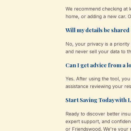
We recommend checking at le
home, or adding a new car. O
Will my details be shared o
No, your privacy is a priori
and never sell your data to th
Can I get advice from a lo
Yes. After using the tool, y
assistance reviewing your res
Start Saving Today with 
Ready to discover better ins
expert support, and confiden
or Friendswood. We're your n