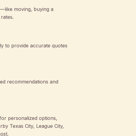
—like moving, buying a
rates.
ly to provide accurate quotes
lized recommendations and
or personalized options,
by Texas City, League City,
ost.