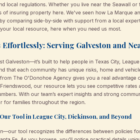
nd local regulations. Whether you live near the Seawall or 
ties of insuring property here. We've seen how La Marque a
es by comparing side-by-side with support from a local ex
e your local resource, here when you need us most.
 Effortlessly: Serving Galveston and N
 just Galveston—it’s built to help people in Texas City, Leagu
d that each community has unique risks, home and vehicle 
l from The O'Donohoe Agency gives you a real advantage ov
or Friendswood, our resource lets you see competitive rates
numbers. With our team’s expert insights and strong commun
 for families throughout the region.
Our Tool in League City, Dickinson, and Beyond
ion—our tool recognizes the differences between policies f
anta Fe. As you browse, you’ll notice practical details uni