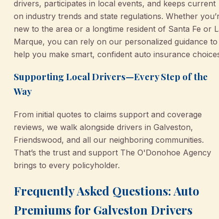
drivers, participates in local events, and keeps current
on industry trends and state regulations. Whether you’
new to the area or a longtime resident of Santa Fe or 
Marque, you can rely on our personalized guidance to
help you make smart, confident auto insurance choice
Supporting Local Drivers—Every Step of the
Way
From initial quotes to claims support and coverage
reviews, we walk alongside drivers in Galveston,
Friendswood, and all our neighboring communities.
That’s the trust and support The O'Donohoe Agency
brings to every policyholder.
Frequently Asked Questions: Auto
Premiums for Galveston Drivers