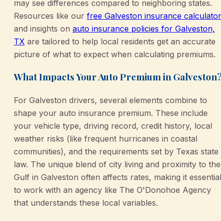
may see differences compared to neighboring states.
Resources like our
free Galveston insurance calculato
and insights on
auto insurance policies for Galveston,
TX
are tailored to help local residents get an accurate
picture of what to expect when calculating premiums.
What Impacts Your Auto Premium in Galveston
For Galveston drivers, several elements combine to
shape your auto insurance premium. These include
your vehicle type, driving record, credit history, local
weather risks (like frequent hurricanes in coastal
communities), and the requirements set by Texas state
law. The unique blend of city living and proximity to the
Gulf in Galveston often affects rates, making it essentia
to work with an agency like The O'Donohoe Agency
that understands these local variables.