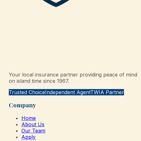
Your local insurance partner providing peace of mind
on island time since 1967.
Trusted Choice
Independent Agent
TWIA Partner
Company
Home
About Us
Our Team
Apply