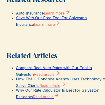
Auto Insurance
Learn more
Save With Our Free Tool For Galveston
Insurance
Learn more
Related Articles
Compare Real Auto Rates with Our Tool in
Galveston
Read article
How The O'Donohoe Agency Uses Technology t
Serve Clients
Read article
Why Our Rate Calculator Is Best for Galveston
Residents
Read article