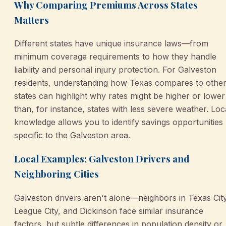
Why Comparing Premiums Across States
Matters
Different states have unique insurance laws—from
minimum coverage requirements to how they handle
liability and personal injury protection. For Galveston
residents, understanding how Texas compares to othe
states can highlight why rates might be higher or lower
than, for instance, states with less severe weather. Loc
knowledge allows you to identify savings opportunities
specific to the Galveston area.
Local Examples: Galveston Drivers and
Neighboring Cities
Galveston drivers aren't alone—neighbors in Texas City
League City, and Dickinson face similar insurance
factors, but subtle differences in population density or