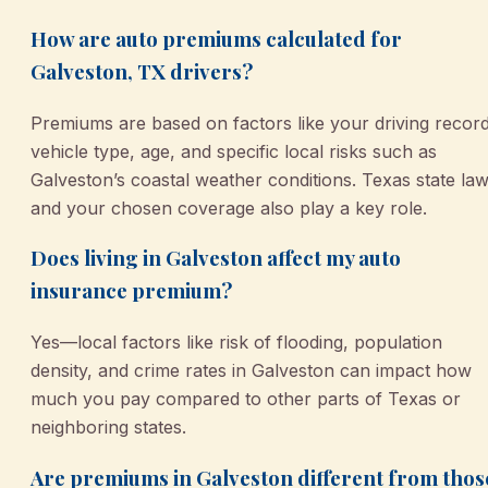
How are auto premiums calculated for
Galveston, TX drivers?
Premiums are based on factors like your driving record
vehicle type, age, and specific local risks such as
Galveston’s coastal weather conditions. Texas state la
and your chosen coverage also play a key role.
Does living in Galveston affect my auto
insurance premium?
Yes—local factors like risk of flooding, population
density, and crime rates in Galveston can impact how
much you pay compared to other parts of Texas or
neighboring states.
Are premiums in Galveston different from thos