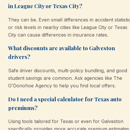
in League City or Texas City?
They can be. Even small differences in accident statisti
or risk levels in nearby cities like League City or Texas
City can cause differences in insurance rates.
What discounts are available to Galveston
drivers?
Safe driver discounts, multi-policy bundling, and good
student savings are common. Ask agencies like The
O'Donohoe Agency to help you find local offers.
Do I need a special calculator for Texas auto
premiums?
Using tools tailored for Texas or even for Galveston
specifically provides more accurate premium estimates