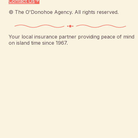
Contact Us
©
The O'Donohoe Agency
. All rights reserved.
Your local insurance partner providing peace of mind
on island time since 1967.