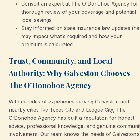
Consult an expert at The O'Donohoe Agency for 
thorough review of your coverage and potential
local savings.
Stay informed on state insurance law updates tha
may impact what's required and how your
premium is calculated.
Trust, Community, and Local
Authority: Why Galveston Chooses
The O'Donohoe Agency
With decades of experience serving Galveston and
nearby cities like Texas City and League City, The
O'Donohoe Agency has built a reputation for honest
advice, professional knowledge, and genuine communi
involvement. Our team knows the needs of Galveston’s