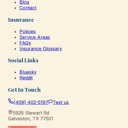
Blog
Contact
Insurance
Policies
Service Areas
FAQs
Insurance Glossary
Social Links
Bluesky
Reddit
Get In Touch
(409) 402-5197
Text us
5928 Stewart Rd
Galveston
,
TX
77551