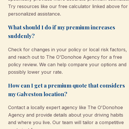
Try resources like our free calculator linked above for
personalized assistance.
What should I do if my premium increases
suddenly?
Check for changes in your policy or local risk factors,
and reach out to The O'Donohoe Agency for a free
policy review. We can help compare your options and
possibly lower your rate.
How can I get a premium quote that considers
my Galveston location?
Contact a locally expert agency like The O'Donohoe
Agency and provide details about your driving habits
and where you live. Our team will tailor a competitive