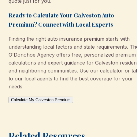
quote just for you.
Ready to Calculate Your Galveston Auto
Premium? Connect with Local Experts
Finding the right auto insurance premium starts with
understanding local factors and state requirements. Th
O'Donohoe Agency offers free, personalized premium
calculations and expert guidance for Galveston residen
and neighboring communities. Use our calculator or ta
to our local agents to find the best coverage for your
needs.
Calculate My Galveston Premium
Related Resources