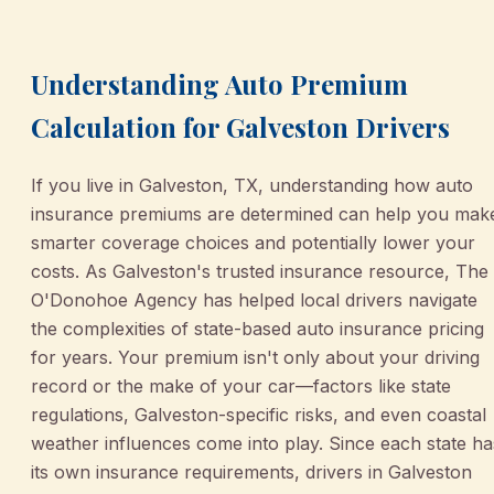
Understanding Auto Premium
Calculation for Galveston Drivers
If you live in Galveston, TX, understanding how auto
insurance premiums are determined can help you mak
smarter coverage choices and potentially lower your
costs. As Galveston's trusted insurance resource, The
O'Donohoe Agency has helped local drivers navigate
the complexities of state-based auto insurance pricing
for years. Your premium isn't only about your driving
record or the make of your car—factors like state
regulations, Galveston-specific risks, and even coastal
weather influences come into play. Since each state ha
its own insurance requirements, drivers in Galveston