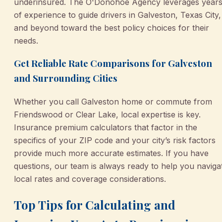
underinsured. The O'Donohoe Agency leverages year
of experience to guide drivers in Galveston, Texas City,
and beyond toward the best policy choices for their
needs.
Get Reliable Rate Comparisons for Galveston
and Surrounding Cities
Whether you call Galveston home or commute from
Friendswood or Clear Lake, local expertise is key.
Insurance premium calculators that factor in the
specifics of your ZIP code and your city’s risk factors
provide much more accurate estimates. If you have
questions, our team is always ready to help you naviga
local rates and coverage considerations.
Top Tips for Calculating and