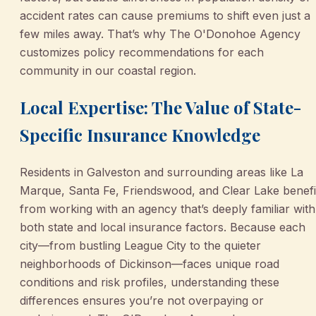
accident rates can cause premiums to shift even just a
few miles away. That’s why The O'Donohoe Agency
customizes policy recommendations for each
community in our coastal region.
Local Expertise: The Value of State-
Specific Insurance Knowledge
Residents in Galveston and surrounding areas like La
Marque, Santa Fe, Friendswood, and Clear Lake benefi
from working with an agency that’s deeply familiar with
both state and local insurance factors. Because each
city—from bustling League City to the quieter
neighborhoods of Dickinson—faces unique road
conditions and risk profiles, understanding these
differences ensures you’re not overpaying or