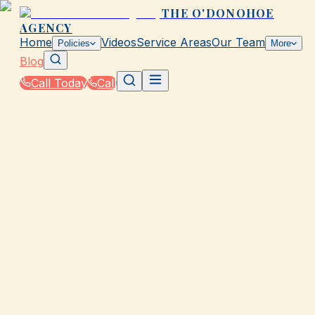
THE O'DONOHOE
AGENCY
Home
Videos
Service Areas
Our Team
Policies
More
Blog
Call Today
Call
Blog
|
Insurance Tools & Resources from The
O'Donohoe Agency in Galveston
|
Calculate Auto Premiums by State for Galveston
Drivers
March 2, 2026
•
Galveston