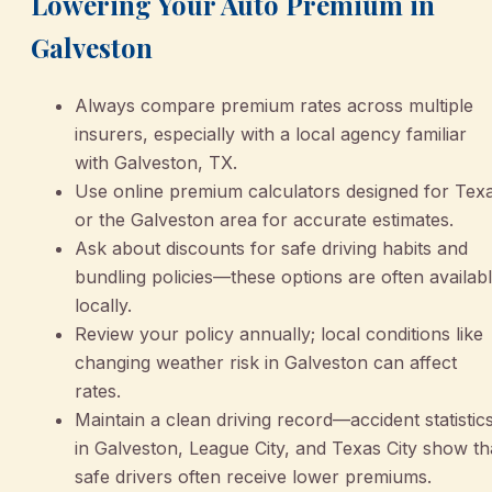
Lowering Your Auto Premium in
Galveston
Always compare premium rates across multiple
insurers, especially with a local agency familiar
with Galveston, TX.
Use online premium calculators designed for Tex
or the Galveston area for accurate estimates.
Ask about discounts for safe driving habits and
bundling policies—these options are often availab
locally.
Review your policy annually; local conditions like
changing weather risk in Galveston can affect
rates.
Maintain a clean driving record—accident statistic
in Galveston, League City, and Texas City show th
safe drivers often receive lower premiums.