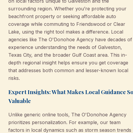
on local factors unique to Galveston and the
surrounding region. Whether you’re protecting your
beachfront property or seeking affordable auto
coverage while commuting to Friendswood or Clear
Lake, using the right tool makes a difference. Local
agencies like The O'Donohoe Agency have decades of
experience understanding the needs of Galveston,
Texas City, and the broader Gulf Coast area. This in-
depth regional insight helps ensure you get coverage
that addresses both common and lesser-known local
risks.
Expert Insights: What Makes Local Guidance S
Valuable
Unlike generic online tools, The O'Donohoe Agency
prioritizes personalization. For example, our team
factors in local dynamics such as storm season trends