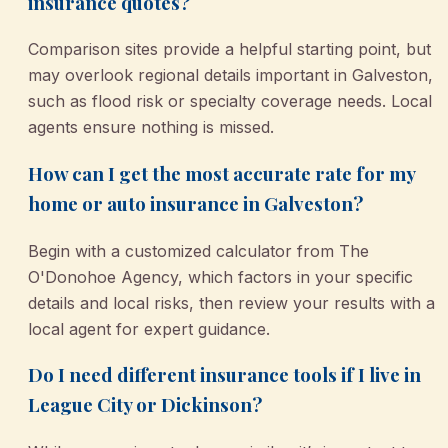
insurance quotes?
Comparison sites provide a helpful starting point, but
may overlook regional details important in Galveston,
such as flood risk or specialty coverage needs. Local
agents ensure nothing is missed.
How can I get the most accurate rate for my
home or auto insurance in Galveston?
Begin with a customized calculator from The
O'Donohoe Agency, which factors in your specific
details and local risks, then review your results with a
local agent for expert guidance.
Do I need different insurance tools if I live in
League City or Dickinson?