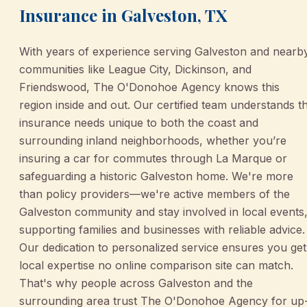
Insurance in Galveston, TX
With years of experience serving Galveston and nearb
communities like League City, Dickinson, and
Friendswood, The O'Donohoe Agency knows this
region inside and out. Our certified team understands t
insurance needs unique to both the coast and
surrounding inland neighborhoods, whether you’re
insuring a car for commutes through La Marque or
safeguarding a historic Galveston home. We're more
than policy providers—we're active members of the
Galveston community and stay involved in local events
supporting families and businesses with reliable advice.
Our dedication to personalized service ensures you get
local expertise no online comparison site can match.
That's why people across Galveston and the
surrounding area trust The O'Donohoe Agency for up