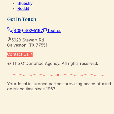
Bluesky
Reddit
Get In Touch
(409) 402-5197
Text us
5928 Stewart Rd
Galveston
,
TX
77551
Contact Us
©
The O'Donohoe Agency
. All rights reserved.
Your local insurance partner providing peace of mind
on island time since 1967.