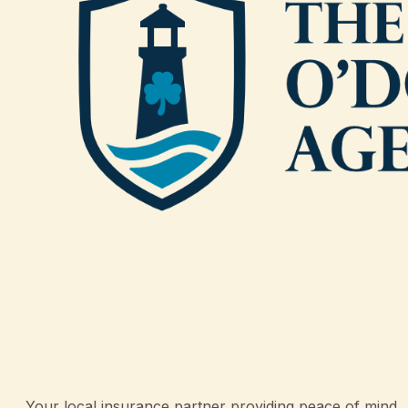
Your local insurance partner providing peace of mind