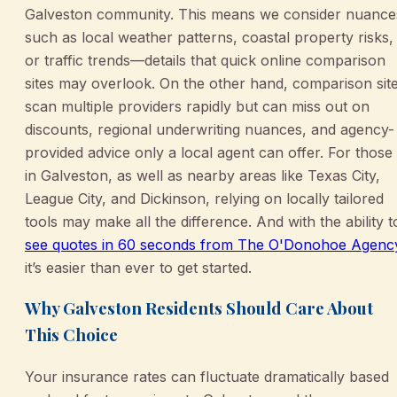
Galveston community. This means we consider nuance
such as local weather patterns, coastal property risks,
or traffic trends—details that quick online comparison
sites may overlook. On the other hand, comparison sit
scan multiple providers rapidly but can miss out on
discounts, regional underwriting nuances, and agency-
provided advice only a local agent can offer. For those
in Galveston, as well as nearby areas like Texas City,
League City, and Dickinson, relying on locally tailored
tools may make all the difference. And with the ability t
see quotes in 60 seconds from The O'Donohoe Agenc
it’s easier than ever to get started.
Why Galveston Residents Should Care About
This Choice
Your insurance rates can fluctuate dramatically based