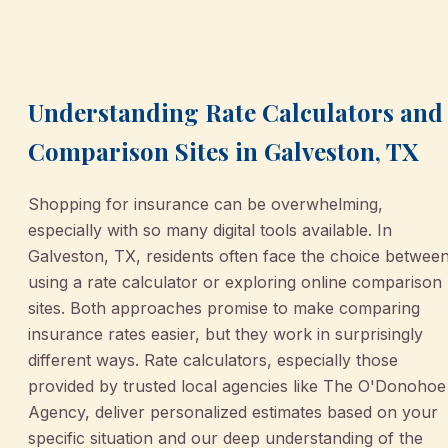
March 2, 2026
•
Galveston
Understanding Rate Calculators and
Comparison Sites in Galveston, TX
Shopping for insurance can be overwhelming,
especially with so many digital tools available. In
Galveston, TX, residents often face the choice betwee
using a rate calculator or exploring online comparison
sites. Both approaches promise to make comparing
insurance rates easier, but they work in surprisingly
different ways. Rate calculators, especially those
provided by trusted local agencies like The O'Donohoe
Agency, deliver personalized estimates based on your
specific situation and our deep understanding of the