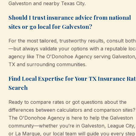
Galveston and nearby Texas City.
Should I trust insurance advice from national
sites or go local for Galveston?
For the most tailored, trustworthy results, consult both
—but always validate your options with a reputable loc
agency like The O'Donohoe Agency serving Galveston
TX and surrounding communities.
Find Local Expertise for Your TX Insurance Rat
Search
Ready to compare rates or got questions about the
differences between calculators and comparison sites?
The O'Donohoe Agency is here to help the Galveston
community—whether you’re in Galveston, League City,
or La Marque, our local team will guide you every step