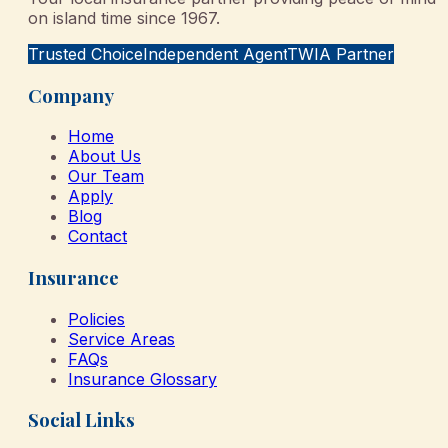
on island time since 1967.
Trusted Choice
Independent Agent
TWIA Partner
Company
Home
About Us
Our Team
Apply
Blog
Contact
Insurance
Policies
Service Areas
FAQs
Insurance Glossary
Social Links