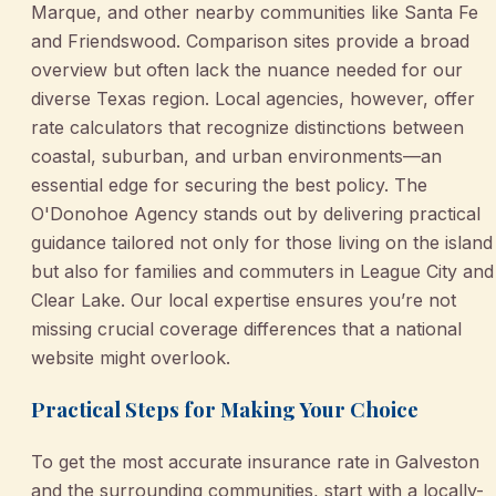
Marque, and other nearby communities like Santa Fe
and Friendswood. Comparison sites provide a broad
overview but often lack the nuance needed for our
diverse Texas region. Local agencies, however, offer
rate calculators that recognize distinctions between
coastal, suburban, and urban environments—an
essential edge for securing the best policy. The
O'Donohoe Agency stands out by delivering practical
guidance tailored not only for those living on the island
but also for families and commuters in League City and
Clear Lake. Our local expertise ensures you’re not
missing crucial coverage differences that a national
website might overlook.
Practical Steps for Making Your Choice
To get the most accurate insurance rate in Galveston
and the surrounding communities, start with a locally-