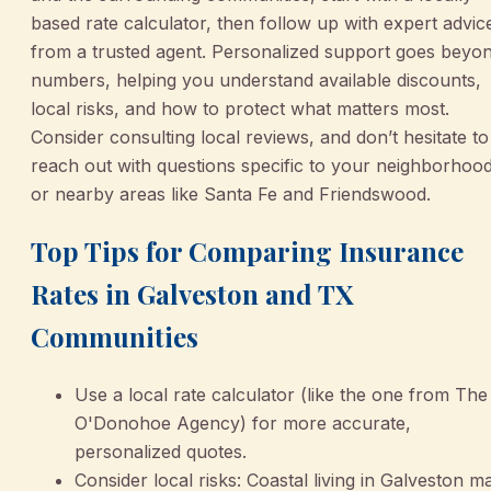
based rate calculator, then follow up with expert advic
from a trusted agent. Personalized support goes beyo
numbers, helping you understand available discounts,
local risks, and how to protect what matters most.
Consider consulting local reviews, and don’t hesitate to
reach out with questions specific to your neighborhoo
or nearby areas like Santa Fe and Friendswood.
Top Tips for Comparing Insurance
Rates in Galveston and TX
Communities
Use a local rate calculator (like the one from The
O'Donohoe Agency) for more accurate,
personalized quotes.
Consider local risks: Coastal living in Galveston m