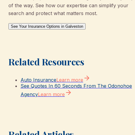
of the way. See how our expertise can simplify your
search and protect what matters most.
See Your Insurance Options in Galveston
Related Resources
Auto Insurance
Learn more
See Quotes In 60 Seconds From The Odonohoe
Agency
Learn more
Related Articles