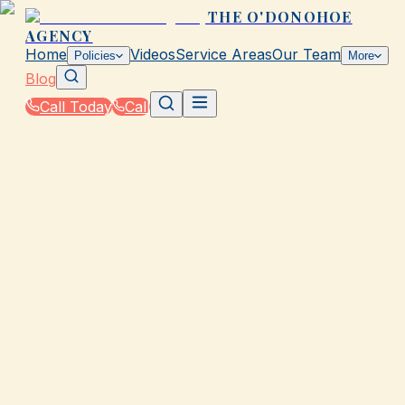
THE O'DONOHOE
AGENCY
Home
Videos
Service Areas
Our Team
Policies
More
Blog
Call Today
Call
Blog
|
Insurance Tools & Resources from The
O'Donohoe Agency in Galveston
|
Rate Calculator vs Comparison Sites for TX
Insurance