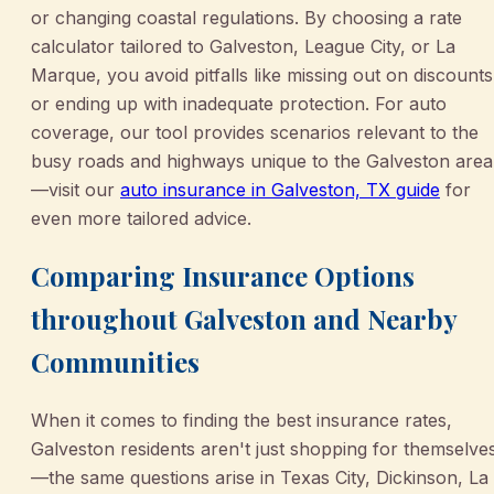
or changing coastal regulations. By choosing a rate
calculator tailored to Galveston, League City, or La
Marque, you avoid pitfalls like missing out on discounts
or ending up with inadequate protection. For auto
coverage, our tool provides scenarios relevant to the
busy roads and highways unique to the Galveston area
—visit our
auto insurance in Galveston, TX guide
for
even more tailored advice.
Comparing Insurance Options
throughout Galveston and Nearby
Communities
When it comes to finding the best insurance rates,
Galveston residents aren't just shopping for themselve
—the same questions arise in Texas City, Dickinson, La