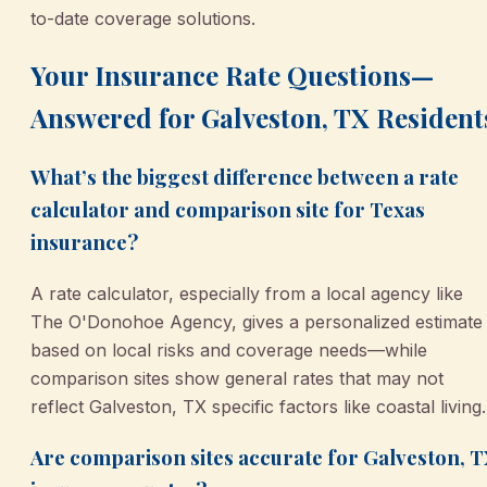
to-date coverage solutions.
Your Insurance Rate Questions—
Answered for Galveston, TX Resident
What’s the biggest difference between a rate
calculator and comparison site for Texas
insurance?
A rate calculator, especially from a local agency like
The O'Donohoe Agency, gives a personalized estimate
based on local risks and coverage needs—while
comparison sites show general rates that may not
reflect Galveston, TX specific factors like coastal living.
Are comparison sites accurate for Galveston, 