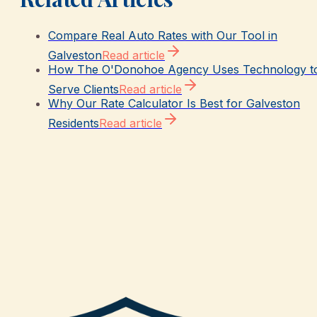
Compare Real Auto Rates with Our Tool in
Galveston
Read article
How The O'Donohoe Agency Uses Technology t
Serve Clients
Read article
Why Our Rate Calculator Is Best for Galveston
Residents
Read article