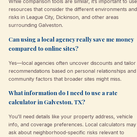
While comparison tools are similar, it’s important to use
resources that consider the different environments and
risks in League City, Dickinson, and other areas
surrounding Galveston.
Can using a local agency really save me money
compared to online sites?
Yes—local agencies often uncover discounts and tailor
recommendations based on personal relationships and
community factors that broader sites might miss.
What information do I need to use a rate
calculator in Galveston, TX?
You’ll need details like your property address, vehicle
info, and coverage preferences. Local calculators may
ask about neighborhood-specific risks relevant to