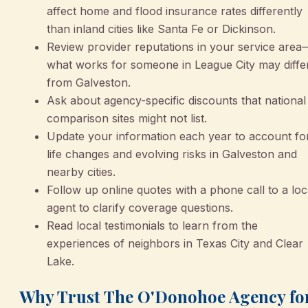
affect home and flood insurance rates differently
than inland cities like Santa Fe or Dickinson.
Review provider reputations in your service area
what works for someone in League City may diffe
from Galveston.
Ask about agency-specific discounts that national
comparison sites might not list.
Update your information each year to account fo
life changes and evolving risks in Galveston and
nearby cities.
Follow up online quotes with a phone call to a loc
agent to clarify coverage questions.
Read local testimonials to learn from the
experiences of neighbors in Texas City and Clear
Lake.
Why Trust The O'Donohoe Agency fo