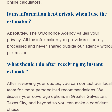
online calculators.
Is my information kept private when I use the
estimator?
Absolutely. The O'Donohoe Agency values your
privacy. All the information you provide is securely
processed and never shared outside our agency witho
permission.
What should I do after receiving my instant
estimate?
After reviewing your quotes, you can contact our local
team for more personalized recommendations. We’ll
discuss your coverage options in Greater Galveston,
Texas City, and beyond so you can make a confident
choice.