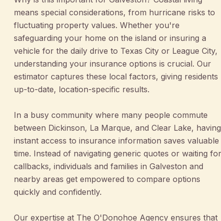
means special considerations, from hurricane risks to
fluctuating property values. Whether you're
safeguarding your home on the island or insuring a
vehicle for the daily drive to Texas City or League City,
understanding your insurance options is crucial. Our
estimator captures these local factors, giving residents
up-to-date, location-specific results.
In a busy community where many people commute
between Dickinson, La Marque, and Clear Lake, having
instant access to insurance information saves valuable
time. Instead of navigating generic quotes or waiting fo
callbacks, individuals and families in Galveston and
nearby areas get empowered to compare options
quickly and confidently.
Our expertise at The O'Donohoe Agency ensures that