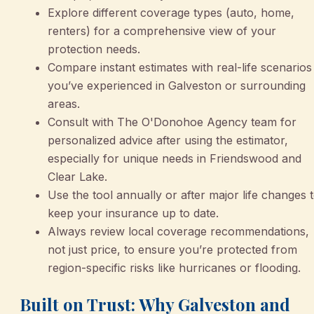
Explore different coverage types (auto, home,
renters) for a comprehensive view of your
protection needs.
Compare instant estimates with real-life scenarios
you’ve experienced in Galveston or surrounding
areas.
Consult with The O'Donohoe Agency team for
personalized advice after using the estimator,
especially for unique needs in Friendswood and
Clear Lake.
Use the tool annually or after major life changes 
keep your insurance up to date.
Always review local coverage recommendations,
not just price, to ensure you’re protected from
region-specific risks like hurricanes or flooding.
Built on Trust: Why Galveston and