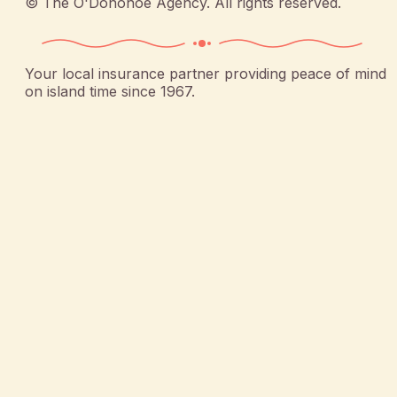
©
The O'Donohoe Agency
. All rights reserved.
Your local insurance partner providing peace of mind
on island time since 1967.