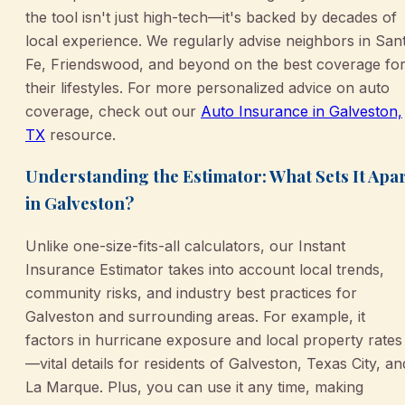
the tool isn't just high-tech—it's backed by decades of
local experience. We regularly advise neighbors in San
Fe, Friendswood, and beyond on the best coverage fo
their lifestyles. For more personalized advice on auto
coverage, check out our
Auto Insurance in Galveston,
TX
resource.
Understanding the Estimator: What Sets It Apa
in Galveston?
Unlike one-size-fits-all calculators, our Instant
Insurance Estimator takes into account local trends,
community risks, and industry best practices for
Galveston and surrounding areas. For example, it
factors in hurricane exposure and local property rates
—vital details for residents of Galveston, Texas City, an
La Marque. Plus, you can use it any time, making