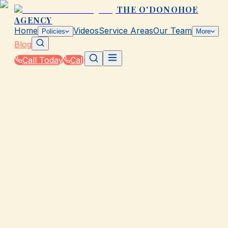
THE O'DONOHOE
AGENCY
Home
Videos
Service Areas
Our Team
Policies
More
Blog
Call Today
Call
Blog
|
Insurance Tools & Resources from The
O'Donohoe Agency in Galveston
|
Try Our Instant Insurance Estimator for TX
March 2, 2026
•
Galveston