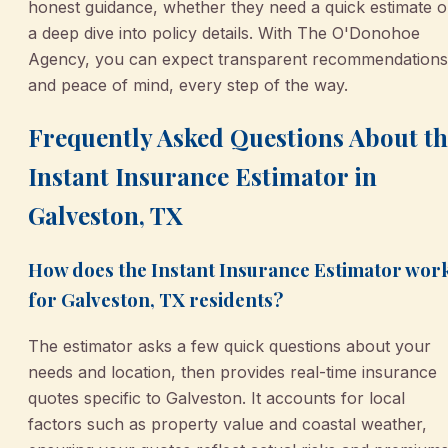
honest guidance, whether they need a quick estimate o
a deep dive into policy details. With The O'Donohoe
Agency, you can expect transparent recommendations
and peace of mind, every step of the way.
Frequently Asked Questions About th
Instant Insurance Estimator in
Galveston, TX
How does the Instant Insurance Estimator wor
for Galveston, TX residents?
The estimator asks a few quick questions about your
needs and location, then provides real-time insurance
quotes specific to Galveston. It accounts for local
factors such as property value and coastal weather,