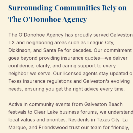
Surrounding Communities Rely on
The O'Donohoe Agency
The O'Donohoe Agency has proudly served Galveston
TX and neighboring areas such as League City,
Dickinson, and Santa Fe for decades. Our commitment
goes beyond providing insurance quotes—we deliver
confidence, clarity, and caring support to every
neighbor we serve. Our licensed agents stay updated 
Texas insurance regulations and Galveston's evolving
needs, ensuring you get the right advice every time.
Active in community events from Galveston Beach
festivals to Clear Lake business forums, we understan
local values and priorities. Residents in Texas City, La
Marque, and Friendswood trust our team for friendly,