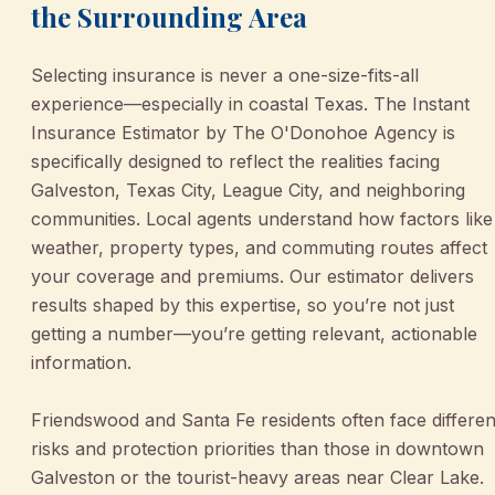
the Surrounding Area
Selecting insurance is never a one-size-fits-all
experience—especially in coastal Texas. The Instant
Insurance Estimator by The O'Donohoe Agency is
specifically designed to reflect the realities facing
Galveston, Texas City, League City, and neighboring
communities. Local agents understand how factors like
weather, property types, and commuting routes affect
your coverage and premiums. Our estimator delivers
results shaped by this expertise, so you’re not just
getting a number—you’re getting relevant, actionable
information.
Friendswood and Santa Fe residents often face differen
risks and protection priorities than those in downtown
Galveston or the tourist-heavy areas near Clear Lake.