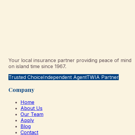
Your local insurance partner providing peace of mind
on island time since 1967.
Trusted Choice
Independent Agent
TWIA Partner
Company
Home
About Us
Our Team
Apply
Blog
Contact