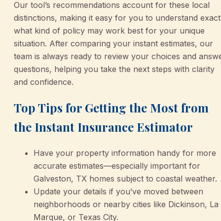
Our tool’s recommendations account for these local
distinctions, making it easy for you to understand exact
what kind of policy may work best for your unique
situation. After comparing your instant estimates, our
team is always ready to review your choices and answ
questions, helping you take the next steps with clarity
and confidence.
Top Tips for Getting the Most from
the Instant Insurance Estimator
Have your property information handy for more
accurate estimates—especially important for
Galveston, TX homes subject to coastal weather.
Update your details if you’ve moved between
neighborhoods or nearby cities like Dickinson, La
Marque, or Texas City.