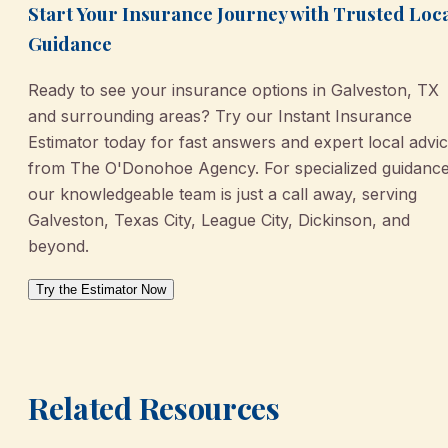
Start Your Insurance Journey with Trusted Loc
Guidance
Ready to see your insurance options in Galveston, TX
and surrounding areas? Try our Instant Insurance
Estimator today for fast answers and expert local advi
from The O'Donohoe Agency. For specialized guidance
our knowledgeable team is just a call away, serving
Galveston, Texas City, League City, Dickinson, and
beyond.
Try the Estimator Now
Related Resources