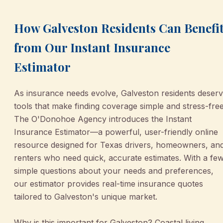
How Galveston Residents Can Benefi
from Our Instant Insurance
Estimator
As insurance needs evolve, Galveston residents deser
tools that make finding coverage simple and stress-free
The O'Donohoe Agency introduces the Instant
Insurance Estimator—a powerful, user-friendly online
resource designed for Texas drivers, homeowners, an
renters who need quick, accurate estimates. With a fe
simple questions about your needs and preferences,
our estimator provides real-time insurance quotes
tailored to Galveston's unique market.
Why is this important for Galveston? Coastal living