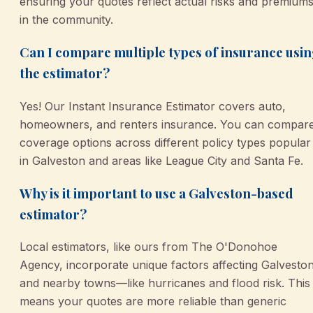
ensuring your quotes reflect actual risks and premium
in the community.
Can I compare multiple types of insurance usi
the estimator?
Yes! Our Instant Insurance Estimator covers auto,
homeowners, and renters insurance. You can compar
coverage options across different policy types popular
in Galveston and areas like League City and Santa Fe.
Why is it important to use a Galveston-based
estimator?
Local estimators, like ours from The O'Donohoe
Agency, incorporate unique factors affecting Galvesto
and nearby towns—like hurricanes and flood risk. This
means your quotes are more reliable than generic