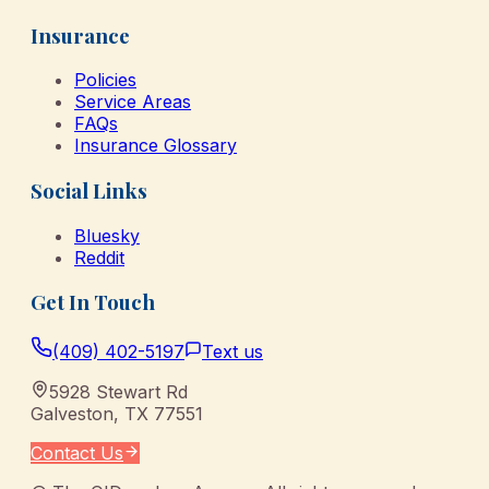
Insurance
Policies
Service Areas
FAQs
Insurance Glossary
Social Links
Bluesky
Reddit
Get In Touch
(409) 402-5197
Text us
5928 Stewart Rd
Galveston
,
TX
77551
Contact Us