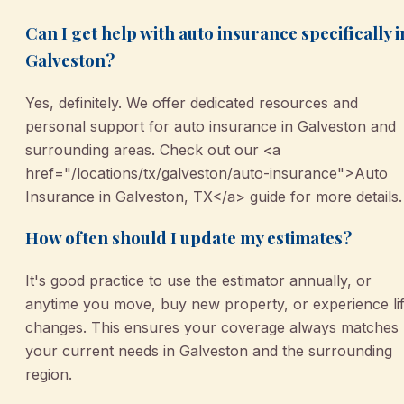
Can I get help with auto insurance specifically i
Galveston?
Yes, definitely. We offer dedicated resources and
personal support for auto insurance in Galveston and
surrounding areas. Check out our <a
href="/locations/tx/galveston/auto-insurance">Auto
Insurance in Galveston, TX</a> guide for more details.
How often should I update my estimates?
It's good practice to use the estimator annually, or
anytime you move, buy new property, or experience li
changes. This ensures your coverage always matches
your current needs in Galveston and the surrounding
region.