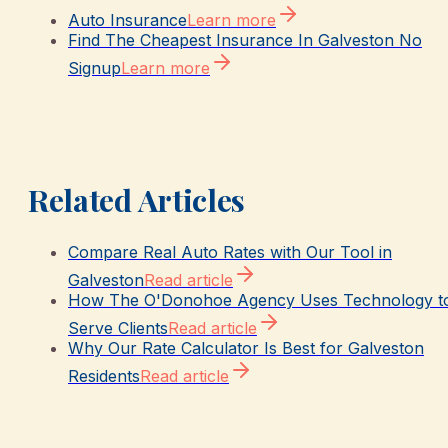
Auto Insurance
Learn more
Find The Cheapest Insurance In Galveston No
Signup
Learn more
Related Articles
Compare Real Auto Rates with Our Tool in
Galveston
Read article
How The O'Donohoe Agency Uses Technology t
Serve Clients
Read article
Why Our Rate Calculator Is Best for Galveston
Residents
Read article