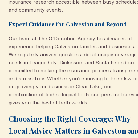
insurance research accessible between busy schedule
and community events.
Expert Guidance for Galveston and Beyond
Our team at The O'Donohoe Agency has decades of
experience helping Galveston families and businesses.
We regularly answer questions about unique coverage
needs in League City, Dickinson, and Santa Fe and are
committed to making the insurance process transparen
and stress-free. Whether you’re moving to Friendswoo
or growing your business in Clear Lake, our
combination of technological tools and personal servic
gives you the best of both worlds.
Choosing the Right Coverage: Why
Local Advice Matters in Galveston an