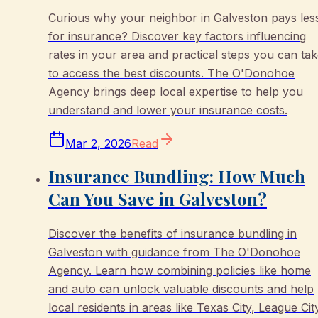
Curious why your neighbor in Galveston pays les
for insurance? Discover key factors influencing
rates in your area and practical steps you can ta
to access the best discounts. The O'Donohoe
Agency brings deep local expertise to help you
understand and lower your insurance costs.
Mar 2, 2026
Read
Insurance Bundling: How Much
Can You Save in Galveston?
Discover the benefits of insurance bundling in
Galveston with guidance from The O'Donohoe
Agency. Learn how combining policies like home
and auto can unlock valuable discounts and help
local residents in areas like Texas City, League Cit