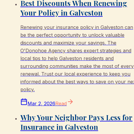
Best Discounts When Renewing
Your Policy in Galveston
Renewing your insurance policy in Galveston can
be the perfect opportunity to unlock valuable
discounts and maximize your savings. The
O'Donohoe Agency shares expert strategies and
local tips to help Galveston residents and
surrounding communities make the most of every
renewal. Trust our local experience to keep you
informed about the best ways to save on your ne
policy.
Mar 2, 2026
Read
Why Your Neighbor Pays Less for
Insurance in Galveston