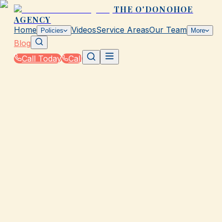
THE O'DONOHOE
AGENCY
Home
Videos
Service Areas
Our Team
Policies
More
Blog
Call Today
Call
Blog
|
How The O'Donohoe Agency in Galveston Helps
You Save on Rates & Discounts
GALVESTON, TX