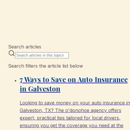
10 articles
Search articles
Search filters the article list below
7 Ways to Save on Auto Insurance
in Galveston
Looking to save money on your auto insurance in
Galveston, TX? The o'donohoe agency offers
expert, practical tips tailored for local drivers,
ensuring you get the coverage you need at the