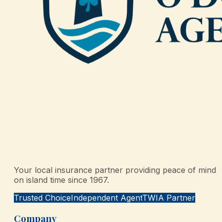
Your local insurance partner providing peace of mind
on island time since 1967.
Trusted Choice
Independent Agent
TWIA Partner
Company