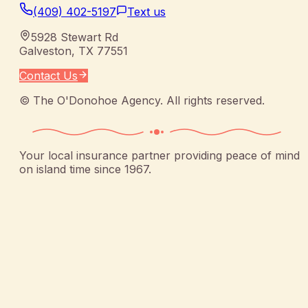
(409) 402-5197
Text us
5928 Stewart Rd
Galveston
,
TX
77551
Contact Us
©
The O'Donohoe Agency
. All rights reserved.
Your local insurance partner providing peace of mind
on island time since 1967.