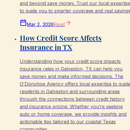
and beyond save money. Trust our local expertis
to guide you to smarter coverage and real savings
Mar 2, 2026
Read
How Credit Score Affects
Insurance in TX
Understanding how your credit score impacts
insurance rates in Galveston, TX can help you
save money and make informed decisions. The
O'Donohoe Agency offers local expertise to guid
residents in Galveston and surrounding areas
through the connections between credit history
and insurance pricing. Whether you’re seeking
auto or home coverage, we provide insights and
actionable tips tailored to our coastal Texas
communities.