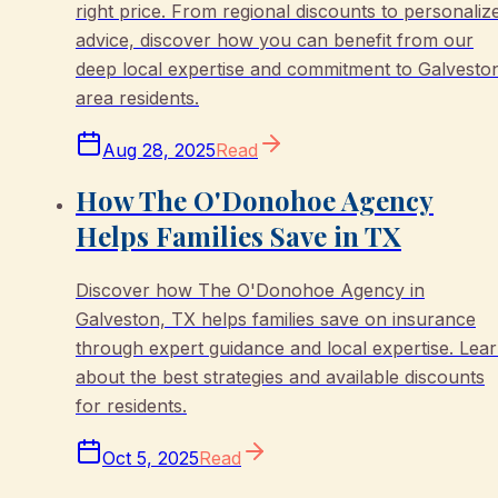
right price. From regional discounts to personaliz
advice, discover how you can benefit from our
deep local expertise and commitment to Galvesto
area residents.
Aug 28, 2025
Read
How The O'Donohoe Agency
Helps Families Save in TX
Discover how The O'Donohoe Agency in
Galveston, TX helps families save on insurance
through expert guidance and local expertise. Lea
about the best strategies and available discounts
for residents.
Oct 5, 2025
Read