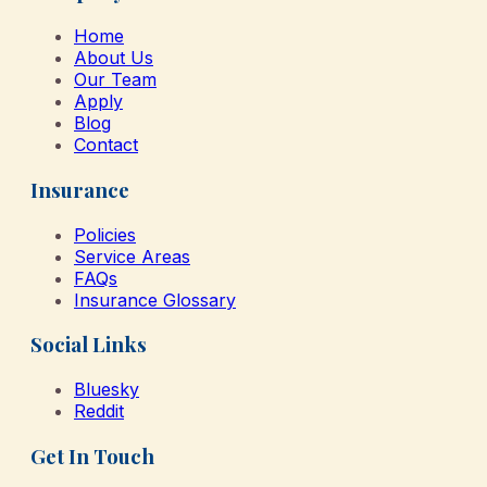
Home
About Us
Our Team
Apply
Blog
Contact
Insurance
Policies
Service Areas
FAQs
Insurance Glossary
Social Links
Bluesky
Reddit
Get In Touch