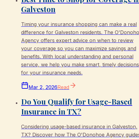
Galveston
Timing your insurance shopping can make a real
difference for Galveston residents. The O'Donoh
Agency offers expert advice on when to review
your coverage so you can maximize savings and
benefits. With local understanding and personal
service, we help you make smart, timely decisions
for your insurance needs.
Mar 2, 2026
Read
Do You Qualify for Usage-Based
Insurance in TX?
Considering usage-based insurance in Galveston,
TX? Discover how The O'Donohoe Agency guide