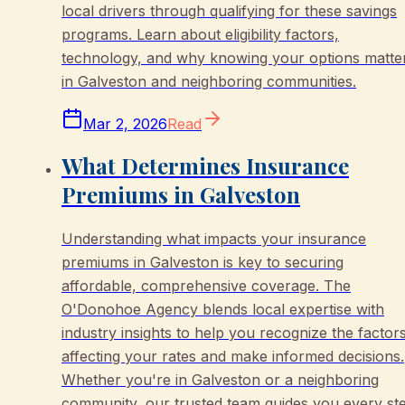
local drivers through qualifying for these savings
programs. Learn about eligibility factors,
technology, and why knowing your options matte
in Galveston and neighboring communities.
Mar 2, 2026
Read
What Determines Insurance
Premiums in Galveston
Understanding what impacts your insurance
premiums in Galveston is key to securing
affordable, comprehensive coverage. The
O'Donohoe Agency blends local expertise with
industry insights to help you recognize the factor
affecting your rates and make informed decisions.
Whether you're in Galveston or a neighboring
community, our trusted team guides you every st