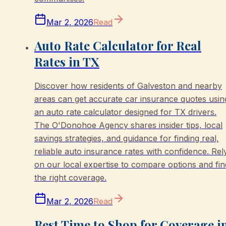
Mar 2, 2026
Read
Auto Rate Calculator for Real
Rates in TX
Discover how residents of Galveston and nearby
areas can get accurate car insurance quotes usin
an auto rate calculator designed for TX drivers.
The O'Donohoe Agency shares insider tips, local
savings strategies, and guidance for finding real,
reliable auto insurance rates with confidence. Rel
on our local expertise to compare options and fin
the right coverage.
Mar 2, 2026
Read
Best Time to Shop for Coverage i