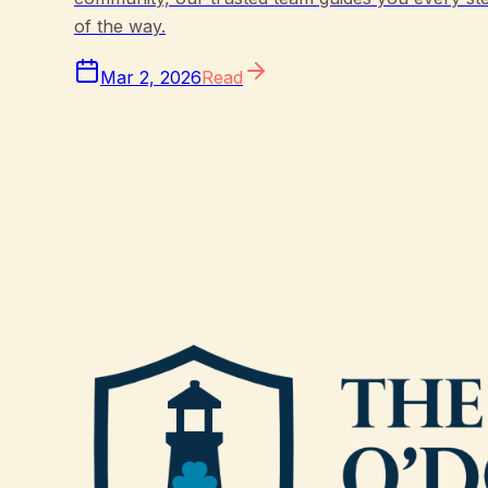
of the way.
Mar 2, 2026
Read