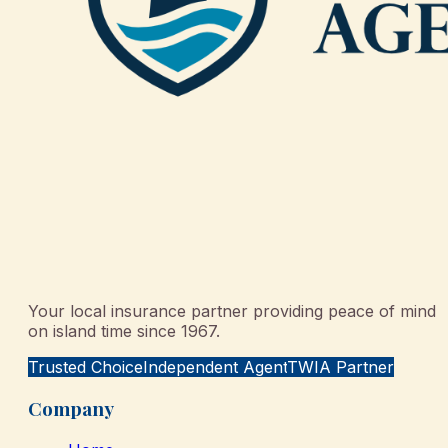
Your local insurance partner providing peace of mind
on island time since 1967.
Trusted Choice
Independent Agent
TWIA Partner
Company