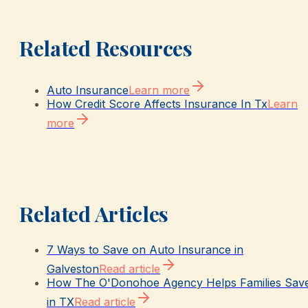
Related Resources
Auto Insurance
Learn more
How Credit Score Affects Insurance In Tx
Learn
more
Related Articles
7 Ways to Save on Auto Insurance in
Galveston
Read article
How The O'Donohoe Agency Helps Families Sav
in TX
Read article