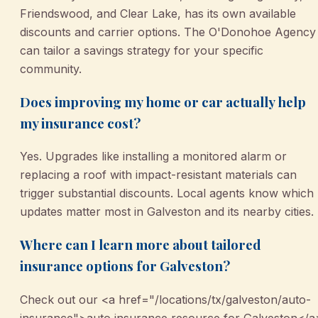
Friendswood, and Clear Lake, has its own available
discounts and carrier options. The O'Donohoe Agency
can tailor a savings strategy for your specific
community.
Does improving my home or car actually help
my insurance cost?
Yes. Upgrades like installing a monitored alarm or
replacing a roof with impact-resistant materials can
trigger substantial discounts. Local agents know which
updates matter most in Galveston and its nearby cities.
Where can I learn more about tailored
insurance options for Galveston?
Check out our <a href="/locations/tx/galveston/auto-
insurance">auto insurance resource for Galveston</a