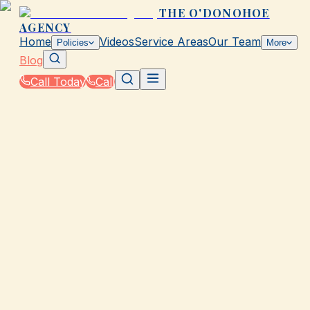
THE O'DONOHOE
AGENCY
Home
Videos
Service Areas
Our Team
Policies
More
Blog
Call Today
Call
Blog
|
How The O'Donohoe Agency in Galveston Helps
You Save on Rates & Discounts
|
Why Your Neighbor Pays Less for Insurance in
Galveston