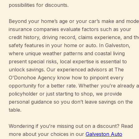
possibilities for discounts.
Beyond your home’s age or your car’s make and mode
insurance companies evaluate factors such as your
credit history, driving record, claims experience, and th
safety features in your home or auto. In Galveston,
where unique weather patterns and coastal living
present special risks, local expertise is essential to
unlock savings. Our experienced advisors at The
O'Donohoe Agency know how to pinpoint every
opportunity for a better rate. Whether you’re already a
policyholder or just starting to shop, we provide
personal guidance so you don’t leave savings on the
table.
Wondering if you’re missing out on a discount? Read
more about your choices in our
Galveston Auto