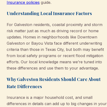
Insurance policies
guide.
Understanding Local Insurance Factors
For Galveston residents, coastal proximity and storm
risk matter just as much as driving record or home
updates. Homes in neighborhoods like Downtown
Galveston or Bayou Vista face different underwriting
criteria than those in Texas City, but both may benefit
from local safety programs or recent flood mitigation
efforts. Our local knowledge means we’re tuned into
these differences and use them to your advantage.
Why Galveston Residents Should Care About
Rate Differences
Insurance is a major household cost, and small
differences in details can add up to big changes in your