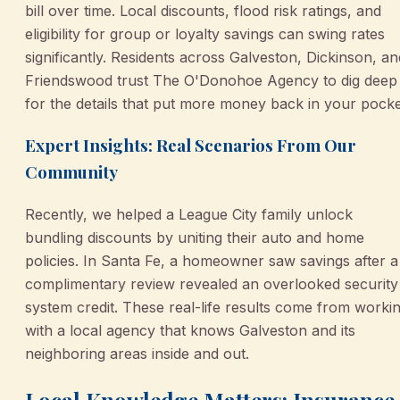
bill over time. Local discounts, flood risk ratings, and
eligibility for group or loyalty savings can swing rates
significantly. Residents across Galveston, Dickinson, an
Friendswood trust The O'Donohoe Agency to dig deep
for the details that put more money back in your pocke
Expert Insights: Real Scenarios From Our
Community
Recently, we helped a League City family unlock
bundling discounts by uniting their auto and home
policies. In Santa Fe, a homeowner saw savings after a
complimentary review revealed an overlooked security
system credit. These real-life results come from worki
with a local agency that knows Galveston and its
neighboring areas inside and out.
Local Knowledge Matters: Insurance