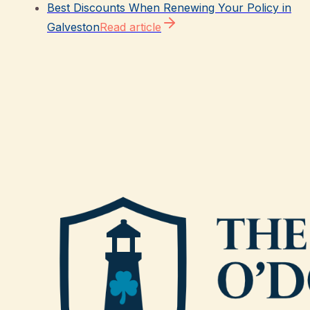
Best Discounts When Renewing Your Policy in
Galveston
Read article