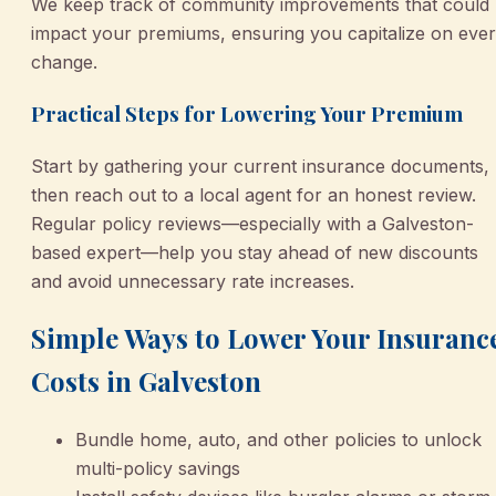
We keep track of community improvements that could
impact your premiums, ensuring you capitalize on eve
change.
Practical Steps for Lowering Your Premium
Start by gathering your current insurance documents,
then reach out to a local agent for an honest review.
Regular policy reviews—especially with a Galveston-
based expert—help you stay ahead of new discounts
and avoid unnecessary rate increases.
Simple Ways to Lower Your Insuranc
Costs in Galveston
Bundle home, auto, and other policies to unlock
multi-policy savings