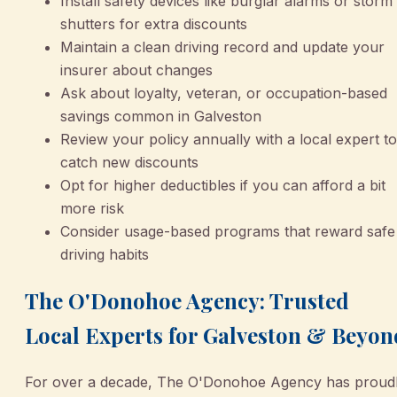
Install safety devices like burglar alarms or storm
shutters for extra discounts
Maintain a clean driving record and update your
insurer about changes
Ask about loyalty, veteran, or occupation-based
savings common in Galveston
Review your policy annually with a local expert to
catch new discounts
Opt for higher deductibles if you can afford a bit
more risk
Consider usage-based programs that reward safe
driving habits
The O'Donohoe Agency: Trusted
Local Experts for Galveston & Beyon
For over a decade, The O'Donohoe Agency has proud