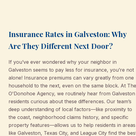
March 2, 2026
•
Galveston
Insurance Rates in Galveston: Why
Are They Different Next Door?
If you’ve ever wondered why your neighbor in
Galveston seems to pay less for insurance, you’re not
alone! Insurance premiums can vary greatly from one
household to the next, even on the same block. At Th
O'Donohoe Agency, we routinely hear from Galveston
residents curious about these differences. Our team’s
deep understanding of local factors—like proximity to
the coast, neighborhood claims history, and specific
property features—allows us to help residents in areas
like Galveston, Texas City, and League City find the bes