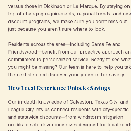
versus those in Dickinson or La Marque. By staying on
top of changing requirements, regional trends, and ne
discount programs, we make sure you don’t miss out
just because you aren’t sure where to look.
Residents across the area—including Santa Fe and
Friendswood—benefit from our proactive approach an
commitment to personalized service. Ready to see wha
you might be missing? Our team is here to help you ta
the next step and discover your potential for savings.
How Local Experience Unlocks Savings
Our in-depth knowledge of Galveston, Texas City, and
League City lets us connect residents with city-specific
and statewide discounts—from windstorm mitigation
credits to safe driver incentives designed for local road