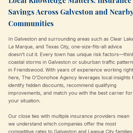
Savings Across Galveston and Nearb
Communities
In Galveston and surrounding areas such as Clear Lak
La Marque, and Texas City, one-size-fits-all advice
doesn’t cut it. Every town has unique risk factors—thin
coastal storms in Galveston or suburban traffic patter
in Friendswood. With years of experience working righ
here, The O'Donohoe Agency leverages local insights 
identify hidden discounts, recommend qualifying
improvements, and match you with the best carrier for
your situation.
Our close ties with multiple insurance providers mean
we understand which companies offer the most
competitive rates to Galveston and League City families