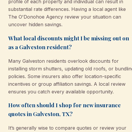
profile of each property and individual can result in
substantial rate differences. Having a local agent like
The O'Donohoe Agency review your situation can
uncover hidden savings.
What local discounts might I be missing out on
as a Galveston resident?
Many Galveston residents overlook discounts for
installing storm shutters, updating old roofs, or bundlin
policies. Some insurers also offer location-specific
incentives or group affiliation savings. A local review
ensures you catch every available opportunity.
How often should I shop for new insurance
quotes in Galveston, TX?
It’s generally wise to compare quotes or review your