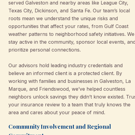
served Galveston and nearby areas like League City,
Texas City, Dickinson, and Santa Fe. Our team’s local
roots mean we understand the unique risks and
opportunities that affect your rates, from Gulf Coast
weather patterns to neighborhood safety initiatives. We
stay active in the community, sponsor local events, an
prioritize personal connections.
Our advisors hold leading industry credentials and
believe an informed client is a protected client. By
working with families and businesses in Galveston, La
Marque, and Friendswood, we’ve helped countless
neighbors unlock savings they didn’t know existed. Tru
your insurance review to a team that truly knows the
area and cares about your peace of mind.
Community Involvement and Regional