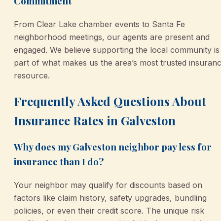
Commitment
From Clear Lake chamber events to Santa Fe
neighborhood meetings, our agents are present and
engaged. We believe supporting the local community is
part of what makes us the area’s most trusted insuran
resource.
Frequently Asked Questions About
Insurance Rates in Galveston
Why does my Galveston neighbor pay less for
insurance than I do?
Your neighbor may qualify for discounts based on
factors like claim history, safety upgrades, bundling
policies, or even their credit score. The unique risk