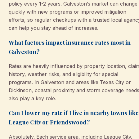
policy every 1-2 years. Galveston’s market can change
quickly with new programs or improved mitigation
efforts, so regular checkups with a trusted local agenc
can help you stay ahead of increases.
What factors impact insurance rates most in
Galveston?
Rates are heavily influenced by property location, clai
history, weather risks, and eligibility for special
programs. In Galveston and areas like Texas City or
Dickinson, coastal proximity and storm coverage need
also play a key role.
Can I lower my rate if I live in nearby towns like
League City or Friendswood?
Absolutely. Each service area, including League City,