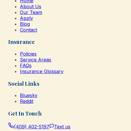
Home
About Us
Our Team
Apply
Blog
Contact
Insurance
Policies
Service Areas
FAQs
Insurance Glossary
Social Links
Bluesky
Reddit
Get In Touch
(409) 402-5197
Text us