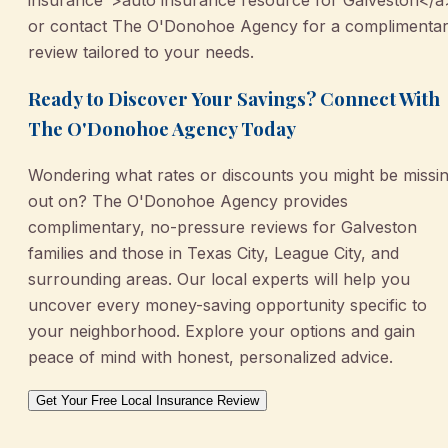
or contact The O'Donohoe Agency for a complimenta
review tailored to your needs.
Ready to Discover Your Savings? Connect With
The O'Donohoe Agency Today
Wondering what rates or discounts you might be missi
out on? The O'Donohoe Agency provides
complimentary, no-pressure reviews for Galveston
families and those in Texas City, League City, and
surrounding areas. Our local experts will help you
uncover every money-saving opportunity specific to
your neighborhood. Explore your options and gain
peace of mind with honest, personalized advice.
Get Your Free Local Insurance Review