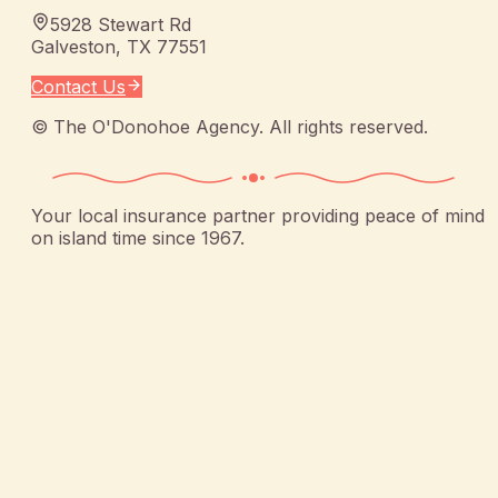
5928 Stewart Rd
Galveston
,
TX
77551
Contact Us
©
The O'Donohoe Agency
. All rights reserved.
Your local insurance partner providing peace of mind
on island time since 1967.