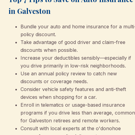
in Galveston
Bundle your auto and home insurance for a multi
policy discount.
Take advantage of good driver and claim-free
discounts when possible.
Increase your deductibles sensibly—especially if
you drive primarily in low-risk neighborhoods.
Use an annual policy review to catch new
discounts or coverage needs.
Consider vehicle safety features and anti-theft
devices when shopping for a car.
Enroll in telematics or usage-based insurance
programs if you drive less than average, common
for Galveston retirees and remote workers.
Consult with local experts at the o'donohoe