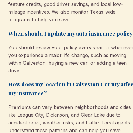
feature credits, good driver savings, and local low-
mileage incentives. We also monitor Texas-wide
programs to help you save.
When should I update my auto insurance policy
You should review your policy every year or wheneve
you experience a major life change, such as moving
within Galveston, buying a new car, or adding a teen
driver.
How does my location in Galveston County affec
my insurance?
Premiums can vary between neighborhoods and cities
like League City, Dickinson, and Clear Lake due to
accident rates, weather risks, and traffic. Local agents
understand these patterns and can help you save.