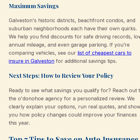
Maximum Savings
Galveston's historic districts, beachfront condos, and
suburban neighborhoods each have their own quirks.
We help you find discounts for safe driving records, lo
annual mileage, and even garage parking. If you’re
comparing vehicles, see our
list of cheapest cars to
insure in Galveston
for additional savings tips.
Next Steps: How to Review Your Policy
Ready to see what savings you qualify for? Reach out 
the o'donohoe agency for a personalized review. We
clearly explain your options, run real quotes, and sho
you how policy changes could improve your finances
this year.
Top 7 Tips to Save on Auto Insurance