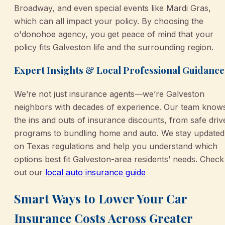
Broadway, and even special events like Mardi Gras,
which can all impact your policy. By choosing the
o'donohoe agency, you get peace of mind that your
policy fits Galveston life and the surrounding region.
Expert Insights & Local Professional Guidance
We’re not just insurance agents—we’re Galveston
neighbors with decades of experience. Our team know
the ins and outs of insurance discounts, from safe driv
programs to bundling home and auto. We stay updated
on Texas regulations and help you understand which
options best fit Galveston-area residents’ needs. Check
out our
local auto insurance guide
Smart Ways to Lower Your Car
Insurance Costs Across Greater