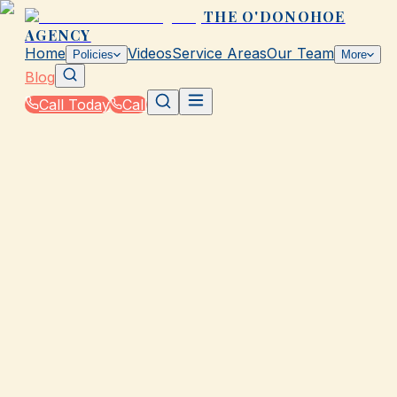
THE O'DONOHOE
AGENCY
Home
Videos
Service Areas
Our Team
Policies
More
Blog
Call Today
Call
Blog
|
How The O'Donohoe Agency in Galveston Helps
You Save on Rates & Discounts
|
7 Ways to Save on Auto Insurance in Galveston
August 28, 2025
•
Galveston