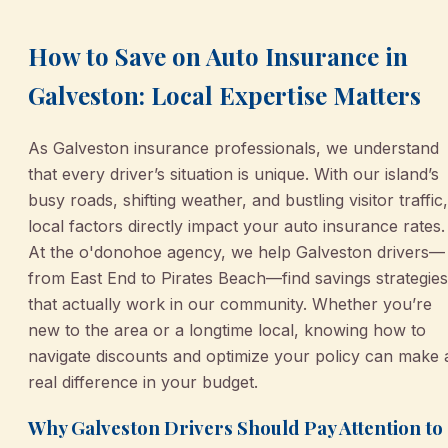
How to Save on Auto Insurance in
Galveston: Local Expertise Matters
As Galveston insurance professionals, we understand
that every driver’s situation is unique. With our island’s
busy roads, shifting weather, and bustling visitor traffic,
local factors directly impact your auto insurance rates.
At the o'donohoe agency, we help Galveston drivers—
from East End to Pirates Beach—find savings strategies
that actually work in our community. Whether you’re
new to the area or a longtime local, knowing how to
navigate discounts and optimize your policy can make 
real difference in your budget.
Why Galveston Drivers Should Pay Attention to