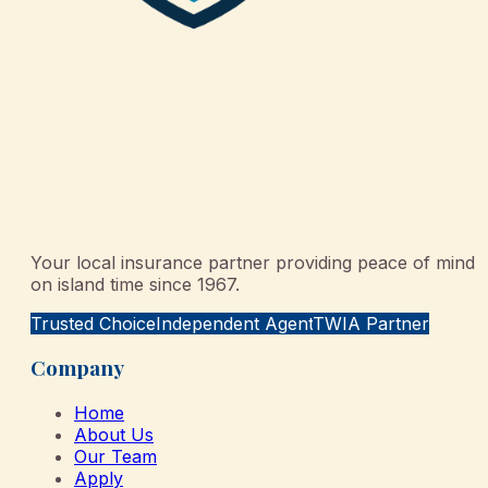
Your local insurance partner providing peace of mind
on island time since 1967.
Trusted Choice
Independent Agent
TWIA Partner
Company
Home
About Us
Our Team
Apply