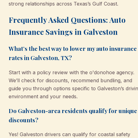
strong relationships across Texas’s Gulf Coast.
Frequently Asked Questions: Auto
Insurance Savings in Galveston
What’s the best way to lower my auto insurance
rates in Galveston, TX?
Start with a policy review with the o'donohoe agency.
We’ll check for discounts, recommend bundling, and
guide you through options specific to Galveston’s drivi
environment and your needs.
Do Galveston-area residents qualify for unique
discounts?
Yes! Galveston drivers can qualify for coastal safety