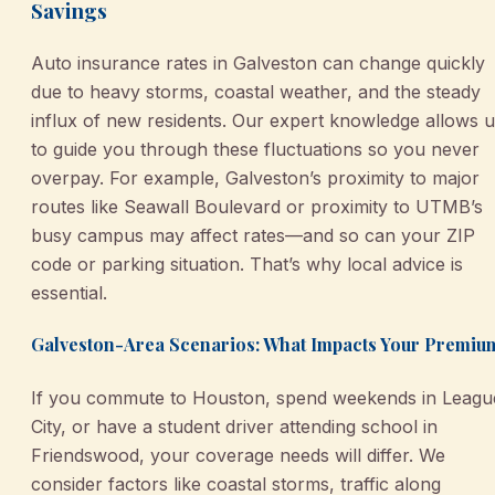
Savings
Auto insurance rates in Galveston can change quickly
due to heavy storms, coastal weather, and the steady
influx of new residents. Our expert knowledge allows 
to guide you through these fluctuations so you never
overpay. For example, Galveston’s proximity to major
routes like Seawall Boulevard or proximity to UTMB’s
busy campus may affect rates—and so can your ZIP
code or parking situation. That’s why local advice is
essential.
Galveston-Area Scenarios: What Impacts Your Premiu
If you commute to Houston, spend weekends in Leagu
City, or have a student driver attending school in
Friendswood, your coverage needs will differ. We
consider factors like coastal storms, traffic along