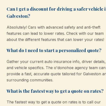
Can I get a discount for driving a safer vehicle 
Galveston?
Absolutely! Cars with advanced safety and anti-theft
features can lead to lower rates. Check with our team
about the different features that can lower your rates!
What do I need to start a personalized quote?
Gather your current auto insurance info, driver details,
and vehicle specifics. The o'donohoe agency team can
provide a fast, accurate quote tailored for Galveston a
surrounding communities.
What is the fastest way to get a quote on rates?
The fastest way to get a quote on rates is to call our