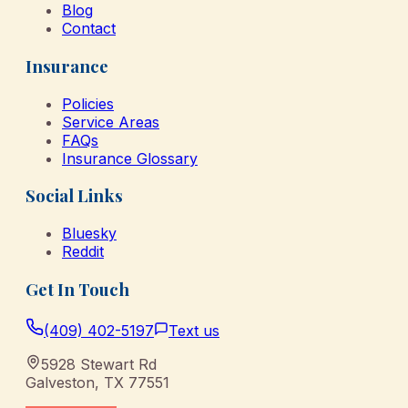
Blog
Contact
Insurance
Policies
Service Areas
FAQs
Insurance Glossary
Social Links
Bluesky
Reddit
Get In Touch
(409) 402-5197
Text us
5928 Stewart Rd
Galveston
,
TX
77551