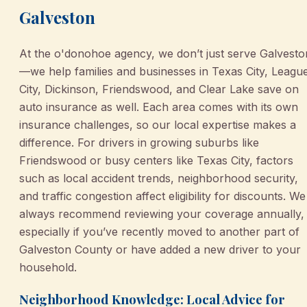
Galveston
At the o'donohoe agency, we don’t just serve Galvesto
—we help families and businesses in Texas City, Leagu
City, Dickinson, Friendswood, and Clear Lake save on
auto insurance as well. Each area comes with its own
insurance challenges, so our local expertise makes a
difference. For drivers in growing suburbs like
Friendswood or busy centers like Texas City, factors
such as local accident trends, neighborhood security,
and traffic congestion affect eligibility for discounts. We
always recommend reviewing your coverage annually,
especially if you’ve recently moved to another part of
Galveston County or have added a new driver to your
household.
Neighborhood Knowledge: Local Advice for