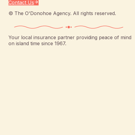
Contact Us
©
The O'Donohoe Agency
. All rights reserved.
Your local insurance partner providing peace of mind
on island time since 1967.