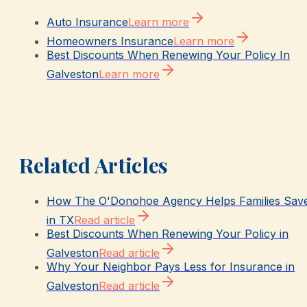
Auto Insurance
Learn more
Homeowners Insurance
Learn more
Best Discounts When Renewing Your Policy In
Galveston
Learn more
Related Articles
How The O'Donohoe Agency Helps Families Sav
in TX
Read article
Best Discounts When Renewing Your Policy in
Galveston
Read article
Why Your Neighbor Pays Less for Insurance in
Galveston
Read article