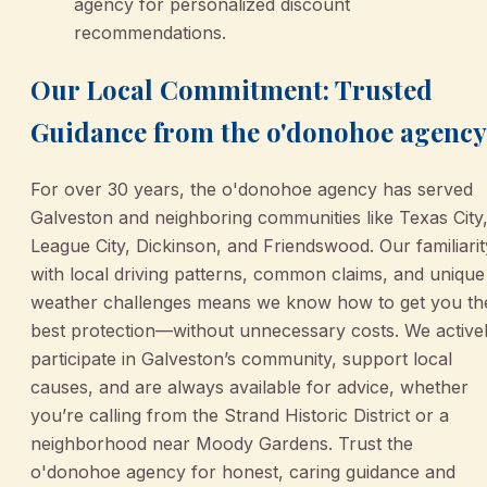
agency for personalized discount
recommendations.
Our Local Commitment: Trusted
Guidance from the o'donohoe agency
For over 30 years, the o'donohoe agency has served
Galveston and neighboring communities like Texas City
League City, Dickinson, and Friendswood. Our familiarit
with local driving patterns, common claims, and unique
weather challenges means we know how to get you th
best protection—without unnecessary costs. We active
participate in Galveston’s community, support local
causes, and are always available for advice, whether
you’re calling from the Strand Historic District or a
neighborhood near Moody Gardens. Trust the
o'donohoe agency for honest, caring guidance and