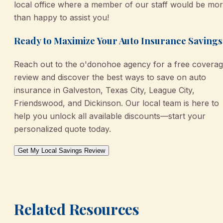
local office where a member of our staff would be mo
than happy to assist you!
Ready to Maximize Your Auto Insurance Savings
Reach out to the o'donohoe agency for a free covera
review and discover the best ways to save on auto
insurance in Galveston, Texas City, League City,
Friendswood, and Dickinson. Our local team is here to
help you unlock all available discounts—start your
personalized quote today.
Get My Local Savings Review
Related Resources