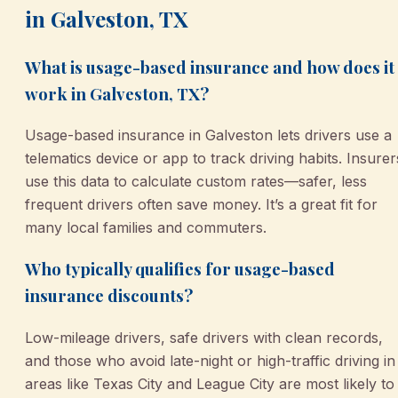
in Galveston, TX
What is usage-based insurance and how does it
work in Galveston, TX?
Usage-based insurance in Galveston lets drivers use a
telematics device or app to track driving habits. Insurer
use this data to calculate custom rates—safer, less
frequent drivers often save money. It’s a great fit for
many local families and commuters.
Who typically qualifies for usage-based
insurance discounts?
Low-mileage drivers, safe drivers with clean records,
and those who avoid late-night or high-traffic driving in
areas like Texas City and League City are most likely to