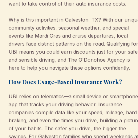
want to take control of their auto insurance costs.
Why is this important in Galveston, TX? With our uniqu
community activities, seasonal weather, and special
events like Mardi Gras and cruise departures, local
drivers face distinct patterns on the road. Qualifying fo
UBI means you could earn discounts just for your safe
and sensible driving, and The O'Donohoe Agency is
here to help you navigate these options confidently.
How Does Usage-Based Insurance Work?
UBI relies on telematics—a small device or smartphone
app that tracks your driving behavior. Insurance
companies compile data like your speed, mileage, hard
braking, and even the times you drive, building a pictur
of your habits. The safer you drive, the bigger the
savings. For Galveston families who spend weekends a