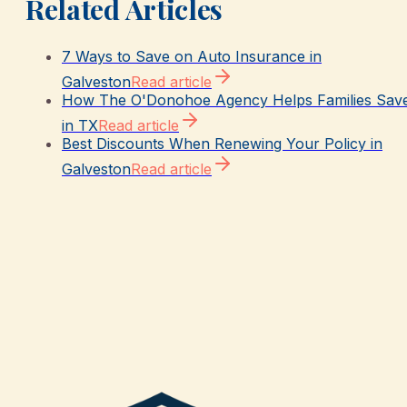
Related Articles
7 Ways to Save on Auto Insurance in
Galveston
Read article
How The O'Donohoe Agency Helps Families Sav
in TX
Read article
Best Discounts When Renewing Your Policy in
Galveston
Read article