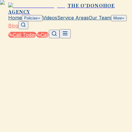
THE O'DONOHOE
AGENCY
Home
Videos
Service Areas
Our Team
Policies
More
Blog
Call Today
Call
Blog
|
How The O'Donohoe Agency in Galveston Helps
You Save on Rates & Discounts
|
Do You Qualify for Usage-Based Insurance in T
March 2, 2026
•
Galveston