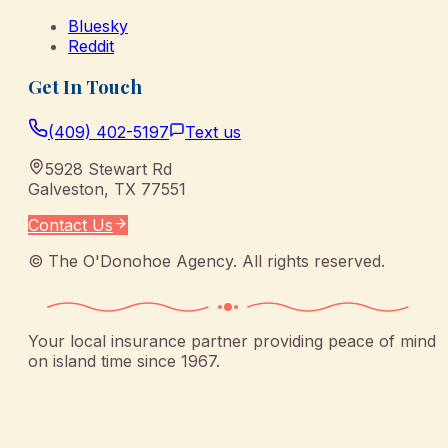
Bluesky
Reddit
Get In Touch
(409) 402-5197
Text us
5928 Stewart Rd
Galveston
,
TX
77551
Contact Us
©
The O'Donohoe Agency
. All rights reserved.
Your local insurance partner providing peace of mind
on island time since 1967.