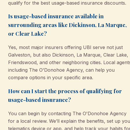
qualify for the best usage-based insurance discounts.
Is usage-based insurance available in
surrounding areas like Dickinson, La Marque,
or Clear Lake?
Yes, most major insurers offering UBI serve not just
Galveston, but also Dickinson, La Marque, Clear Lake,
Friendswood, and other neighboring cities. Local agent
including The O'Donohoe Agency, can help you
compare options in your specific area.
How can I start the process of qualifying for
usage-based insurance?
You can begin by contacting The O'Donohoe Agency
for a local review. We’ll explain the benefits, set up yo
telematics device or app, and help track your habits fo