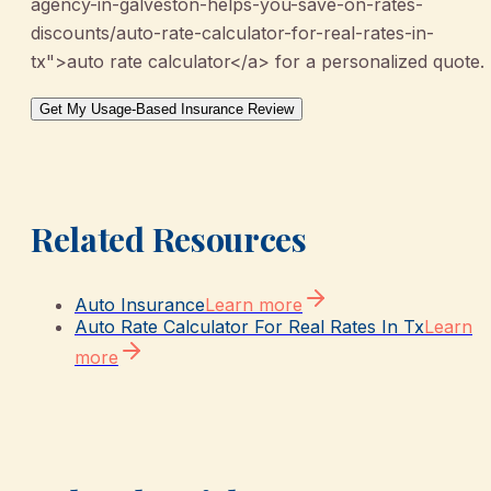
agency-in-galveston-helps-you-save-on-rates-
discounts/auto-rate-calculator-for-real-rates-in-
tx">auto rate calculator</a> for a personalized quote.
Get My Usage-Based Insurance Review
Related Resources
Auto Insurance
Learn more
Auto Rate Calculator For Real Rates In Tx
Learn
more