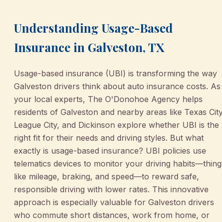
Understanding Usage-Based
Insurance in Galveston, TX
Usage-based insurance (UBI) is transforming the way
Galveston drivers think about auto insurance costs. As
your local experts, The O'Donohoe Agency helps
residents of Galveston and nearby areas like Texas City
League City, and Dickinson explore whether UBI is the
right fit for their needs and driving styles. But what
exactly is usage-based insurance? UBI policies use
telematics devices to monitor your driving habits—thing
like mileage, braking, and speed—to reward safe,
responsible driving with lower rates. This innovative
approach is especially valuable for Galveston drivers
who commute short distances, work from home, or