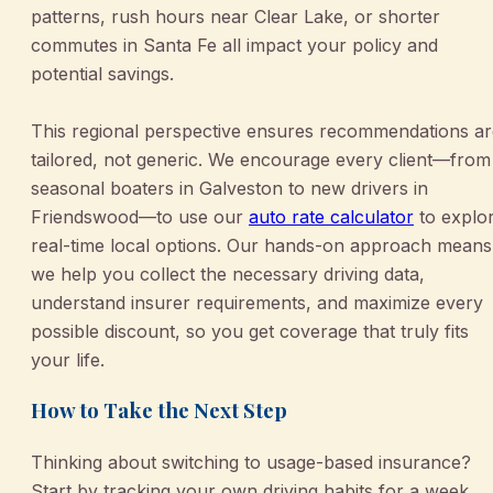
patterns, rush hours near Clear Lake, or shorter
commutes in Santa Fe all impact your policy and
potential savings.
This regional perspective ensures recommendations ar
tailored, not generic. We encourage every client—from
seasonal boaters in Galveston to new drivers in
Friendswood—to use our
auto rate calculator
to explo
real-time local options. Our hands-on approach means
we help you collect the necessary driving data,
understand insurer requirements, and maximize every
possible discount, so you get coverage that truly fits
your life.
How to Take the Next Step
Thinking about switching to usage-based insurance?
Start by tracking your own driving habits for a week,