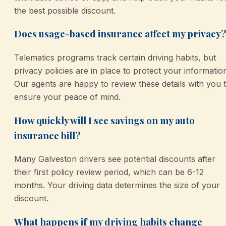
the best possible discount.
Does usage-based insurance affect my privacy?
Telematics programs track certain driving habits, but
privacy policies are in place to protect your informatio
Our agents are happy to review these details with you 
ensure your peace of mind.
How quickly will I see savings on my auto
insurance bill?
Many Galveston drivers see potential discounts after
their first policy review period, which can be 6-12
months. Your driving data determines the size of your
discount.
What happens if my driving habits change