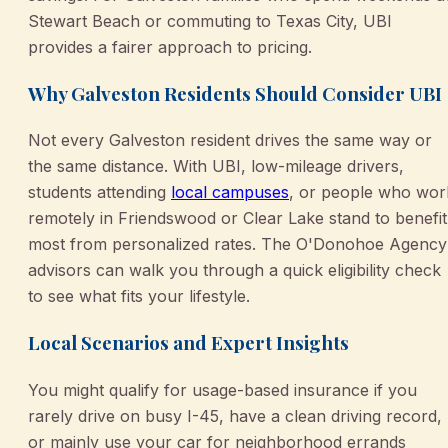
Stewart Beach or commuting to Texas City, UBI
provides a fairer approach to pricing.
Why Galveston Residents Should Consider UBI
Not every Galveston resident drives the same way or
the same distance. With UBI, low-mileage drivers,
students attending
local campuses
, or people who wor
remotely in Friendswood or Clear Lake stand to benefit
most from personalized rates. The O'Donohoe Agency
advisors can walk you through a quick eligibility check
to see what fits your lifestyle.
Local Scenarios and Expert Insights
You might qualify for usage-based insurance if you
rarely drive on busy I-45, have a clean driving record,
or mainly use your car for neighborhood errands