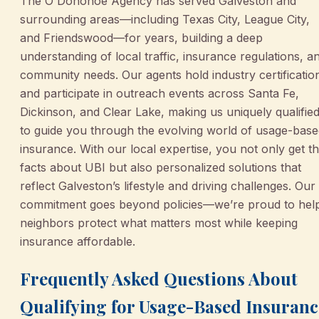
The O'Donohoe Agency has served Galveston and
surrounding areas—including Texas City, League City,
and Friendswood—for years, building a deep
understanding of local traffic, insurance regulations, a
community needs. Our agents hold industry certificatio
and participate in outreach events across Santa Fe,
Dickinson, and Clear Lake, making us uniquely qualifie
to guide you through the evolving world of usage-bas
insurance. With our local expertise, you not only get t
facts about UBI but also personalized solutions that
reflect Galveston’s lifestyle and driving challenges. Our
commitment goes beyond policies—we’re proud to hel
neighbors protect what matters most while keeping
insurance affordable.
Frequently Asked Questions About
Qualifying for Usage-Based Insuranc