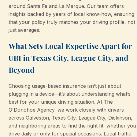
around Santa Fe and La Marque. Our team offers
insights backed by years of local know-how, ensuring
that your policy truly matches your driving profile, not
just averages.
What Sets Local Expertise Apart for
UBI in Texas City, League City, and
Beyond
Choosing usage-based insurance isn’t just about
plugging in a device—it’s about understanding what’s
best for your unique driving situation. At The
O'Donohoe Agency, we work closely with drivers
across Galveston, Texas City, League City, Dickinson,
and neighboring areas to find the right fit, whether you
drive daily or only for special occasions. Local traffic