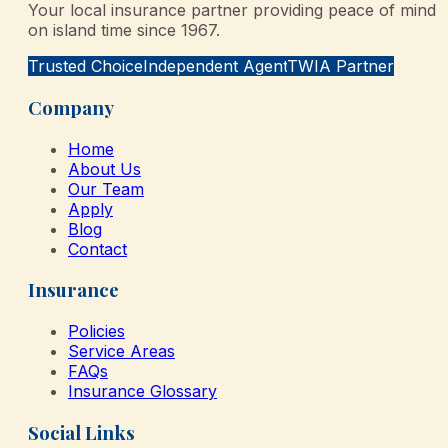
Your local insurance partner providing peace of mind
on island time since 1967.
Trusted Choice
Independent Agent
TWIA Partner
Company
Home
About Us
Our Team
Apply
Blog
Contact
Insurance
Policies
Service Areas
FAQs
Insurance Glossary
Social Links