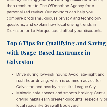
then reach out to The O'Donohoe Agency for a
personalized review. Our advisors can help you
compare programs, discuss privacy and technology
questions, and explain how local driving trends in
Dickinson or La Marque could affect your discounts.
Top 6 Tips for Qualifying and Saving
with Usage-Based Insurance in
Galveston
Drive during low-risk hours: Avoid late-night and
rush hour driving, which is common advice for
Galveston and nearby cities like League City.
Maintain safe speeds and smooth braking: Gentle
driving habits earn greater discounts, especially o
local roads like Seawall Boulevard.