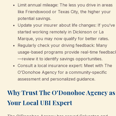
Limit annual mileage: The less you drive in areas
like Friendswood or Texas City, the higher your
potential savings.
Update your insurer about life changes: If you’ve
started working remotely in Dickinson or La
Marque, you may now qualify for better rates.
Regularly check your driving feedback: Many
usage-based programs provide real-time feedbac
—review it to identify savings opportunities.
Consult a local insurance expert: Meet with The
O'Donohoe Agency for a community-specific
assessment and personalized guidance.
Why Trust The O'Donohoe Agency as
Your Local UBI Expert