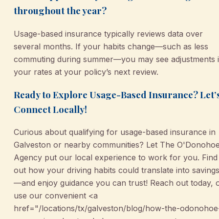
throughout the year?
Usage-based insurance typically reviews data over
several months. If your habits change—such as less
commuting during summer—you may see adjustments 
your rates at your policy’s next review.
Ready to Explore Usage-Based Insurance? Let’
Connect Locally!
Curious about qualifying for usage-based insurance in
Galveston or nearby communities? Let The O'Donoho
Agency put our local experience to work for you. Find
out how your driving habits could translate into saving
—and enjoy guidance you can trust! Reach out today, 
use our convenient <a
href="/locations/tx/galveston/blog/how-the-odonohoe