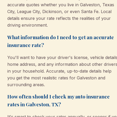
accurate quotes whether you live in Galveston, Texas
City, League City, Dickinson, or even Santa Fe. Local
details ensure your rate reflects the realities of your
driving environment.
What information do I need to get an accurate
insurance rate?
You'll want to have your driver's license, vehicle details
home address, and any information about other driver
in your household. Accurate, up-to-date details help
you get the most realistic rates for Galveston and
surrounding areas.
How often should I check my auto insurance
rates in Galveston, TX?
It's smart to check your rates annually, or sooner if y