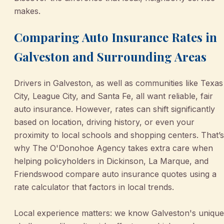
makes.
Comparing Auto Insurance Rates in
Galveston and Surrounding Areas
Drivers in Galveston, as well as communities like Texas
City, League City, and Santa Fe, all want reliable, fair
auto insurance. However, rates can shift significantly
based on location, driving history, or even your
proximity to local schools and shopping centers. That’s
why The O'Donohoe Agency takes extra care when
helping policyholders in Dickinson, La Marque, and
Friendswood compare auto insurance quotes using a
rate calculator that factors in local trends.
Local experience matters: we know Galveston's unique