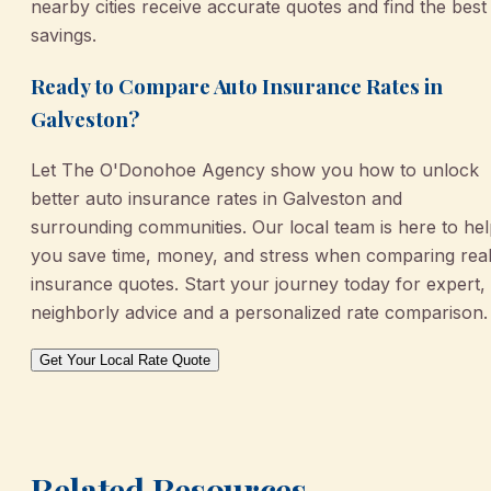
nearby cities receive accurate quotes and find the best
savings.
Ready to Compare Auto Insurance Rates in
Galveston?
Let The O'Donohoe Agency show you how to unlock
better auto insurance rates in Galveston and
surrounding communities. Our local team is here to he
you save time, money, and stress when comparing rea
insurance quotes. Start your journey today for expert,
neighborly advice and a personalized rate comparison.
Get Your Local Rate Quote
Related Resources