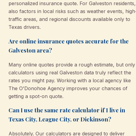
personalized insurance quote. For Galveston residents, 
also factors in local risks such as weather events, high
traffic areas, and regional discounts available only to
Texas drivers.
Are online insurance quotes accurate for the
Galveston area?
Many online quotes provide a rough estimate, but only
calculators using real Galveston data truly reflect the
rates you might pay. Working with a local agency like
The O'Donohoe Agency improves your chances of
getting a spot-on quote.
Can I use the same rate calculator if I live in
Texas City, League City, or Dickinson?
Absolutely. Our calculators are designed to deliver