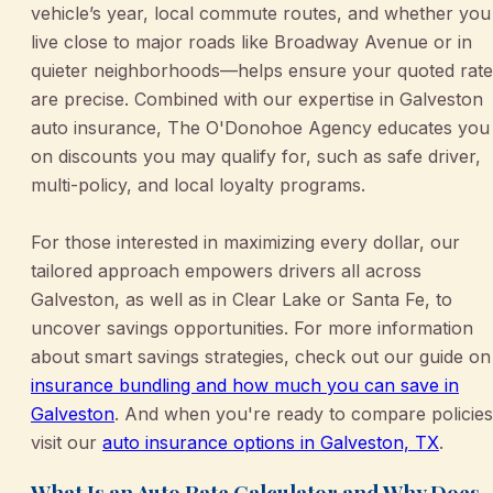
vehicle’s year, local commute routes, and whether you
live close to major roads like Broadway Avenue or in
quieter neighborhoods—helps ensure your quoted rate
are precise. Combined with our expertise in Galveston
auto insurance, The O'Donohoe Agency educates you
on discounts you may qualify for, such as safe driver,
multi-policy, and local loyalty programs.
For those interested in maximizing every dollar, our
tailored approach empowers drivers all across
Galveston, as well as in Clear Lake or Santa Fe, to
uncover savings opportunities. For more information
about smart savings strategies, check out our guide on
insurance bundling and how much you can save in
Galveston
. And when you're ready to compare policies
visit our
auto insurance options in Galveston, TX
.
What Is an Auto Rate Calculator and Why Does