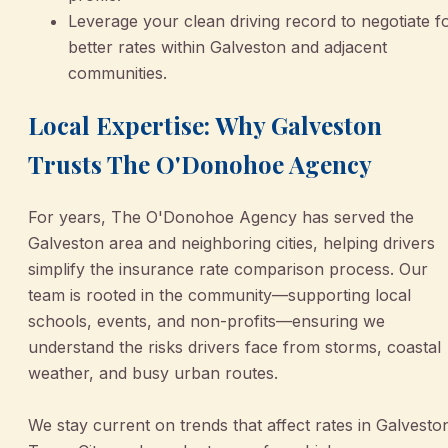
Leverage your clean driving record to negotiate f
better rates within Galveston and adjacent
communities.
Local Expertise: Why Galveston
Trusts The O'Donohoe Agency
For years, The O'Donohoe Agency has served the
Galveston area and neighboring cities, helping drivers
simplify the insurance rate comparison process. Our
team is rooted in the community—supporting local
schools, events, and non-profits—ensuring we
understand the risks drivers face from storms, coastal
weather, and busy urban routes.
We stay current on trends that affect rates in Galvesto