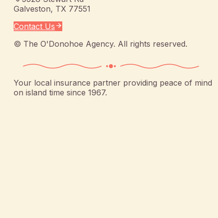
Galveston
,
TX
77551
Contact Us
©
The O'Donohoe Agency
. All rights reserved.
Your local insurance partner providing peace of mind
on island time since 1967.