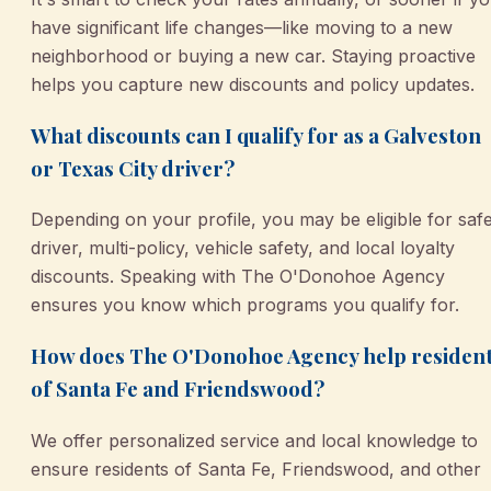
have significant life changes—like moving to a new
neighborhood or buying a new car. Staying proactive
helps you capture new discounts and policy updates.
What discounts can I qualify for as a Galveston
or Texas City driver?
Depending on your profile, you may be eligible for saf
driver, multi-policy, vehicle safety, and local loyalty
discounts. Speaking with The O'Donohoe Agency
ensures you know which programs you qualify for.
How does The O'Donohoe Agency help residen
of Santa Fe and Friendswood?
We offer personalized service and local knowledge to
ensure residents of Santa Fe, Friendswood, and other