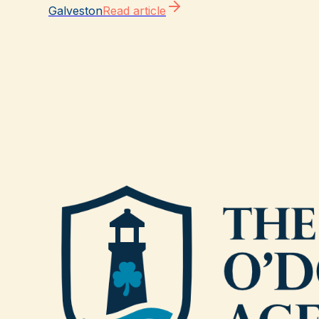
Galveston
Read article