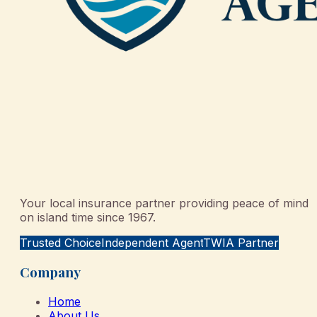
Your local insurance partner providing peace of mind
on island time since 1967.
Trusted Choice
Independent Agent
TWIA Partner
Company
Home
About Us