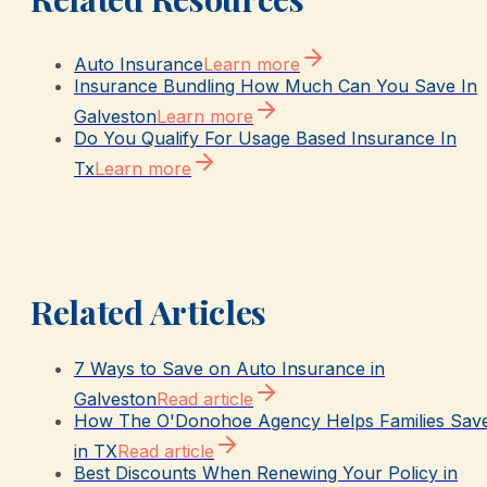
Auto Insurance
Learn more
Insurance Bundling How Much Can You Save In
Galveston
Learn more
Do You Qualify For Usage Based Insurance In
Tx
Learn more
Related Articles
7 Ways to Save on Auto Insurance in
Galveston
Read article
How The O'Donohoe Agency Helps Families Sav
in TX
Read article
Best Discounts When Renewing Your Policy in