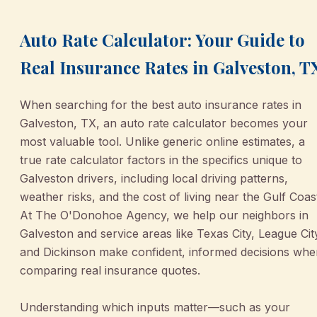
Auto Rate Calculator: Your Guide to
Real Insurance Rates in Galveston, T
When searching for the best auto insurance rates in
Galveston, TX, an auto rate calculator becomes your
most valuable tool. Unlike generic online estimates, a
true rate calculator factors in the specifics unique to
Galveston drivers, including local driving patterns,
weather risks, and the cost of living near the Gulf Coas
At The O'Donohoe Agency, we help our neighbors in
Galveston and service areas like Texas City, League Cit
and Dickinson make confident, informed decisions whe
comparing real insurance quotes.
Understanding which inputs matter—such as your