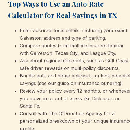
Top Ways to Use an Auto Rate
Calculator for Real Savings in TX
Enter accurate local details, including your exact
Galveston address and type of parking.
Compare quotes from multiple insurers familiar
with Galveston, Texas City, and League City.
Ask about regional discounts, such as Gulf Coast
safe driver rewards or multi-policy discounts.
Bundle auto and home policies to unlock potentia
savings (see our guide on insurance bundling).
Review your policy every 12 months, or wheneve
you move in or out of areas like Dickinson or
Santa Fe.
Consult with The O'Donohoe Agency for a
personalized breakdown of your unique insuranc
profile.