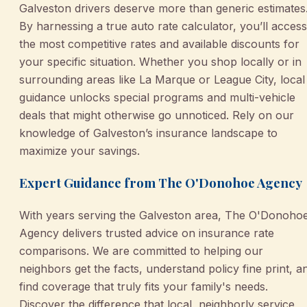
Galveston drivers deserve more than generic estimates
By harnessing a true auto rate calculator, you’ll access
the most competitive rates and available discounts for
your specific situation. Whether you shop locally or in
surrounding areas like La Marque or League City, local
guidance unlocks special programs and multi-vehicle
deals that might otherwise go unnoticed. Rely on our
knowledge of Galveston’s insurance landscape to
maximize your savings.
Expert Guidance from The O'Donohoe Agency
With years serving the Galveston area, The O'Donoho
Agency delivers trusted advice on insurance rate
comparisons. We are committed to helping our
neighbors get the facts, understand policy fine print, a
find coverage that truly fits your family's needs.
Discover the difference that local, neighborly service