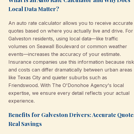
Local Data Matter?
An auto rate calculator allows you to receive accurate
quotes based on where you actually live and drive. For
Galveston residents, using local data—like traffic
volumes on Seawall Boulevard or common weather
events—increases the accuracy of your estimate.
Insurance companies use this information because ris
and costs can differ dramatically between urban areas
like Texas City and quieter suburbs such as
Friendswood. With The O'Donohoe Agency's local
expertise, we ensure every detail reflects your actual
experience.
Benefits for Galveston Drivers: Accurate Quote
Real Savings