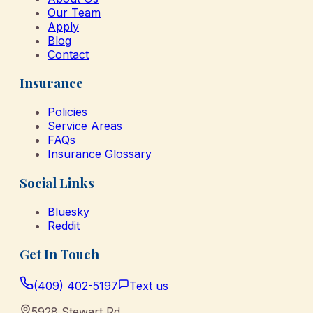
Our Team
Apply
Blog
Contact
Insurance
Policies
Service Areas
FAQs
Insurance Glossary
Social Links
Bluesky
Reddit
Get In Touch
(409) 402-5197
Text us
5928 Stewart Rd