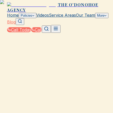
THE O'DONOHOE
AGENCY
Home
Videos
Service Areas
Our Team
Policies
More
Blog
Call Today
Call
Blog
|
How The O'Donohoe Agency in Galveston Helps
You Save on Rates & Discounts
|
Auto Rate Calculator for Real Rates in TX
March 2, 2026
•
Galveston