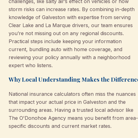
challenges, like salty air’s effect on vehicles or how
storm risks can increase rates. By combining in-depth
knowledge of Galveston with expertise from serving
Clear Lake and La Marque drivers, our team ensures
you’re not missing out on any regional discounts.
Practical steps include keeping your information
current, bundling auto with home coverage, and
reviewing your policy annually with a neighborhood
expert who listens.
Why Local Understanding Makes the Differenc
National insurance calculators often miss the nuances
that impact your actual price in Galveston and the
surrounding areas. Having a trusted local advisor like
The O'Donohoe Agency means you benefit from area-
specific discounts and current market rates.