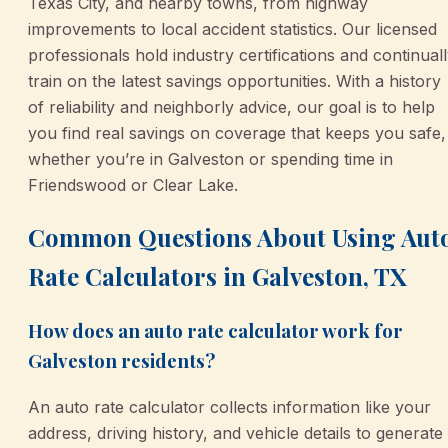
Texas City, and nearby towns, from highway
improvements to local accident statistics. Our licensed
professionals hold industry certifications and continual
train on the latest savings opportunities. With a history
of reliability and neighborly advice, our goal is to help
you find real savings on coverage that keeps you safe,
whether you’re in Galveston or spending time in
Friendswood or Clear Lake.
Common Questions About Using Aut
Rate Calculators in Galveston, TX
How does an auto rate calculator work for
Galveston residents?
An auto rate calculator collects information like your
address, driving history, and vehicle details to generate