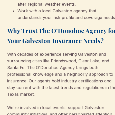
after regional weather events.
Work with a local Galveston agency that
understands your risk profile and coverage needs
Why Trust The O'Donohoe Agency fo
Your Galveston Insurance Needs?
With decades of experience serving Galveston and
surrounding cities like Friendswood, Clear Lake, and
Santa Fe, The O'Donohoe Agency brings both
professional knowledge and a neighborly approach to
insurance. Our agents hold industry certifications and
stay current with the latest trends and regulations in th
Texas market.
We're involved in local events, support Galveston
community initiatives, and offer personalized attention