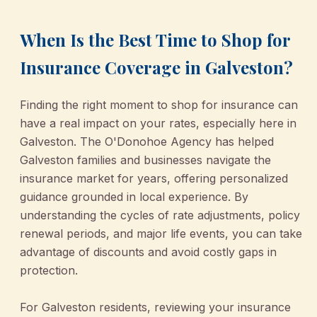
When Is the Best Time to Shop for
Insurance Coverage in Galveston?
Finding the right moment to shop for insurance can
have a real impact on your rates, especially here in
Galveston. The O'Donohoe Agency has helped
Galveston families and businesses navigate the
insurance market for years, offering personalized
guidance grounded in local experience. By
understanding the cycles of rate adjustments, policy
renewal periods, and major life events, you can take
advantage of discounts and avoid costly gaps in
protection.
For Galveston residents, reviewing your insurance