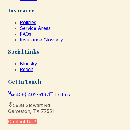
Insurance
Policies
Service Areas
FAQs
Insurance Glossary
Social Links
Bluesky
Reddit
Get In Touch
(409) 402-5197
Text us
5928 Stewart Rd
Galveston
,
TX
77551
Contact Us