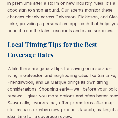
in premiums after a storm or new industry rules, it's a
good sign to shop around. Our agents monitor these
changes closely across Galveston, Dickinson, and Clea
Lake, providing a personalized approach that helps yo
benefit from the latest discounts and avoid surprises.
Local Timing Tips for the Best
Coverage Rates
While there are general tips for saving on insurance,
living in Galveston and neighboring cities like Santa Fe,
Friendswood, and La Marque brings its own timing
considerations. Shopping early—well before your poli
renewal—gives you more options and often better rate
Seasonally, insurers may offer promotions after major
storms pass or when new products launch, making it 
ideal time for a coverage review.