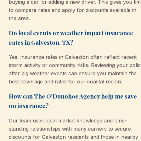
buying a car, or adding a new driver. This gives you ti
to compare rates and apply for discounts available in
the area.
Do local events or weather impact insurance
rates in Galveston, TX?
Yes, insurance rates in Galveston often reflect recent
storm activity or community risks. Reviewing your poli
after big weather events can ensure you maintain the
best coverage and rates for our coastal region.
How can The O'Donohoe Agency help me save
on insurance?
Our team uses local market knowledge and long-
standing relationships with many carriers to secure
discounts for Galveston residents and those in nearby