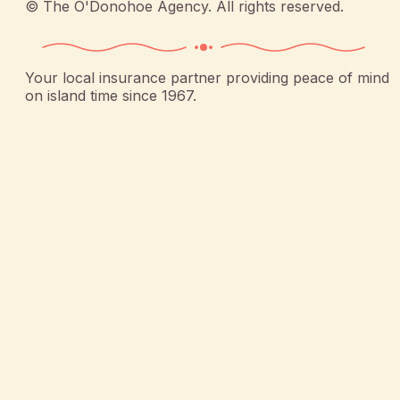
©
The O'Donohoe Agency
. All rights reserved.
Your local insurance partner providing peace of mind
on island time since 1967.