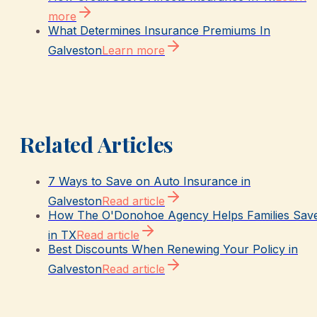
more
What Determines Insurance Premiums In
Galveston
Learn more
Related Articles
7 Ways to Save on Auto Insurance in
Galveston
Read article
How The O'Donohoe Agency Helps Families Sav
in TX
Read article
Best Discounts When Renewing Your Policy in
Galveston
Read article