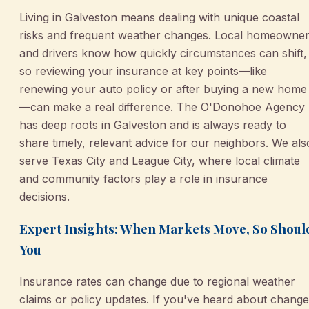
Living in Galveston means dealing with unique coastal
risks and frequent weather changes. Local homeowne
and drivers know how quickly circumstances can shift,
so reviewing your insurance at key points—like
renewing your auto policy or after buying a new home
—can make a real difference. The O'Donohoe Agency
has deep roots in Galveston and is always ready to
share timely, relevant advice for our neighbors. We als
serve Texas City and League City, where local climate
and community factors play a role in insurance
decisions.
Expert Insights: When Markets Move, So Shoul
You
Insurance rates can change due to regional weather
claims or policy updates. If you've heard about chang