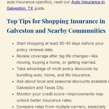
auto insurance specifics, read our
Auto Insurance in
Galveston, TX
guide.
Top Tips for Shopping Insurance in
Galveston and Nearby Communities
Start shopping at least 30-45 days before your
policy renewal date.
Review coverage after big life changes—like
moving, buying a home, or getting married.
Take advantage of multi-policy discounts by
bundling auto, home, and life insurance.
Ask about local and seasonal discounts available 
Galveston and Texas City.
Monitor your credit score—improvements may
unlock better insurance rates.
Compare rates from multiple carriers, especially