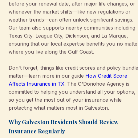
before your renewal date, after major life changes, or
whenever the market shifts—like new regulations or
weather trends—can often unlock significant savings.
Our team also supports nearby communities including
Texas City, League City, Dickinson, and La Marque,
ensuring that our local expertise benefits you no matte
where you live along the Gulf Coast.
Don't forget, things like credit scores and policy bundl
matter—learn more in our guide
How Credit Score
Affects Insurance in TX
. The O'Donohoe Agency is
committed to helping you understand all your options,
so you get the most out of your insurance while
protecting what matters most in Galveston.
Why Galveston Residents Should Review
Insurance Regularly