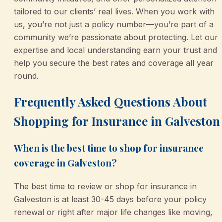
tailored to our clients’ real lives. When you work with
us, you’re not just a policy number—you’re part of a
community we’re passionate about protecting. Let our
expertise and local understanding earn your trust and
help you secure the best rates and coverage all year
round.
Frequently Asked Questions About
Shopping for Insurance in Galveston
When is the best time to shop for insurance
coverage in Galveston?
The best time to review or shop for insurance in
Galveston is at least 30-45 days before your policy
renewal or right after major life changes like moving,