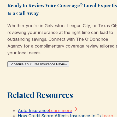
Ready to Review Your Coverage? Local Experti
Is a Call Away
Whether you’re in Galveston, League City, or Texas Cit
reviewing your insurance at the right time can lead to
outstanding savings. Connect with The O'Donohoe
Agency for a complimentary coverage review tailored 
your local needs.
Schedule Your Free Insurance Review
Related Resources
Auto Insurance
Learn more
How Credit Score Affects Insurance In Tx
Learn