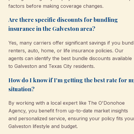
factors before making coverage changes.
Are there specific discounts for bundling
insurance in the Galveston area?
Yes, many carriers offer significant savings if you bund
renters, auto, home, or life insurance policies. Our
agents can identify the best bundle discounts available
to Galveston and Texas City residents.
How do I know if I'm getting the best rate for m
situation?
By working with a local expert like The O'Donohoe
Agency, you benefit from up-to-date market insights
and personalized service, ensuring your policy fits you
Galveston lifestyle and budget.