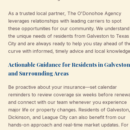
As a trusted local partner, The O'Donohoe Agency
leverages relationships with leading carriers to spot
these opportunities for our community. We understand
the unique needs of residents from Galveston to Texas
City and are always ready to help you stay ahead of th
curve with informed, timely advice and local knowledge
Actionable Guidance for Residents in Galveston
and Surrounding Areas
Be proactive about your insurance—set calendar
reminders to review coverage six weeks before renewa
and connect with our team whenever you experience
major life or property changes. Residents of Galveston
Dickinson, and League City can also benefit from our
hands-on approach and real-time market updates. For