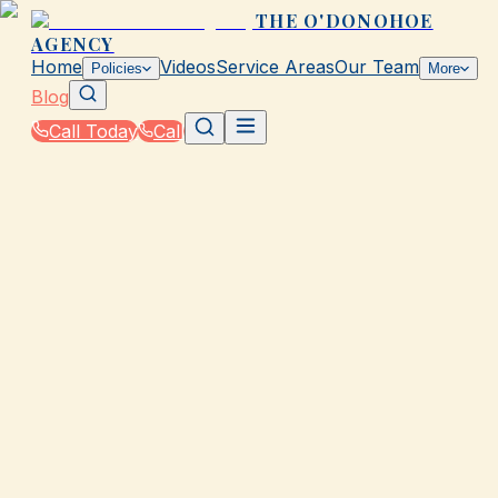
THE O'DONOHOE
AGENCY
Home
Videos
Service Areas
Our Team
Policies
More
Blog
Call Today
Call
Blog
|
How The O'Donohoe Agency in Galveston Helps
You Save on Rates & Discounts
|
Best Time to Shop for Coverage in Galveston
March 2, 2026
•
Galveston