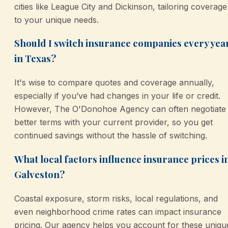
cities like League City and Dickinson, tailoring coverage
to your unique needs.
Should I switch insurance companies every yea
in Texas?
It's wise to compare quotes and coverage annually,
especially if you’ve had changes in your life or credit.
However, The O'Donohoe Agency can often negotiate
better terms with your current provider, so you get
continued savings without the hassle of switching.
What local factors influence insurance prices i
Galveston?
Coastal exposure, storm risks, local regulations, and
even neighborhood crime rates can impact insurance
pricing. Our agency helps you account for these uniqu