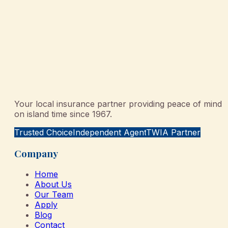
Your local insurance partner providing peace of mind
on island time since 1967.
Trusted Choice
Independent Agent
TWIA Partner
Company
Home
About Us
Our Team
Apply
Blog
Contact