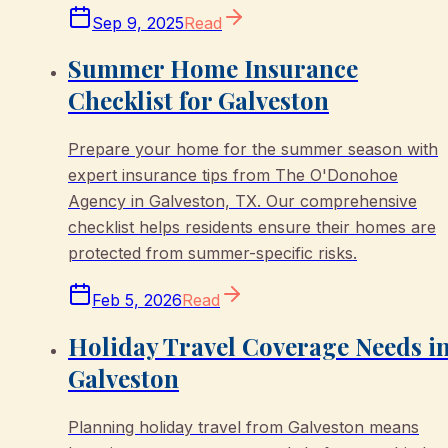
Sep 9, 2025
Read
Summer Home Insurance
Checklist for Galveston
Prepare your home for the summer season with
expert insurance tips from The O'Donohoe
Agency in Galveston, TX. Our comprehensive
checklist helps residents ensure their homes are
protected from summer-specific risks.
Feb 5, 2026
Read
Holiday Travel Coverage Needs i
Galveston
Planning holiday travel from Galveston means