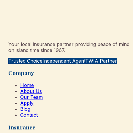
Your local insurance partner providing peace of mind
on island time since 1967.
Trusted Choice
Independent Agent
TWIA Partner
Company
Home
About Us
Our Team
Apply
Blog
Contact
Insurance