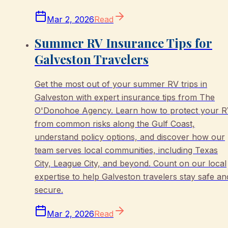
Mar 2, 2026
Read
Summer RV Insurance Tips for
Galveston Travelers
Get the most out of your summer RV trips in
Galveston with expert insurance tips from The
O'Donohoe Agency. Learn how to protect your 
from common risks along the Gulf Coast,
understand policy options, and discover how our
team serves local communities, including Texas
City, League City, and beyond. Count on our local
expertise to help Galveston travelers stay safe an
secure.
Mar 2, 2026
Read