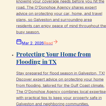
knowing your coverage needs before you hit the
road. The O'Donohoe Agency shares expert
advice on protecting your car, home, and travel
plans, so Galveston and surrounding area
residents can enjoy peace of mind throughout the
busy season.
Mar 2, 2026
Read
Protecting Your Home from
Flooding in TX
Stay prepared for flood season in Galveston, TX!
Discover expert advice on protecting your home
from flooding, tailored for the Gulf Coast climate.
The O'Donohoe Agency combines local expertise
with practical tips to keep your property safe in
Galveston and neighboring communities.