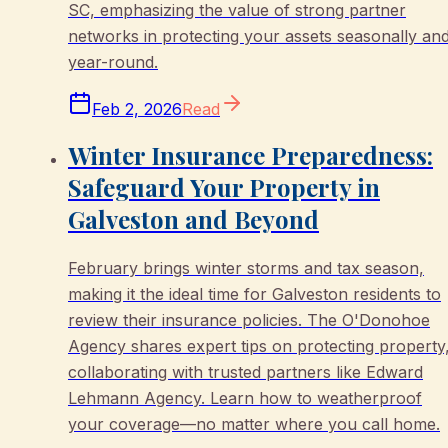
SC, emphasizing the value of strong partner
networks in protecting your assets seasonally an
year-round.
Feb 2, 2026
Read
Winter Insurance Preparedness:
Safeguard Your Property in
Galveston and Beyond
February brings winter storms and tax season,
making it the ideal time for Galveston residents to
review their insurance policies. The O'Donohoe
Agency shares expert tips on protecting property
collaborating with trusted partners like Edward
Lehmann Agency. Learn how to weatherproof
your coverage—no matter where you call home.