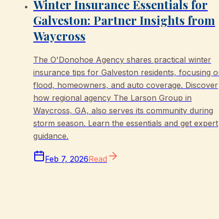
Winter Insurance Essentials for
Galveston: Partner Insights from
Waycross
The O'Donohoe Agency shares practical winter
insurance tips for Galveston residents, focusing 
flood, homeowners, and auto coverage. Discover
how regional agency The Larson Group in
Waycross, GA, also serves its community during
storm season. Learn the essentials and get expert
guidance.
Feb 7, 2026
Read