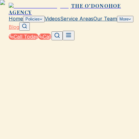
THE O'DONOHOE
AGENCY
Home
Videos
Service Areas
Our Team
Policies
More
Blog
Call Today
Call
Blog
|
Seasonal Insurance Tips for Galveston Residents
GALVESTON, TX