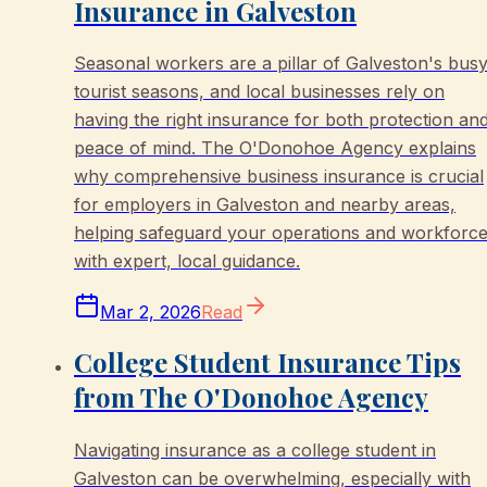
Insurance in Galveston
Seasonal workers are a pillar of Galveston's bus
tourist seasons, and local businesses rely on
having the right insurance for both protection an
peace of mind. The O'Donohoe Agency explains
why comprehensive business insurance is crucial
for employers in Galveston and nearby areas,
helping safeguard your operations and workforc
with expert, local guidance.
Mar 2, 2026
Read
College Student Insurance Tips
from The O'Donohoe Agency
Navigating insurance as a college student in
Galveston can be overwhelming, especially with