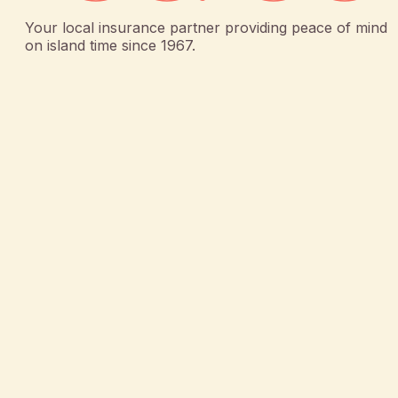
Your local insurance partner providing peace of mind
on island time since 1967.