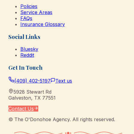
Policies
Service Areas
FAQs
Insurance Glossary
Social Links
Bluesky
Reddit
Get In Touch
(409) 402-5197
Text us
5928 Stewart Rd
Galveston
,
TX
77551
Contact Us
©
The O'Donohoe Agency
. All rights reserved.