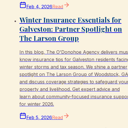
Feb 4, 2026
Read
Winter Insurance Essentials for
Galveston: Partner Spotlight on
The Larson Group
In this blog, The O'Donohoe Agency delivers mus
know insurance tips for Galveston residents facin
winter storms and tax season. We shine a partner
spotlight on The Larson Group of Woodstock, GA
and discuss coverage strategies to safeguard you
property and livelihood. Get expert advice and
learn about community-focused insurance suppo
for winter 2026.
Feb 5, 2026
Read