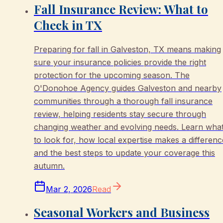
Fall Insurance Review: What to
Check in TX
Preparing for fall in Galveston, TX means making
sure your insurance policies provide the right
protection for the upcoming season. The
O'Donohoe Agency guides Galveston and nearby
communities through a thorough fall insurance
review, helping residents stay secure through
changing weather and evolving needs. Learn wha
to look for, how local expertise makes a differenc
and the best steps to update your coverage this
autumn.
Mar 2, 2026
Read
Seasonal Workers and Business