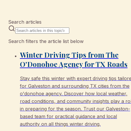
12 articles
Search articles
Search filters the article list below
Winter Driving Tips from The
O'Donohoe Agency for TX Roads
Stay safe this winter with expert driving tips tailor
for Galveston and surrounding TX cities from the
o'donohoe agency. Discover how local weather,
road conditions, and community insights play a ro
in preparing for the season. Trust our Galveston-
based team for practical guidance and local
authority on all things winter driving.