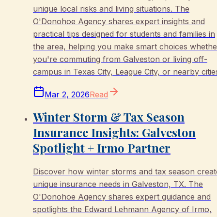
unique local risks and living situations. The
O'Donohoe Agency shares expert insights and
practical tips designed for students and families in
the area, helping you make smart choices whethe
you're commuting from Galveston or living off-
campus in Texas City, League City, or nearby citie
Mar 2, 2026
Read
Winter Storm & Tax Season
Insurance Insights: Galveston
Spotlight + Irmo Partner
Discover how winter storms and tax season creat
unique insurance needs in Galveston, TX. The
O'Donohoe Agency shares expert guidance and
spotlights the Edward Lehmann Agency of Irmo,