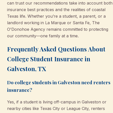
can trust our recommendations take into account both
insurance best practices and the realities of coastal
Texas life. Whether you’re a student, a parent, or a
landlord working in La Marque or Santa Fe, The
O'Donohoe Agency remains committed to protecting
our community—one family at a time.
Frequently Asked Questions About
College Student Insurance in
Galveston, TX
Do college students in Galveston need renters
insurance?
Yes, if a student is living off-campus in Galveston or
nearby cities like Texas City or League City, renters