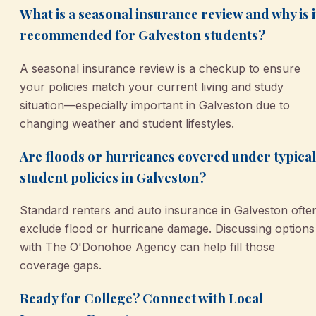
What is a seasonal insurance review and why is i
recommended for Galveston students?
A seasonal insurance review is a checkup to ensure
your policies match your current living and study
situation—especially important in Galveston due to
changing weather and student lifestyles.
Are floods or hurricanes covered under typical
student policies in Galveston?
Standard renters and auto insurance in Galveston ofte
exclude flood or hurricane damage. Discussing options
with The O'Donohoe Agency can help fill those
coverage gaps.
Ready for College? Connect with Local