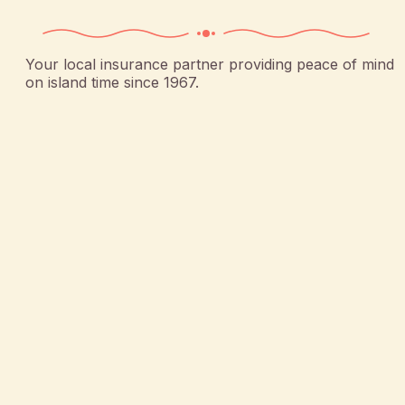
Your local insurance partner providing peace of mind
on island time since 1967.