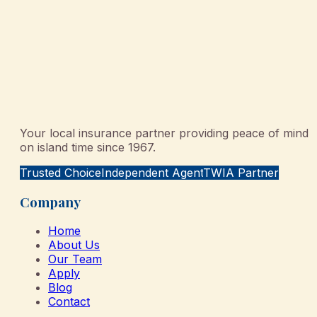
Your local insurance partner providing peace of mind
on island time since 1967.
Trusted Choice
Independent Agent
TWIA Partner
Company
Home
About Us
Our Team
Apply
Blog
Contact