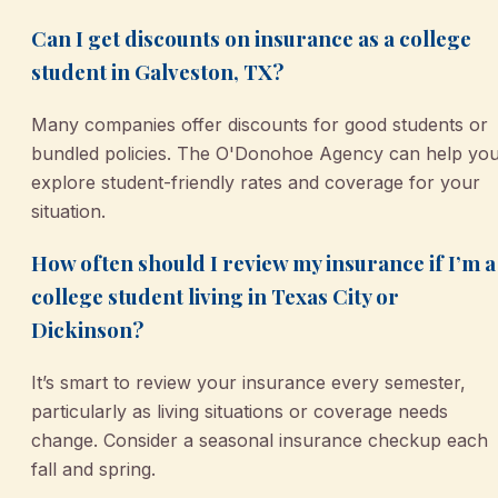
Can I get discounts on insurance as a college
student in Galveston, TX?
Many companies offer discounts for good students or
bundled policies. The O'Donohoe Agency can help yo
explore student-friendly rates and coverage for your
situation.
How often should I review my insurance if I’m a
college student living in Texas City or
Dickinson?
It’s smart to review your insurance every semester,
particularly as living situations or coverage needs
change. Consider a seasonal insurance checkup each
fall and spring.