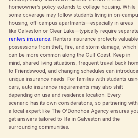
homeowner’s policy extends to college housing. While
some coverage may follow students living in on-campu
housing, off-campus apartments—especially in areas
like Galveston or Clear Lake—typically require separat
renters insurance
. Renters insurance protects valuable
possessions from theft, fire, and storm damage, which
can be more common along the Gulf Coast. Keep in
mind, shared living situations, frequent travel back ho
to Friendswood, and changing schedules can introduc
unique insurance needs. For families with students usin
cars, auto insurance requirements may also shift
depending on use and residence location. Every
scenario has its own considerations, so partnering with
a local expert like The O'Donohoe Agency ensures yo
get answers tailored to life in Galveston and the
surrounding communities.