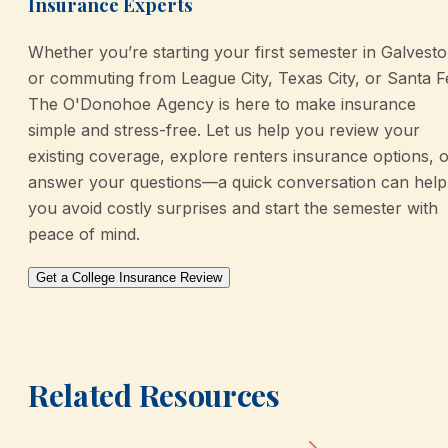
Insurance Experts
Whether you’re starting your first semester in Galvest
or commuting from League City, Texas City, or Santa F
The O'Donohoe Agency is here to make insurance
simple and stress-free. Let us help you review your
existing coverage, explore renters insurance options, 
answer your questions—a quick conversation can help
you avoid costly surprises and start the semester with
peace of mind.
Get a College Insurance Review
Related Resources