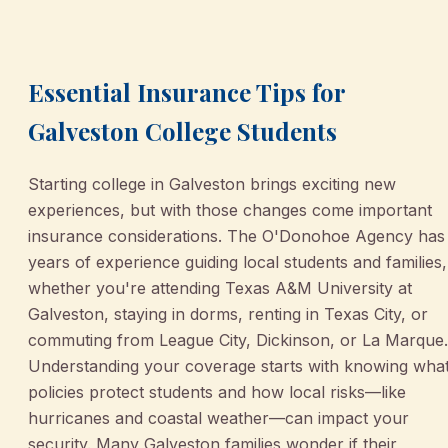
March 2, 2026
•
Galveston
Essential Insurance Tips for
Galveston College Students
Starting college in Galveston brings exciting new
experiences, but with those changes come important
insurance considerations. The O'Donohoe Agency has
years of experience guiding local students and families,
whether you're attending Texas A&M University at
Galveston, staying in dorms, renting in Texas City, or
commuting from League City, Dickinson, or La Marque.
Understanding your coverage starts with knowing wha
policies protect students and how local risks—like
hurricanes and coastal weather—can impact your
security. Many Galveston families wonder if their