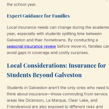
the school year.
Expert Guidance for Families
Local insurance needs can change during the academi
year, especially with students splitting time between
Galveston and their hometowns. By conducting a
seasonal insurance review
before move-in, families ca
avoid gaps in coverage and costly surprises.
Local Considerations: Insurance for
Students Beyond Galveston
Students in Galveston aren’t the only ones who need t
think about insurance—those commuting from service
areas like Dickinson, La Marque, Clear Lake, and
Friendswood are also exposed to different risks and