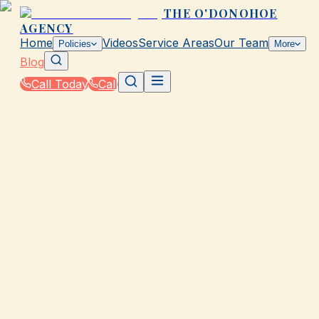
THE O'DONOHOE
AGENCY
Home
Videos
Service Areas
Our Team
Policies
More
Blog
Call Today
Call
Blog
|
Seasonal Insurance Tips for Galveston Residents
|
College Student Insurance Tips from The
O'Donohoe Agency