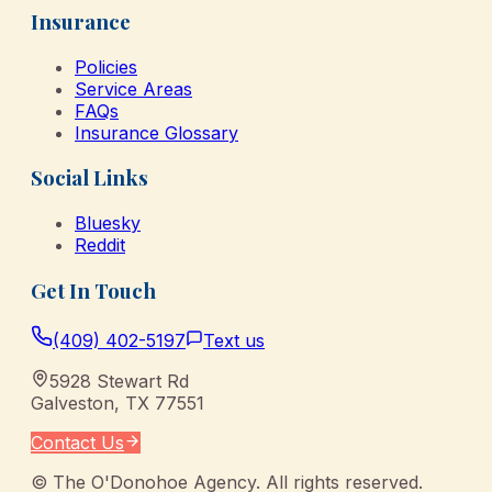
Insurance
Policies
Service Areas
FAQs
Insurance Glossary
Social Links
Bluesky
Reddit
Get In Touch
(409) 402-5197
Text us
5928 Stewart Rd
Galveston
,
TX
77551
Contact Us
©
The O'Donohoe Agency
. All rights reserved.