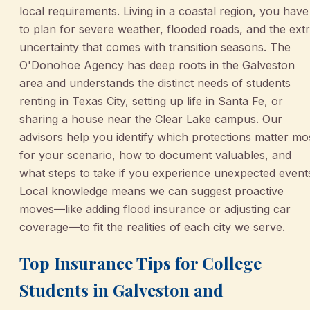
local requirements. Living in a coastal region, you have
to plan for severe weather, flooded roads, and the ext
uncertainty that comes with transition seasons. The
O'Donohoe Agency has deep roots in the Galveston
area and understands the distinct needs of students
renting in Texas City, setting up life in Santa Fe, or
sharing a house near the Clear Lake campus. Our
advisors help you identify which protections matter mo
for your scenario, how to document valuables, and
what steps to take if you experience unexpected event
Local knowledge means we can suggest proactive
moves—like adding flood insurance or adjusting car
coverage—to fit the realities of each city we serve.
Top Insurance Tips for College
Students in Galveston and