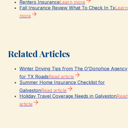
Renters Insurance
Learn more
Fall Insurance Review What To Check In Tx
Learn
more
Related Articles
Winter Driving Tips from The O'Donohoe Agency
for TX Roads
Read article
Summer Home Insurance Checklist for
Galveston
Read article
Holiday Travel Coverage Needs in Galveston
Read
article