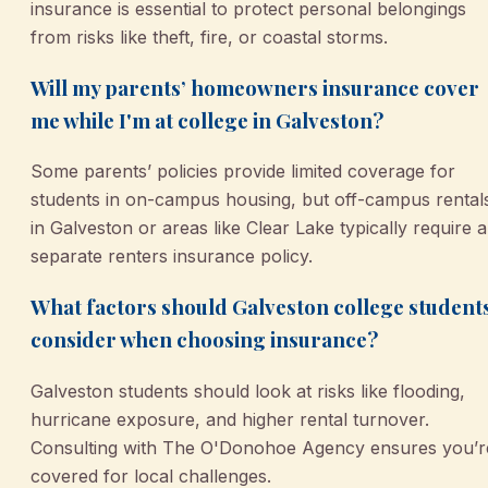
insurance is essential to protect personal belongings
from risks like theft, fire, or coastal storms.
Will my parents’ homeowners insurance cover
me while I'm at college in Galveston?
Some parents’ policies provide limited coverage for
students in on-campus housing, but off-campus rental
in Galveston or areas like Clear Lake typically require a
separate renters insurance policy.
What factors should Galveston college student
consider when choosing insurance?
Galveston students should look at risks like flooding,
hurricane exposure, and higher rental turnover.
Consulting with The O'Donohoe Agency ensures you’r
covered for local challenges.