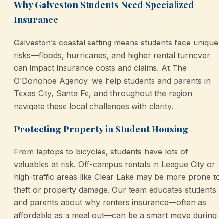
Why Galveston Students Need Specialized
Insurance
Galveston’s coastal setting means students face unique
risks—floods, hurricanes, and higher rental turnover
can impact insurance costs and claims. At The
O'Donohoe Agency, we help students and parents in
Texas City, Santa Fe, and throughout the region
navigate these local challenges with clarity.
Protecting Property in Student Housing
From laptops to bicycles, students have lots of
valuables at risk. Off-campus rentals in League City or
high-traffic areas like Clear Lake may be more prone t
theft or property damage. Our team educates students
and parents about why renters insurance—often as
affordable as a meal out—can be a smart move during