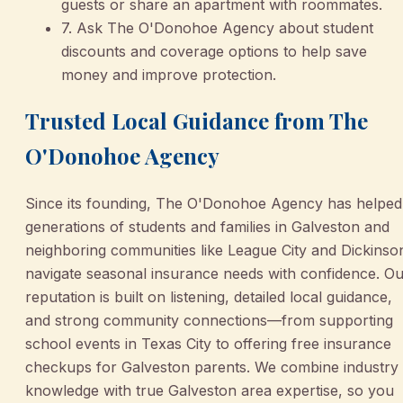
guests or share an apartment with roommates.
7. Ask The O'Donohoe Agency about student
discounts and coverage options to help save
money and improve protection.
Trusted Local Guidance from The
O'Donohoe Agency
Since its founding, The O'Donohoe Agency has helped
generations of students and families in Galveston and
neighboring communities like League City and Dickinso
navigate seasonal insurance needs with confidence. O
reputation is built on listening, detailed local guidance,
and strong community connections—from supporting
school events in Texas City to offering free insurance
checkups for Galveston parents. We combine industry
knowledge with true Galveston area expertise, so you