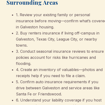
Surrounding Areas
1. Review your existing family or personal
insurance before moving—confirm what’s covere
in Galveston housing.
2. Buy renters insurance if living off-campus in
Galveston, Texas City, League City, or nearby
towns.
3. Conduct seasonal insurance reviews to ensure
policies account for risks like hurricanes and
flooding.
4. Create an inventory of valuables—photos and
receipts help if you need to file a claim.
5. Confirm auto insurance requirements if you
drive between Galveston and service areas like
Santa Fe or Friendswood.
6. Understand your liability coverage if you host