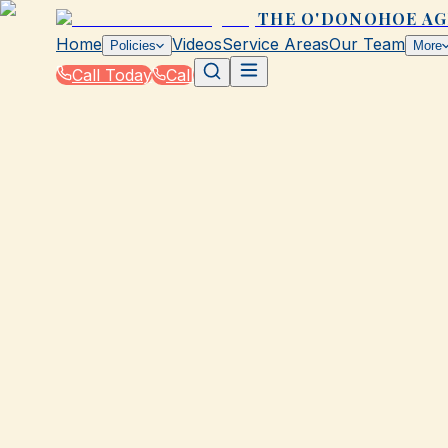
THE O'DONOHOE A
Home
Videos
Service Areas
Our Team
Policies
More
Call Today
Call
Blog
|
Seasonal Insurance Tips for Galveston Resid
|
Summer Home Insurance Checklist for Galve
February 5, 2026
•
Galveston