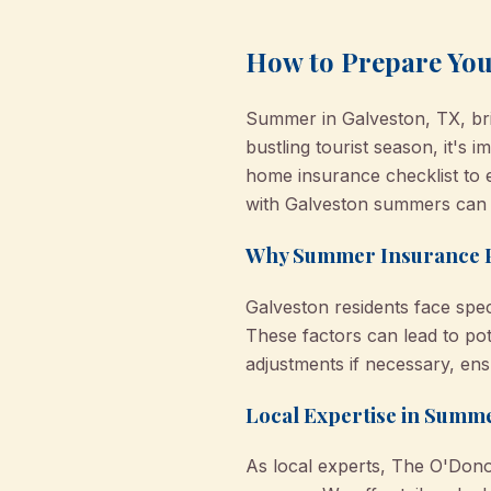
How to Prepare Yo
Summer in Galveston, TX, bri
bustling tourist season, it'
home insurance checklist to 
with Galveston summers can 
Why Summer Insurance Pr
Galveston residents face speci
These factors can lead to pot
adjustments if necessary, en
Local Expertise in Sum
As local experts, The O'Don