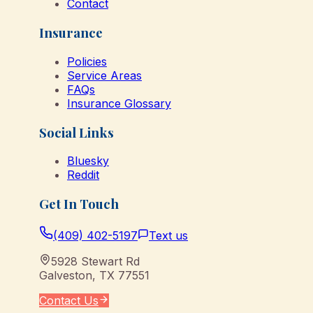
Contact
Insurance
Policies
Service Areas
FAQs
Insurance Glossary
Social Links
Bluesky
Reddit
Get In Touch
(409) 402-5197
Text us
5928 Stewart Rd
Galveston
,
TX
77551
Contact Us