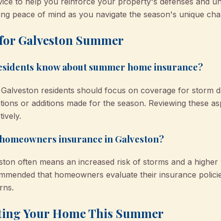
vice to help you reinforce your property's defenses and u
ding peace of mind as you navigate the season's unique cha
 for Galveston Summer
residents know about summer home insurance?
lveston residents should focus on coverage for storm dam
tions or additions made for the season. Reviewing these as
ively.
 homeowners insurance in Galveston?
on often means an increased risk of storms and a higher 
 recommended that homeowners evaluate their insurance polic
rns.
cting Your Home This Summer