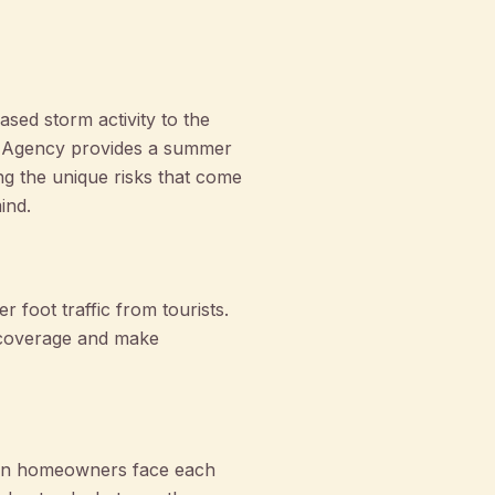
sed storm activity to the
oe Agency provides a summer
ng the unique risks that come
ind.
 foot traffic from tourists.
ur coverage and make
ton homeowners face each