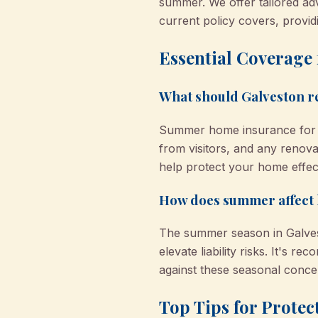
summer. We offer tailored ad
current policy covers, provi
Essential Coverage
What should Galveston 
Summer home insurance for Ga
from visitors, and any renova
help protect your home effect
How does summer affect
The summer season in Galvest
elevate liability risks. It's
against these seasonal conce
Top Tips for Prote