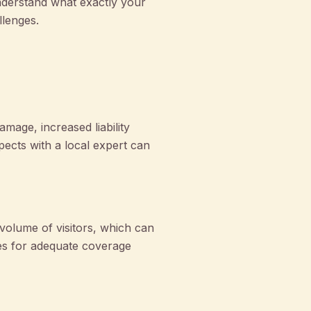
nderstand what exactly your
llenges.
age, increased liability
pects with a local expert can
volume of visitors, which can
ies for adequate coverage