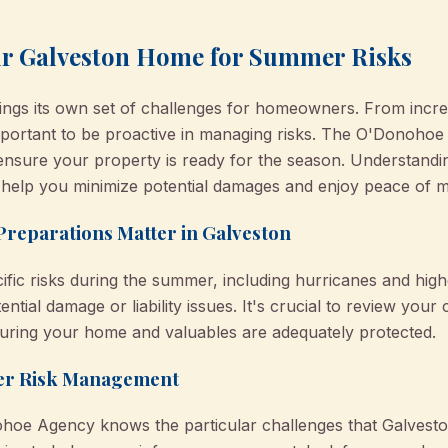
ur Galveston Home for Summer Risks
ngs its own set of challenges for homeowners. From increa
s important to be proactive in managing risks. The O'Donoh
ensure your property is ready for the season. Understandi
help you minimize potential damages and enjoy peace of m
eparations Matter in Galveston
fic risks during the summer, including hurricanes and higher
ential damage or liability issues. It's crucial to review yo
suring your home and valuables are adequately protected.
mer Risk Management
ohoe Agency knows the particular challenges that Galves