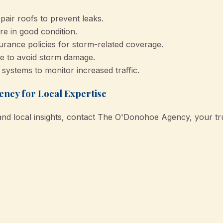
pair roofs to prevent leaks.
re in good condition.
urance policies for storm-related coverage.
e to avoid storm damage.
y systems to monitor increased traffic.
ncy for Local Expertise
and local insights, contact The O'Donohoe Agency, your tru