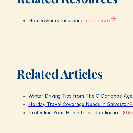
Homeowners Insurance
Learn more
Related Articles
Winter Driving Tips from The O'Donohoe Age
Holiday Travel Coverage Needs in Galveston
R
Protecting Your Home from Flooding in TX
Rea