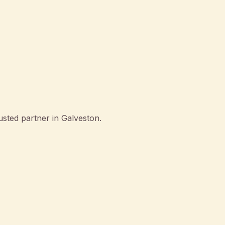
sted partner in Galveston.