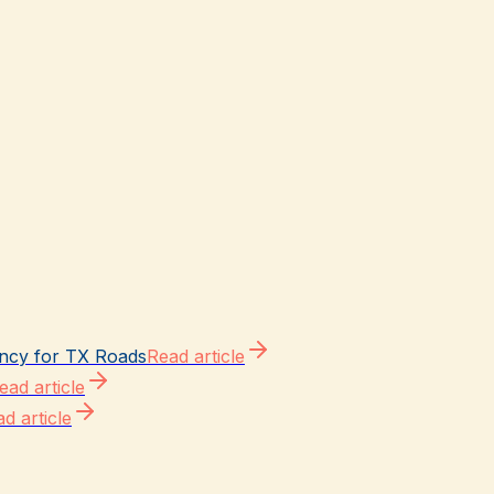
ncy for TX Roads
Read article
ead article
d article