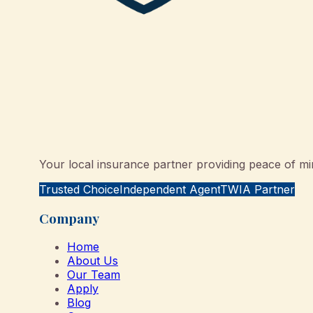
Your local insurance partner providing peace of min
Trusted Choice
Independent Agent
TWIA Partner
Company
Home
About Us
Our Team
Apply
Blog