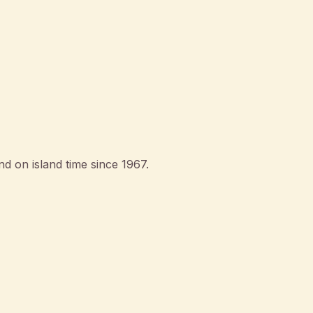
d on island time since 1967.