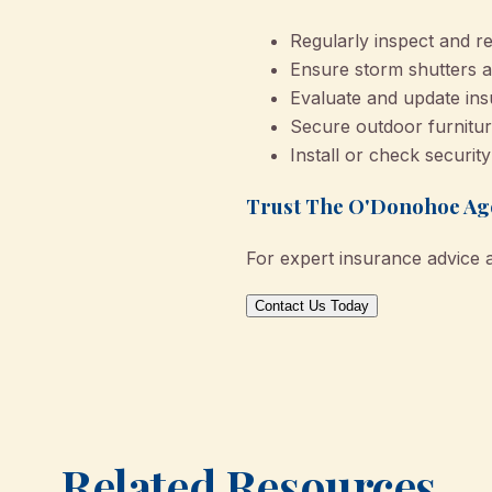
Regularly inspect and re
Ensure storm shutters a
Evaluate and update ins
Secure outdoor furnitur
Install or check securit
Trust The O'Donohoe Age
For expert insurance advice 
Contact Us Today
Related Resources