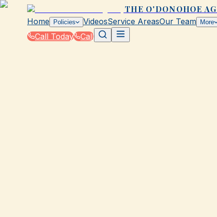
THE O'DONOHOE A
Home
Videos
Service Areas
Our Team
Policies
More
Call Today
Call
Blog
|
Seasonal Insurance Tips for Galveston Resid
|
Winter Driving Tips from The O'Donohoe Ag
September 9, 2025
•
Galveston