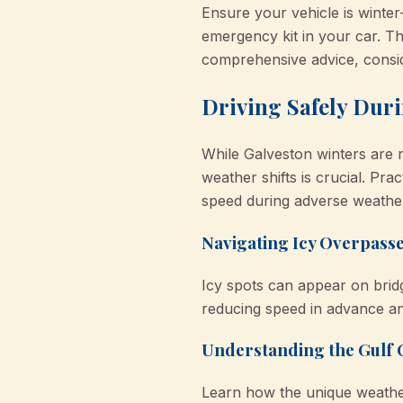
Ensure your vehicle is winter
emergency kit in your car. 
comprehensive advice, consi
Driving Safely Duri
While Galveston winters are r
weather shifts is crucial. Pra
speed during adverse weather
Navigating Icy Overpass
Icy spots can appear on brid
reducing speed in advance a
Understanding the Gulf C
Learn how the unique weather