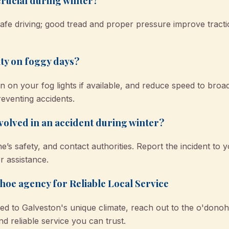
crucial during winter?
 safe driving; good tread and proper pressure improve tract
ity on foggy days?
 on your fog lights if available, and reduce speed to broa
 preventing accidents.
nvolved in an accident during winter?
s safety, and contact authorities. Report the incident to 
 assistance.
oe agency for Reliable Local Service
red to Galveston's unique climate, reach out to the o'dono
and reliable service you can trust.