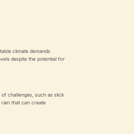
ctable climate demands
ls despite the potential for
 of challenges, such as slick
rain that can create