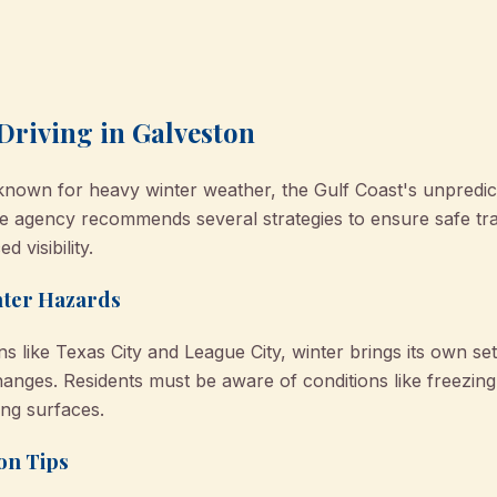
Driving in Galveston
known for heavy winter weather, the Gulf Coast's unpredi
agency recommends several strategies to ensure safe trave
 visibility.
nter Hazards
 like Texas City and League City, winter brings its own set
nges. Residents must be aware of conditions like freezing 
ng surfaces.
on Tips