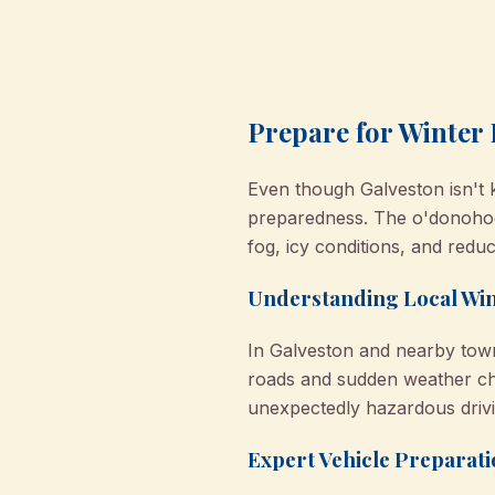
Prepare for Winter 
Even though Galveston isn't 
preparedness. The o'donohoe 
fog, icy conditions, and reduced
Understanding Local Wi
In Galveston and nearby towns
roads and sudden weather cha
unexpectedly hazardous drivi
Expert Vehicle Preparati