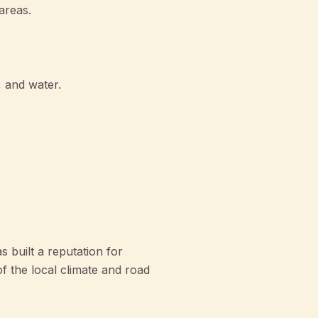
areas.
, and water.
built a reputation for
f the local climate and road