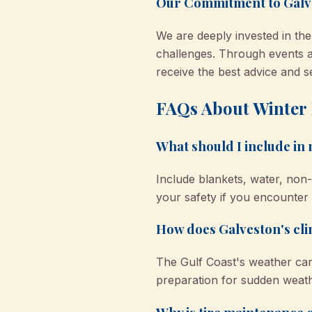
Our Commitment to Galv
We are deeply invested in th
challenges. Through events a
receive the best advice and s
FAQs About Winter 
What should I include in
Include blankets, water, non-p
your safety if you encounter 
How does Galveston's cli
The Gulf Coast's weather can
preparation for sudden weat