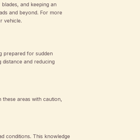
r blades, and keeping an
oads and beyond. For more
r vehicle.
ng prepared for sudden
ng distance and reducing
 these areas with caution,
ad conditions. This knowledge