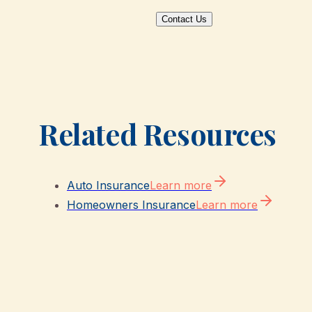
Contact Us
Related Resources
Auto Insurance
Learn more
Homeowners Insurance
Learn more