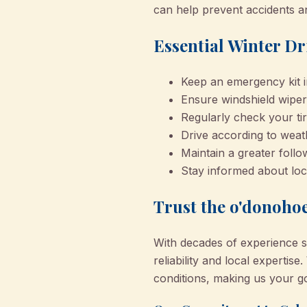
can help prevent accidents a
Essential Winter Dr
Keep an emergency kit in
Ensure windshield wiper
Regularly check your ti
Drive according to weat
Maintain a greater follo
Stay informed about loc
Trust the o'donohoe
With decades of experience s
reliability and local experti
conditions, making us your go