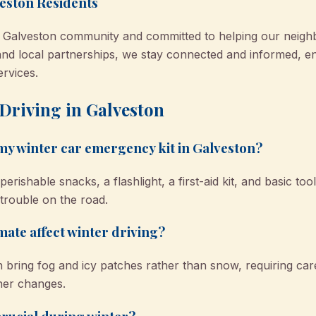
eston Residents
e Galveston community and committed to helping our neigh
nd local partnerships, we stay connected and informed, ens
ervices.
Driving in Galveston
 my winter car emergency kit in Galveston?
erishable snacks, a flashlight, a first-aid kit, and basic to
trouble on the road.
mate affect winter driving?
 bring fog and icy patches rather than snow, requiring car
her changes.