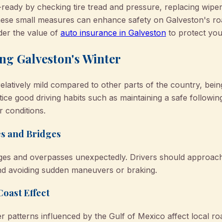
-ready by checking tire tread and pressure, replacing wipe
These small measures can enhance safety on Galveston's r
der the value of
auto insurance in Galveston
to protect you
ng Galveston's Winter
elatively mild compared to other parts of the country, bei
ctice good driving habits such as maintaining a safe followi
 conditions.
es and Bridges
ges and overpasses unexpectedly. Drivers should approach
nd avoiding sudden maneuvers or braking.
oast Effect
 patterns influenced by the Gulf of Mexico affect local ro