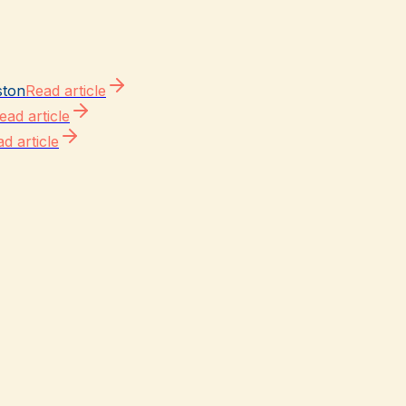
ston
Read article
ead article
d article