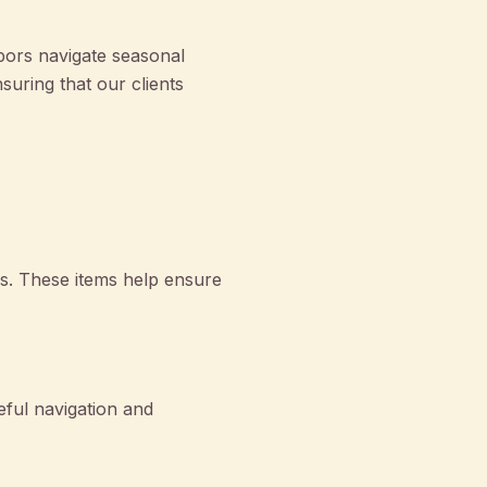
bors navigate seasonal
uring that our clients
ols. These items help ensure
eful navigation and