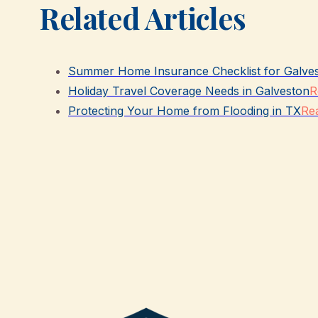
Related Articles
Summer Home Insurance Checklist for Galve
Holiday Travel Coverage Needs in Galveston
R
Protecting Your Home from Flooding in TX
Rea