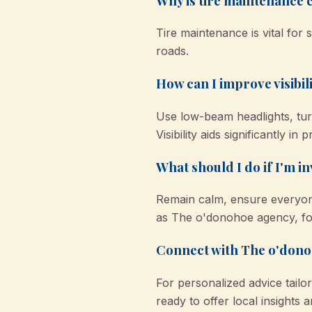
Why is tire maintenance 
Tire maintenance is vital for
roads.
How can I improve visibil
Use low-beam headlights, turn
Visibility aids significantly in
What should I do if I'm i
Remain calm, ensure everyone’
as The o'donohoe agency, for
Connect with The o'donoh
For personalized advice tailo
ready to offer local insights 