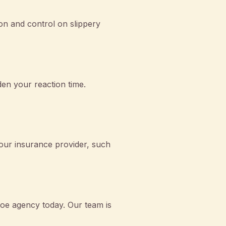
ion and control on slippery
den your reaction time.
your insurance provider, such
hoe agency today. Our team is