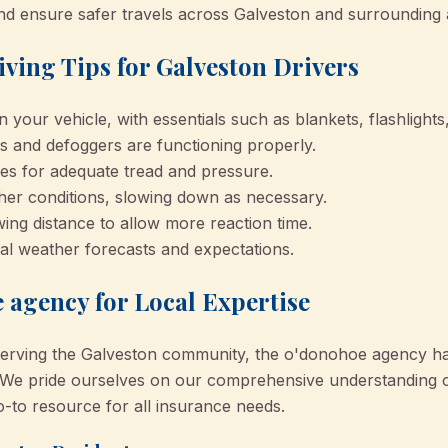
nd ensure safer travels across Galveston and surrounding 
iving Tips for Galveston Drivers
 your vehicle, with essentials such as blankets, flashlights
s and defoggers are functioning properly.
res for adequate tread and pressure.
her conditions, slowing down as necessary.
wing distance to allow more reaction time.
al weather forecasts and expectations.
 agency for Local Expertise
erving the Galveston community, the o'donohoe agency has 
se. We pride ourselves on our comprehensive understanding o
-to resource for all insurance needs.