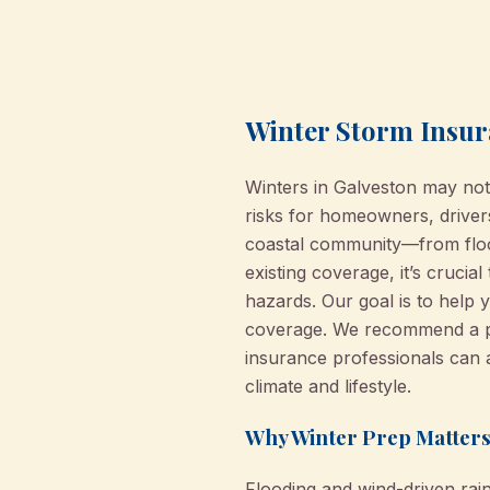
Winter Storm Insur
Winters in Galveston may not
risks for homeowners, drive
coastal community—from floo
existing coverage, it’s cruci
hazards. Our goal is to help 
coverage. We recommend a pro
insurance professionals can 
climate and lifestyle.
Why Winter Prep Matters
Flooding and wind-driven rai