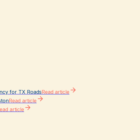
ncy for TX Roads
Read article
ston
Read article
ead article