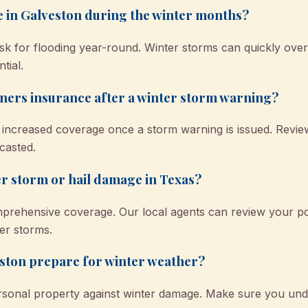
e in Galveston during the winter months?
isk for flooding year-round. Winter storms can quickly ov
tial.
ers insurance after a winter storm warning?
r increased coverage once a storm warning is issued. Revi
casted.
r storm or hail damage in Texas?
mprehensive coverage. Our local agents can review your po
er storms.
ston prepare for winter weather?
rsonal property against winter damage. Make sure you und