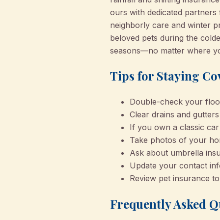
ours with dedicated partners 
neighborly care and winter p
beloved pets during the cold
seasons—no matter where you
Tips for Staying Co
Double-check your flood
Clear drains and gutter
If you own a classic car
Take photos of your hom
Ask about umbrella insu
Update your contact inf
Review pet insurance to
Frequently Asked Q