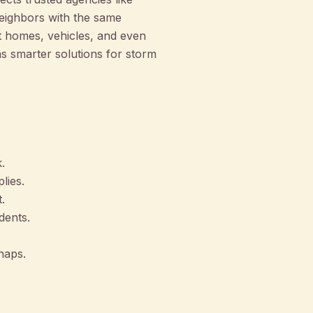
eighbors with the same
t homes, vehicles, and even
s smarter solutions for storm
.
lies.
.
dents.
haps.