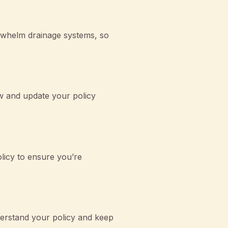
erwhelm drainage systems, so
ew and update your policy
licy to ensure you’re
erstand your policy and keep