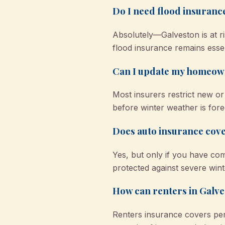
Do I need flood insuranc
Absolutely—Galveston is at r
flood insurance remains essen
Can I update my homeown
Most insurers restrict new o
before winter weather is fore
Does auto insurance cove
Yes, but only if you have co
protected against severe wint
How can renters in Galve
Renters insurance covers pe