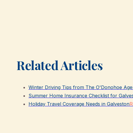
Related Articles
Winter Driving Tips from The O'Donohoe Age
Summer Home Insurance Checklist for Galve
Holiday Travel Coverage Needs in Galveston
R