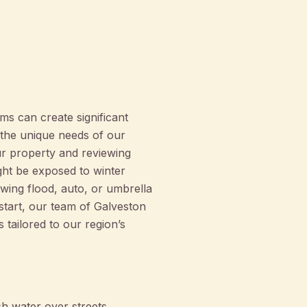
s can create significant
the unique needs of our
r property and reviewing
ght be exposed to winter
ewing flood, auto, or umbrella
tart, our team of Galveston
tailored to our region’s
h water over streets,