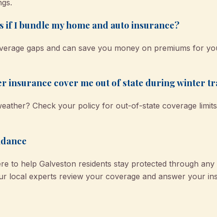
ngs.
ts if I bundle my home and auto insurance?
coverage gaps and can save you money on premiums for you
ler insurance cover me out of state during winter tr
eather? Check your policy for out-of-state coverage limits
idance
e to help Galveston residents stay protected through an
r local experts review your coverage and answer your ins