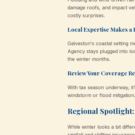
damage roofs, and impact veh
costly surprises.
Local Expertise Makes a 
Galveston's coastal setting
Agency stays plugged into lo
the winter months.
Review Your Coverage Be
With tax season underway, it’
windstorm or flood mitigation
Regional Spotlight
While winter looks a bit dif
rainfall and shifting insuran