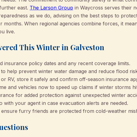
further east.
The Larson Group
in Waycross serves their n
reparedness as we do, advising on the best steps to protec
er months. When regional agencies combine forces, it mean
 live.
vered This Winter in Galveston
 insurance policy dates and any recent coverage limits.
s to help prevent winter water damage and reduce flood risk
 or RV, store it safely and confirm off-season insurance app
e and vehicles now to speed up claims if winter storms hit
rance for added protection against unexpected winter acci
o with your agent in case evacuation alerts are needed.
 ensure furry friends are protected from cold-weather mis
uestions