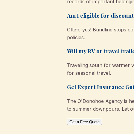
records of important belongi
Am I eligible for discoun
Often, yes! Bundling stops 
policies.
Will my RV or travel trai
Traveling south for warmer w
for seasonal travel.
Get Expert Insurance Gu
The O'Donohoe Agency is her
to summer downpours. Let ou
Get a Free Quote