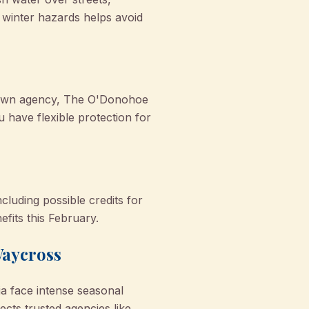
 winter hazards helps avoid
etown agency, The O'Donohoe
 have flexible protection for
cluding possible credits for
fits this February.
Waycross
ia face intense seasonal
cts trusted agencies like