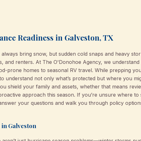
ance Readiness in Galveston, TX
 always bring snow, but sudden cold snaps and heavy storm
rs, and renters. At The O'Donohoe Agency, we understand 
d-prone homes to seasonal RV travel. While prepping you
al to understand not only what’s protected but where you mi
you shield your family and assets, whether that means revi
active approach this season. If you’re unsure where to s
answer your questions and walk you through policy options 
 in Galveston
n aren’t just hurricane season problems—winter storms pus