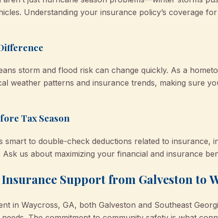
icles. Understanding your insurance policy’s coverage for
Difference
 means storm and flood risk can change quickly. As a hom
cal weather patterns and insurance trends, making sure you
fore Tax Season
s smart to double-check deductions related to insurance, in
. Ask us about maximizing your financial and insurance bene
: Insurance Support from Galveston to 
ferent in Waycross, GA, both Galveston and Southeast Georg
ce needs. The commitment to community safety is what conne