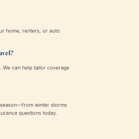
r home, renters, or auto
avel?
. We can help tailor coverage
y season—from winter storms
urance questions today.