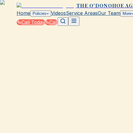
THE O'DONOHOE A
Home
Videos
Service Areas
Our Team
Policies
More
Call Today
Call
Blog
|
Seasonal Insurance Tips for Galveston Resid
|
Winter Insurance Essentials for Galveston: P
February 7, 2026
•
Galveston