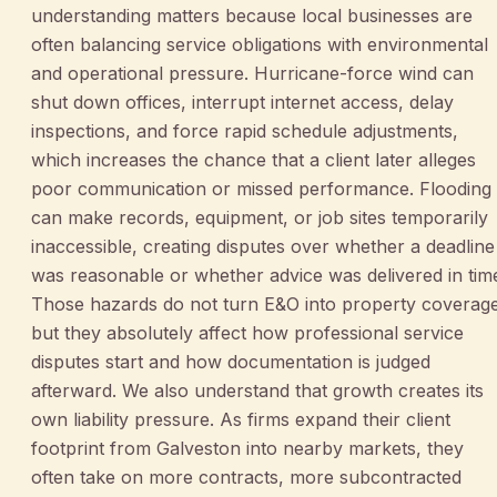
understanding matters because local businesses are
often balancing service obligations with environmental
and operational pressure. Hurricane-force wind can
shut down offices, interrupt internet access, delay
inspections, and force rapid schedule adjustments,
which increases the chance that a client later alleges
poor communication or missed performance. Flooding
can make records, equipment, or job sites temporarily
inaccessible, creating disputes over whether a deadline
was reasonable or whether advice was delivered in tim
Those hazards do not turn E&O into property coverage
but they absolutely affect how professional service
disputes start and how documentation is judged
afterward. We also understand that growth creates its
own liability pressure. As firms expand their client
footprint from Galveston into nearby markets, they
often take on more contracts, more subcontracted