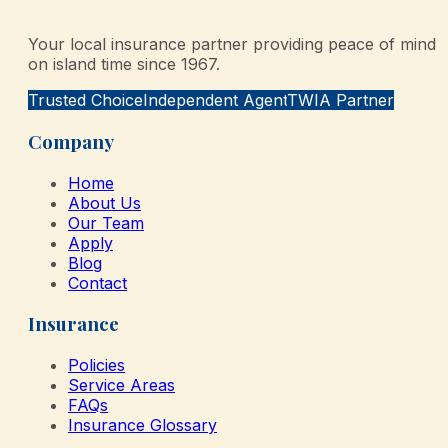
Your local insurance partner providing peace of mind
on island time since 1967.
Trusted Choice
Independent Agent
TWIA Partner
Company
Home
About Us
Our Team
Apply
Blog
Contact
Insurance
Policies
Service Areas
FAQs
Insurance Glossary