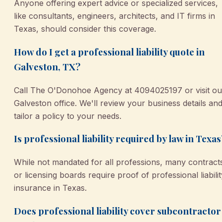
Anyone offering expert advice or specialized services,
like consultants, engineers, architects, and IT firms in
Texas, should consider this coverage.
How do I get a professional liability quote in
Galveston, TX?
Call The O'Donohoe Agency at 4094025197 or visit ou
Galveston office. We'll review your business details an
tailor a policy to your needs.
Is professional liability required by law in Texas
While not mandated for all professions, many contract
or licensing boards require proof of professional liabilit
insurance in Texas.
Does professional liability cover subcontractor