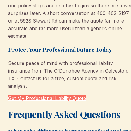
one policy stops and another begins so there are fewe
surprises later. A short conversation at 409-402-5197
or at 5928 Stewart Rd can make the quote far more
accurate and far more useful than a generic online
estimate.
Protect Your Professional Future Today
Secure peace of mind with professional liability
insurance from The O'Donohoe Agency in Galveston,
TX. Contact us for a free, custom quote and risk
analysis.
Get My Professional Liability Quote
Frequently Asked Questions