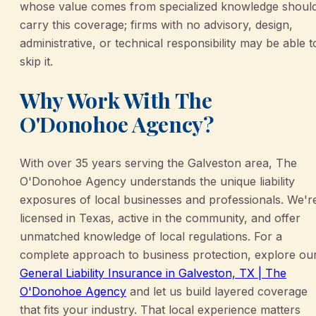
whose value comes from specialized knowledge shoul
carry this coverage; firms with no advisory, design,
administrative, or technical responsibility may be able t
skip it.
Why Work With The
O'Donohoe Agency?
With over 35 years serving the Galveston area, The
O'Donohoe Agency understands the unique liability
exposures of local businesses and professionals. We'r
licensed in Texas, active in the community, and offer
unmatched knowledge of local regulations. For a
complete approach to business protection, explore ou
General Liability Insurance in Galveston, TX | The
O'Donohoe Agency
and let us build layered coverage
that fits your industry. That local experience matters