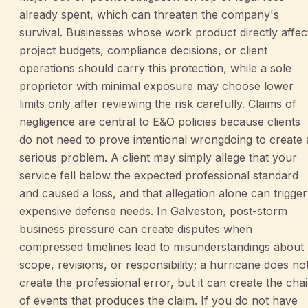
already spent, which can threaten the company's
survival. Businesses whose work product directly affec
project budgets, compliance decisions, or client
operations should carry this protection, while a sole
proprietor with minimal exposure may choose lower
limits only after reviewing the risk carefully. Claims of
negligence are central to E&O policies because clients
do not need to prove intentional wrongdoing to create 
serious problem. A client may simply allege that your
service fell below the expected professional standard
and caused a loss, and that allegation alone can trigger
expensive defense needs. In Galveston, post-storm
business pressure can create disputes when
compressed timelines lead to misunderstandings about
scope, revisions, or responsibility; a hurricane does no
create the professional error, but it can create the cha
of events that produces the claim. If you do not have