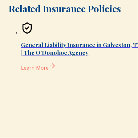
Related Insurance Policies
General Liability Insurance in Galveston, 
| The O'Donohoe Agency
Learn More