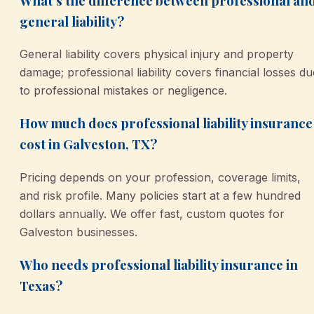
What’s the difference between professional an
general liability?
General liability covers physical injury and property
damage; professional liability covers financial losses du
to professional mistakes or negligence.
How much does professional liability insurance
cost in Galveston, TX?
Pricing depends on your profession, coverage limits,
and risk profile. Many policies start at a few hundred
dollars annually. We offer fast, custom quotes for
Galveston businesses.
Who needs professional liability insurance in
Texas?