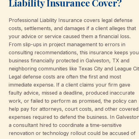
Liability Insurance Cover?
Professional Liability Insurance covers legal defense
costs, settlements, and damages if a client alleges that
your advice or service caused them a financial loss.
From slip-ups in project management to errors in
consulting recommendations, this insurance keeps you
business financially protected in Galveston, TX and
neighboring communities like Texas City and League Cit
Legal defense costs are often the first and most
immediate expense. If a client claims your firm gave
faulty advice, missed a deadline, produced inaccurate
work, or failed to perform as promised, the policy can
help pay for attorneys, court costs, and other covered
expenses required to defend the business. In Galveston
a consultant hired to coordinate a time-sensitive
renovation or technology rollout could be accused of