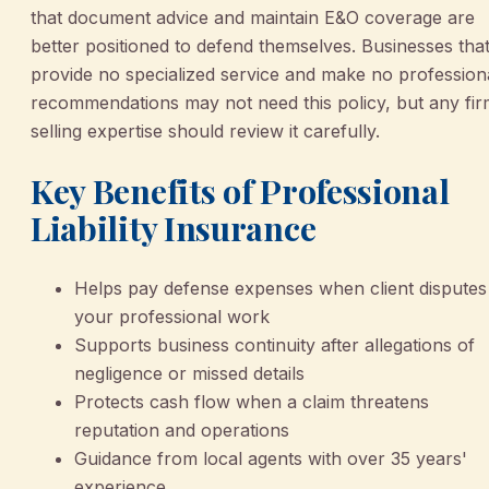
that document advice and maintain E&O coverage are
better positioned to defend themselves. Businesses tha
provide no specialized service and make no profession
recommendations may not need this policy, but any fi
selling expertise should review it carefully.
Key Benefits of Professional
Liability Insurance
Helps pay defense expenses when client disputes
your professional work
Supports business continuity after allegations of
negligence or missed details
Protects cash flow when a claim threatens
reputation and operations
Guidance from local agents with over 35 years'
experience