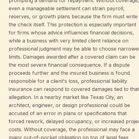
prompting a demand for repayment. Without coverage
even a manageable settlement can strain payroll,
reserves, or growth plans because the firm must write
the check itself. This protection is especially important
for firms whose advice influences financial decisions,
while a business with very limited client reliance on
professional judgment may be able to choose narrowe
limits. Damages awarded after a covered claim can be
the most severe financial consequence. If a dispute
proceeds further and the insured business is found
responsible for a client's loss, professional liability
insurance can respond to covered damages tied to that
allegation. In a nearby market like Texas City, an
architect, engineer, or design professional could be
accused of an error in plans or specifications that
forced rework, delayed occupancy, or increased proje
costs. Without coverage, the professional may face a
major out-of-pocket obligation on top of legal fees