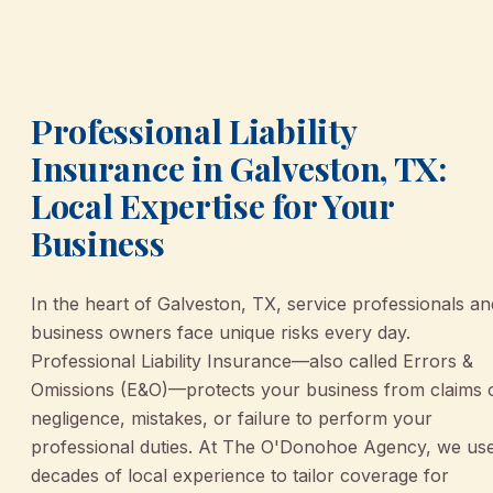
Professional Liability
Insurance in Galveston, TX:
Local Expertise for Your
Business
In the heart of Galveston, TX, service professionals an
business owners face unique risks every day.
Professional Liability Insurance—also called Errors &
Omissions (E&O)—protects your business from claims 
negligence, mistakes, or failure to perform your
professional duties. At The O'Donohoe Agency, we us
decades of local experience to tailor coverage for