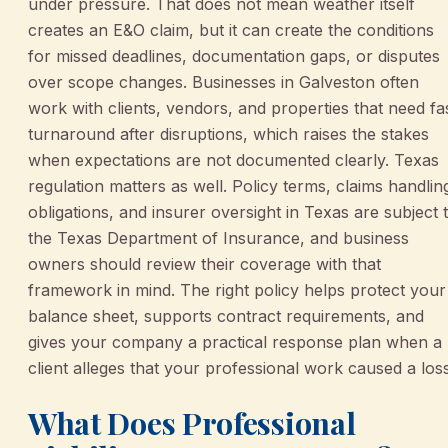
under pressure. That does not mean weather itself
creates an E&O claim, but it can create the conditions
for missed deadlines, documentation gaps, or disputes
over scope changes. Businesses in Galveston often
work with clients, vendors, and properties that need fa
turnaround after disruptions, which raises the stakes
when expectations are not documented clearly. Texas
regulation matters as well. Policy terms, claims handlin
obligations, and insurer oversight in Texas are subject 
the Texas Department of Insurance, and business
owners should review their coverage with that
framework in mind. The right policy helps protect your
balance sheet, supports contract requirements, and
gives your company a practical response plan when a
client alleges that your professional work caused a loss
What Does Professional