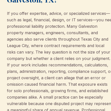
If you offer expertise, advice, or specialized services—
such as legal, financial, design, or IT services—you ne
professional liability protection. Many Galveston
property managers, engineers, consultants, and
agencies also serve clients throughout Texas City and
League City, where contract requirements and local
risks can vary. The key question is not the size of your
company but whether a client relies on your judgment.
If your work includes recommendations, calculations,
plans, administration, reporting, compliance support, o
project oversight, a client can allege that an error or
omission caused financial harm. That exposure exists
for solo professionals, growing firms, and established
companies alike. A small practice can be especially
vulnerable because one disputed project may represen
a meaningful share of annual revenue. Professional