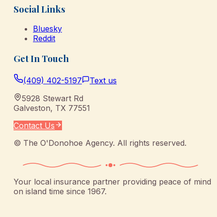
Social Links
Bluesky
Reddit
Get In Touch
(409) 402-5197
Text us
5928 Stewart Rd
Galveston
,
TX
77551
Contact Us
©
The O'Donohoe Agency
. All rights reserved.
Your local insurance partner providing peace of mind
on island time since 1967.