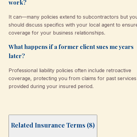
work?
It can—many policies extend to subcontractors but yo
should discuss specifics with your local agent to ensur
coverage for your business relationships.
What happens if a former client sues me years
later?
Professional liability policies often include retroactive
coverage, protecting you from claims for past services
provided during your insured period.
Related Insurance Terms (
8
)