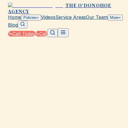
THE O'DONOHOE
AGENCY
Home
Videos
Service Areas
Our Team
Policies
More
Blog
Call Today
Call
Home
|
Policies
|
Professional Liability Insurance