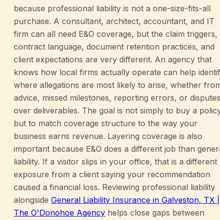
because professional liability is not a one-size-fits-all
purchase. A consultant, architect, accountant, and IT
firm can all need E&O coverage, but the claim triggers,
contract language, document retention practices, and
client expectations are very different. An agency that
knows how local firms actually operate can help identi
where allegations are most likely to arise, whether fro
advice, missed milestones, reporting errors, or dispute
over deliverables. The goal is not simply to buy a policy
but to match coverage structure to the way your
business earns revenue. Layering coverage is also
important because E&O does a different job than gener
liability. If a visitor slips in your office, that is a different
exposure from a client saying your recommendation
caused a financial loss. Reviewing professional liability
alongside
General Liability Insurance in Galveston, TX |
The O'Donohoe Agency
helps close gaps between