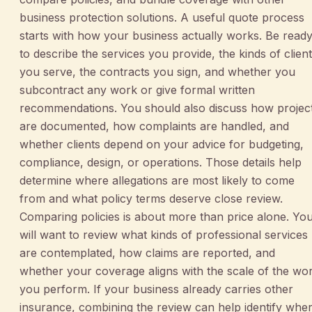
business protection solutions. A useful quote process
starts with how your business actually works. Be read
to describe the services you provide, the kinds of clien
you serve, the contracts you sign, and whether you
subcontract any work or give formal written
recommendations. You should also discuss how projec
are documented, how complaints are handled, and
whether clients depend on your advice for budgeting,
compliance, design, or operations. Those details help
determine where allegations are most likely to come
from and what policy terms deserve close review.
Comparing policies is about more than price alone. Yo
will want to review what kinds of professional services
are contemplated, how claims are reported, and
whether your coverage aligns with the scale of the wo
you perform. If your business already carries other
insurance, combining the review can help identify whe