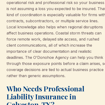
operational risk and professional risk so your business
is not assuming a loss you expected to be insured. Tha
kind of coordination is especially valuable for firms wit
contracts, subcontractors, or multiple service lines.
Local knowledge also helps when regional disruptions
affect business operations. Coastal storm threats can
force remote work, delayed site access, and rushed
client communications, all of which increase the
importance of clear documentation and realistic
deadlines. The O'Donohoe Agency can help you think
through those exposure points before a claim arises, s
coverage decisions are tied to actual business practice
rather than generic assumptions.
Who Needs Professional
Liability Insurance in
Galveston, TX?