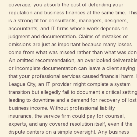
coverage, you absorb the cost of defending your
reputation and business finances at the same time. Thi
is a strong fit for consultants, managers, designers,
accountants, and IT firms whose work depends on
judgment and documentation. Claims of mistakes or
omissions are just as important because many losses
come from what was missed rather than what was don
An omitted recommendation, an overlooked deliverable
or incomplete documentation can leave a client saying
that your professional services caused financial harm. 
League City, an IT provider might complete a system
transition but allegedly fail to document a critical setting
leading to downtime and a demand for recovery of lost
business income. Without professional liability
insurance, the service firm could pay for counsel,
experts, and any covered resolution itself, even if the
dispute centers on a simple oversight. Any business