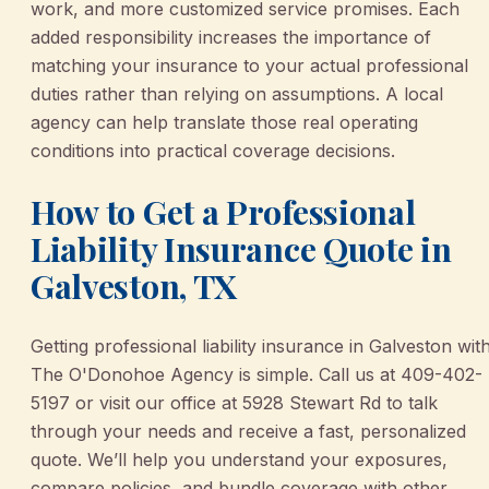
work, and more customized service promises. Each
added responsibility increases the importance of
matching your insurance to your actual professional
duties rather than relying on assumptions. A local
agency can help translate those real operating
conditions into practical coverage decisions.
How to Get a Professional
Liability Insurance Quote in
Galveston, TX
Getting professional liability insurance in Galveston wit
The O'Donohoe Agency is simple. Call us at 409-402-
5197 or visit our office at 5928 Stewart Rd to talk
through your needs and receive a fast, personalized
quote. We’ll help you understand your exposures,
compare policies, and bundle coverage with other