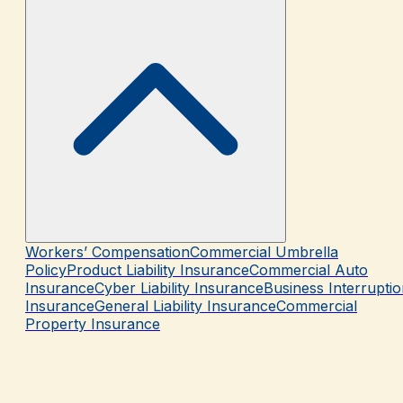
Workers’ Compensation
Commercial Umbrella
Policy
Product Liability Insurance
Commercial Auto
Insurance
Cyber Liability Insurance
Business Interrupti
Insurance
General Liability Insurance
Commercial
Property Insurance