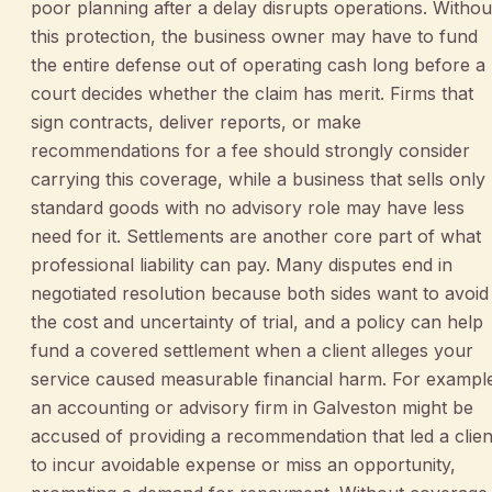
poor planning after a delay disrupts operations. Withou
this protection, the business owner may have to fund
the entire defense out of operating cash long before a
court decides whether the claim has merit. Firms that
sign contracts, deliver reports, or make
recommendations for a fee should strongly consider
carrying this coverage, while a business that sells only
standard goods with no advisory role may have less
need for it. Settlements are another core part of what
professional liability can pay. Many disputes end in
negotiated resolution because both sides want to avoid
the cost and uncertainty of trial, and a policy can help
fund a covered settlement when a client alleges your
service caused measurable financial harm. For exampl
an accounting or advisory firm in Galveston might be
accused of providing a recommendation that led a clien
to incur avoidable expense or miss an opportunity,