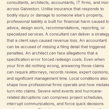
consultants, architects, accountants, IT firms, and mo
across Galveston. Unlike insurance that responds to
bodily injury or damage to someone else's property,
professional liability is built for financial harm caused b
advice, design work, recommendations, reporting, or
specialized services. A consultant can deliver a strateg
that a client says caused revenue loss. An accountant
can be accused of missing a filing detail that triggered
penalties. An architect can face allegations that a
specification error forced redesign costs. Even when
your firm did nothing wrong, answering those claims
can require attorneys, records review, expert opinions,
and significant management time. Local conditions also
shape how professional firms operate and how mistak
turn into claims. Severe wind events and hurricane-
related disruptions can compress project schedules,
interrupt communications, and force quick decisions