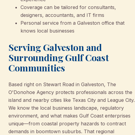
Coverage can be tailored for consultants,
designers, accountants, and IT firms
Personal service from a Galveston office that
knows local businesses
Serving Galveston and
Surrounding Gulf Coast
Communities
Based right on Stewart Road in Galveston, The
O'Donohoe Agency protects professionals across the
island and nearby cities like Texas City and League City.
We know the local business landscape, regulatory
environment, and what makes Gulf Coast enterprises
unique—from coastal property hazards to contract
demands in boomtown suburbs. That regional