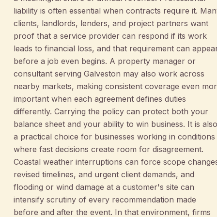
liability is often essential when contracts require it. Ma
clients, landlords, lenders, and project partners want
proof that a service provider can respond if its work
leads to financial loss, and that requirement can appea
before a job even begins. A property manager or
consultant serving Galveston may also work across
nearby markets, making consistent coverage even mo
important when each agreement defines duties
differently. Carrying the policy can protect both your
balance sheet and your ability to win business. It is als
a practical choice for businesses working in conditions
where fast decisions create room for disagreement.
Coastal weather interruptions can force scope change
revised timelines, and urgent client demands, and
flooding or wind damage at a customer's site can
intensify scrutiny of every recommendation made
before and after the event. In that environment, firms