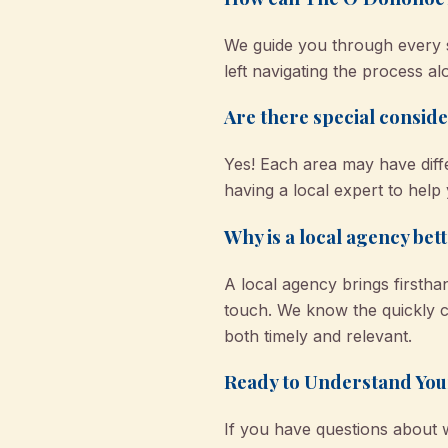
We guide you through every st
left navigating the process a
Are there special conside
Yes! Each area may have dif
having a local expert to hel
Why is a local agency bet
A local agency brings firsth
touch. We know the quickly c
both timely and relevant.
Ready to Understand You
If you have questions about 