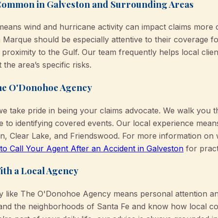
Common in Galveston and Surrounding Areas
means wind and hurricane activity can impact claims more 
a Marque should be especially attentive to their coverage 
 proximity to the Gulf. Our team frequently helps local clie
t the area’s specific risks.
he O'Donohoe Agency
 take pride in being your claims advocate. We walk you
e to identifying covered events. Our local experience mea
on, Clear Lake, and Friendswood. For more information on
o Call Your Agent After an Accident in Galveston
for pract
ith a Local Agency
cy like The O'Donohoe Agency means personal attention and
nd the neighborhoods of Santa Fe and know how local cod