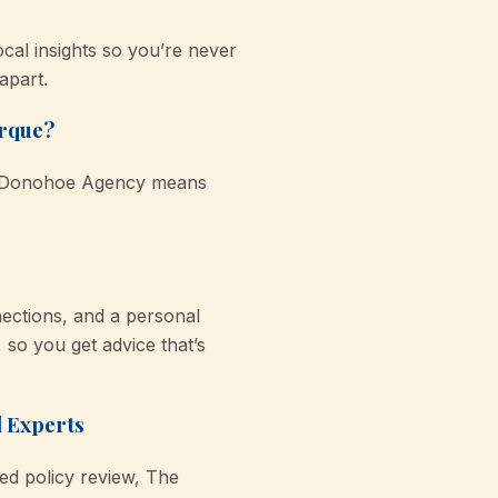
ocal insights so you’re never
apart.
arque?
 O'Donohoe Agency means
ections, and a personal
so you get advice that’s
l Experts
ed policy review, The