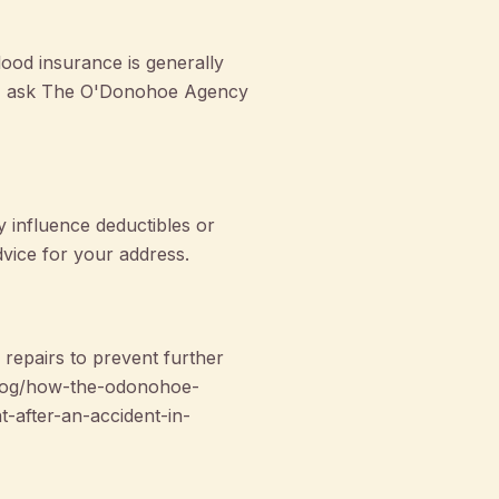
ood insurance is generally
ns, ask The O'Donohoe Agency
y influence deductibles or
dvice for your address.
epairs to prevent further
n/blog/how-the-odonohoe-
-after-an-accident-in-