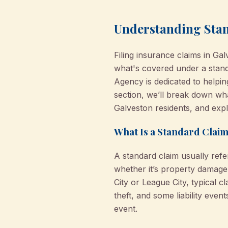
Understanding Stan
Filing insurance claims in G
what's covered under a stand
Agency is dedicated to helpi
section, we’ll break down what
Galveston residents, and exp
What Is a Standard Claim
A standard claim usually refe
whether it’s property damage
City or League City, typical c
theft, and some liability eve
event.