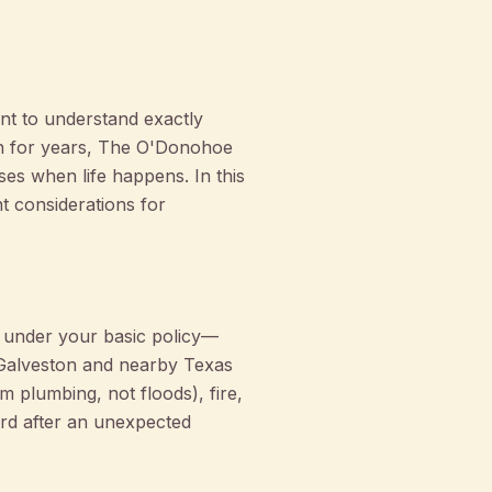
nt to understand exactly
on for years, The O'Donohoe
es when life happens. In this
nt considerations for
ed under your basic policy—
n Galveston and nearby Texas
m plumbing, not floods), fire,
uard after an unexpected