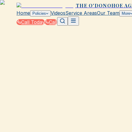
THE O'DONOHOE A
Home
Videos
Service Areas
Our Team
Policies
More
Call Today
Call
Blog
|
How The O'Donohoe Agency in Galveston Su
|
What's Covered in a Standard Claim in TX?
March 2, 2026
•
Galveston