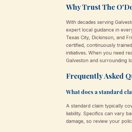
Why Trust The O'Do
With decades serving Galves
expert local guidance in ever
Texas City, Dickinson, and F
certified, continuously trai
initiatives. When you need re
Galveston and surrounding lo
Frequently Asked Q
What does a standard cla
A standard claim typically cov
liability. Specifics can vary 
damage, so review your polic