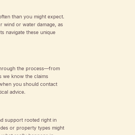
often than you might expect.
for wind or water damage, as
nts navigate these unique
 through the process—from
ns we know the claims
 when you should contact
ical advice.
 support rooted right in
es or property types might