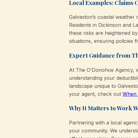
Local Examples: Claims 
Galveston’s coastal weather 
Residents in Dickinson and L
these risks are heightened by
situations, ensuring policies fi
Expert Guidance from T
At The O'Donohoe Agency, we
understanding your deductibl
landscape unique to Galvest
your agent, check out
When t
Why It Matters to Work W
Partnering with a local agen
your community. We understa