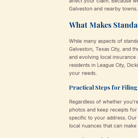
affect your claim. Because we
Galveston and nearby towns.
What Makes Standar
While many aspects of standar
Galveston, Texas City, and th
and evolving local insurance 
residents in League City, Dic
your needs.
Practical Steps for Filin
Regardless of whether you’r
photos and keep receipts for
specific to your address. Ou
local nuances that can make 