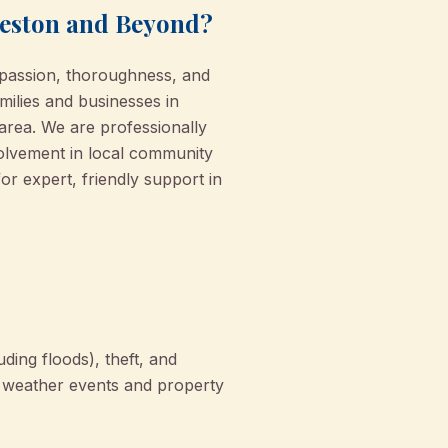
veston and Beyond?
passion, thoroughness, and
milies and businesses in
area. We are professionally
volvement in local community
or expert, friendly support in
ding floods), theft, and
to weather events and property