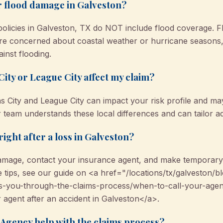
r flood damage in Galveston?
icies in Galveston, TX do NOT include flood coverage. Fl
u’re concerned about coastal weather or hurricane seaso
ainst flooding.
City or League City affect my claim?
as City and League City can impact your risk profile and ma
r team understands these local differences and can tailor a
right after a loss in Galveston?
mage, contact your insurance agent, and make temporary r
ore tips, see our guide on <a href="/locations/tx/galvesto
s-you-through-the-claims-process/when-to-call-your-agent
 agent after an accident in Galveston</a>.
gency help with the claims process?