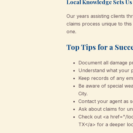
Local Knowledge Sets Us
Our years assisting clients 
claims process unique to this
one.
Top Tips for a Succ
Document all damage pro
Understand what your po
Keep records of any eme
Be aware of special weat
City.
Contact your agent as s
Ask about claims for un
Check out <a href="/lo
TX</a> for a deeper look