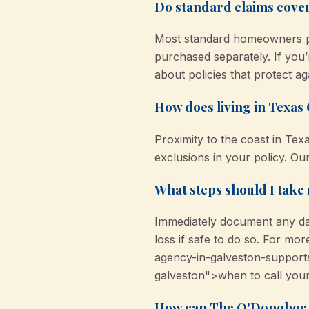
Do standard claims cove
Most standard homeowners pol
purchased separately. If yo
about policies that protect ag
How does living in Texas 
Proximity to the coast in Tex
exclusions in your policy. Ou
What steps should I take 
Immediately document any da
loss if safe to do so. For m
agency-in-galveston-support
galveston">when to call your
How can The O'Donohoe A