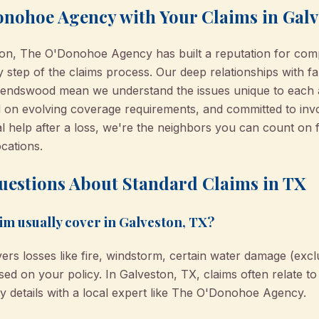
nohoe Agency with Your Claims in Gal
ton, The O'Donohoe Agency has built a reputation for com
y step of the claims process. Our deep relationships with fa
riendswood mean we understand the issues unique to each 
ned on evolving coverage requirements, and committed to in
al help after a loss, we're the neighbors you can count on f
cations.
uestions About Standard Claims in TX
im usually cover in Galveston, TX?
ers losses like fire, windstorm, certain water damage (exclu
based on your policy. In Galveston, TX, claims often relate 
y details with a local expert like The O'Donohoe Agency.