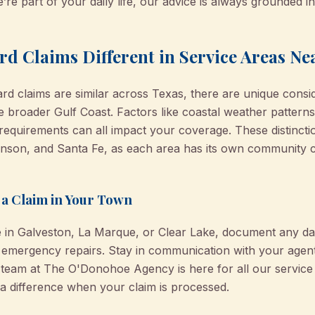
’re part of your daily life, our advice is always grounded i
d Claims Different in Service Areas Ne
d claims are similar across Texas, there are unique consid
e broader Gulf Coast. Factors like coastal weather pattern
requirements can all impact your coverage. These distincti
kinson, and Santa Fe, as each area has its own community ch
g a Claim in Your Town
e in Galveston, La Marque, or Clear Lake, document any 
 emergency repairs. Stay in communication with your agen
r team at The O'Donohoe Agency is here for all our servic
a difference when your claim is processed.