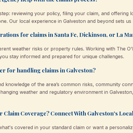
ep: reviewing your policy, filing your claim, and offering l
lone. Our local experience in Galveston and beyond sets us 
rations for claims in Santa Fe, Dickinson, or La M
ferent weather risks or property rules. Working with The
p you stay informed and prepared for unique challenges.
ter for handling claims in Galveston?
and knowledge of the area’s common risks, community conn
hanging weather and regulatory environment in Galveston, 
r Claim Coverage? Connect With Galveston's Loca
what's covered in your standard claim or want a personaliz