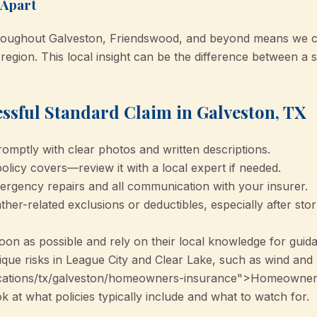
 Apart
throughout Galveston, Friendswood, and beyond means we ca
 region. This local insight can be the difference between a 
essful Standard Claim in Galveston, TX
mptly with clear photos and written descriptions.
licy covers—review it with a local expert if needed.
rgency repairs and all communication with your insurer.
her-related exclusions or deductibles, especially after st
oon as possible and rely on their local knowledge for guid
ique risks in League City and Clear Lake, such as wind an
cations/tx/galveston/homeowners-insurance">Homeowners
 at what policies typically include and what to watch for.