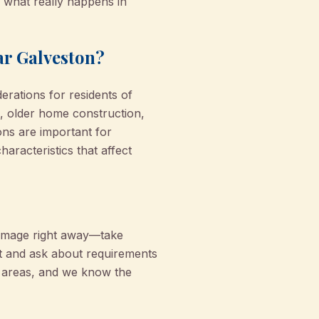
n what really happens in
ar Galveston?
erations for residents of
s, older home construction,
ons are important for
aracteristics that affect
damage right away—take
t and ask about requirements
e areas, and we know the