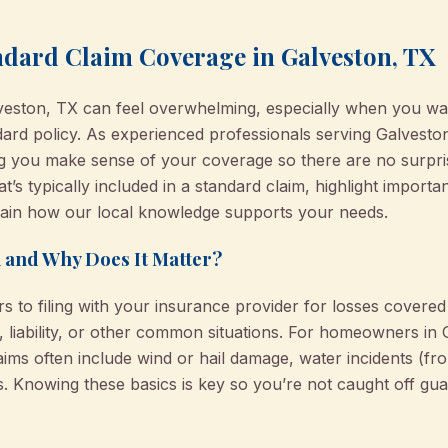
dard Claim Coverage in Galveston, TX
alveston, TX can feel overwhelming, especially when you wa
ard policy. As experienced professionals serving Galvest
ng you make sense of your coverage so there are no surpris
’s typically included in a standard claim, highlight importa
lain how our local knowledge supports your needs.
 and Why Does It Matter?
rs to filing with your insurance provider for losses cover
, liability, or other common situations. For homeowners i
laims often include wind or hail damage, water incidents (fro
nts. Knowing these basics is key so you’re not caught off g