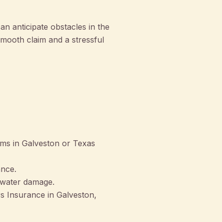
n anticipate obstacles in the
smooth claim and a stressful
orms in Galveston or Texas
ance.
d water damage.
 Insurance in Galveston,