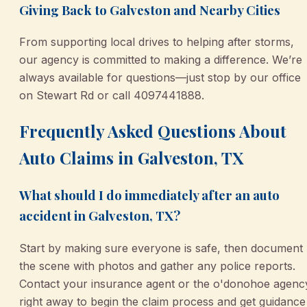
Giving Back to Galveston and Nearby Cities
From supporting local drives to helping after storms,
our agency is committed to making a difference. We’re
always available for questions—just stop by our office
on Stewart Rd or call 4097441888.
Frequently Asked Questions About
Auto Claims in Galveston, TX
What should I do immediately after an auto
accident in Galveston, TX?
Start by making sure everyone is safe, then document
the scene with photos and gather any police reports.
Contact your insurance agent or the o'donohoe agenc
right away to begin the claim process and get guidance