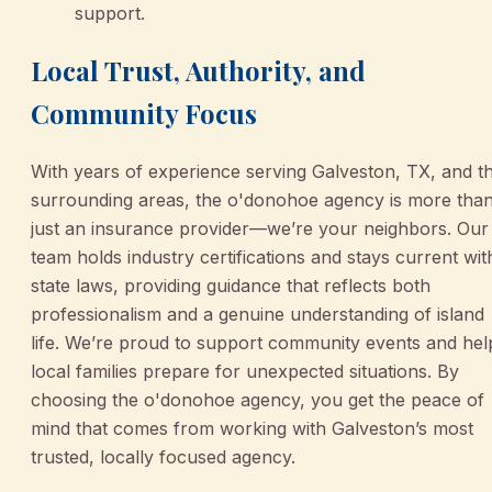
support.
Local Trust, Authority, and
Community Focus
With years of experience serving Galveston, TX, and t
surrounding areas, the o'donohoe agency is more tha
just an insurance provider—we’re your neighbors. Our
team holds industry certifications and stays current wit
state laws, providing guidance that reflects both
professionalism and a genuine understanding of island
life. We’re proud to support community events and hel
local families prepare for unexpected situations. By
choosing the o'donohoe agency, you get the peace of
mind that comes from working with Galveston’s most
trusted, locally focused agency.