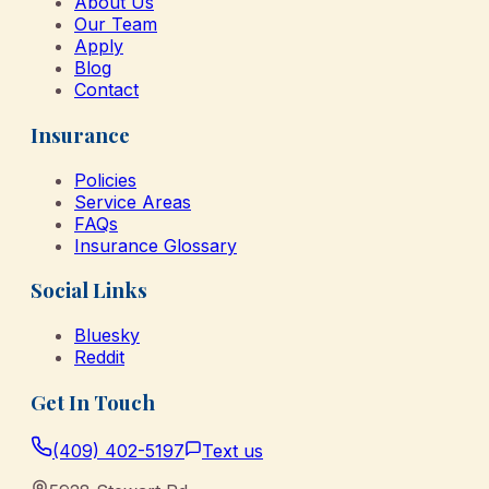
About Us
Our Team
Apply
Blog
Contact
Insurance
Policies
Service Areas
FAQs
Insurance Glossary
Social Links
Bluesky
Reddit
Get In Touch
(409) 402-5197
Text us