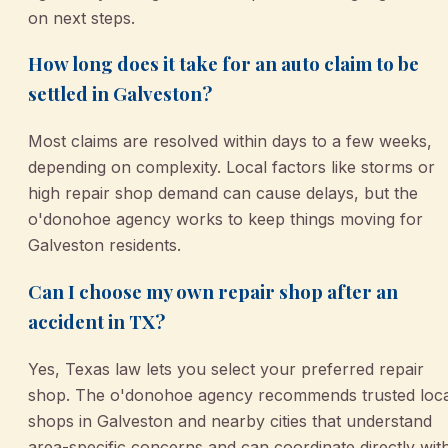
on next steps.
How long does it take for an auto claim to be
settled in Galveston?
Most claims are resolved within days to a few weeks,
depending on complexity. Local factors like storms or
high repair shop demand can cause delays, but the
o'donohoe agency works to keep things moving for
Galveston residents.
Can I choose my own repair shop after an
accident in TX?
Yes, Texas law lets you select your preferred repair
shop. The o'donohoe agency recommends trusted loca
shops in Galveston and nearby cities that understand
area-specific concerns and can coordinate directly wit