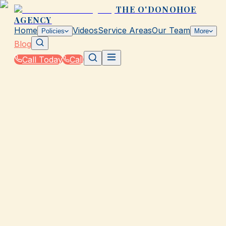
THE O'DONOHOE
AGENCY
Home
Videos
Service Areas
Our Team
Policies
More
Blog
Call Today
Call
Blog
|
How The O'Donohoe Agency in Galveston
Supports You Through the Claims Process
|
What to Expect After an Auto Claim in TX
August 31, 2025
•
Galveston