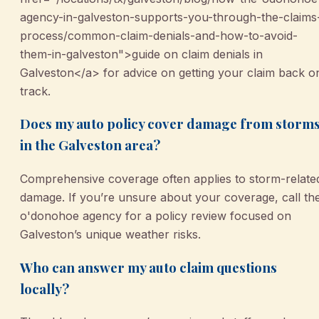
agency-in-galveston-supports-you-through-the-claims
process/common-claim-denials-and-how-to-avoid-
them-in-galveston">guide on claim denials in
Galveston</a> for advice on getting your claim back o
track.
Does my auto policy cover damage from storm
in the Galveston area?
Comprehensive coverage often applies to storm-relate
damage. If you’re unsure about your coverage, call th
o'donohoe agency for a policy review focused on
Galveston’s unique weather risks.
Who can answer my auto claim questions
locally?