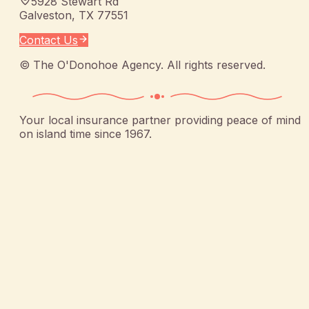
5928 Stewart Rd
Galveston
,
TX
77551
Contact Us
©
The O'Donohoe Agency
. All rights reserved.
Your local insurance partner providing peace of mind
on island time since 1967.