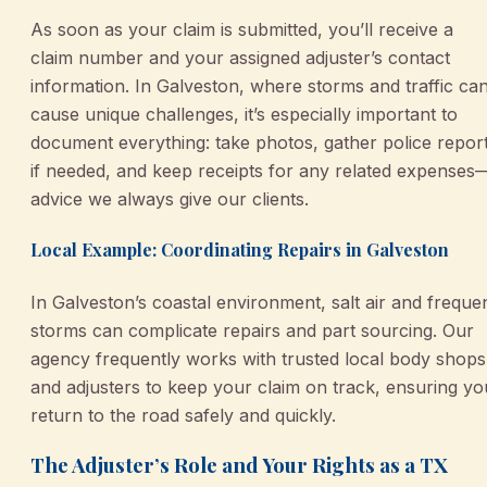
As soon as your claim is submitted, you’ll receive a
claim number and your assigned adjuster’s contact
information. In Galveston, where storms and traffic ca
cause unique challenges, it’s especially important to
document everything: take photos, gather police repor
if needed, and keep receipts for any related expenses
advice we always give our clients.
Local Example: Coordinating Repairs in Galveston
In Galveston’s coastal environment, salt air and freque
storms can complicate repairs and part sourcing. Our
agency frequently works with trusted local body shops
and adjusters to keep your claim on track, ensuring yo
return to the road safely and quickly.
The Adjuster’s Role and Your Rights as a TX