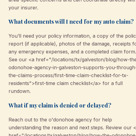
your insurer.
What documents will I need for my auto claim?
You’ll need your policy information, a copy of the poli
report (if applicable), photos of the damage, receipts f
any emergency expenses, and a completed claim form
See our <a href="/locations/tx/galveston/blog/how-th
odonohoe-agency-in-galveston-supports-you-through
the-claims-process/first-time-claim-checklist-for-tx-
residents">first-time claim checklist</a> for a full
rundown.
What if my claim is denied or delayed?
Reach out to the o'donohoe agency for help
understanding the reason and next steps. Review our 
href="/locations/tx/galveston/blog/how-the-odonohoe