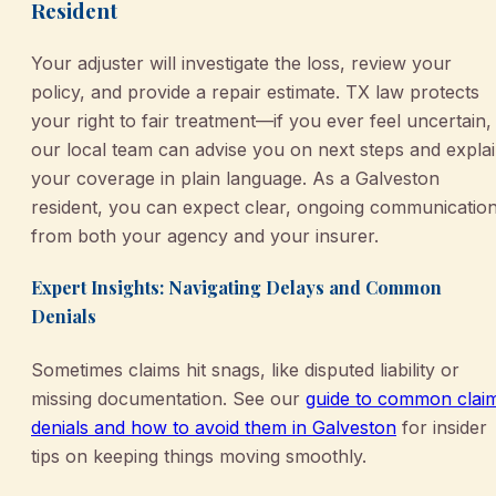
Resident
Your adjuster will investigate the loss, review your
policy, and provide a repair estimate. TX law protects
your right to fair treatment—if you ever feel uncertain,
our local team can advise you on next steps and expla
your coverage in plain language. As a Galveston
resident, you can expect clear, ongoing communicatio
from both your agency and your insurer.
Expert Insights: Navigating Delays and Common
Denials
Sometimes claims hit snags, like disputed liability or
missing documentation. See our
guide to common clai
denials and how to avoid them in Galveston
for insider
tips on keeping things moving smoothly.