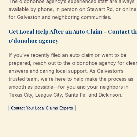
The o'donohoe agency’s experienced staff are always
available by phone, in person on Stewart Rd, or online
for Galveston and neighboring communities.
Get Local Help After an Auto Claim – Contact t
o'donohoe agency
If you’ve recently filed an auto claim or want to be
prepared, reach out to the o'donohoe agency for clea
answers and caring local support. As Galveston’s
trusted team, we’re here to help make the process as
smooth as possible—for you and your neighbors in
Texas City, League City, Santa Fe, and Dickinson.
Contact Your Local Claims Experts