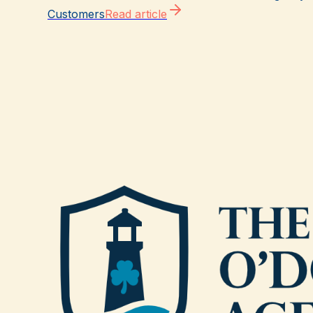
Customers
Read article