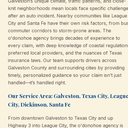
Galveston’s unique climate, traffic patterns, and close-
knit neighborhoods mean locals face specific challeng
after an auto incident. Nearby communities like League
City and Santa Fe have their own risk factors, from bu
commuter corridors to storm-prone areas. The
o'donohoe agency brings decades of experience to
every claim, with deep knowledge of coastal regulation
preferred local providers, and the nuances of Texas
insurance laws. Our team supports drivers across
Galveston County and surrounding cities by providing
timely, personalized guidance so your claim isn’t just
handled—it’s handled right.
Our Service Area: Galveston, Texas City, Leagu
City, Dickinson, Santa Fe
From downtown Galveston to Texas City and up
Highway 3 into League City, the o'donohoe agency is