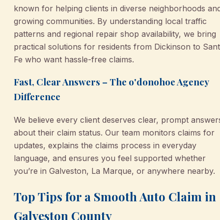
known for helping clients in diverse neighborhoods an
growing communities. By understanding local traffic
patterns and regional repair shop availability, we bring
practical solutions for residents from Dickinson to San
Fe who want hassle-free claims.
Fast, Clear Answers – The o'donohoe Agency
Difference
We believe every client deserves clear, prompt answer
about their claim status. Our team monitors claims for
updates, explains the claims process in everyday
language, and ensures you feel supported whether
you’re in Galveston, La Marque, or anywhere nearby.
Top Tips for a Smooth Auto Claim in
Galveston County