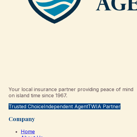
Your local insurance partner providing peace of mind
on island time since 1967.
Trusted Choice
Independent Agent
TWIA Partner
Company
Home