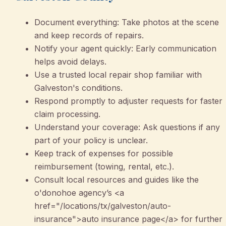
Document everything: Take photos at the scene
and keep records of repairs.
Notify your agent quickly: Early communication
helps avoid delays.
Use a trusted local repair shop familiar with
Galveston's conditions.
Respond promptly to adjuster requests for faster
claim processing.
Understand your coverage: Ask questions if any
part of your policy is unclear.
Keep track of expenses for possible
reimbursement (towing, rental, etc.).
Consult local resources and guides like the
o'donohoe agency’s <a
href="/locations/tx/galveston/auto-
insurance">auto insurance page</a> for further