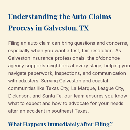
Understanding the Auto Claims
Process in Galveston, TX
Filing an auto claim can bring questions and concerns,
especially when you want a fast, fair resolution. As
Galveston insurance professionals, the o'donohoe
agency supports neighbors at every stage, helping you
navigate paperwork, inspections, and communication
with adjusters. Serving Galveston and coastal
communities like Texas City, La Marque, League City,
Dickinson, and Santa Fe, our team ensures you know
what to expect and how to advocate for your needs
after an accident in southeast Texas.
What Happens Immediately After Filing?