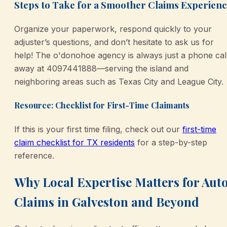
Steps to Take for a Smoother Claims Experien
Organize your paperwork, respond quickly to your
adjuster’s questions, and don’t hesitate to ask us for
help! The o'donohoe agency is always just a phone cal
away at 4097441888—serving the island and
neighboring areas such as Texas City and League City.
Resource: Checklist for First-Time Claimants
If this is your first time filing, check out our
first-time
claim checklist for TX residents
for a step-by-step
reference.
Why Local Expertise Matters for Aut
Claims in Galveston and Beyond