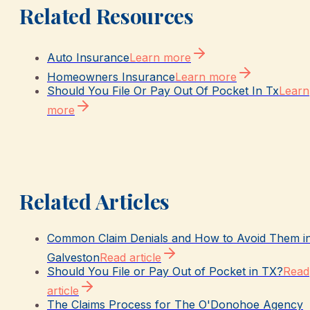
Related Resources
Auto Insurance
Learn more
Homeowners Insurance
Learn more
Should You File Or Pay Out Of Pocket In Tx
Learn
more
Related Articles
Common Claim Denials and How to Avoid Them i
Galveston
Read article
Should You File or Pay Out of Pocket in TX?
Read
article
The Claims Process for The O'Donohoe Agency