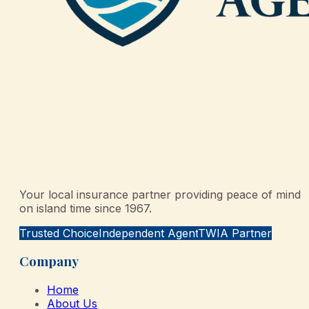
Your local insurance partner providing peace of mind
on island time since 1967.
Trusted Choice
Independent Agent
TWIA Partner
Company
Home
About Us