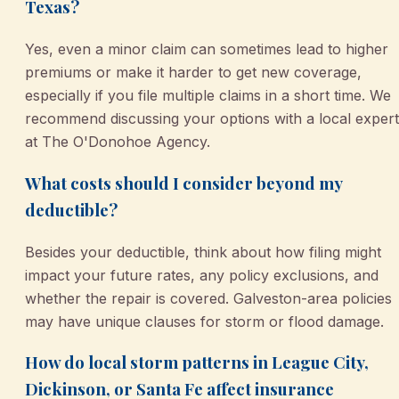
Texas?
Yes, even a minor claim can sometimes lead to higher
premiums or make it harder to get new coverage,
especially if you file multiple claims in a short time. We
recommend discussing your options with a local expert
at The O'Donohoe Agency.
What costs should I consider beyond my
deductible?
Besides your deductible, think about how filing might
impact your future rates, any policy exclusions, and
whether the repair is covered. Galveston-area policies
may have unique clauses for storm or flood damage.
How do local storm patterns in League City,
Dickinson, or Santa Fe affect insurance