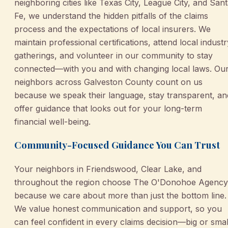
neighboring cities like Texas City, League City, and San
Fe, we understand the hidden pitfalls of the claims
process and the expectations of local insurers. We
maintain professional certifications, attend local industr
gatherings, and volunteer in our community to stay
connected—with you and with changing local laws. Ou
neighbors across Galveston County count on us
because we speak their language, stay transparent, an
offer guidance that looks out for your long-term
financial well-being.
Community-Focused Guidance You Can Trust
Your neighbors in Friendswood, Clear Lake, and
throughout the region choose The O'Donohoe Agency
because we care about more than just the bottom line.
We value honest communication and support, so you
can feel confident in every claims decision—big or smal