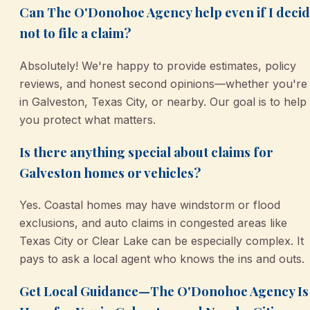
Can The O'Donohoe Agency help even if I deci
not to file a claim?
Absolutely! We're happy to provide estimates, policy
reviews, and honest second opinions—whether you're
in Galveston, Texas City, or nearby. Our goal is to help
you protect what matters.
Is there anything special about claims for
Galveston homes or vehicles?
Yes. Coastal homes may have windstorm or flood
exclusions, and auto claims in congested areas like
Texas City or Clear Lake can be especially complex. It
pays to ask a local agent who knows the ins and outs.
Get Local Guidance—The O'Donohoe Agency Is