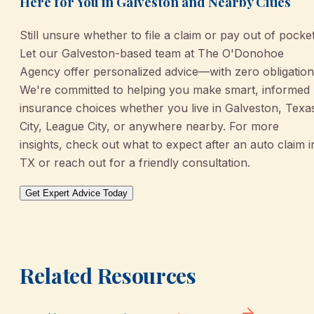
Here for You in Galveston and Nearby Cities
Still unsure whether to file a claim or pay out of pocke
Let our Galveston-based team at The O'Donohoe
Agency offer personalized advice—with zero obligation
We're committed to helping you make smart, informed
insurance choices whether you live in Galveston, Texa
City, League City, or anywhere nearby. For more
insights, check out what to expect after an auto claim i
TX or reach out for a friendly consultation.
Get Expert Advice Today
Related Resources