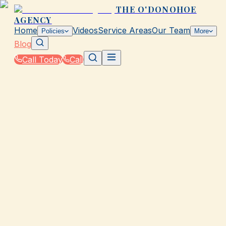
THE O'DONOHOE
AGENCY
Home
Videos
Service Areas
Our Team
Policies
More
Blog
Call Today
Call
Blog
|
How The O'Donohoe Agency in Galveston
Supports You Through the Claims Process
|
Should You File or Pay Out of Pocket in TX?
March 2, 2026
•
Galveston