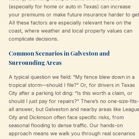
(especially for home or auto in Texas) can increase
your premiums or make future insurance harder to get
All these factors are especially relevant here on the
coast, where weather and local property values can
complicate decisions.
Common Scenarios in Galveston and
Surrounding Areas
A typical question we field: “My fence blew down in a
tropical storm—should I file?” Or, for drivers in Texas
City after a parking lot ding: “Is this worth a claim, or
should I just pay for repairs?” There’s no one-size-fits-
all answer, but Galveston and nearby areas like Leagu
City and Dickinson often face specific risks, from
seasonal flooding to dense traffic. Our hands-on
approach means we walk you through real scenarios