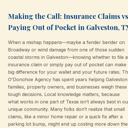
Making the Call: Insurance Claims vs
Paying Out of Pocket in Galveston, T
When a mishap happens—maybe a fender bender on
Broadway or wind damage from one of those sudden
coastal storms in Galveston—knowing whether to file 
insurance claim or simply pay out of pocket can make
big difference for your wallet and your future rates. T
O'Donohoe Agency has spent years helping Galveston
families, property owners, and businesses weigh these
tough decisions. Local knowledge matters, because
what works in one part of Texas isn’t always best in ou
unique community. Many folks don’t realize that small
claims, like a minor home repair or a quick fix after a
parking lot bump, might end up costing more down the