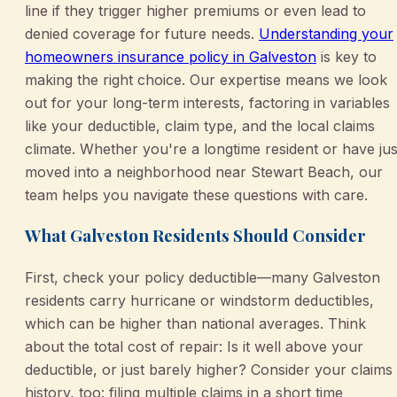
line if they trigger higher premiums or even lead to
denied coverage for future needs.
Understanding your
homeowners insurance policy in Galveston
is key to
making the right choice. Our expertise means we look
out for your long-term interests, factoring in variables
like your deductible, claim type, and the local claims
climate. Whether you're a longtime resident or have jus
moved into a neighborhood near Stewart Beach, our
team helps you navigate these questions with care.
What Galveston Residents Should Consider
First, check your policy deductible—many Galveston
residents carry hurricane or windstorm deductibles,
which can be higher than national averages. Think
about the total cost of repair: Is it well above your
deductible, or just barely higher? Consider your claims
history, too: filing multiple claims in a short time