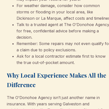
For weather damage, consider how common
storms or flooding in your local area, like
Dickinson or La Marque, affect costs and timeline
Talk to a trusted agent at The O'Donohoe Agenc
for free, confidential advice before making a
decision.
Remember: Some repairs may not even qualify fo
a claim due to policy exclusions.
Ask for a local contractor estimate first to know
the true out-of-pocket amount.
Why Local Experience Makes All the
Difference
The O'Donohoe Agency isn’t just another name in
insurance. With years serving Galveston and