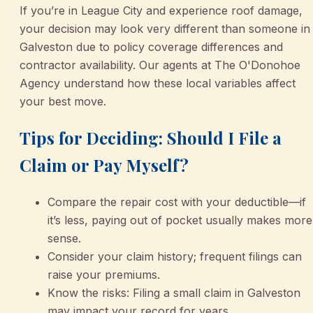
If you’re in League City and experience roof damage,
your decision may look very different than someone in
Galveston due to policy coverage differences and
contractor availability. Our agents at The O'Donohoe
Agency understand how these local variables affect
your best move.
Tips for Deciding: Should I File a
Claim or Pay Myself?
Compare the repair cost with your deductible—if
it’s less, paying out of pocket usually makes more
sense.
Consider your claim history; frequent filings can
raise your premiums.
Know the risks: Filing a small claim in Galveston
may impact your record for years.