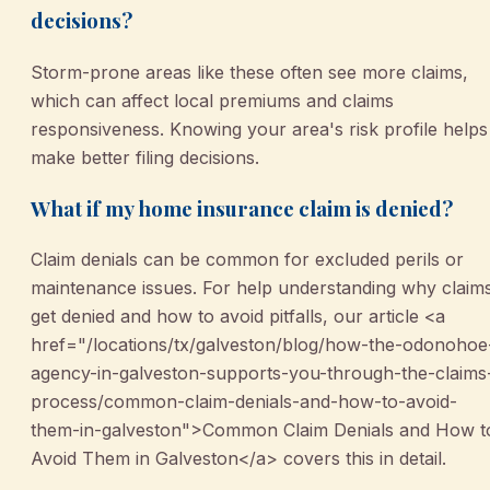
decisions?
Storm-prone areas like these often see more claims,
which can affect local premiums and claims
responsiveness. Knowing your area's risk profile helps
make better filing decisions.
What if my home insurance claim is denied?
Claim denials can be common for excluded perils or
maintenance issues. For help understanding why claim
get denied and how to avoid pitfalls, our article <a
href="/locations/tx/galveston/blog/how-the-odonohoe
agency-in-galveston-supports-you-through-the-claims
process/common-claim-denials-and-how-to-avoid-
them-in-galveston">Common Claim Denials and How t
Avoid Them in Galveston</a> covers this in detail.