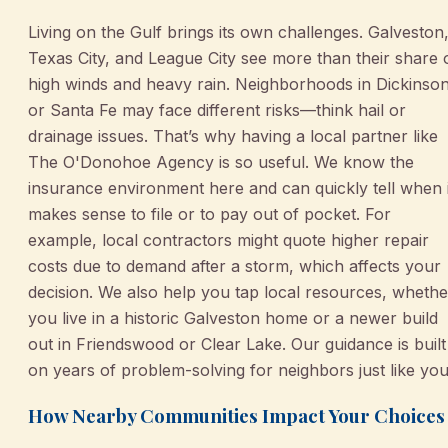
Living on the Gulf brings its own challenges. Galveston
Texas City, and League City see more than their share 
high winds and heavy rain. Neighborhoods in Dickinso
or Santa Fe may face different risks—think hail or
drainage issues. That’s why having a local partner like
The O'Donohoe Agency is so useful. We know the
insurance environment here and can quickly tell when i
makes sense to file or to pay out of pocket. For
example, local contractors might quote higher repair
costs due to demand after a storm, which affects your
decision. We also help you tap local resources, whethe
you live in a historic Galveston home or a newer build
out in Friendswood or Clear Lake. Our guidance is built
on years of problem-solving for neighbors just like you
How Nearby Communities Impact Your Choices