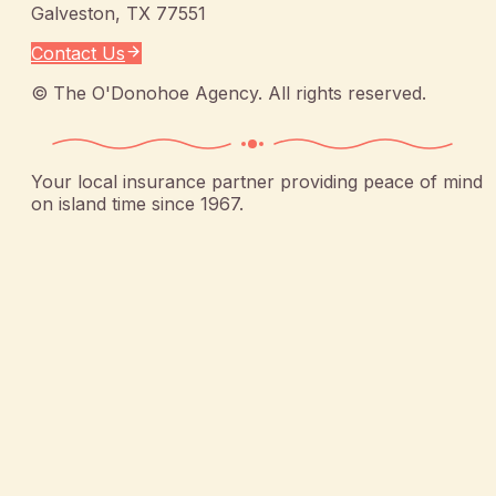
Galveston
,
TX
77551
Contact Us
©
The O'Donohoe Agency
. All rights reserved.
Your local insurance partner providing peace of mind
on island time since 1967.