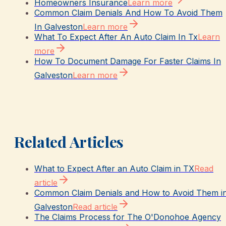
Homeowners Insurance
Learn more
Common Claim Denials And How To Avoid Them
In Galveston
Learn more
What To Expect After An Auto Claim In Tx
Learn
more
How To Document Damage For Faster Claims In
Galveston
Learn more
Related Articles
What to Expect After an Auto Claim in TX
Read
article
Common Claim Denials and How to Avoid Them i
Galveston
Read article
The Claims Process for The O'Donohoe Agency