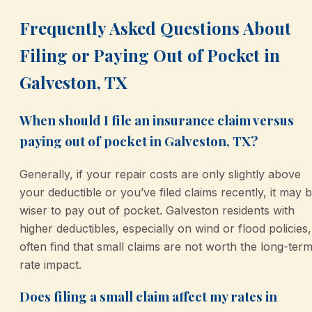
Frequently Asked Questions About
Filing or Paying Out of Pocket in
Galveston, TX
When should I file an insurance claim versus
paying out of pocket in Galveston, TX?
Generally, if your repair costs are only slightly above
your deductible or you’ve filed claims recently, it may 
wiser to pay out of pocket. Galveston residents with
higher deductibles, especially on wind or flood policies,
often find that small claims are not worth the long-ter
rate impact.
Does filing a small claim affect my rates in