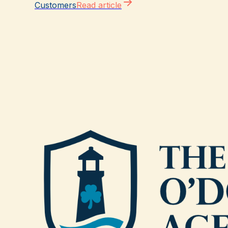
Customers
Read article