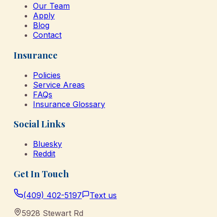
Our Team
Apply
Blog
Contact
Insurance
Policies
Service Areas
FAQs
Insurance Glossary
Social Links
Bluesky
Reddit
Get In Touch
(409) 402-5197
Text us
5928 Stewart Rd