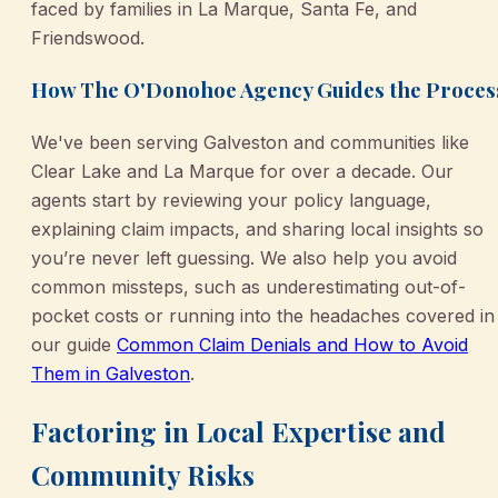
faced by families in La Marque, Santa Fe, and
Friendswood.
How The O'Donohoe Agency Guides the Proces
We've been serving Galveston and communities like
Clear Lake and La Marque for over a decade. Our
agents start by reviewing your policy language,
explaining claim impacts, and sharing local insights so
you’re never left guessing. We also help you avoid
common missteps, such as underestimating out-of-
pocket costs or running into the headaches covered in
our guide
Common Claim Denials and How to Avoid
Them in Galveston
.
Factoring in Local Expertise and
Community Risks