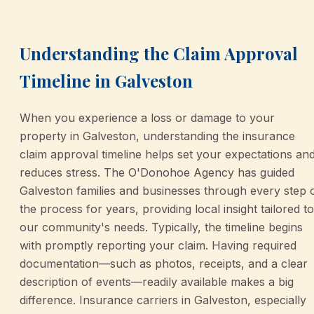
Understanding the Claim Approval
Timeline in Galveston
When you experience a loss or damage to your
property in Galveston, understanding the insurance
claim approval timeline helps set your expectations an
reduces stress. The O'Donohoe Agency has guided
Galveston families and businesses through every step 
the process for years, providing local insight tailored to
our community's needs. Typically, the timeline begins
with promptly reporting your claim. Having required
documentation—such as photos, receipts, and a clear
description of events—readily available makes a big
difference. Insurance carriers in Galveston, especially