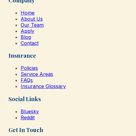
Company
Home
About Us
Our Team
Apply
Blog
Contact
Insurance
Policies
Service Areas
FAQs
Insurance Glossary
Social Links
Bluesky
Reddit
Get In Touch