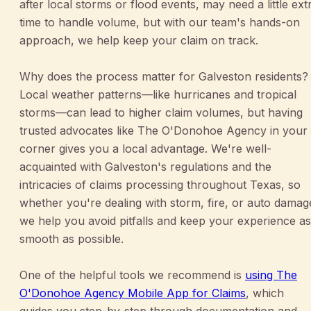
after local storms or flood events, may need a little ext
time to handle volume, but with our team's hands-on
approach, we help keep your claim on track.
Why does the process matter for Galveston residents?
Local weather patterns—like hurricanes and tropical
storms—can lead to higher claim volumes, but having
trusted advocates like The O'Donohoe Agency in your
corner gives you a local advantage. We're well-
acquainted with Galveston's regulations and the
intricacies of claims processing throughout Texas, so
whether you're dealing with storm, fire, or auto damag
we help you avoid pitfalls and keep your experience as
smooth as possible.
One of the helpful tools we recommend is
using The
O'Donohoe Agency Mobile App for Claims
, which
guides you step-by-step through documentation and