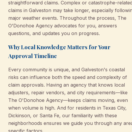
straightforward claims. Complex or catastrophe-relate
claims in Galveston may take longer, especially followi
major weather events. Throughout the process, The
O'Donohoe Agency advocates for you, answers
questions, and updates you on progress.
Why Local Knowledge Matters for Your
Approval Timeline
Every community is unique, and Galveston's coastal
risks can influence both the speed and complexity of
claim approvals. Having an agency that knows local
adjusters, repair vendors, and city requirements—like
The O'Donohoe Agency—keeps claims moving, even
when volume is high. And for residents in Texas City,
Dickinson, or Santa Fe, our familiarity with these
neighborhoods ensures we guide you through any are
specific factors.