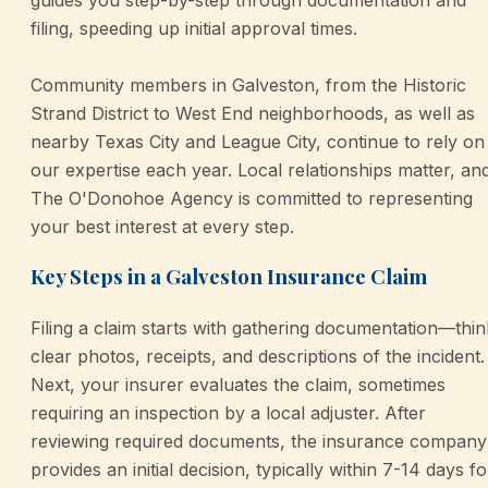
filing, speeding up initial approval times.
Community members in Galveston, from the Historic
Strand District to West End neighborhoods, as well as
nearby Texas City and League City, continue to rely on
our expertise each year. Local relationships matter, an
The O'Donohoe Agency is committed to representing
your best interest at every step.
Key Steps in a Galveston Insurance Claim
Filing a claim starts with gathering documentation—thin
clear photos, receipts, and descriptions of the incident.
Next, your insurer evaluates the claim, sometimes
requiring an inspection by a local adjuster. After
reviewing required documents, the insurance company
provides an initial decision, typically within 7-14 days fo