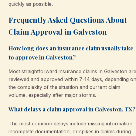
quickly as possible.
Frequently Asked Questions About
Claim Approval in Galveston
How long does an insurance claim usually take
to approve in Galveston?
Most straightforward insurance claims in Galveston ar
reviewed and approved within 7-14 days, depending o
the complexity of the situation and current claim
volume, especially after major storms.
What delays a claim approval in Galveston, TX?
The most common delays include missing information,
incomplete documentation, or spikes in claims during