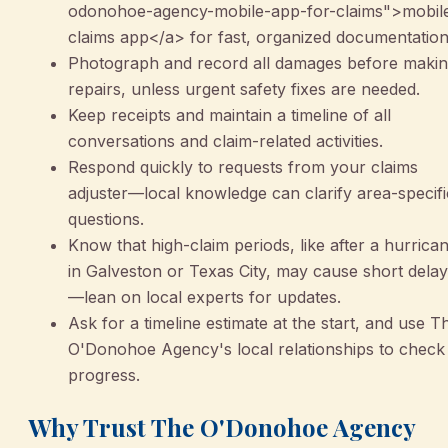
odonohoe-agency-mobile-app-for-claims">mobil
claims app</a> for fast, organized documentation
Photograph and record all damages before maki
repairs, unless urgent safety fixes are needed.
Keep receipts and maintain a timeline of all
conversations and claim-related activities.
Respond quickly to requests from your claims
adjuster—local knowledge can clarify area-specifi
questions.
Know that high-claim periods, like after a hurrica
in Galveston or Texas City, may cause short dela
—lean on local experts for updates.
Ask for a timeline estimate at the start, and use T
O'Donohoe Agency's local relationships to check
progress.
Why Trust The O'Donohoe Agency