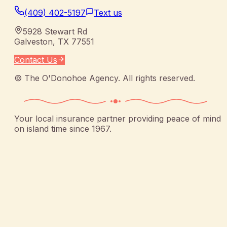
(409) 402-5197
Text us
5928 Stewart Rd
Galveston
,
TX
77551
Contact Us
©
The O'Donohoe Agency
. All rights reserved.
Your local insurance partner providing peace of mind
on island time since 1967.