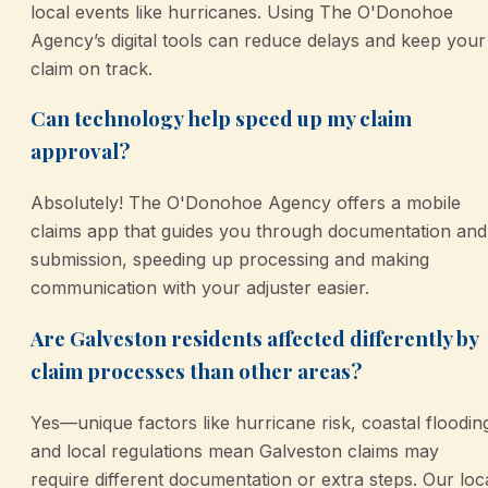
local events like hurricanes. Using The O'Donohoe
Agency’s digital tools can reduce delays and keep your
claim on track.
Can technology help speed up my claim
approval?
Absolutely! The O'Donohoe Agency offers a mobile
claims app that guides you through documentation and
submission, speeding up processing and making
communication with your adjuster easier.
Are Galveston residents affected differently by
claim processes than other areas?
Yes—unique factors like hurricane risk, coastal floodin
and local regulations mean Galveston claims may
require different documentation or extra steps. Our loc