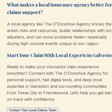
What makes a local insurance agency better fo
claims support?
A local agency like The O'Donohoe Agency knows the
area’s risks and resources, builds relationships with loc
adjusters, and can solve problems faster—especially
during high-volume events unique to our region.
Start Your Claim With Local Experts in Galvest
Ready to make your insurance claim experience
smoother? Connect with The O'Donohoe Agency for
personal support, fast digital tools, and deep local
expertise in Galveston and surrounding communities
from Texas City to Friendswood. Let’s help you get ba
on track with confidence.
Contact Your Local Claims Team