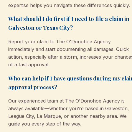
expertise helps you navigate these differences quickly.
What should I do first if I need to file a claim in
Galveston or Texas City?
Report your claim to The O'Donohoe Agency
immediately and start documenting all damages. Quick
action, especially after a storm, increases your chance
of a fast approval.
Who can help if I have questions during my cla
approval process?
Our experienced team at The O'Donohoe Agency is
always available—whether you’re based in Galveston,
League City, La Marque, or another nearby area. We
guide you every step of the way.