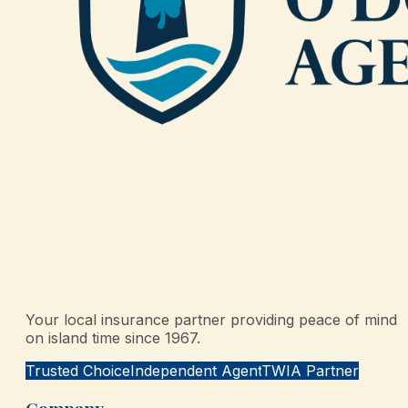
Your local insurance partner providing peace of mind
on island time since 1967.
Trusted Choice
Independent Agent
TWIA Partner