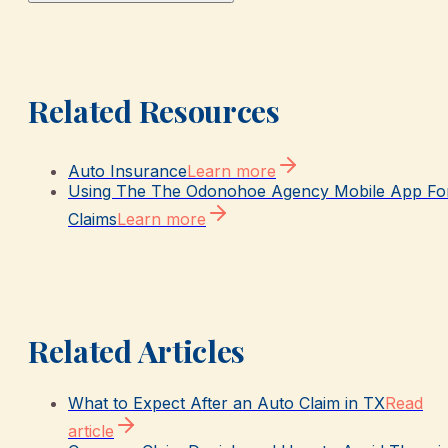
Related Resources
Auto Insurance
Learn more
Using The The Odonohoe Agency Mobile App Fo
Claims
Learn more
Related Articles
What to Expect After an Auto Claim in TX
Read
article