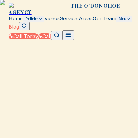
THE O'DONOHOE
AGENCY
Home
Videos
Service Areas
Our Team
Policies
More
Blog
Call Today
Call
Blog
|
How The O'Donohoe Agency in Galveston
Supports You Through the Claims Process
|
Claim Approval Timeline in Galveston: What to
Expect
March 2, 2026
•
Galveston