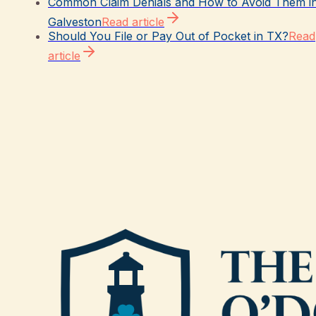
Common Claim Denials and How to Avoid Them i
Galveston
Read article
Should You File or Pay Out of Pocket in TX?
Read
article