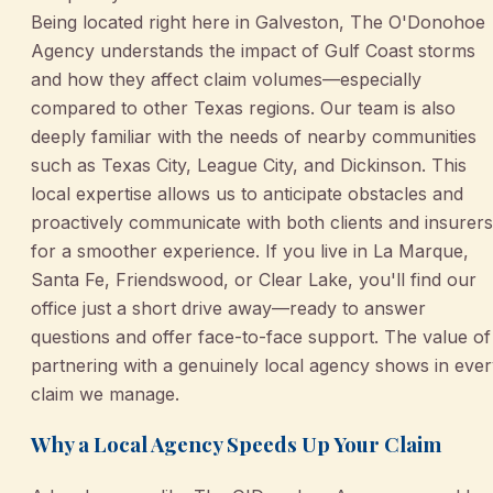
Being located right here in Galveston, The O'Donohoe
Agency understands the impact of Gulf Coast storms
and how they affect claim volumes—especially
compared to other Texas regions. Our team is also
deeply familiar with the needs of nearby communities
such as Texas City, League City, and Dickinson. This
local expertise allows us to anticipate obstacles and
proactively communicate with both clients and insurers
for a smoother experience. If you live in La Marque,
Santa Fe, Friendswood, or Clear Lake, you'll find our
office just a short drive away—ready to answer
questions and offer face-to-face support. The value of
partnering with a genuinely local agency shows in eve
claim we manage.
Why a Local Agency Speeds Up Your Claim