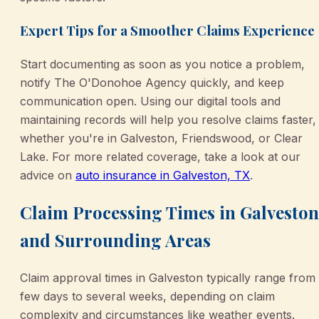
Expert Tips for a Smoother Claims Experience
Start documenting as soon as you notice a problem,
notify The O'Donohoe Agency quickly, and keep
communication open. Using our digital tools and
maintaining records will help you resolve claims faster,
whether you're in Galveston, Friendswood, or Clear
Lake. For more related coverage, take a look at our
advice on
auto insurance in Galveston, TX
.
Claim Processing Times in Galveston
and Surrounding Areas
Claim approval times in Galveston typically range from
few days to several weeks, depending on claim
complexity and circumstances like weather events.