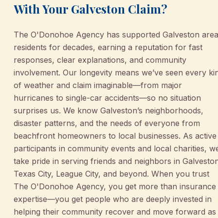
With Your Galveston Claim?
The O'Donohoe Agency has supported Galveston are
residents for decades, earning a reputation for fast
responses, clear explanations, and community
involvement. Our longevity means we’ve seen every ki
of weather and claim imaginable—from major
hurricanes to single-car accidents—so no situation
surprises us. We know Galveston’s neighborhoods,
disaster patterns, and the needs of everyone from
beachfront homeowners to local businesses. As active
participants in community events and local charities, w
take pride in serving friends and neighbors in Galvesto
Texas City, League City, and beyond. When you trust
The O'Donohoe Agency, you get more than insurance
expertise—you get people who are deeply invested in
helping their community recover and move forward as