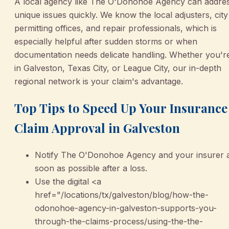
A local agency like The O'Donohoe Agency can addre
unique issues quickly. We know the local adjusters, city
permitting offices, and repair professionals, which is
especially helpful after sudden storms or when
documentation needs delicate handling. Whether you'r
in Galveston, Texas City, or League City, our in-depth
regional network is your claim's advantage.
Top Tips to Speed Up Your Insurance
Claim Approval in Galveston
Notify The O'Donohoe Agency and your insurer 
soon as possible after a loss.
Use the digital <a
href="/locations/tx/galveston/blog/how-the-
odonohoe-agency-in-galveston-supports-you-
through-the-claims-process/using-the-the-