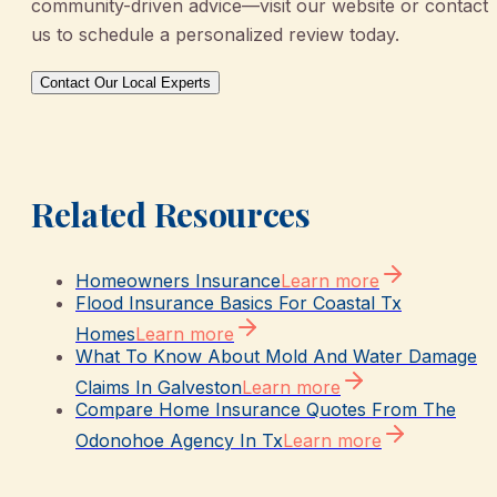
community-driven advice—visit our website or contact
us to schedule a personalized review today.
Contact Our Local Experts
Related Resources
Homeowners Insurance
Learn more
Flood Insurance Basics For Coastal Tx
Homes
Learn more
What To Know About Mold And Water Damage
Claims In Galveston
Learn more
Compare Home Insurance Quotes From The
Odonohoe Agency In Tx
Learn more