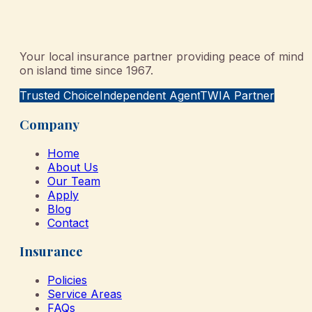
Your local insurance partner providing peace of mind
on island time since 1967.
Trusted Choice
Independent Agent
TWIA Partner
Company
Home
About Us
Our Team
Apply
Blog
Contact
Insurance
Policies
Service Areas
FAQs