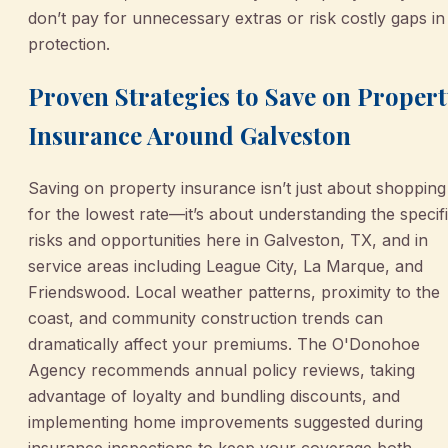
don’t pay for unnecessary extras or risk costly gaps in
protection.
Proven Strategies to Save on Propert
Insurance Around Galveston
Saving on property insurance isn’t just about shopping
for the lowest rate—it’s about understanding the specif
risks and opportunities here in Galveston, TX, and in
service areas including League City, La Marque, and
Friendswood. Local weather patterns, proximity to the
coast, and community construction trends can
dramatically affect your premiums. The O'Donohoe
Agency recommends annual policy reviews, taking
advantage of loyalty and bundling discounts, and
implementing home improvements suggested during