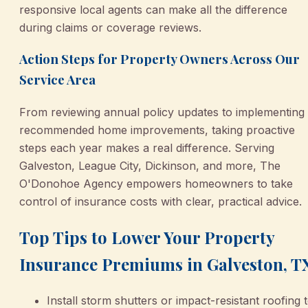
responsive local agents can make all the difference
during claims or coverage reviews.
Action Steps for Property Owners Across Our
Service Area
From reviewing annual policy updates to implementing
recommended home improvements, taking proactive
steps each year makes a real difference. Serving
Galveston, League City, Dickinson, and more, The
O'Donohoe Agency empowers homeowners to take
control of insurance costs with clear, practical advice.
Top Tips to Lower Your Property
Insurance Premiums in Galveston, T
Install storm shutters or impact-resistant roofing 