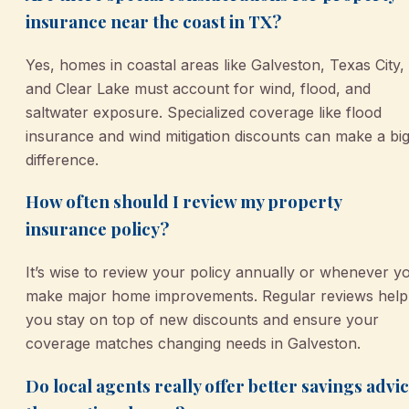
insurance near the coast in TX?
Yes, homes in coastal areas like Galveston, Texas City,
and Clear Lake must account for wind, flood, and
saltwater exposure. Specialized coverage like flood
insurance and wind mitigation discounts can make a bi
difference.
How often should I review my property
insurance policy?
It’s wise to review your policy annually or whenever y
make major home improvements. Regular reviews help
you stay on top of new discounts and ensure your
coverage matches changing needs in Galveston.
Do local agents really offer better savings advi