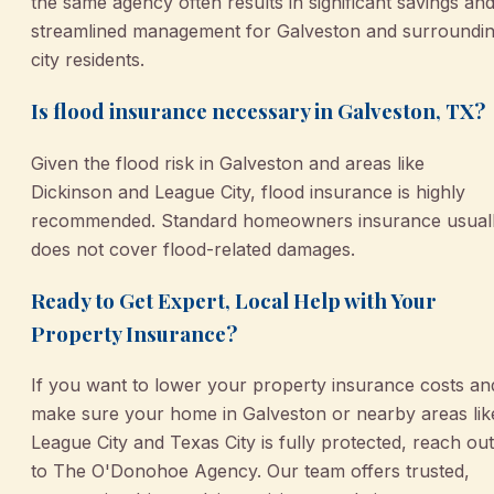
the same agency often results in significant savings an
streamlined management for Galveston and surroundi
city residents.
Is flood insurance necessary in Galveston, TX?
Given the flood risk in Galveston and areas like
Dickinson and League City, flood insurance is highly
recommended. Standard homeowners insurance usual
does not cover flood-related damages.
Ready to Get Expert, Local Help with Your
Property Insurance?
If you want to lower your property insurance costs an
make sure your home in Galveston or nearby areas lik
League City and Texas City is fully protected, reach out
to The O'Donohoe Agency. Our team offers trusted,