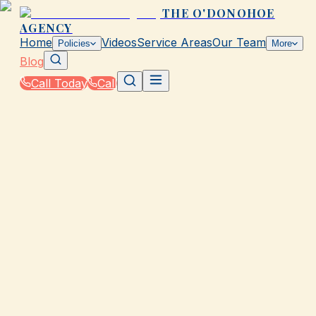
THE O'DONOHOE
AGENCY
Home
Videos
Service Areas
Our Team
Policies
More
Blog
Call Today
Call
Blog
|
Homeowners & Renters Insurance in Galveston
|
Tips for Lowering Your Property Insurance in T
March 2, 2026
•
Galveston