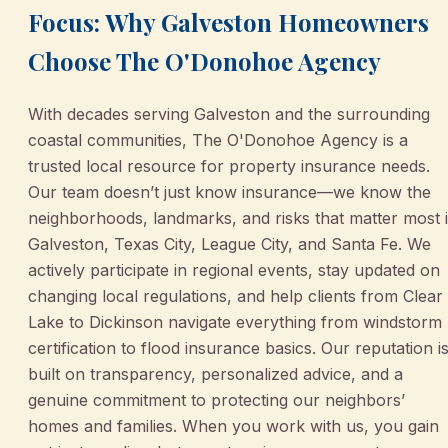
Focus: Why Galveston Homeowners
Choose The O'Donohoe Agency
With decades serving Galveston and the surrounding
coastal communities, The O'Donohoe Agency is a
trusted local resource for property insurance needs.
Our team doesn’t just know insurance—we know the
neighborhoods, landmarks, and risks that matter most 
Galveston, Texas City, League City, and Santa Fe. We
actively participate in regional events, stay updated on
changing local regulations, and help clients from Clear
Lake to Dickinson navigate everything from windstorm
certification to flood insurance basics. Our reputation i
built on transparency, personalized advice, and a
genuine commitment to protecting our neighbors’
homes and families. When you work with us, you gain