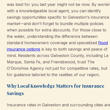
was best for you last year might not be now. By worki
with a knowledgeable local agent, you can identify
savings opportunities specific to Galveston's insurance
market—and don't forget to bundle multiple policies
when possible for extra discounts. For those close to
the water, understanding the difference between
standard homeowners coverage and specialized
flood
insurance options
is key to both savings and peace of
mind. Residents across Galveston County, including La
Marque, Santa Fe, and Friendswood, trust The
O'Donohoe Agency not just for competitive rates, but
for guidance tailored to the realities of our region.
Why Local Knowledge Matters for Insurance
Savings
Insurance rates in Galveston and surrounding cities ar