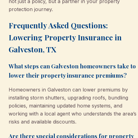
not just a policy, but a partner in your property
protection journey.
Frequently Asked Questions:
Lowering Property Insurance in
Galveston, TX
What steps can Galveston homeowners take to
lower their property insurance premiums?
Homeowners in Galveston can lower premiums by
installing storm shutters, upgrading roofs, bundling
policies, maintaining updated home systems, and
working with a local agent who understands the area’s
risks and available discounts.
Are there special considerations for property