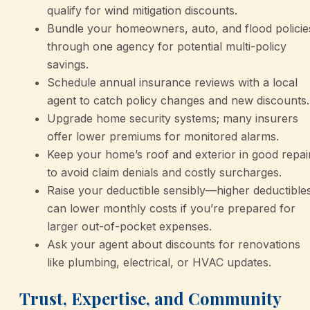
qualify for wind mitigation discounts.
Bundle your homeowners, auto, and flood policie
through one agency for potential multi-policy
savings.
Schedule annual insurance reviews with a local
agent to catch policy changes and new discounts.
Upgrade home security systems; many insurers
offer lower premiums for monitored alarms.
Keep your home’s roof and exterior in good repai
to avoid claim denials and costly surcharges.
Raise your deductible sensibly—higher deductible
can lower monthly costs if you’re prepared for
larger out-of-pocket expenses.
Ask your agent about discounts for renovations
like plumbing, electrical, or HVAC updates.
Trust, Expertise, and Community