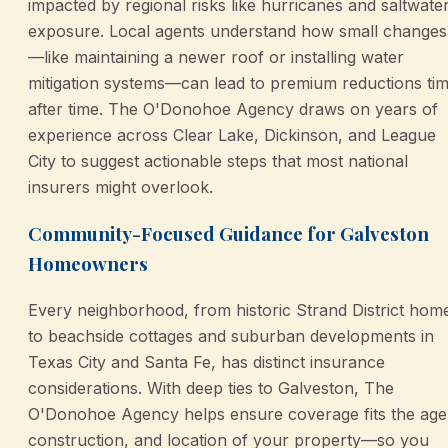
impacted by regional risks like hurricanes and saltwate
exposure. Local agents understand how small changes
—like maintaining a newer roof or installing water
mitigation systems—can lead to premium reductions ti
after time. The O'Donohoe Agency draws on years of
experience across Clear Lake, Dickinson, and League
City to suggest actionable steps that most national
insurers might overlook.
Community-Focused Guidance for Galveston
Homeowners
Every neighborhood, from historic Strand District hom
to beachside cottages and suburban developments in
Texas City and Santa Fe, has distinct insurance
considerations. With deep ties to Galveston, The
O'Donohoe Agency helps ensure coverage fits the age
construction, and location of your property—so you