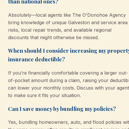
than national ones?
Absolutely—local agents like The O'Donohoe Agency
bring knowledge of unique Galveston and service area
risks, local repair trends, and available regional
discounts that might otherwise be missed.
When should I consider increasing my propert
insurance deductible?
If you’re financially comfortable covering a larger out-
of-pocket amount during a claim, raising your deductib
can lower your monthly costs. Discuss with your agent
to make sure it fits your situation.
Can I save money by bundling my policies?
Yes, bundling homeowners, auto, and flood policies wi