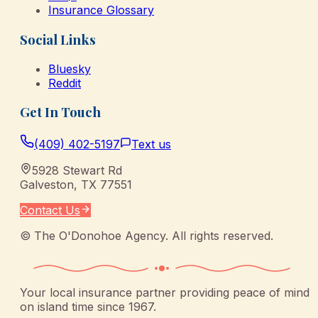
Insurance Glossary
Social Links
Bluesky
Reddit
Get In Touch
(409) 402-5197
Text us
5928 Stewart Rd
Galveston
,
TX
77551
Contact Us
©
The O'Donohoe Agency
. All rights reserved.
Your local insurance partner providing peace of mind
on island time since 1967.