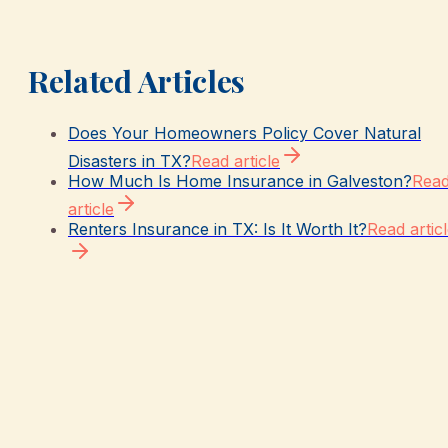
Related Articles
Does Your Homeowners Policy Cover Natural
Disasters in TX?
Read article
How Much Is Home Insurance in Galveston?
Rea
article
Renters Insurance in TX: Is It Worth It?
Read artic