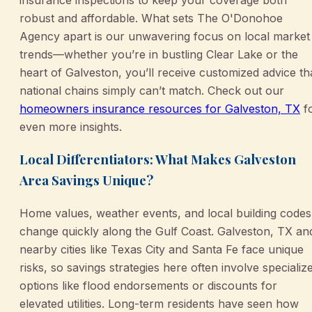
insurance inspections to keep your coverage both
robust and affordable. What sets The O'Donohoe
Agency apart is our unwavering focus on local market
trends—whether you’re in bustling Clear Lake or the
heart of Galveston, you’ll receive customized advice th
national chains simply can’t match. Check out our
homeowners insurance resources for Galveston, TX
f
even more insights.
Local Differentiators: What Makes Galveston
Area Savings Unique?
Home values, weather events, and local building codes
change quickly along the Gulf Coast. Galveston, TX an
nearby cities like Texas City and Santa Fe face unique
risks, so savings strategies here often involve specializ
options like flood endorsements or discounts for
elevated utilities. Long-term residents have seen how