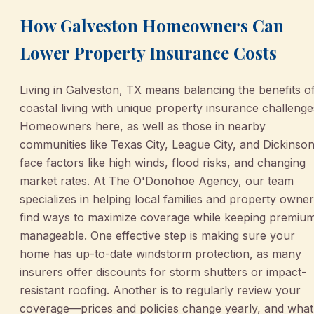
How Galveston Homeowners Can
Lower Property Insurance Costs
Living in Galveston, TX means balancing the benefits o
coastal living with unique property insurance challenge
Homeowners here, as well as those in nearby
communities like Texas City, League City, and Dickinson
face factors like high winds, flood risks, and changing
market rates. At The O'Donohoe Agency, our team
specializes in helping local families and property owne
find ways to maximize coverage while keeping premiu
manageable. One effective step is making sure your
home has up-to-date windstorm protection, as many
insurers offer discounts for storm shutters or impact-
resistant roofing. Another is to regularly review your
coverage—prices and policies change yearly, and what