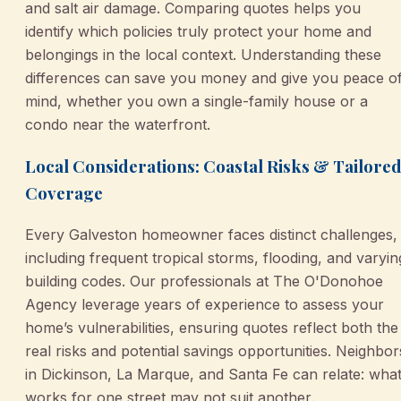
and salt air damage. Comparing quotes helps you
identify which policies truly protect your home and
belongings in the local context. Understanding these
differences can save you money and give you peace o
mind, whether you own a single-family house or a
condo near the waterfront.
Local Considerations: Coastal Risks & Tailore
Coverage
Every Galveston homeowner faces distinct challenges,
including frequent tropical storms, flooding, and varyin
building codes. Our professionals at The O'Donohoe
Agency leverage years of experience to assess your
home’s vulnerabilities, ensuring quotes reflect both the
real risks and potential savings opportunities. Neighbor
in Dickinson, La Marque, and Santa Fe can relate: wha
works for one street may not suit another.