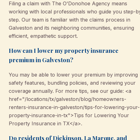
Filing a claim with The O'Donohoe Agency means
working with local professionals who guide you step-b
step. Our team is familiar with the claims process in
Galveston and its neighboring communities, ensuring
efficient, empathetic support.
How can I lower my property insurance
premium in Galveston?
You may be able to lower your premium by improving
safety features, bundling policies, and reviewing your
coverage annually. For more tips, see our guide: <a
href="/locations/tx/galveston/blog/homeowners-
renters-insurance-in-galveston/tips-for-lowering-your-
property-insurance-in-tx">Tips for Lowering Your
Property Insurance in TX</a>.
Do residents of Dickinson, La Marque, and