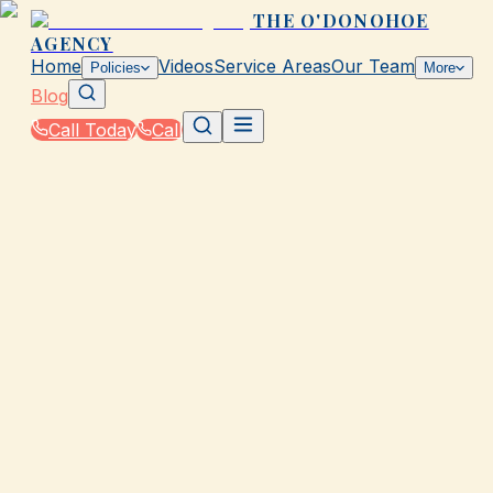
THE O'DONOHOE
AGENCY
Home
Videos
Service Areas
Our Team
Policies
More
Blog
Call Today
Call
Blog
|
Homeowners & Renters Insurance in Galveston
|
Compare Home Insurance Quotes from The
O'Donohoe Agency in TX