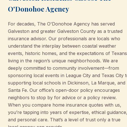
O'Donohoe Agency
For decades, The O'Donohoe Agency has served
Galveston and greater Galveston County as a trusted
insurance advisor. Our professionals are locals who
understand the interplay between coastal weather
events, historic homes, and the expectations of Texans
living in the region’s unique neighborhoods. We are
deeply committed to community involvement—from
sponsoring local events in League City and Texas City 
supporting local schools in Dickinson, La Marque, and
Santa Fe. Our office’s open-door policy encourages
neighbors to stop by for advice or a policy review.
When you compare home insurance quotes with us,
you’re tapping into years of expertise, ethical guidance
and personal care. That’s a level of trust only a true
local agency can provide.