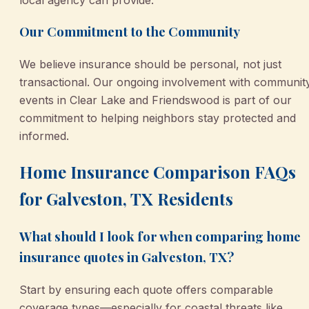
Our Commitment to the Community
We believe insurance should be personal, not just
transactional. Our ongoing involvement with communit
events in Clear Lake and Friendswood is part of our
commitment to helping neighbors stay protected and
informed.
Home Insurance Comparison FAQs
for Galveston, TX Residents
What should I look for when comparing home
insurance quotes in Galveston, TX?
Start by ensuring each quote offers comparable
coverage types—especially for coastal threats like