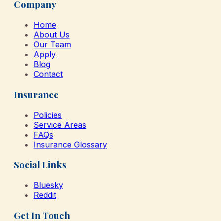
Company
Home
About Us
Our Team
Apply
Blog
Contact
Insurance
Policies
Service Areas
FAQs
Insurance Glossary
Social Links
Bluesky
Reddit
Get In Touch