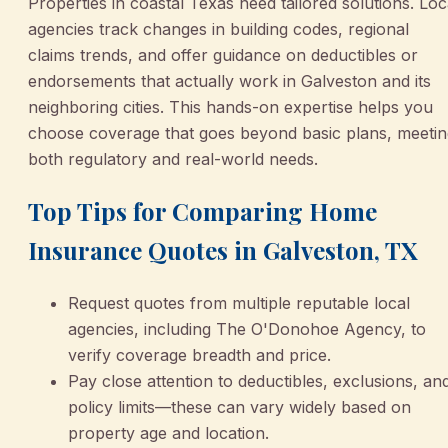
Properties in coastal Texas need tailored solutions. Loc
agencies track changes in building codes, regional
claims trends, and offer guidance on deductibles or
endorsements that actually work in Galveston and its
neighboring cities. This hands-on expertise helps you
choose coverage that goes beyond basic plans, meetin
both regulatory and real-world needs.
Top Tips for Comparing Home
Insurance Quotes in Galveston, TX
Request quotes from multiple reputable local
agencies, including The O'Donohoe Agency, to
verify coverage breadth and price.
Pay close attention to deductibles, exclusions, an
policy limits—these can vary widely based on
property age and location.