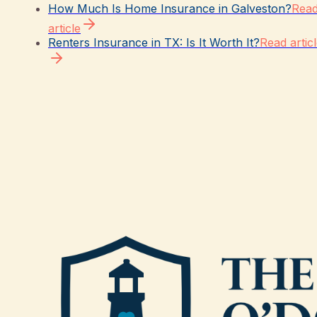
How Much Is Home Insurance in Galveston?
Rea
article
Renters Insurance in TX: Is It Worth It?
Read artic