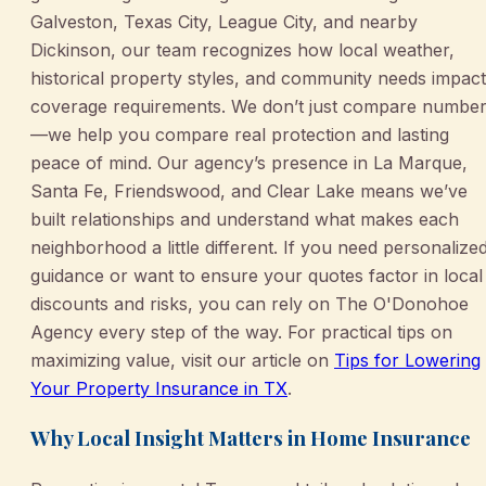
Galveston, Texas City, League City, and nearby
Dickinson, our team recognizes how local weather,
historical property styles, and community needs impact
coverage requirements. We don’t just compare numbe
—we help you compare real protection and lasting
peace of mind. Our agency’s presence in La Marque,
Santa Fe, Friendswood, and Clear Lake means we’ve
built relationships and understand what makes each
neighborhood a little different. If you need personalize
guidance or want to ensure your quotes factor in local
discounts and risks, you can rely on The O'Donohoe
Agency every step of the way. For practical tips on
maximizing value, visit our article on
Tips for Lowering
Your Property Insurance in TX
.
Why Local Insight Matters in Home Insurance