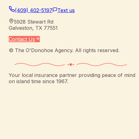
(409) 402-5197
Text us
5928 Stewart Rd
Galveston
,
TX
77551
Contact Us
©
The O'Donohoe Agency
. All rights reserved.
Your local insurance partner providing peace of mind
on island time since 1967.