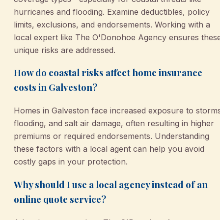
hurricanes and flooding. Examine deductibles, policy
limits, exclusions, and endorsements. Working with a
local expert like The O'Donohoe Agency ensures thes
unique risks are addressed.
How do coastal risks affect home insurance
costs in Galveston?
Homes in Galveston face increased exposure to storms
flooding, and salt air damage, often resulting in higher
premiums or required endorsements. Understanding
these factors with a local agent can help you avoid
costly gaps in your protection.
Why should I use a local agency instead of an
online quote service?