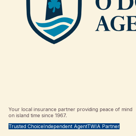
Your local insurance partner providing peace of mind
on island time since 1967.
Trusted Choice
Independent Agent
TWIA Partner