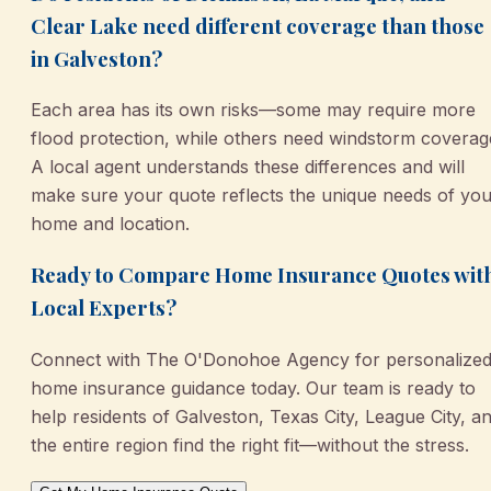
Clear Lake need different coverage than those
in Galveston?
Each area has its own risks—some may require more
flood protection, while others need windstorm coverag
A local agent understands these differences and will
make sure your quote reflects the unique needs of yo
home and location.
Ready to Compare Home Insurance Quotes wit
Local Experts?
Connect with The O'Donohoe Agency for personalize
home insurance guidance today. Our team is ready to
help residents of Galveston, Texas City, League City, a
the entire region find the right fit—without the stress.