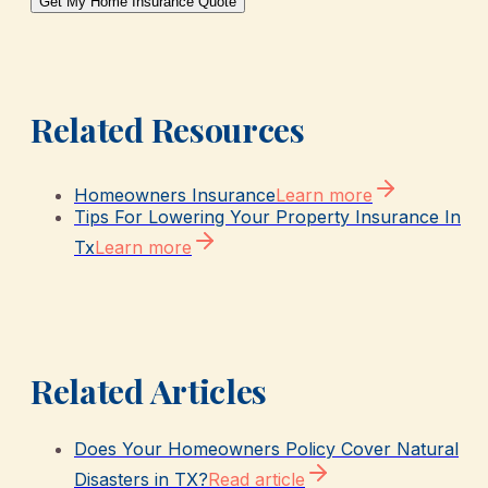
Get My Home Insurance Quote
Related Resources
Homeowners Insurance
Learn more
Tips For Lowering Your Property Insurance In
Tx
Learn more
Related Articles
Does Your Homeowners Policy Cover Natural
Disasters in TX?
Read article