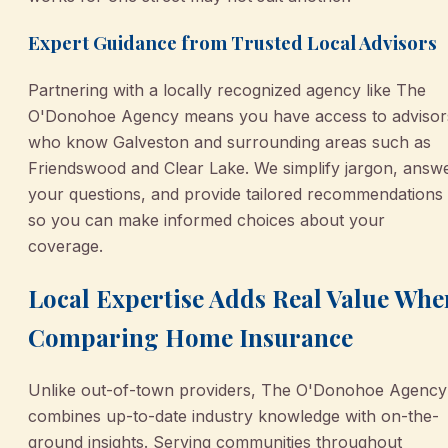
Expert Guidance from Trusted Local Advisors
Partnering with a locally recognized agency like The
O'Donohoe Agency means you have access to advisor
who know Galveston and surrounding areas such as
Friendswood and Clear Lake. We simplify jargon, answ
your questions, and provide tailored recommendations
so you can make informed choices about your
coverage.
Local Expertise Adds Real Value Whe
Comparing Home Insurance
Unlike out-of-town providers, The O'Donohoe Agency
combines up-to-date industry knowledge with on-the-
ground insights. Serving communities throughout