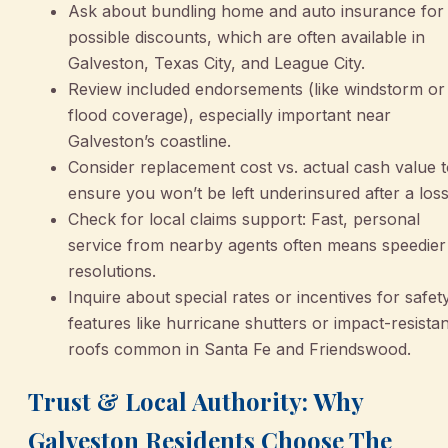
Ask about bundling home and auto insurance for
possible discounts, which are often available in
Galveston, Texas City, and League City.
Review included endorsements (like windstorm or
flood coverage), especially important near
Galveston’s coastline.
Consider replacement cost vs. actual cash value 
ensure you won’t be left underinsured after a loss
Check for local claims support: Fast, personal
service from nearby agents often means speedier
resolutions.
Inquire about special rates or incentives for safet
features like hurricane shutters or impact-resistan
roofs common in Santa Fe and Friendswood.
Trust & Local Authority: Why
Galveston Residents Choose The