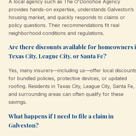
A local agency such as The O'Donohoe Agency
provides hands-on expertise, understands Galveston’s
housing market, and quickly responds to claims or
policy questions. Their recommendations fit real
neighborhood conditions and regulations.
Are there discounts available for homeowners 
Texas City, League City, or Santa Fe?
Yes, many insurers—including us—offer local discount
for bundled policies, protective devices, or updated
roofing. Residents in Texas City, League City, Santa Fe,
and surrounding areas can often qualify for these
savings.
What happens if I need to file a claim in
Galveston?