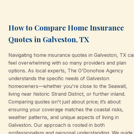
March 2, 2026
•
Galveston
How to Compare Home Insurance
Quotes in Galveston, TX
Navigating home insurance quotes in Galveston, TX ca
feel overwhelming with so many providers and plan
options. As local experts, The O'Donohoe Agency
understands the specific needs of Galveston
homeowners—whether you're close to the Seawall,
living near historic Strand District, or further inland.
Comparing quotes isn't just about price; it’s about
ensuring your coverage matches the coastal risks,
weather patterns, and unique aspects of living in
Galveston. Our approach is rooted in both
professionalism and personal understanding. We guide