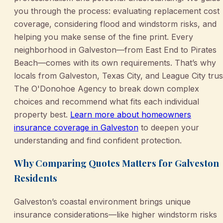
you through the process: evaluating replacement cost
coverage, considering flood and windstorm risks, and
helping you make sense of the fine print. Every
neighborhood in Galveston—from East End to Pirates
Beach—comes with its own requirements. That’s why
locals from Galveston, Texas City, and League City trus
The O'Donohoe Agency to break down complex
choices and recommend what fits each individual
property best.
Learn more about homeowners
insurance coverage in Galveston
to deepen your
understanding and find confident protection.
Why Comparing Quotes Matters for Galveston
Residents
Galveston’s coastal environment brings unique
insurance considerations—like higher windstorm risks