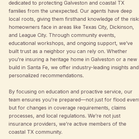
dedicated to protecting Galveston and coastal TX
families from the unexpected. Our agents have deep
local roots, giving them firsthand knowledge of the risk
homeowners face in areas like Texas City, Dickinson,
and League City. Through community events,
educational workshops, and ongoing support, we’ve
built trust as a neighbor you can rely on. Whether
you’re insuring a heritage home in Galveston or a new
build in Santa Fe, we offer industry-leading insights and
personalized recommendations.
By focusing on education and proactive service, our
team ensures you’re prepared—not just for flood even
but for changes in coverage requirements, claims
processes, and local regulations. We’re not just
insurance providers, we’re active members of the
coastal TX community.