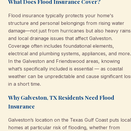
What Does Flood Insurance Cover?
Flood insurance typically protects your home's
structure and personal belongings from rising water
damage—not just from hurricanes but also heavy rains
and local drainage issues that affect Galveston.
Coverage often includes foundational elements,
electrical and plumbing systems, appliances, and more.
In the Galveston and Friendswood areas, knowing
what’s specifically included is essential — as coastal
weather can be unpredictable and cause significant los
in a short time.
Why Galveston, TX Residents Need Flood
Insurance
Galveston’s location on the Texas Gulf Coast puts local
homes at particular risk of flooding, whether from