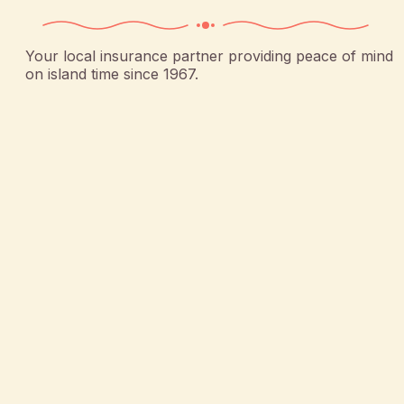
Your local insurance partner providing peace of mind
on island time since 1967.