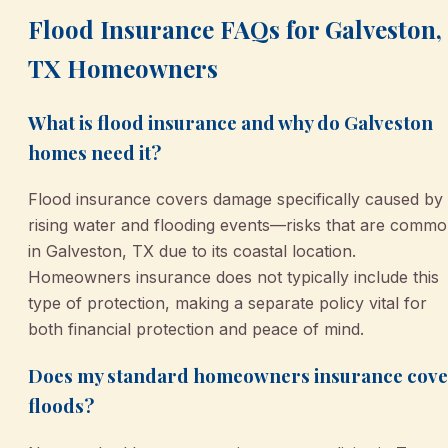
Flood Insurance FAQs for Galveston,
TX Homeowners
What is flood insurance and why do Galveston
homes need it?
Flood insurance covers damage specifically caused by
rising water and flooding events—risks that are comm
in Galveston, TX due to its coastal location.
Homeowners insurance does not typically include this
type of protection, making a separate policy vital for
both financial protection and peace of mind.
Does my standard homeowners insurance cove
floods?