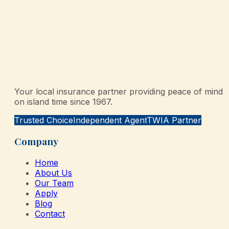
Your local insurance partner providing peace of mind
on island time since 1967.
Trusted Choice
Independent Agent
TWIA Partner
Company
Home
About Us
Our Team
Apply
Blog
Contact