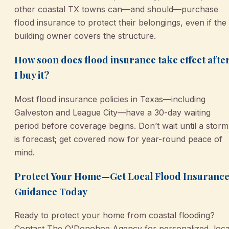
other coastal TX towns can—and should—purchase
flood insurance to protect their belongings, even if the
building owner covers the structure.
How soon does flood insurance take effect afte
I buy it?
Most flood insurance policies in Texas—including
Galveston and League City—have a 30-day waiting
period before coverage begins. Don’t wait until a storm
is forecast; get covered now for year-round peace of
mind.
Protect Your Home—Get Local Flood Insuranc
Guidance Today
Ready to protect your home from coastal flooding?
Contact The O'Donohoe Agency for personalized, loca