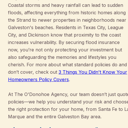
Coastal storms and heavy rainfall can lead to sudden
floods, affecting everything from historic homes along
the Strand to newer properties in neighborhoods near
Galveston's beaches. Residents in Texas City, League
City, and Dickinson know that proximity to the coast
increases vulnerability. By securing flood insurance
now, you’re not only protecting your investment but
also safeguarding the memories and lifestyles you
cherish. For more about what standard policies do and
don’t cover, check out
3 Things You Didn't Know Your
Homeowners Policy Covers
.
At The O'Donohoe Agency, our team doesn’t just quot
policies—we help you understand your risk and choos
the right protection for your home, from Santa Fe to L
Marque and the entire Galveston Bay area.