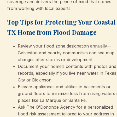
coverage and delivers the peace of mind that comes
from working with local experts.
Top Tips for Protecting Your Coastal
TX Home from Flood Damage
Review your flood zone designation annually—
Galveston and nearby communities can see map
changes after storms or development.
Document your home’s contents with photos and
records, especially if you live near water in Texas
City or Dickinson.
Elevate appliances and utilities in basements or
ground floors to minimize loss from rising waters 
places like La Marque or Santa Fe.
Ask The O'Donohoe Agency for a personalized
flood risk assessment tailored to your address in