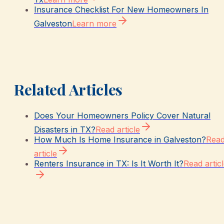
Insurance Checklist For New Homeowners In
Galveston
Learn more
Related Articles
Does Your Homeowners Policy Cover Natural
Disasters in TX?
Read article
How Much Is Home Insurance in Galveston?
Rea
article
Renters Insurance in TX: Is It Worth It?
Read artic