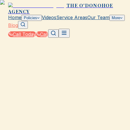
THE O'DONOHOE
AGENCY
Home
Videos
Service Areas
Our Team
Policies
More
Blog
Call Today
Call
Blog
|
Homeowners & Renters Insurance in Galveston
|
Flood Insurance Basics for Coastal TX Homes
March 2, 2026
•
Galveston