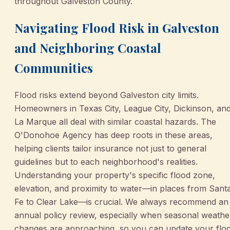
throughout Galveston County.
Navigating Flood Risk in Galveston
and Neighboring Coastal
Communities
Flood risks extend beyond Galveston city limits.
Homeowners in Texas City, League City, Dickinson, an
La Marque all deal with similar coastal hazards. The
O'Donohoe Agency has deep roots in these areas,
helping clients tailor insurance not just to general
guidelines but to each neighborhood's realities.
Understanding your property's specific flood zone,
elevation, and proximity to water—in places from Sant
Fe to Clear Lake—is crucial. We always recommend an
annual policy review, especially when seasonal weathe
changes are approaching, so you can update your flo