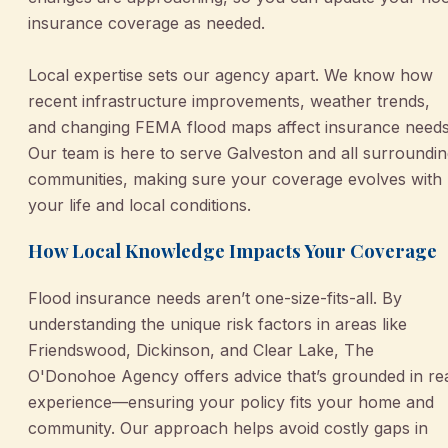
insurance coverage as needed.
Local expertise sets our agency apart. We know how
recent infrastructure improvements, weather trends,
and changing FEMA flood maps affect insurance needs
Our team is here to serve Galveston and all surroundi
communities, making sure your coverage evolves with
your life and local conditions.
How Local Knowledge Impacts Your Coverage
Flood insurance needs aren’t one-size-fits-all. By
understanding the unique risk factors in areas like
Friendswood, Dickinson, and Clear Lake, The
O'Donohoe Agency offers advice that’s grounded in re
experience—ensuring your policy fits your home and
community. Our approach helps avoid costly gaps in