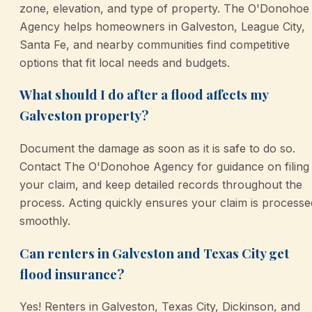
zone, elevation, and type of property. The O'Donohoe
Agency helps homeowners in Galveston, League City,
Santa Fe, and nearby communities find competitive
options that fit local needs and budgets.
What should I do after a flood affects my
Galveston property?
Document the damage as soon as it is safe to do so.
Contact The O'Donohoe Agency for guidance on filing
your claim, and keep detailed records throughout the
process. Acting quickly ensures your claim is processe
smoothly.
Can renters in Galveston and Texas City get
flood insurance?
Yes! Renters in Galveston, Texas City, Dickinson, and