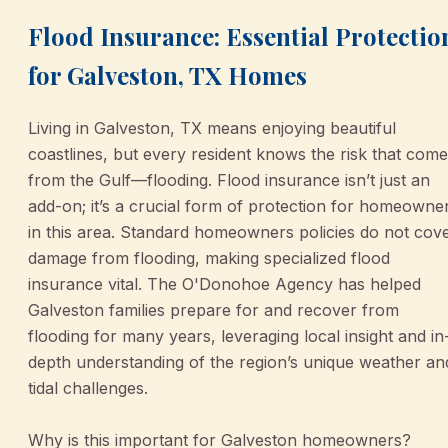
Flood Insurance: Essential Protectio
for Galveston, TX Homes
Living in Galveston, TX means enjoying beautiful
coastlines, but every resident knows the risk that com
from the Gulf—flooding. Flood insurance isn’t just an
add-on; it’s a crucial form of protection for homeowne
in this area. Standard homeowners policies do not cov
damage from flooding, making specialized flood
insurance vital. The O'Donohoe Agency has helped
Galveston families prepare for and recover from
flooding for many years, leveraging local insight and in
depth understanding of the region’s unique weather an
tidal challenges.
Why is this important for Galveston homeowners?