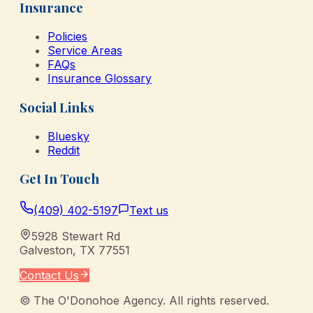
Insurance
Policies
Service Areas
FAQs
Insurance Glossary
Social Links
Bluesky
Reddit
Get In Touch
(409) 402-5197
Text us
5928 Stewart Rd
Galveston
,
TX
77551
Contact Us
©
The O'Donohoe Agency
. All rights reserved.