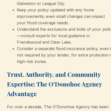
Galveston or League City.
Keep your policy updated with any home
improvements; even small changes can impact
your flood coverage needs.
Understand the exclusions and limits of your poli
—consult experts for local guidance in
Friendswood and Clear Lake.
Consider a separate flood insurance policy, even i
not required by your lender, for extra protection 
high-risk zones.
Trust, Authority, and Community
Expertise: The O'Donohoe Agency
Advantage
For over a decade, The O'Donohoe Agency has been