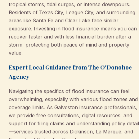
tropical storms, tidal surges, or intense downpours.
Residents of Texas City, League City, and surrounding
areas like Santa Fe and Clear Lake face similar
exposure. Investing in flood insurance means you can
recover faster and with less financial burden after a
storm, protecting both peace of mind and property
value.
Expert Local Guidance from The O'Donohoe
Agency
Navigating the specifics of flood insurance can feel
overwhelming, especially with various flood zones and
coverage limits. As Galveston insurance professionals,
we provide free consultations, digital resources, and
support for filing claims and understanding policy detai
—services trusted across Dickinson, La Marque, and