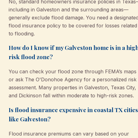
No, standard homeowners insurance policies in Texa
including in Galveston and the surrounding areas—
generally exclude flood damage. You need a designate
flood insurance policy to be covered for losses related
to flooding.
How do I know if my Galveston home is in a hig
risk flood zone?
You can check your flood zone through FEMA’s maps
or ask The O'Donohoe Agency for a personalized risk
assessment. Many properties in Galveston, Texas City,
and Dickinson fall within moderate to high-risk zones.
Is flood insurance expensive in coastal TX cities
like Galveston?
Flood insurance premiums can vary based on your