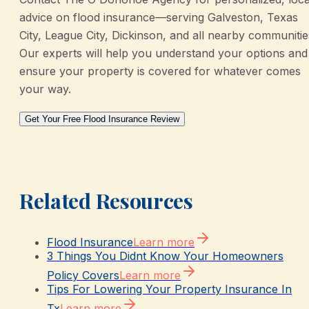
advice on flood insurance—serving Galveston, Texas
City, League City, Dickinson, and all nearby communitie
Our experts will help you understand your options and
ensure your property is covered for whatever comes
your way.
Get Your Free Flood Insurance Review
Related Resources
Flood Insurance
Learn more
3 Things You Didnt Know Your Homeowners
Policy Covers
Learn more
Tips For Lowering Your Property Insurance In
Tx
Learn more