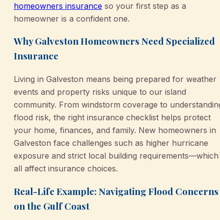
homeowners insurance
so your first step as a
homeowner is a confident one.
Why Galveston Homeowners Need Specialized
Insurance
Living in Galveston means being prepared for weather
events and property risks unique to our island
community. From windstorm coverage to understandin
flood risk, the right insurance checklist helps protect
your home, finances, and family. New homeowners in
Galveston face challenges such as higher hurricane
exposure and strict local building requirements—which
all affect insurance choices.
Real-Life Example: Navigating Flood Concerns
on the Gulf Coast