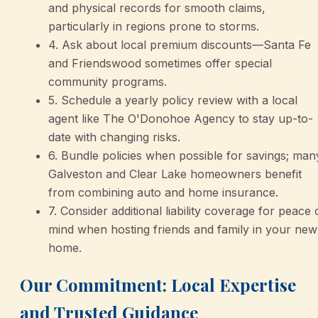
and physical records for smooth claims,
particularly in regions prone to storms.
4. Ask about local premium discounts—Santa Fe
and Friendswood sometimes offer special
community programs.
5. Schedule a yearly policy review with a local
agent like The O'Donohoe Agency to stay up-to-
date with changing risks.
6. Bundle policies when possible for savings; man
Galveston and Clear Lake homeowners benefit
from combining auto and home insurance.
7. Consider additional liability coverage for peace 
mind when hosting friends and family in your new
home.
Our Commitment: Local Expertise
and Trusted Guidance