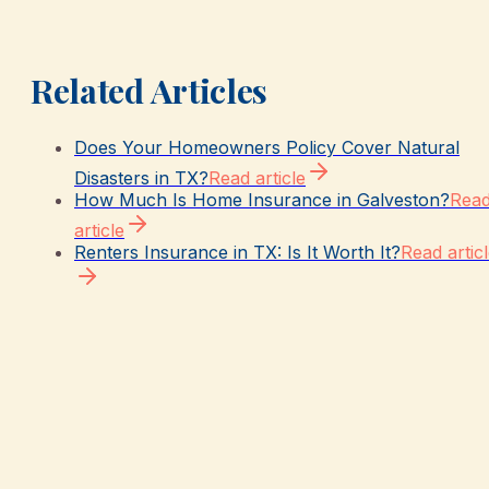
Related Articles
Does Your Homeowners Policy Cover Natural
Disasters in TX?
Read article
How Much Is Home Insurance in Galveston?
Rea
article
Renters Insurance in TX: Is It Worth It?
Read artic