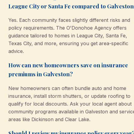
League City or Santa Fe compared to Galveston
Yes. Each community faces slightly different risks and
policy requirements. The O'Donohoe Agency offers
guidance tailored to homes in League City, Santa Fe,
Texas City, and more, ensuring you get area-specific
advice.
How can new homeowners save on insurance
premiums in Galveston?
New homeowners can often bundle auto and home
insurance, install storm shutters, or update roofing to
qualify for local discounts. Ask your local agent about
community programs available in Galveston and servic
areas like Dickinson and Clear Lake.
Should I review my insurance policy every year