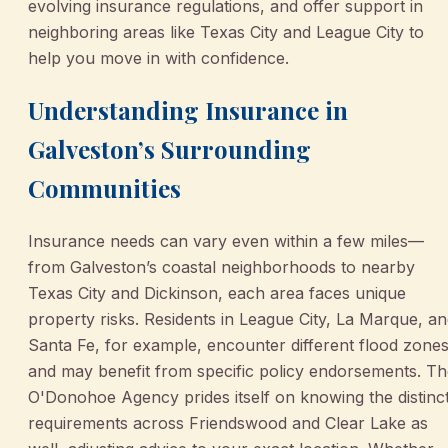
evolving insurance regulations, and offer support in
neighboring areas like Texas City and League City to
help you move in with confidence.
Understanding Insurance in
Galveston’s Surrounding
Communities
Insurance needs can vary even within a few miles—
from Galveston’s coastal neighborhoods to nearby
Texas City and Dickinson, each area faces unique
property risks. Residents in League City, La Marque, a
Santa Fe, for example, encounter different flood zone
and may benefit from specific policy endorsements. T
O'Donohoe Agency prides itself on knowing the distinc
requirements across Friendswood and Clear Lake as