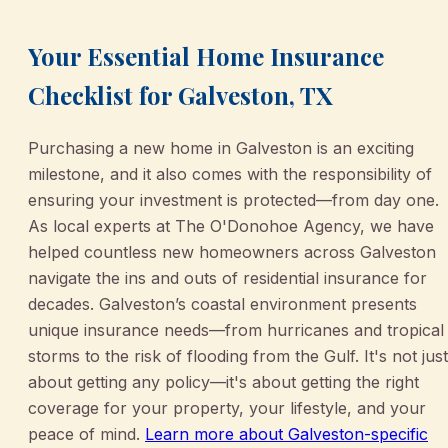
Your Essential Home Insurance
Checklist for Galveston, TX
Purchasing a new home in Galveston is an exciting
milestone, and it also comes with the responsibility of
ensuring your investment is protected—from day one.
As local experts at The O'Donohoe Agency, we have
helped countless new homeowners across Galveston
navigate the ins and outs of residential insurance for
decades. Galveston’s coastal environment presents
unique insurance needs—from hurricanes and tropical
storms to the risk of flooding from the Gulf. It's not just
about getting any policy—it's about getting the right
coverage for your property, your lifestyle, and your
peace of mind.
Learn more about Galveston-specific