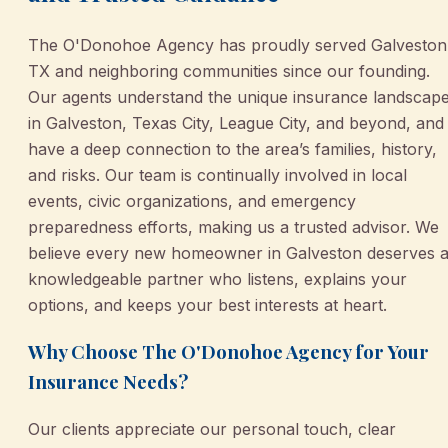
The O'Donohoe Agency has proudly served Galveston
TX and neighboring communities since our founding.
Our agents understand the unique insurance landscap
in Galveston, Texas City, League City, and beyond, and
have a deep connection to the area’s families, history,
and risks. Our team is continually involved in local
events, civic organizations, and emergency
preparedness efforts, making us a trusted advisor. We
believe every new homeowner in Galveston deserves 
knowledgeable partner who listens, explains your
options, and keeps your best interests at heart.
Why Choose The O'Donohoe Agency for Your
Insurance Needs?
Our clients appreciate our personal touch, clear