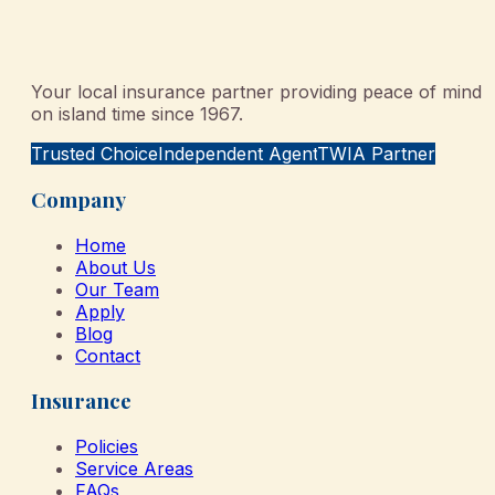
Your local insurance partner providing peace of mind
on island time since 1967.
Trusted Choice
Independent Agent
TWIA Partner
Company
Home
About Us
Our Team
Apply
Blog
Contact
Insurance
Policies
Service Areas
FAQs