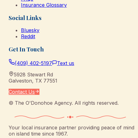
Insurance Glossary
Social Links
Bluesky
Reddit
Get In Touch
(409) 402-5197
Text us
5928 Stewart Rd
Galveston
,
TX
77551
Contact Us
©
The O'Donohoe Agency
. All rights reserved.
Your local insurance partner providing peace of mind
on island time since 1967.