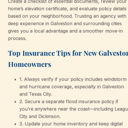
Create a checklist of essential documents, review your
home’s elevation certificate, and evaluate policy details
based on your neighborhood. Trusting an agency with
deep experience in Galveston and surrounding cities
gives you a local advantage and a smoother move-in
process.
Top Insurance Tips for New Galvesto
Homeowners
1. Always verify if your policy includes windstorm
and hurricane coverage, especially in Galveston
and Texas City.
2. Secure a separate flood insurance policy if
you’re anywhere near the coast—including Leagu
City and Dickinson.
3. Update your home inventory and keep digital