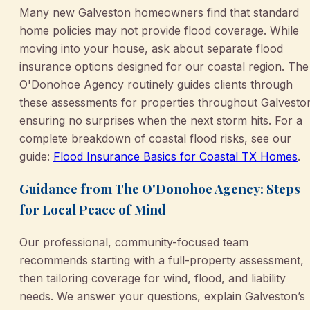
Many new Galveston homeowners find that standard
home policies may not provide flood coverage. While
moving into your house, ask about separate flood
insurance options designed for our coastal region. The
O'Donohoe Agency routinely guides clients through
these assessments for properties throughout Galvesto
ensuring no surprises when the next storm hits. For a
complete breakdown of coastal flood risks, see our
guide:
Flood Insurance Basics for Coastal TX Homes
.
Guidance from The O'Donohoe Agency: Steps
for Local Peace of Mind
Our professional, community-focused team
recommends starting with a full-property assessment,
then tailoring coverage for wind, flood, and liability
needs. We answer your questions, explain Galveston’s