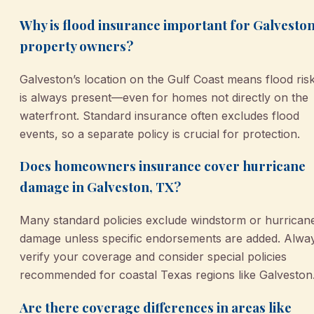
Why is flood insurance important for Galvesto
property owners?
Galveston’s location on the Gulf Coast means flood ris
is always present—even for homes not directly on the
waterfront. Standard insurance often excludes flood
events, so a separate policy is crucial for protection.
Does homeowners insurance cover hurricane
damage in Galveston, TX?
Many standard policies exclude windstorm or hurrican
damage unless specific endorsements are added. Alwa
verify your coverage and consider special policies
recommended for coastal Texas regions like Galveston
Are there coverage differences in areas like