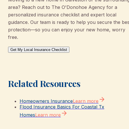
area? Reach out to The O'Donohoe Agency for a
personalized insurance checklist and expert local
guidance. Our team is ready to help you secure the bes
protection—so you can enjoy your new home, worry
free.
Get My Local Insurance Checklist
Related Resources
Homeowners Insurance
Learn more
Flood Insurance Basics For Coastal Tx
Homes
Learn more