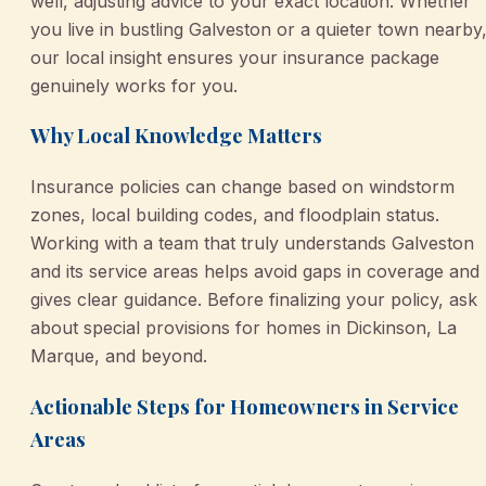
well, adjusting advice to your exact location. Whether
you live in bustling Galveston or a quieter town nearby
our local insight ensures your insurance package
genuinely works for you.
Why Local Knowledge Matters
Insurance policies can change based on windstorm
zones, local building codes, and floodplain status.
Working with a team that truly understands Galveston
and its service areas helps avoid gaps in coverage and
gives clear guidance. Before finalizing your policy, ask
about special provisions for homes in Dickinson, La
Marque, and beyond.
Actionable Steps for Homeowners in Service
Areas