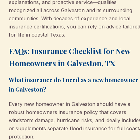
explanations, and proactive service—qualities
recognized all across Galveston and its surrounding
communities. With decades of experience and local
insurance certifications, you can rely on advice tailore
for life in coastal Texas.
FAQs: Insurance Checklist for New
Homeowners in Galveston, TX
What insurance do I need as a new homeowner
in Galveston?
Every new homeowner in Galveston should have a
robust homeowners insurance policy that covers
windstorm damage, hurricane risks, and ideally include
or supplements separate flood insurance for full coast
protection.