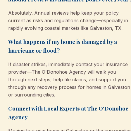
Absolutely. Annual reviews help keep your policy
current as risks and regulations change—especially in
rapidly evolving coastal markets like Galveston, TX.
What happens if my home is damaged by a
hurricane or flood?
If disaster strikes, immediately contact your insurance
provider—The O'Donohoe Agency will walk you
through next steps, help file claims, and support you
through any recovery process for homes in Galveston
or surrounding cities.
Connect with Local Experts at The O'Donohoe
Agency
Moving to a new home in Galveston or the surroundin