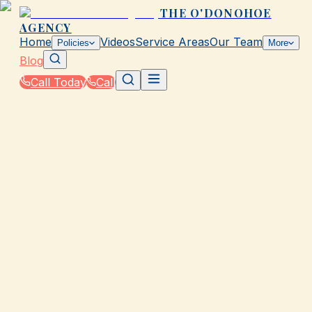
THE O'DONOHOE
AGENCY
Home
Videos
Service Areas
Our Team
Policies
More
Blog
Call Today
Call
Blog
|
Homeowners & Renters Insurance in Galveston
|
Insurance Checklist for New Homeowners in
Galveston
March 2, 2026
•
Galveston