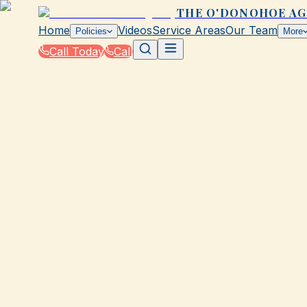
THE O'DONOHOE A
Home
Videos
Service Areas
Our Team
Policies
More
Call Today
Call
Blog
|
Life Events That Impact Your Insurance wit
|
Buying a Car? What to Do First with Insuranc
March 2, 2026
•
Galveston