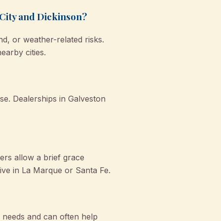
 City and Dickinson?
d, or weather-related risks.
earby cities.
nse. Dealerships in Galveston
rs allow a brief grace
 live in La Marque or Santa Fe.
 needs and can often help