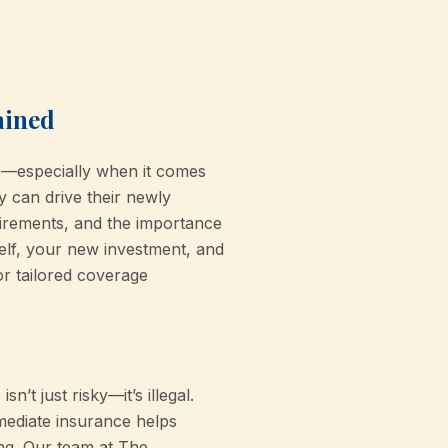
ained
es—especially when it comes
y can drive their newly
irements, and the importance
self, your new investment, and
r tailored coverage
’t just risky—it’s illegal.
mediate insurance helps
ing. Our team at The