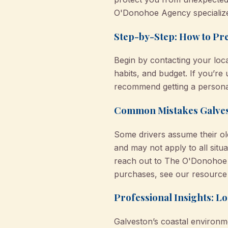
O'Donohoe Agency specializes
Step-by-Step: How to Pr
Begin by contacting your loca
habits, and budget. If you’re
recommend getting a personal
Common Mistakes Galve
Some drivers assume their old
and may not apply to all situ
reach out to The O'Donohoe 
purchases, see our resourc
Professional Insights: 
Galveston’s coastal environm