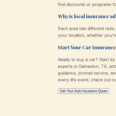
find discounts or programs fo
Why is local insurance a
Each area has different risks
your location, whether you're
Start Your Car Insurance
Ready to buy a car? Start b
experts in Galveston, TX, and
guidance, prompt service, a
every life event, check out o
Get Your Auto Insurance Quote