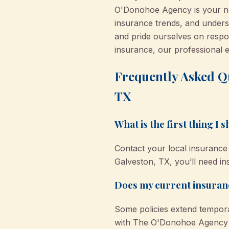
O'Donohoe Agency is your neig
insurance trends, and underst
and pride ourselves on respo
insurance, our professional 
Frequently Asked Q
TX
What is the first thing I
Contact your local insurance 
Galveston, TX, you’ll need i
Does my current insuranc
Some policies extend tempora
with The O'Donohoe Agency fo