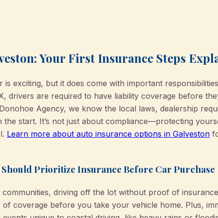
veston: Your First Insurance Steps Expl
is exciting, but it does come with important responsibiliti
, drivers are required to have liability coverage before the
'Donohoe Agency, we know the local laws, dealership requ
m the start. It’s not just about compliance—protecting your
l.
Learn more about auto insurance options in Galveston
fo
 Should Prioritize Insurance Before Car Purchase
ommunities, driving off the lot without proof of insurance isn
of of coverage before you take your vehicle home. Plus, im
vents unique to coastal driving, like heavy rains or flood