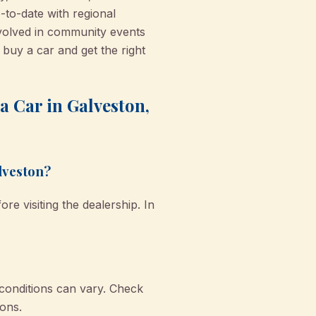
-to-date with regional
nvolved in community events
buy a car and get the right
 Car in Galveston,
alveston?
e visiting the dealership. In
 conditions can vary. Check
ons.