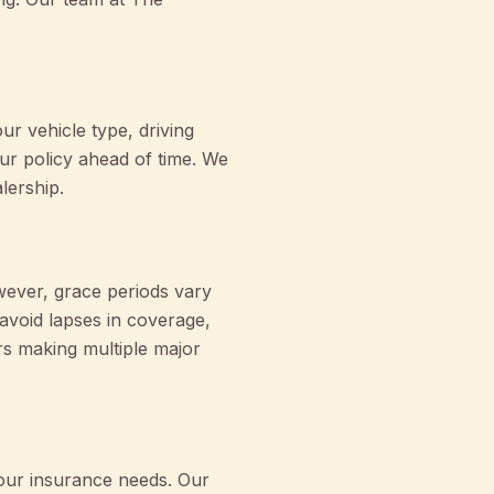
r vehicle type, driving
ur policy ahead of time. We
lership.
owever, grace periods vary
 avoid lapses in coverage,
s making multiple major
your insurance needs. Our