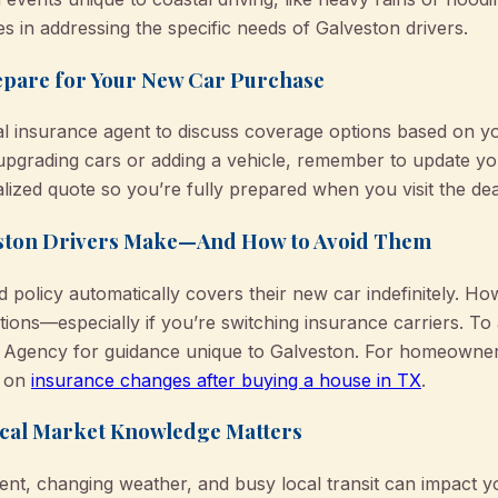
 in addressing the specific needs of Galveston drivers.
epare for Your New Car Purchase
l insurance agent to discuss coverage options based on you
 upgrading cars or adding a vehicle, remember to update yo
ized quote so you’re fully prepared when you visit the dea
ston Drivers Make—And How to Avoid Them
 policy automatically covers their new car indefinitely. H
ations—especially if you’re switching insurance carriers. To
Agency for guidance unique to Galveston. For homeowner
e on
insurance changes after buying a house in TX
.
Local Market Knowledge Matters
ent, changing weather, and busy local transit can impact 