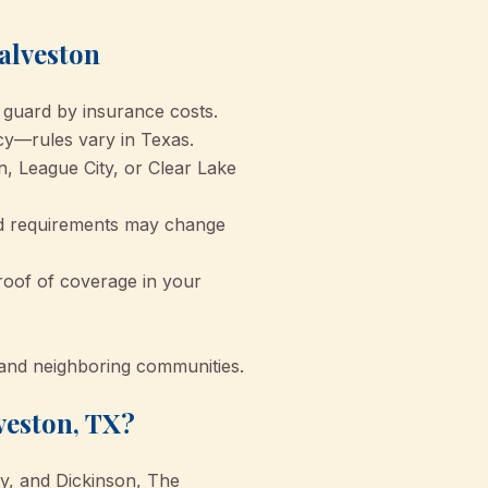
alveston
 guard by insurance costs.
cy—rules vary in Texas.
n, League City, or Clear Lake
nd requirements may change
roof of coverage in your
n and neighboring communities.
veston, TX?
ty, and Dickinson, The