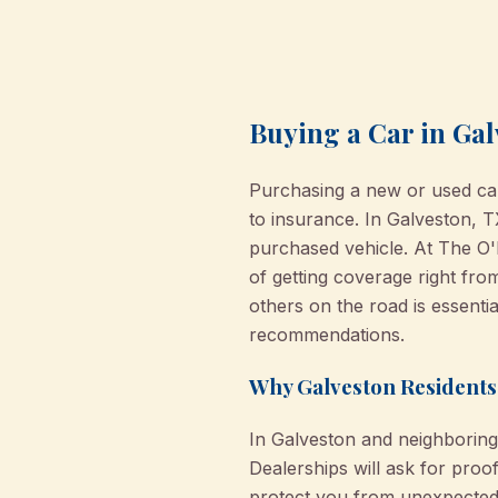
Buying a Car in Gal
Purchasing a new or used car 
to insurance. In Galveston, TX
purchased vehicle. At The O
of getting coverage right fro
others on the road is essentia
recommendations.
Why Galveston Residents
In Galveston and neighboring c
Dealerships will ask for pro
protect you from unexpected e