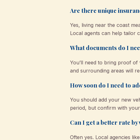
Are there unique insuran
Yes, living near the coast me
Local agents can help tailor 
What documents do I need
You’ll need to bring proof of 
and surrounding areas will req
How soon do I need to ad
You should add your new vehi
period, but confirm with your 
Can I get a better rate b
Often yes. Local agencies li