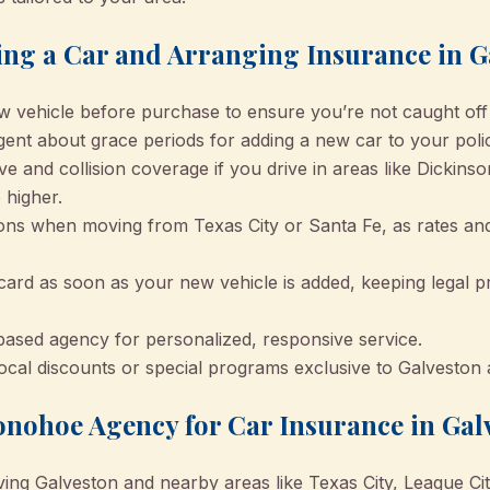
ng a Car and Arranging Insurance in G
w vehicle before purchase to ensure you’re not caught off
gent about grace periods for adding a new car to your poli
and collision coverage if you drive in areas like Dickinso
 higher.
ns when moving from Texas City or Santa Fe, as rates a
ard as soon as your new vehicle is added, keeping legal p
ased agency for personalized, responsive service.
 local discounts or special programs exclusive to Galvesto
nohoe Agency for Car Insurance in Gal
ving Galveston and nearby areas like Texas City, League Ci