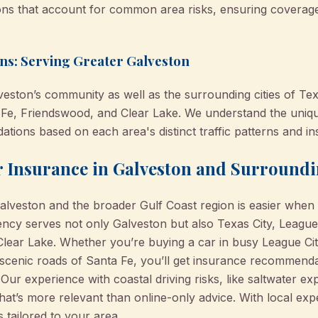
ns that account for common area risks, ensuring coverage 
s: Serving Greater Galveston
eston’s community as well as the surrounding cities of Texa
 Fe, Friendswood, and Clear Lake. We understand the uniq
ions based on each area's distinct traffic patterns and i
ar Insurance in Galveston and Surround
Galveston and the broader Gulf Coast region is easier when
y serves not only Galveston but also Texas City, League 
lear Lake. Whether you’re buying a car in busy League Ci
scenic roads of Santa Fe, you’ll get insurance recommendatio
Our experience with coastal driving risks, like saltwater 
at’s more relevant than online-only advice. With local exp
 tailored to your area.