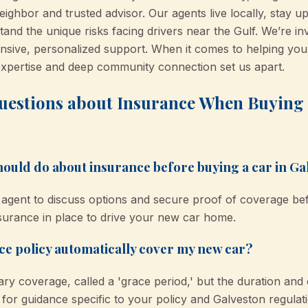
hbor and trusted advisor. Our agents live locally, stay up
and the unique risks facing drivers near the Gulf. We’re i
nsive, personalized support. When it comes to helping you 
expertise and deep community connection set us apart.
uestions about Insurance When Buying a
 should do about insurance before buying a car in G
agent to discuss options and secure proof of coverage befor
nsurance in place to drive your new car home.
e policy automatically cover my new car?
ry coverage, called a 'grace period,' but the duration and
r guidance specific to your policy and Galveston regulati