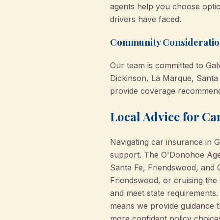
agents help you choose optio
drivers have faced.
Community Consideration
Our team is committed to Galv
Dickinson, La Marque, Santa
provide coverage recommendat
Local Advice for C
Navigating car insurance in 
support. The O'Donohoe Agenc
Santa Fe, Friendswood, and C
Friendswood, or cruising the 
and meet state requirements. 
means we provide guidance th
more confident policy choices