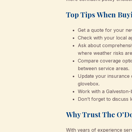
Top Tips When Buyi
Get a quote for your ne
Check with your local a
Ask about comprehensive 
where weather risks are
Compare coverage optio
between service areas.
Update your insurance c
glovebox.
Work with a Galveston-b
Don’t forget to discuss
Why Trust The O'Do
With years of experience ser