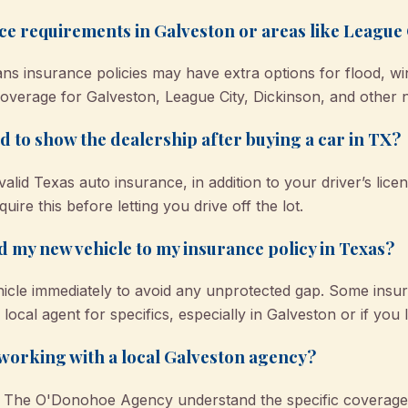
ce requirements in Galveston or areas like League
ans insurance policies may have extra options for flood, win
coverage for Galveston, League City, Dickinson, and other n
 to show the dealership after buying a car in TX?
valid Texas auto insurance, in addition to your driver’s lice
uire this before letting you drive off the lot.
d my new vehicle to my insurance policy in Texas?
cle immediately to avoid any unprotected gap. Some insure
local agent for specifics, especially in Galveston or if you
y working with a local Galveston agency?
ke The O'Donohoe Agency understand the specific coverage