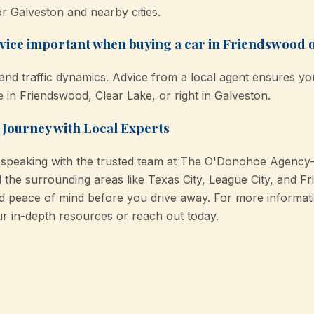
r Galveston and nearby cities.
dvice important when buying a car in Friendswood 
 and traffic dynamics. Advice from a local agent ensures y
 in Friendswood, Clear Lake, or right in Galveston.
 Journey with Local Experts
y speaking with the trusted team at The O'Donohoe Agency
 the surrounding areas like Texas City, League City, and F
nd peace of mind before you drive away. For more informa
ur in-depth resources or reach out today.