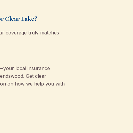
or Clear Lake?
our coverage truly matches
—your local insurance
riendswood. Get clear
tion on how we help you with