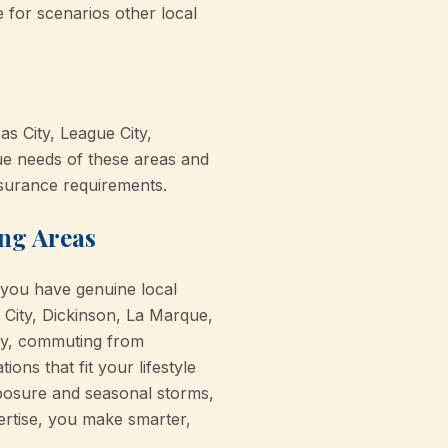
for scenarios other local
s City, League City,
ue needs of these areas and
nsurance requirements.
ing Areas
 you have genuine local
City, Dickinson, La Marque,
ty, commuting from
ns that fit your lifestyle
exposure and seasonal storms,
ertise, you make smarter,