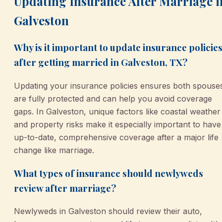
Updating Insurance After Marriage i
Galveston
Why is it important to update insurance policie
after getting married in Galveston, TX?
Updating your insurance policies ensures both spouse
are fully protected and can help you avoid coverage
gaps. In Galveston, unique factors like coastal weather
and property risks make it especially important to have
up-to-date, comprehensive coverage after a major life
change like marriage.
What types of insurance should newlyweds
review after marriage?
Newlyweds in Galveston should review their auto,