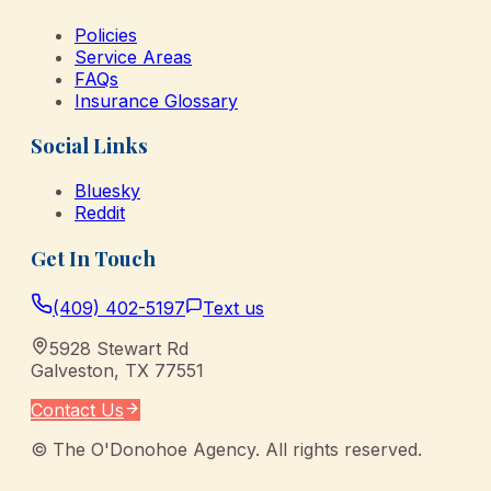
Policies
Service Areas
FAQs
Insurance Glossary
Social Links
Bluesky
Reddit
Get In Touch
(409) 402-5197
Text us
5928 Stewart Rd
Galveston
,
TX
77551
Contact Us
©
The O'Donohoe Agency
. All rights reserved.