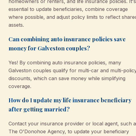
homeowners or renters, and life insurance policies. It's
essential to update beneficiaries, combine coverage
where possible, and adjust policy limits to reflect share
assets.
Can combining auto insurance policies save
money for Galveston couples?
Yes! By combining auto insurance policies, many
Galveston couples qualify for multi-car and multi-polic
discounts, which can save money while simplifying
coverage.
How do I update my life insurance beneficiary
after getting married?
Contact your insurance provider or local agent, such 
The O'Donohoe Agency, to update your beneficiary