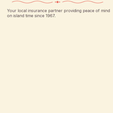
Your local insurance partner providing peace of mind
on island time since 1967.