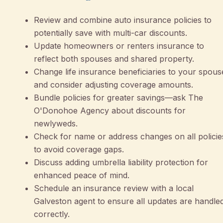
Review and combine auto insurance policies to
potentially save with multi-car discounts.
Update homeowners or renters insurance to
reflect both spouses and shared property.
Change life insurance beneficiaries to your spous
and consider adjusting coverage amounts.
Bundle policies for greater savings—ask The
O'Donohoe Agency about discounts for
newlyweds.
Check for name or address changes on all policie
to avoid coverage gaps.
Discuss adding umbrella liability protection for
enhanced peace of mind.
Schedule an insurance review with a local
Galveston agent to ensure all updates are handle
correctly.