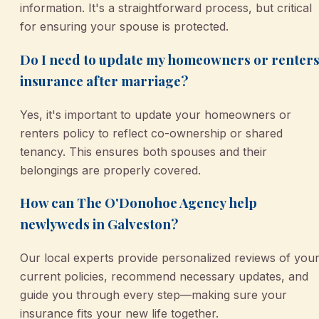
information. It's a straightforward process, but critical
for ensuring your spouse is protected.
Do I need to update my homeowners or renter
insurance after marriage?
Yes, it's important to update your homeowners or
renters policy to reflect co-ownership or shared
tenancy. This ensures both spouses and their
belongings are properly covered.
How can The O'Donohoe Agency help
newlyweds in Galveston?
Our local experts provide personalized reviews of you
current policies, recommend necessary updates, and
guide you through every step—making sure your
insurance fits your new life together.