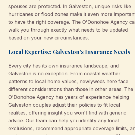
spouses are protected. In Galveston, unique risks like
hurricanes or flood zones make it even more importan
to have the right coverage. The O'Donohoe Agency c
walk you through exactly what needs to be updated
based on your new circumstances.
Local Expertise: Galveston's Insurance Needs
Every city has its own insurance landscape, and
Galveston is no exception. From coastal weather
patterns to local home values, newlyweds here face
different considerations than those in other areas. The
O'Donohoe Agency has years of experience helping
Galveston couples adjust their policies to fit local
realities, offering insight you won't find with generic
advice. Our team can help you identify any local
exclusions, recommend appropriate coverage limits, a