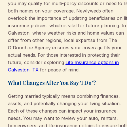
you may qualify for multi-policy discounts or need to li
both names on your coverage. Newlyweds often
overlook the importance of updating beneficiaries on li
insurance policies, which is vital for future planning. In
Galveston, where weather risks and home values can
differ from other regions, local expertise from The
O'Donohoe Agency ensures your coverage fits your
actual needs. For those interested in protecting their
future, consider exploring
Life Insurance options in
Galveston, TX
for peace of mind.
What Changes After You Say 'I Do'?
Getting married typically means combining finances,
assets, and potentially changing your living situation.
Each of these changes can impact your insurance
needs. You may want to review your auto, renters,
homeowners, and life insurance policies to ensure bot