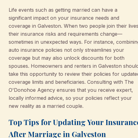
Life events such as getting married can have a
significant impact on your insurance needs and
coverage in Galveston. When two people join their lives
their insurance risks and requirements change—
sometimes in unexpected ways. For instance, combinin
auto insurance policies not only streamlines your
coverage but may also unlock discounts for both
spouses. Homeowners and renters in Galveston shoul
take this opportunity to review their policies for update
coverage limits and beneficiaries. Consulting with The
O'Donohoe Agency ensures that you receive expert,
locally informed advice, so your policies reflect your
new reality as a married couple.
Top Tips for Updating Your Insuranc
After Marriage in Galveston