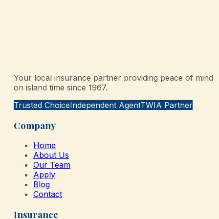
Your local insurance partner providing peace of mind
on island time since 1967.
Trusted Choice
Independent Agent
TWIA Partner
Company
Home
About Us
Our Team
Apply
Blog
Contact
Insurance