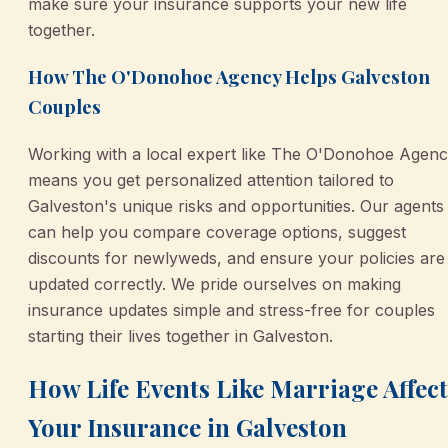
make sure your insurance supports your new life
together.
How The O'Donohoe Agency Helps Galveston
Couples
Working with a local expert like The O'Donohoe Agen
means you get personalized attention tailored to
Galveston's unique risks and opportunities. Our agents
can help you compare coverage options, suggest
discounts for newlyweds, and ensure your policies are
updated correctly. We pride ourselves on making
insurance updates simple and stress-free for couples
starting their lives together in Galveston.
How Life Events Like Marriage Affect
Your Insurance in Galveston