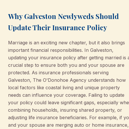
Why Galveston Newlyweds Should
Update Their Insurance Policy
Marriage is an exciting new chapter, but it also brings
important financial responsibilities. In Galveston,
updating your insurance policy after getting married is 
crucial step to ensure both you and your spouse are
protected. As insurance professionals serving
Galveston, The O'Donohoe Agency understands how
local factors like coastal living and unique property
needs can influence your coverage. Failing to update
your policy could leave significant gaps, especially wh
combining households, insuring shared property, or
adjusting life insurance beneficiaries. For example, if y
and your spouse are merging auto or home insurance,