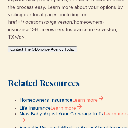
the process easy. Learn more about your options by
visiting our local pages, including <a
href="/locations/tx/galveston/homeowners-
insurance">Homeowners Insurance in Galveston,
TX</a>.
Contact The O'Donohoe Agency Today
Related Resources
Homeowners Insurance
Learn more
Life Insurance
Learn more
New Baby Adjust Your Coverage In Tx
Learn mor
Recently Divorced What To Know About Insuran