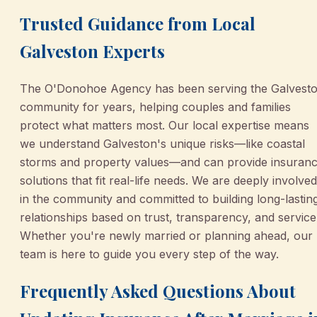
Trusted Guidance from Local
Galveston Experts
The O'Donohoe Agency has been serving the Galvest
community for years, helping couples and families
protect what matters most. Our local expertise means
we understand Galveston's unique risks—like coastal
storms and property values—and can provide insuran
solutions that fit real-life needs. We are deeply involved
in the community and committed to building long-lastin
relationships based on trust, transparency, and service
Whether you're newly married or planning ahead, our
team is here to guide you every step of the way.
Frequently Asked Questions About