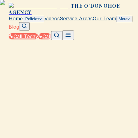
THE O'DONOHOE
AGENCY
Home
Videos
Service Areas
Our Team
Policies
More
Blog
Call Today
Call
Blog
|
Life Events That Impact Your Insurance with The
O'Donohoe Agency in Galveston
|
Getting Married? Update Your Policy in Galvesto
February 4, 2026
•
Galveston