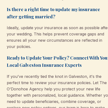
Is there a right time to update my insurance
after getting married?
Ideally, update your insurance as soon as possible afte
your wedding. This helps prevent coverage gaps and
ensures all your new circumstances are reflected in
your policies.
Ready to Update Your Policy? Connect With You
Local Galveston Insurance Experts
If you've recently tied the knot in Galveston, it's the
perfect time to review your insurance policies. Let The
O'Donohoe Agency help you protect your new life
together with personalized, local guidance. Whether y
need to update beneficiaries, combine coverage, or
explore new policy options, our team is here to make