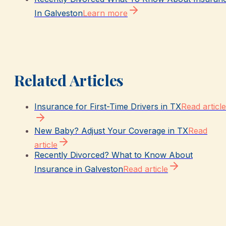
In Galveston
Learn more
Related Articles
Insurance for First-Time Drivers in TX
Read article
New Baby? Adjust Your Coverage in TX
Read
article
Recently Divorced? What to Know About
Insurance in Galveston
Read article