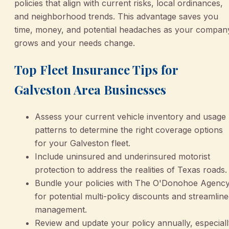
policies that align with current risks, local ordinances,
and neighborhood trends. This advantage saves you
time, money, and potential headaches as your compan
grows and your needs change.
Top Fleet Insurance Tips for
Galveston Area Businesses
Assess your current vehicle inventory and usage
patterns to determine the right coverage options
for your Galveston fleet.
Include uninsured and underinsured motorist
protection to address the realities of Texas roads.
Bundle your policies with The O'Donohoe Agenc
for potential multi-policy discounts and streamlin
management.
Review and update your policy annually, especial