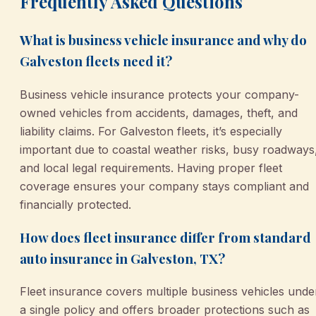
Frequently Asked Questions
What is business vehicle insurance and why do
Galveston fleets need it?
Business vehicle insurance protects your company-
owned vehicles from accidents, damages, theft, and
liability claims. For Galveston fleets, it’s especially
important due to coastal weather risks, busy roadways
and local legal requirements. Having proper fleet
coverage ensures your company stays compliant and
financially protected.
How does fleet insurance differ from standard
auto insurance in Galveston, TX?
Fleet insurance covers multiple business vehicles unde
a single policy and offers broader protections such as