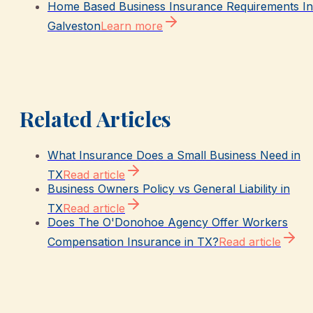
Home Based Business Insurance Requirements In
Galveston
Learn more
Related Articles
What Insurance Does a Small Business Need in
TX
Read article
Business Owners Policy vs General Liability in
TX
Read article
Does The O'Donohoe Agency Offer Workers
Compensation Insurance in TX?
Read article