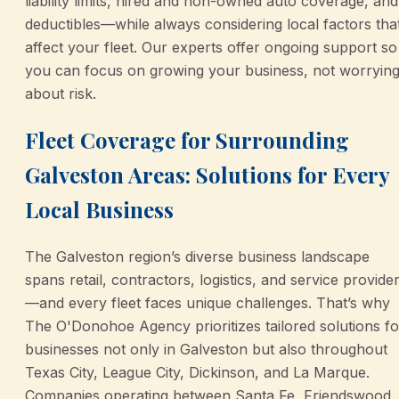
liability limits, hired and non-owned auto coverage, and
deductibles—while always considering local factors tha
affect your fleet. Our experts offer ongoing support so
you can focus on growing your business, not worryin
about risk.
Fleet Coverage for Surrounding
Galveston Areas: Solutions for Every
Local Business
The Galveston region’s diverse business landscape
spans retail, contractors, logistics, and service provide
—and every fleet faces unique challenges. That’s why
The O'Donohoe Agency prioritizes tailored solutions fo
businesses not only in Galveston but also throughout
Texas City, League City, Dickinson, and La Marque.
Companies operating between Santa Fe, Friendswood,