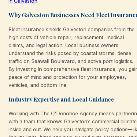
in Galveston
.
Why Galveston Businesses Need Fleet Insuranc
Fleet insurance shields Galveston companies from the
high costs of vehicle repair, replacement, medical
claims, and legal action. Local business owners
understand the risks posed by coastal storms, dense
traffic on Seawall Boulevard, and active port logistics.
By investing in comprehensive fleet insurance, you gai
peace of mind and protection for your employees,
vehicles, and bottom line.
Industry Expertise and Local Guidance
Working with The O'Donohoe Agency means partneri
with a team that knows Galveston’s commercial climate
inside and out. We help you navigate policy options—li