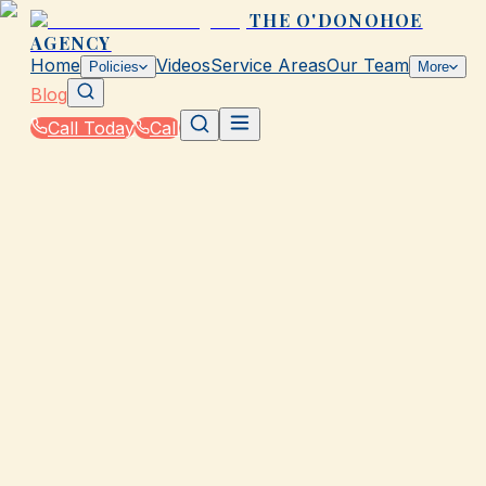
THE O'DONOHOE
AGENCY
Home
Videos
Service Areas
Our Team
Policies
More
Blog
Call Today
Call
Blog
|
Business Insurance Solutions in Galveston
|
Business Vehicle Insurance for The O'Donohoe
Agency Fleets