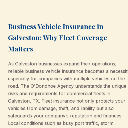
March 2, 2026
•
Galveston
Business Vehicle Insurance in
Galveston: Why Fleet Coverage
Matters
As Galveston businesses expand their operations,
reliable business vehicle insurance becomes a necessit
especially for companies with multiple vehicles on the
road. The O'Donohoe Agency understands the unique
risks and requirements for commercial fleets in
Galveston, TX. Fleet insurance not only protects your
vehicles from damage, theft, and liability but also
safeguards your company’s reputation and finances.
Local conditions such as busy port traffic, storm