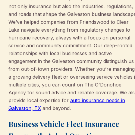
not only insurance but also the industries, regulations,
and roads that shape the Galveston business landscap
We’ve helped companies from Friendswood to Clear
Lake navigate everything from regulatory changes to
hurricane recovery, always with a focus on personal
service and community commitment. Our deep-rooted
relationships with local businesses and active
engagement in the Galveston community distinguish us
from out-of-town providers. Whether you’re managing
a growing delivery fleet or overseeing service vehicles 
multiple cities, you can count on The O'Donohoe
Agency for sound advice and reliable coverage. We al
provide local expertise for
auto insurance needs in
Galveston, TX
and beyond.
Business Vehicle Fleet Insurance