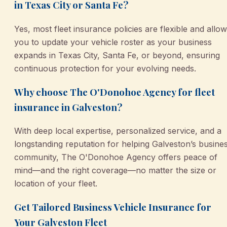
in Texas City or Santa Fe?
Yes, most fleet insurance policies are flexible and allow
you to update your vehicle roster as your business
expands in Texas City, Santa Fe, or beyond, ensuring
continuous protection for your evolving needs.
Why choose The O'Donohoe Agency for fleet
insurance in Galveston?
With deep local expertise, personalized service, and a
longstanding reputation for helping Galveston’s busine
community, The O'Donohoe Agency offers peace of
mind—and the right coverage—no matter the size or
location of your fleet.
Get Tailored Business Vehicle Insurance for
Your Galveston Fleet