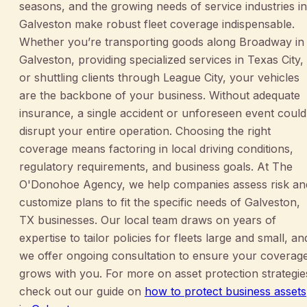
seasons, and the growing needs of service industries in
Galveston make robust fleet coverage indispensable.
Whether you’re transporting goods along Broadway in
Galveston, providing specialized services in Texas City,
or shuttling clients through League City, your vehicles
are the backbone of your business. Without adequate
insurance, a single accident or unforeseen event could
disrupt your entire operation. Choosing the right
coverage means factoring in local driving conditions,
regulatory requirements, and business goals. At The
O'Donohoe Agency, we help companies assess risk an
customize plans to fit the specific needs of Galveston,
TX businesses. Our local team draws on years of
expertise to tailor policies for fleets large and small, an
we offer ongoing consultation to ensure your coverag
grows with you. For more on asset protection strategie
check out our guide on
how to protect business assets