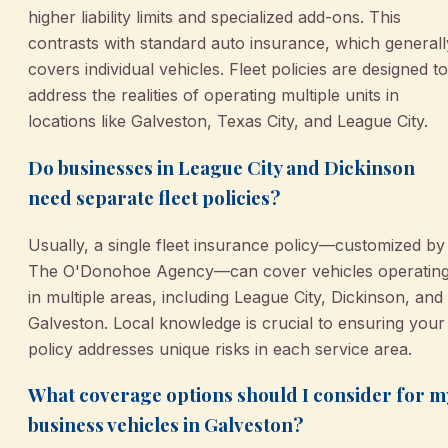
higher liability limits and specialized add-ons. This
contrasts with standard auto insurance, which generall
covers individual vehicles. Fleet policies are designed to
address the realities of operating multiple units in
locations like Galveston, Texas City, and League City.
Do businesses in League City and Dickinson
need separate fleet policies?
Usually, a single fleet insurance policy—customized by
The O'Donohoe Agency—can cover vehicles operatin
in multiple areas, including League City, Dickinson, and
Galveston. Local knowledge is crucial to ensuring your
policy addresses unique risks in each service area.
What coverage options should I consider for m
business vehicles in Galveston?