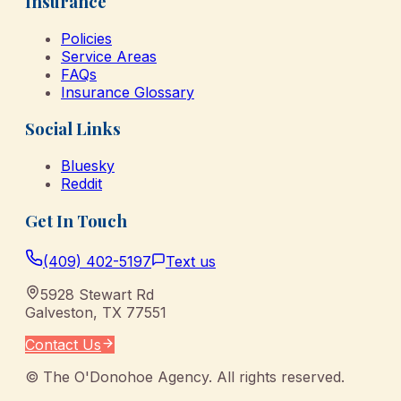
Insurance
Policies
Service Areas
FAQs
Insurance Glossary
Social Links
Bluesky
Reddit
Get In Touch
(409) 402-5197
Text us
5928 Stewart Rd
Galveston
,
TX
77551
Contact Us
©
The O'Donohoe Agency
. All rights reserved.