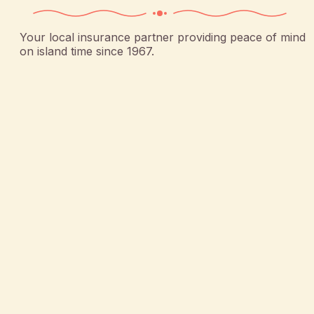
Your local insurance partner providing peace of mind
on island time since 1967.