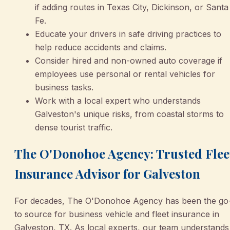
if adding routes in Texas City, Dickinson, or Santa
Fe.
Educate your drivers in safe driving practices to
help reduce accidents and claims.
Consider hired and non-owned auto coverage if
employees use personal or rental vehicles for
business tasks.
Work with a local expert who understands
Galveston's unique risks, from coastal storms to
dense tourist traffic.
The O'Donohoe Agency: Trusted Flee
Insurance Advisor for Galveston
For decades, The O'Donohoe Agency has been the go
to source for business vehicle and fleet insurance in
Galveston, TX. As local experts, our team understands