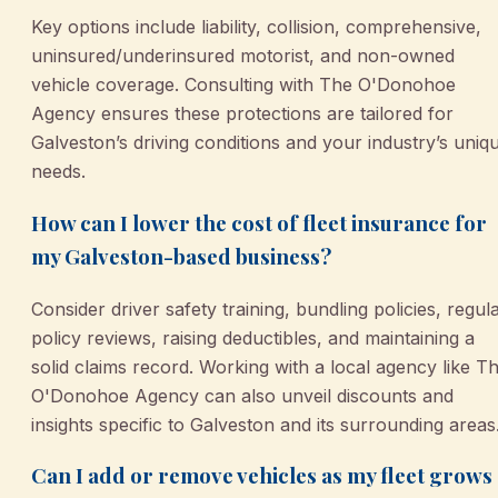
Key options include liability, collision, comprehensive,
uninsured/underinsured motorist, and non-owned
vehicle coverage. Consulting with The O'Donohoe
Agency ensures these protections are tailored for
Galveston’s driving conditions and your industry’s uniq
needs.
How can I lower the cost of fleet insurance for
my Galveston-based business?
Consider driver safety training, bundling policies, regul
policy reviews, raising deductibles, and maintaining a
solid claims record. Working with a local agency like T
O'Donohoe Agency can also unveil discounts and
insights specific to Galveston and its surrounding areas
Can I add or remove vehicles as my fleet grows