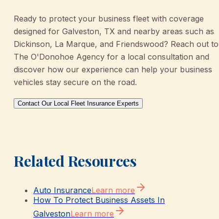
Ready to protect your business fleet with coverage
designed for Galveston, TX and nearby areas such as
Dickinson, La Marque, and Friendswood? Reach out to
The O'Donohoe Agency for a local consultation and
discover how our experience can help your business
vehicles stay secure on the road.
Contact Our Local Fleet Insurance Experts
Related Resources
Auto Insurance
Learn more
How To Protect Business Assets In
Galveston
Learn more