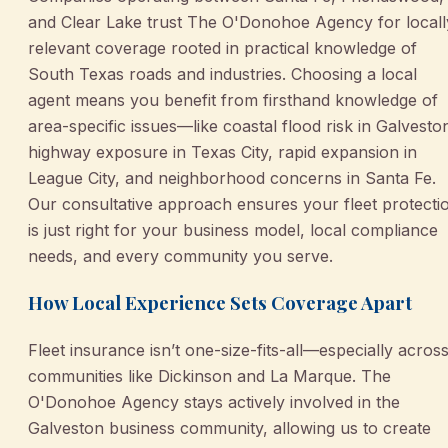
and Clear Lake trust The O'Donohoe Agency for locall
relevant coverage rooted in practical knowledge of
South Texas roads and industries. Choosing a local
agent means you benefit from firsthand knowledge of
area-specific issues—like coastal flood risk in Galvesto
highway exposure in Texas City, rapid expansion in
League City, and neighborhood concerns in Santa Fe.
Our consultative approach ensures your fleet protecti
is just right for your business model, local compliance
needs, and every community you serve.
How Local Experience Sets Coverage Apart
Fleet insurance isn’t one-size-fits-all—especially acros
communities like Dickinson and La Marque. The
O'Donohoe Agency stays actively involved in the
Galveston business community, allowing us to create