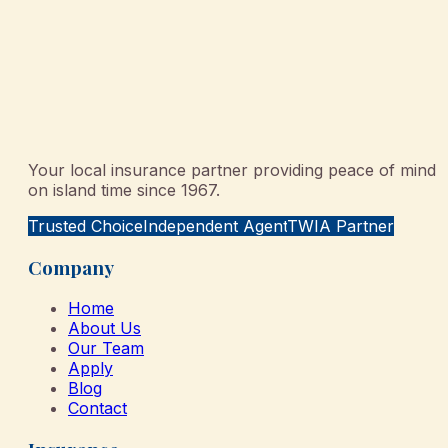
Your local insurance partner providing peace of mind
on island time since 1967.
Trusted Choice
Independent Agent
TWIA Partner
Company
Home
About Us
Our Team
Apply
Blog
Contact