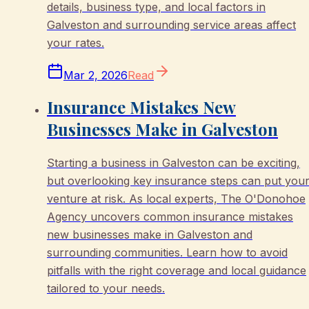
details, business type, and local factors in
Galveston and surrounding service areas affect
your rates.
Mar 2, 2026
Read
Insurance Mistakes New
Businesses Make in Galveston
Starting a business in Galveston can be exciting,
but overlooking key insurance steps can put you
venture at risk. As local experts, The O'Donohoe
Agency uncovers common insurance mistakes
new businesses make in Galveston and
surrounding communities. Learn how to avoid
pitfalls with the right coverage and local guidance
tailored to your needs.