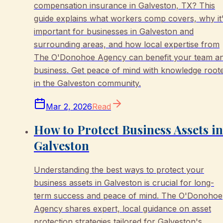
compensation insurance in Galveston, TX? This
guide explains what workers comp covers, why it
important for businesses in Galveston and
surrounding areas, and how local expertise from
The O'Donohoe Agency can benefit your team a
business. Get peace of mind with knowledge root
in the Galveston community.
Mar 2, 2026
Read
How to Protect Business Assets in
Galveston
Understanding the best ways to protect your
business assets in Galveston is crucial for long-
term success and peace of mind. The O'Donohoe
Agency shares expert, local guidance on asset
protection strategies tailored for Galveston's