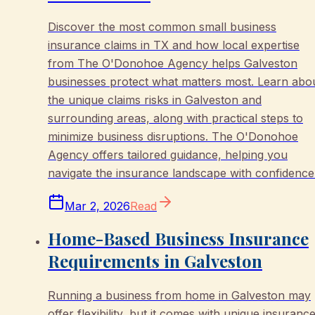
Discover the most common small business
insurance claims in TX and how local expertise
from The O'Donohoe Agency helps Galveston
businesses protect what matters most. Learn abo
the unique claims risks in Galveston and
surrounding areas, along with practical steps to
minimize business disruptions. The O'Donohoe
Agency offers tailored guidance, helping you
navigate the insurance landscape with confidence
Mar 2, 2026
Read
Home-Based Business Insurance
Requirements in Galveston
Running a business from home in Galveston may
offer flexibility, but it comes with unique insuranc