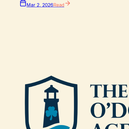
Mar 2, 2026
Read