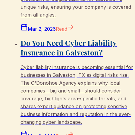
unique risks, ensuring your company is covered
from all angles.
Mar 2, 2026
Read
Do You Need Cyber Liability
Insurance in Galveston?
Cyber liability insurance is becoming essential for
businesses in Galveston, TX as digital risks rise.
The O'Donohoe Agency explains why local
companies—big and small—should consider
coverage, highlights area-specific threats, and
shares expert guidance on protecting sensitive
business information and reputation in the ever-
changing cyber landscape.