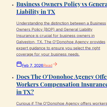
Business Owners Policy vs Gener
Liability in TX
Understanding the distinction between a Business
Owners Policy (BOP) and General Liability
Insurance is crucial for business owners in
Galveston, TX. The O'Donohoe Agency provides
expert guidance to ensure you select the right
coverage for your business needs.
Feb 7, 2026
Read
Does The O'Donohoe Agency Offe
Workers Compensation Insuranc
in TX?
Curious if The O'Donohoe Agency offers worker