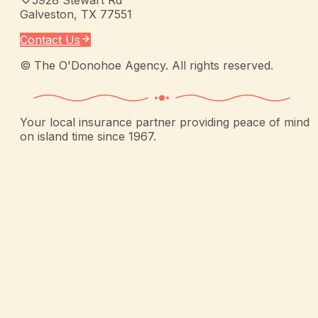
Galveston
,
TX
77551
Contact Us
©
The O'Donohoe Agency
. All rights reserved.
Your local insurance partner providing peace of mind
on island time since 1967.