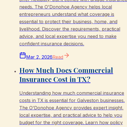
needs. The O'Donohoe Agency helps local
entrepreneurs understand what coverage is
essential to protect their business, home, and
livelihood. Discover the requirements, practical
advice, and local expertise you need to make
confident insurance decisions.
Mar 2, 2026
Read
How Much Does Commercial
Insurance Cost in TX?
Understanding how much commercial insurance
costs in TX is essential for Galveston businesses.
The O'Donohoe Agency provides expert insight,
local expertise, and practical advice to help you
budget for the right coverage. Learn how policy