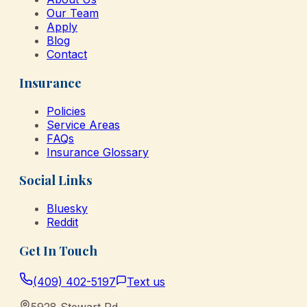
Our Team
Apply
Blog
Contact
Insurance
Policies
Service Areas
FAQs
Insurance Glossary
Social Links
Bluesky
Reddit
Get In Touch
(409) 402-5197
Text us
5928 Stewart Rd