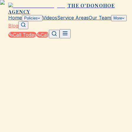
THE O'DONOHOE
AGENCY
Home
Videos
Service Areas
Our Team
Policies
More
Blog
Call Today
Call
Blog
|
Business Insurance Solutions in Galveston
GALVESTON, TX