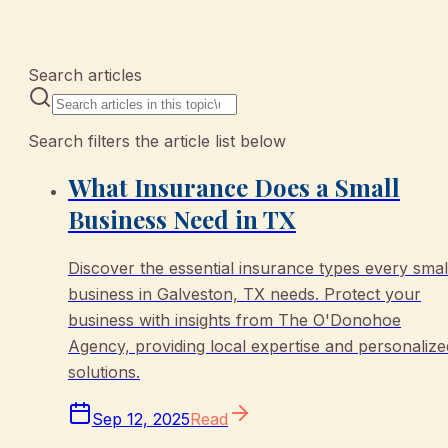
10 articles
Search articles
Search filters the article list below
What Insurance Does a Small
Business Need in TX
Discover the essential insurance types every smal
business in Galveston, TX needs. Protect your
business with insights from The O'Donohoe
Agency, providing local expertise and personalize
solutions.
Sep 12, 2025
Read