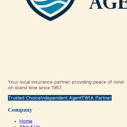
Your local insurance partner providing peace of mind
on island time since 1967.
Trusted Choice
Independent Agent
TWIA Partner
Company
Home
About Us