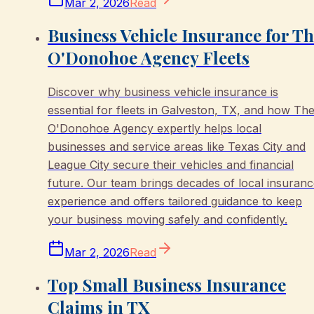
Mar 2, 2026
Read
Business Vehicle Insurance for T
O'Donohoe Agency Fleets
Discover why business vehicle insurance is
essential for fleets in Galveston, TX, and how Th
O'Donohoe Agency expertly helps local
businesses and service areas like Texas City and
League City secure their vehicles and financial
future. Our team brings decades of local insuran
experience and offers tailored guidance to keep
your business moving safely and confidently.
Mar 2, 2026
Read
Top Small Business Insurance
Claims in TX