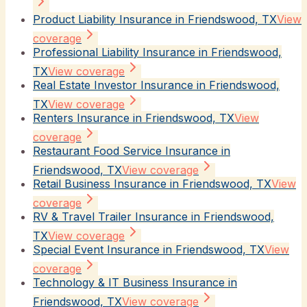
Product Liability Insurance in Friendswood, TX
View
coverage
Professional Liability Insurance in Friendswood,
TX
View coverage
Real Estate Investor Insurance in Friendswood,
TX
View coverage
Renters Insurance in Friendswood, TX
View
coverage
Restaurant Food Service Insurance in
Friendswood, TX
View coverage
Retail Business Insurance in Friendswood, TX
View
coverage
RV & Travel Trailer Insurance in Friendswood,
TX
View coverage
Special Event Insurance in Friendswood, TX
View
coverage
Technology & IT Business Insurance in
Friendswood, TX
View coverage