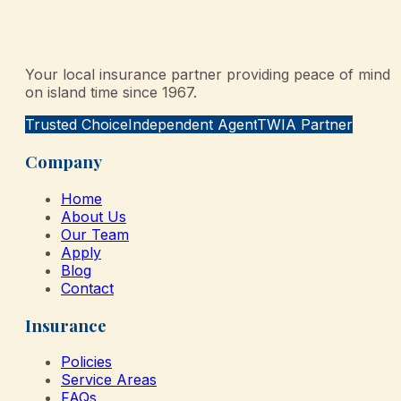
Your local insurance partner providing peace of mind
on island time since 1967.
Trusted Choice
Independent Agent
TWIA Partner
Company
Home
About Us
Our Team
Apply
Blog
Contact
Insurance
Policies
Service Areas
FAQs