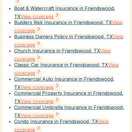
Boat & Watercraft Insurance in Friendswood,
TX
View coverage
Builders Risk Insurance in Friendswood, TX
View
coverage
Business Owners Policy in Friendswood, TX
View
coverage
Church Insurance in Friendswood, TX
View
coverage
Classic Car Insurance in Friendswood, TX
View
coverage
Commercial Auto Insurance in Friendswood,
TX
View coverage
Commercial Property Insurance in Friendswood,
TX
View coverage
Commercial Umbrella Insurance in Friendswood,
TX
View coverage
Condo Insurance in Friendswood, TX
View
coverage