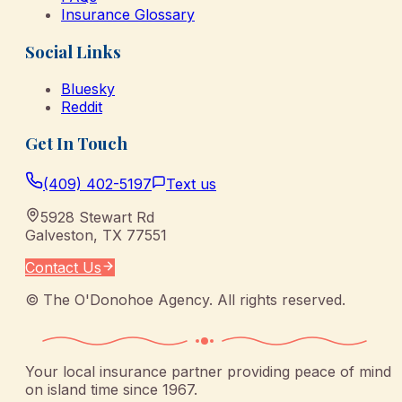
Insurance Glossary
Social Links
Bluesky
Reddit
Get In Touch
(409) 402-5197
Text us
5928 Stewart Rd
Galveston
,
TX
77551
Contact Us
©
The O'Donohoe Agency
. All rights reserved.
Your local insurance partner providing peace of mind
on island time since 1967.