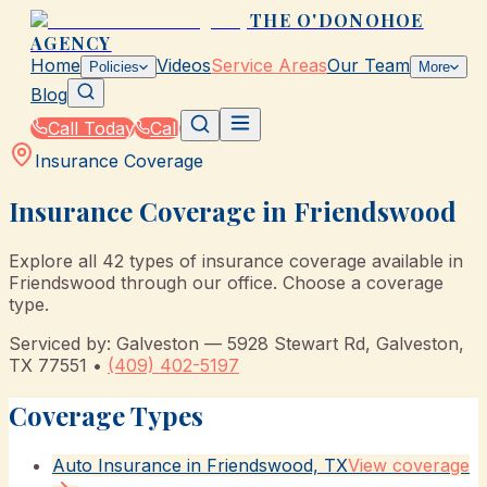
THE O'DONOHOE
AGENCY
Home
Videos
Service Areas
Our Team
Policies
More
Blog
Call Today
Call
Insurance Coverage
Insurance Coverage in
Friendswood
Explore all
42
types of insurance coverage available in
Friendswood
through our office. Choose a coverage
type.
Serviced by:
Galveston
—
5928 Stewart Rd
,
Galveston
,
TX
77551
•
(409) 402-5197
Coverage Types
Auto Insurance in Friendswood, TX
View coverage