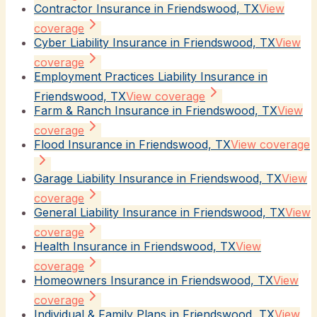
Contractor Insurance in Friendswood, TX
View
coverage
Cyber Liability Insurance in Friendswood, TX
View
coverage
Employment Practices Liability Insurance in
Friendswood, TX
View coverage
Farm & Ranch Insurance in Friendswood, TX
View
coverage
Flood Insurance in Friendswood, TX
View coverage
Garage Liability Insurance in Friendswood, TX
View
coverage
General Liability Insurance in Friendswood, TX
View
coverage
Health Insurance in Friendswood, TX
View
coverage
Homeowners Insurance in Friendswood, TX
View
coverage
Individual & Family Plans in Friendswood, TX
View