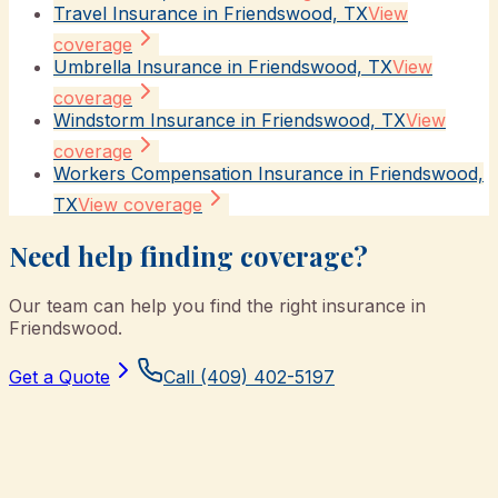
Travel Insurance in Friendswood, TX
View
coverage
Umbrella Insurance in Friendswood, TX
View
coverage
Windstorm Insurance in Friendswood, TX
View
coverage
Workers Compensation Insurance in Friendswood,
TX
View coverage
Need help finding coverage?
Our team can help you find the right insurance in
Friendswood
.
Get a Quote
Call
(409) 402-5197