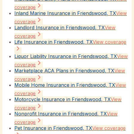
coverage
Inland Marine Insurance in Friendswood, TX
View
coverage
Landlord Insurance in Friendswood, TX
View
coverage
Life Insurance in Friendswood, TX
View coverage
Liquor Liability Insurance in Friendswood, TX
View
coverage
Marketplace ACA Plans in Friendswood, TX
View
coverage
Mobile Home Insurance in Friendswood, TX
View
coverage
Motorcycle Insurance in Friendswood, TX
View
coverage
Nonprofit Insurance in Friendswood, TX
View
coverage
Pet Insurance in Friendswood, TX
View coverage