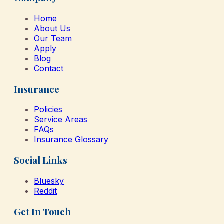
Home
About Us
Our Team
Apply
Blog
Contact
Insurance
Policies
Service Areas
FAQs
Insurance Glossary
Social Links
Bluesky
Reddit
Get In Touch