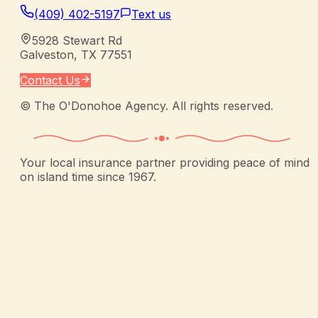
(409) 402-5197
Text us
5928 Stewart Rd
Galveston
,
TX
77551
Contact Us
©
The O'Donohoe Agency
. All rights reserved.
Your local insurance partner providing peace of mind
on island time since 1967.