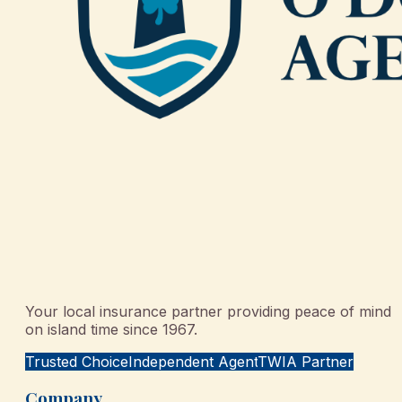
Your local insurance partner providing peace of mind
on island time since 1967.
Trusted Choice
Independent Agent
TWIA Partner
Company