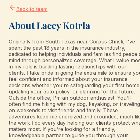
Back to team
About
Lacey Kotrla
Originally from South Texas near Corpus Christi, I've
spent the past 18 years in the insurance industry,
dedicated to helping individuals and families find peace 
mind through personalized coverage.​ What I value mos
in my role is building lasting relationships with our
clients. I take pride in going the extra mile to ensure yo
feel confident and informed about your insurance
decisions whether you're safeguarding your first home
updating your auto policy, or planning for the future.
Outside the office, I'm an outdoor enthusiast. You'll
often find me hiking with my dog, kayaking, or traveling
on weekends to visit friends and family. These
adventures keep me energized and grounded, much lik
the work I do every day helping our clients protect wh
matters most.​ If you're looking for a friendly,
knowledgeable partner to guide you through your