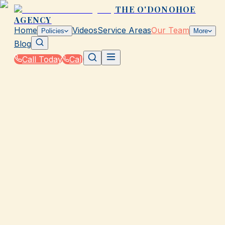
THE O'DONOHOE
AGENCY
Home
Videos
Service Areas
Our Team
Policies
More
Blog
Call Today
Call
Home
|
Our Team
|
Lacey Kotrla