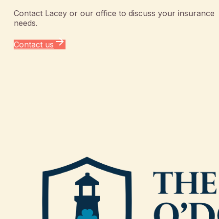
Contact
Lacey
or our office to discuss your insurance
needs.
Contact us