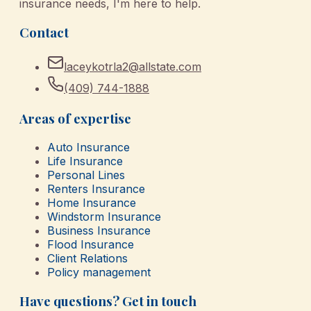
insurance needs, I'm here to help.
Contact
laceykotrla2@allstate.com
(409) 744-1888
Areas of expertise
Auto Insurance
Life Insurance
Personal Lines
Renters Insurance
Home Insurance
Windstorm Insurance
Business Insurance
Flood Insurance
Client Relations
Policy management
Have questions? Get in touch