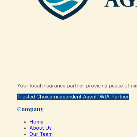
Your local insurance partner providing peace of min
Trusted Choice
Independent Agent
TWIA Partner
Company
Home
About Us
Our Team