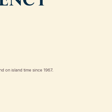
d on island time since 1967.