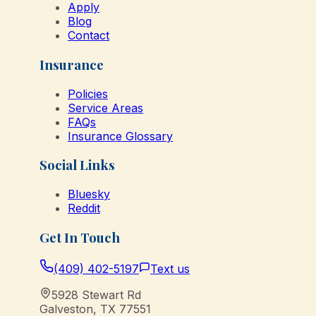
Apply
Blog
Contact
Insurance
Policies
Service Areas
FAQs
Insurance Glossary
Social Links
Bluesky
Reddit
Get In Touch
(409) 402-5197
Text us
5928 Stewart Rd
Galveston
,
TX
77551