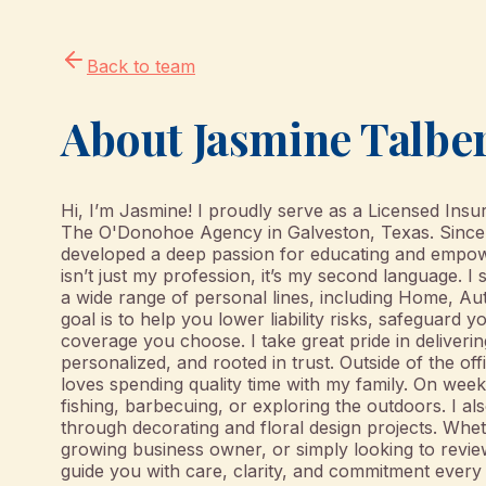
Back to team
About
Jasmine Talbe
Hi, I’m Jasmine! I proudly serve as a Licensed Ins
The O'Donohoe Agency in Galveston, Texas. Since e
developed a deep passion for educating and empow
isn’t just my profession, it’s my second language. I
a wide range of personal lines, including Home, A
goal is to help you lower liability risks, safeguard y
coverage you choose. I take great pride in deliverin
personalized, and rooted in trust. Outside of the o
loves spending quality time with my family. On weeke
fishing, barbecuing, or exploring the outdoors. I al
through decorating and floral design projects. Wheth
growing business owner, or simply looking to revie
guide you with care, clarity, and commitment every 