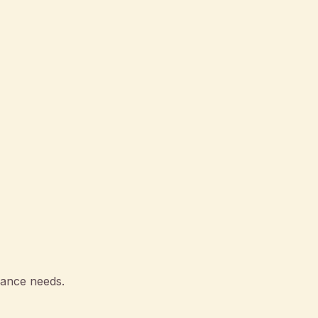
rance needs.