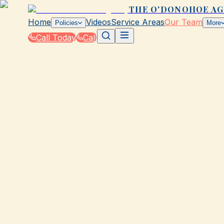
THE O'DONOHOE A
Home
Videos
Service Areas
Our Team
Policies
More
Call Today
Call
Home
|
Our Team
|
Jasmine Talbert