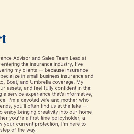
rt
urance Advisor and Sales Team Lead at
ntering the insurance industry, I’ve
ering my clients — because insurance
 specialize in small business insurance and
uto, Boat, and Umbrella coverage. My
our assets, and feel fully confident in the
g a service experience that’s informative,
ffice, I’m a devoted wife and mother who
nds, you’ll often find us at the lake —
so enjoy bringing creativity into our home
er you're a first-time policyholder, a
w your current protection, I’m here to
step of the way.