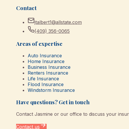
Contact
jtalbert1@allstate.com
(409) 356-0065
Areas of expertise
Auto Insurance
Home Insurance
Business Insurance
Renters Insurance
Life Insurance
Flood Insurance
Windstorm Insurance
Have questions? Get in touch
Contact
Jasmine
or our office to discuss your insu
Contact us