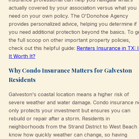
actually covered by your association versus what you
need on your own policy. The O'Donohoe Agency
provides personalized advice, helping you determine if
you need additional protection beyond the basics. To g
the full scoop on other important property policies,
check out this helpful guide:
Renters Insurance in TX: I
It Worth It?
Why Condo Insurance Matters for Galveston
Residents
Galveston's coastal location means a higher risk of
severe weather and water damage. Condo insurance n
only protects your investment but ensures you can
rebuild or repair after a storm. Residents in
neighborhoods from the Strand District to West Beach
know how quickly weather can change, so having