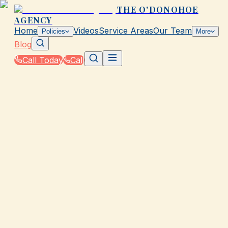
THE O'DONOHOE
AGENCY
Home
Videos
Service Areas
Our Team
Policies
More
Blog
Call Today
Call
Blog
|
Homeowners & Renters Insurance in Galveston
|
Condo Insurance: Pros & Cons for Galveston
March 2, 2026
•
Galveston