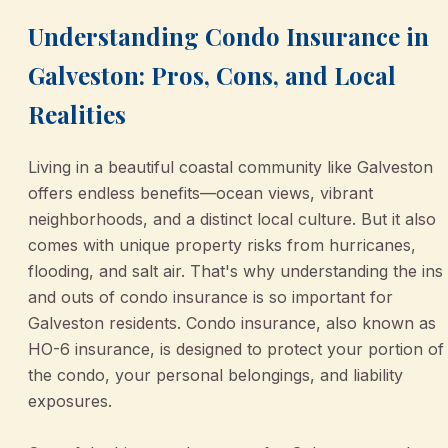
Understanding Condo Insurance in
Galveston: Pros, Cons, and Local
Realities
Living in a beautiful coastal community like Galveston
offers endless benefits—ocean views, vibrant
neighborhoods, and a distinct local culture. But it also
comes with unique property risks from hurricanes,
flooding, and salt air. That's why understanding the ins
and outs of condo insurance is so important for
Galveston residents. Condo insurance, also known as
HO-6 insurance, is designed to protect your portion of
the condo, your personal belongings, and liability
exposures.