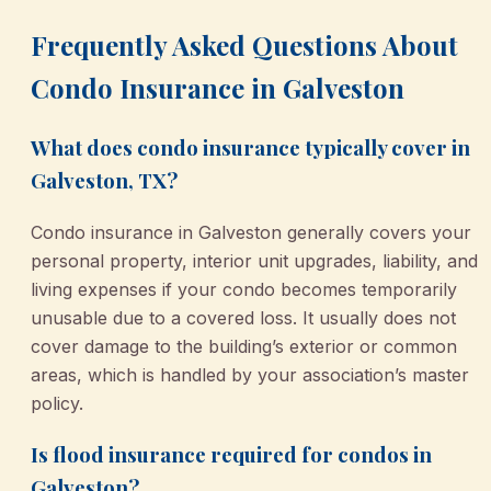
Frequently Asked Questions About
Condo Insurance in Galveston
What does condo insurance typically cover in
Galveston, TX?
Condo insurance in Galveston generally covers your
personal property, interior unit upgrades, liability, and
living expenses if your condo becomes temporarily
unusable due to a covered loss. It usually does not
cover damage to the building’s exterior or common
areas, which is handled by your association’s master
policy.
Is flood insurance required for condos in
Galveston?