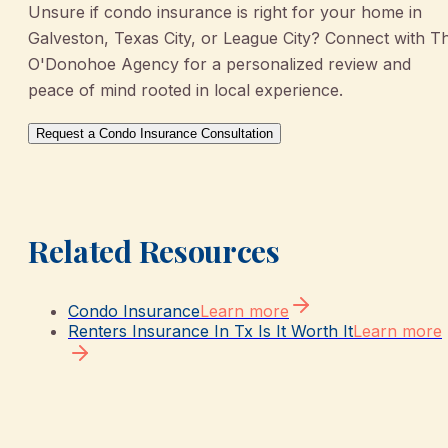
Unsure if condo insurance is right for your home in
Galveston, Texas City, or League City? Connect with T
O'Donohoe Agency for a personalized review and
peace of mind rooted in local experience.
Request a Condo Insurance Consultation
Related Resources
Condo Insurance
Learn more
Renters Insurance In Tx Is It Worth It
Learn more