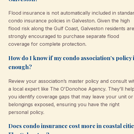
Flood insurance is not automatically included in standa
condo insurance policies in Galveston. Given the high
flood risk along the Gulf Coast, Galveston residents ar
strongly encouraged to purchase separate flood
coverage for complete protection.
How do I know if my condo association’s policy 
enough?
Review your association’s master policy and consult wi
a local expert like The O'Donohoe Agency. They’ll hel
you identify coverage gaps that may leave your unit or
belongings exposed, ensuring you have the right
personal policy.
Does condo insurance cost more in coastal citi