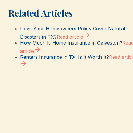
Related Articles
Does Your Homeowners Policy Cover Natural
Disasters in TX?
Read article
How Much Is Home Insurance in Galveston?
Rea
article
Renters Insurance in TX: Is It Worth It?
Read artic