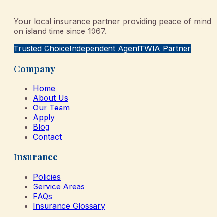
Your local insurance partner providing peace of mind
on island time since 1967.
Trusted Choice
Independent Agent
TWIA Partner
Company
Home
About Us
Our Team
Apply
Blog
Contact
Insurance
Policies
Service Areas
FAQs
Insurance Glossary