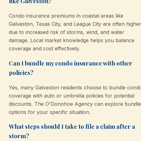
like Galveston?
Condo insurance premiums in coastal areas like
Galveston, Texas City, and League City are often highe
due to increased risk of storms, wind, and water
damage. Local market knowledge helps you balance
coverage and cost effectively.
Can I bundle my condo insurance with other
policies?
Yes, many Galveston residents choose to bundle cond
coverage with auto or umbrella policies for potential
discounts. The O'Donohoe Agency can explore bundle
options for your specific situation.
What steps should I take to file a claim after a
storm?