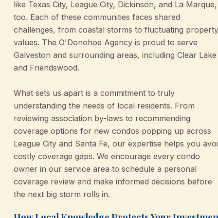
like Texas City, League City, Dickinson, and La Marque,
too. Each of these communities faces shared
challenges, from coastal storms to fluctuating propert
values. The O'Donohoe Agency is proud to serve
Galveston and surrounding areas, including Clear Lake
and Friendswood.
What sets us apart is a commitment to truly
understanding the needs of local residents. From
reviewing association by-laws to recommending
coverage options for new condos popping up across
League City and Santa Fe, our expertise helps you avo
costly coverage gaps. We encourage every condo
owner in our service area to schedule a personal
coverage review and make informed decisions before
the next big storm rolls in.
How Local Knowledge Protects Your Investmen