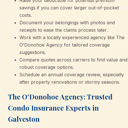
Raise your deductible for potential premium
savings if you can cover larger out-of-pocket
costs.
Document your belongings with photos and
receipts to ease the claims process later.
Work with a locally experienced agency like The
O'Donohoe Agency for tailored coverage
suggestions.
Compare quotes across carriers to find value and
robust coverage options.
Schedule an annual coverage review, especially
after property renovations or stormy seasons.
The O'Donohoe Agency: Trusted
Condo Insurance Experts in
Galveston