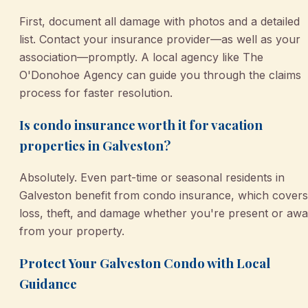
First, document all damage with photos and a detailed
list. Contact your insurance provider—as well as your
association—promptly. A local agency like The
O'Donohoe Agency can guide you through the claims
process for faster resolution.
Is condo insurance worth it for vacation
properties in Galveston?
Absolutely. Even part-time or seasonal residents in
Galveston benefit from condo insurance, which covers
loss, theft, and damage whether you're present or aw
from your property.
Protect Your Galveston Condo with Local
Guidance