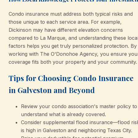
Condo insurance must address both typical risks and
those unique to each service area. For example,
Dickinson may have different elevation concerns
compared to La Marque, and understanding these loca
factors helps you get truly personalized protection. By
working with The O'Donohoe Agency, you ensure you
coverage fits both your property and your community.
Tips for Choosing Condo Insurance
in Galveston and Beyond
Review your condo association's master policy to
understand what is already covered.
Consider supplemental flood insurance—flood ris
is high in Galveston and neighboring Texas City.