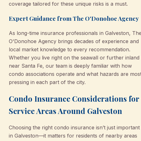
coverage tailored for these unique risks is a must.
Expert Guidance from The O'Donohoe Agency
As long-time insurance professionals in Galveston, Th
O'Donohoe Agency brings decades of experience and
local market knowledge to every recommendation.
Whether you live right on the seawall or further inland
near Santa Fe, our team is deeply familiar with how
condo associations operate and what hazards are mos
pressing in each part of the city.
Condo Insurance Considerations for
Service Areas Around Galveston
Choosing the right condo insurance isn’t just important
in Galveston—it matters for residents of nearby areas