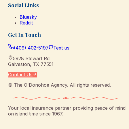
Social Links
Bluesky
Reddit
Get In Touch
(409) 402-5197
Text us
5928 Stewart Rd
Galveston
,
TX
77551
Contact Us
©
The O'Donohoe Agency
. All rights reserved.
Your local insurance partner providing peace of mind
on island time since 1967.