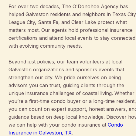
For over two decades, The O'Donohoe Agency has
helped Galveston residents and neighbors in Texas City
League City, Santa Fe, and Clear Lake protect what
matters most. Our agents hold professional insurance
certifications and attend local events to stay connected
with evolving community needs.
Beyond just policies, our team volunteers at local
Galveston organizations and sponsors events that
strengthen our city. We pride ourselves on being
advisors you can trust, guiding clients through the
unique insurance challenges of coastal living. Whether
you’re a first-time condo buyer or a long-time resident,
you can count on expert support, honest answers, an
guidance based on deep local knowledge. Discover ho
we can help with your condo insurance at
Condo
Insurance in Galveston, TX
.