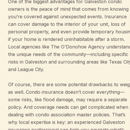
One of the biggest advantages for Galveston condo
owners is the peace of mind that comes from knowing
you’re covered against unexpected events. Insurance
can cover damage to the interior of your unit, loss of
personal property, and even provide temporary housi
if your home is rendered uninhabitable after a storm.
Local agencies like The O'Donohoe Agency understan
the unique needs of the community—including specific
risks in Galveston and surrounding areas like Texas Cit
and League City.
Of course, there are some potential drawbacks to wei
as well. Condo insurance doesn’t cover everything—
some risks, like flood damage, may require a separate
policy. And coverage needs can get complicated when
dealing with condo association master policies. That’s
why local expertise is key: an experienced Galveston
insurance professional can help you navigate what’s