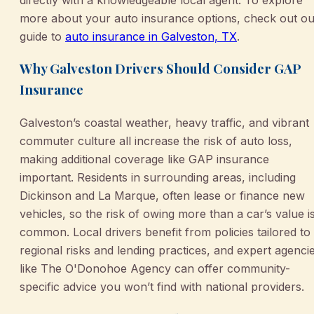
more about your auto insurance options, check out ou
guide to
auto insurance in Galveston, TX
.
Why Galveston Drivers Should Consider GAP
Insurance
Galveston’s coastal weather, heavy traffic, and vibrant
commuter culture all increase the risk of auto loss,
making additional coverage like GAP insurance
important. Residents in surrounding areas, including
Dickinson and La Marque, often lease or finance new
vehicles, so the risk of owing more than a car’s value i
common. Local drivers benefit from policies tailored to
regional risks and lending practices, and expert agenci
like The O'Donohoe Agency can offer community-
specific advice you won’t find with national providers.