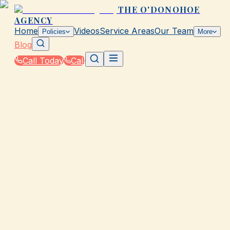
THE O'DONOHOE
AGENCY
Home
Videos
Service Areas
Our Team
Policies
More
Blog
Call Today
Call
Blog
|
Galveston Coverage Comparison & Policy
Education
|
What Is GAP Insurance and Do You Need It in
TX?
March 2, 2026
•
Galveston