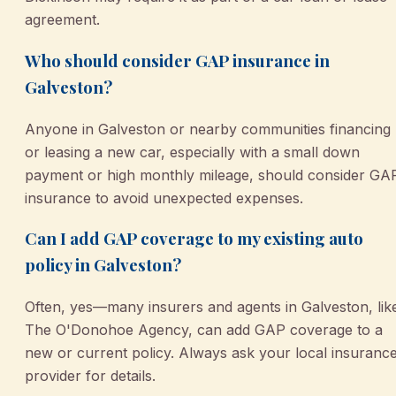
agreement.
Who should consider GAP insurance in
Galveston?
Anyone in Galveston or nearby communities financing
or leasing a new car, especially with a small down
payment or high monthly mileage, should consider GA
insurance to avoid unexpected expenses.
Can I add GAP coverage to my existing auto
policy in Galveston?
Often, yes—many insurers and agents in Galveston, lik
The O'Donohoe Agency, can add GAP coverage to a
new or current policy. Always ask your local insuranc
provider for details.