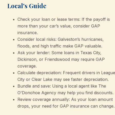
Local's Guide
Check your loan or lease terms: If the payoff is
more than your car’s value, consider GAP
insurance.
Consider local risks: Galveston’s hurricanes,
floods, and high traffic make GAP valuable.
Ask your lender: Some loans in Texas City,
Dickinson, or Friendswood may require GAP
coverage.
Calculate depreciation: Frequent drivers in Leagu
City or Clear Lake may see faster depreciation.
Bundle and save: Using a local agent like The
O'Donohoe Agency may help you find discounts.
Review coverage annually: As your loan amount
drops, your need for GAP insurance can change.