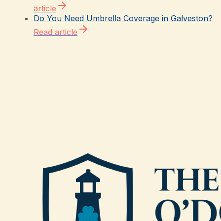
article
Do You Need Umbrella Coverage in Galveston?
Read article