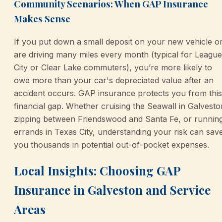
Community Scenarios: When GAP Insurance
Makes Sense
If you put down a small deposit on your new vehicle o
are driving many miles every month (typical for League
City or Clear Lake commuters), you’re more likely to
owe more than your car's depreciated value after an
accident occurs. GAP insurance protects you from this
financial gap. Whether cruising the Seawall in Galvesto
zipping between Friendswood and Santa Fe, or runnin
errands in Texas City, understanding your risk can sav
you thousands in potential out-of-pocket expenses.
Local Insights: Choosing GAP
Insurance in Galveston and Service
Areas