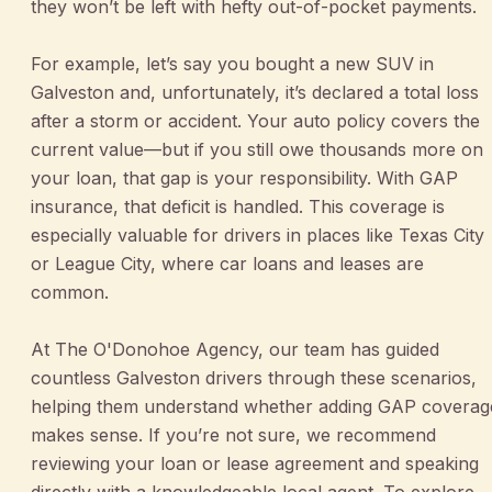
they won’t be left with hefty out-of-pocket payments.
For example, let’s say you bought a new SUV in
Galveston and, unfortunately, it’s declared a total loss
after a storm or accident. Your auto policy covers the
current value—but if you still owe thousands more on
your loan, that gap is your responsibility. With GAP
insurance, that deficit is handled. This coverage is
especially valuable for drivers in places like Texas City
or League City, where car loans and leases are
common.
At The O'Donohoe Agency, our team has guided
countless Galveston drivers through these scenarios,
helping them understand whether adding GAP coverag
makes sense. If you’re not sure, we recommend
reviewing your loan or lease agreement and speaking
directly with a knowledgeable local agent. To explore