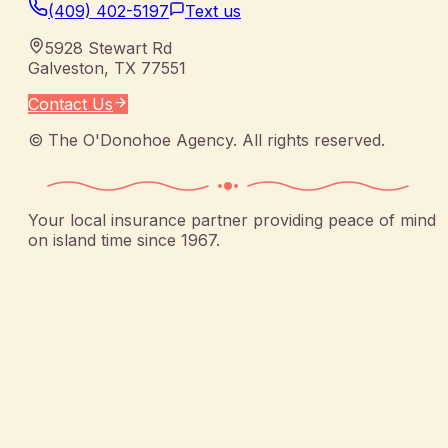
(409) 402-5197
Text us
5928 Stewart Rd
Galveston
,
TX
77551
Contact Us
©
The O'Donohoe Agency
. All rights reserved.
Your local insurance partner providing peace of mind
on island time since 1967.