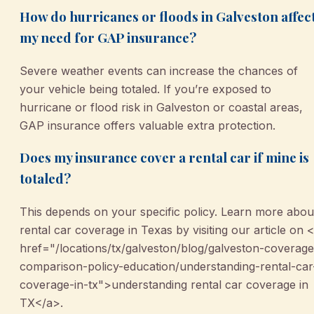
How do hurricanes or floods in Galveston affec
my need for GAP insurance?
Severe weather events can increase the chances of
your vehicle being totaled. If you’re exposed to
hurricane or flood risk in Galveston or coastal areas,
GAP insurance offers valuable extra protection.
Does my insurance cover a rental car if mine is
totaled?
This depends on your specific policy. Learn more abou
rental car coverage in Texas by visiting our article on 
href="/locations/tx/galveston/blog/galveston-coverage
comparison-policy-education/understanding-rental-car
coverage-in-tx">understanding rental car coverage in
TX</a>.