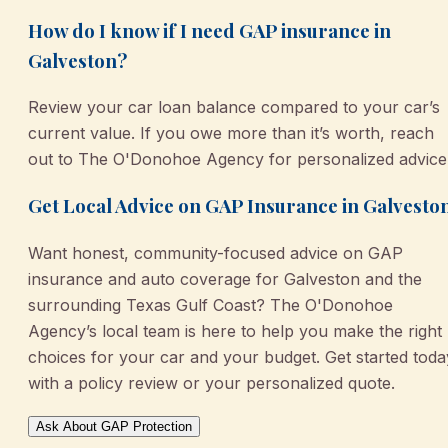
How do I know if I need GAP insurance in
Galveston?
Review your car loan balance compared to your car’s
current value. If you owe more than it’s worth, reach
out to The O'Donohoe Agency for personalized advice
Get Local Advice on GAP Insurance in Galvesto
Want honest, community-focused advice on GAP
insurance and auto coverage for Galveston and the
surrounding Texas Gulf Coast? The O'Donohoe
Agency’s local team is here to help you make the right
choices for your car and your budget. Get started toda
with a policy review or your personalized quote.
Ask About GAP Protection