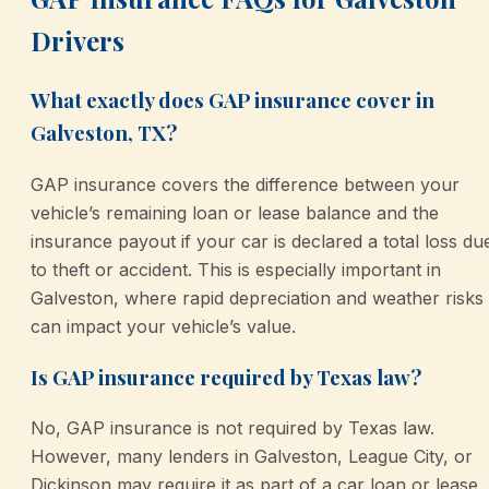
Drivers
What exactly does GAP insurance cover in
Galveston, TX?
GAP insurance covers the difference between your
vehicle’s remaining loan or lease balance and the
insurance payout if your car is declared a total loss du
to theft or accident. This is especially important in
Galveston, where rapid depreciation and weather risks
can impact your vehicle’s value.
Is GAP insurance required by Texas law?
No, GAP insurance is not required by Texas law.
However, many lenders in Galveston, League City, or
Dickinson may require it as part of a car loan or lease