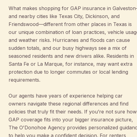
What makes shopping for GAP insurance in Galvesto
and nearby cities like Texas City, Dickinson, and
Friendswood—different from other places in Texas is
our unique combination of loan practices, vehicle usag
and weather risks. Hurricanes and floods can cause
sudden totals, and our busy highways see a mix of
seasoned residents and new drivers alike. Residents in
Santa Fe or La Marque, for instance, may want extra
protection due to longer commutes or local lending
requirements.
Our agents have years of experience helping car
owners navigate these regional differences and find
policies that truly fit their needs. If you’re not sure how
GAP coverage fits into your bigger insurance picture,
The O'Donohoe Agency provides personalized guidan
to help you make a confident decision. For renters