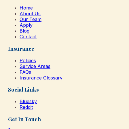
Home
About Us
Our Team
Apply
Blog
Contact
Insurance
Policies
Service Areas
FAQs
Insurance Glossary
Social Links
Bluesky
Reddit
Get In Touch