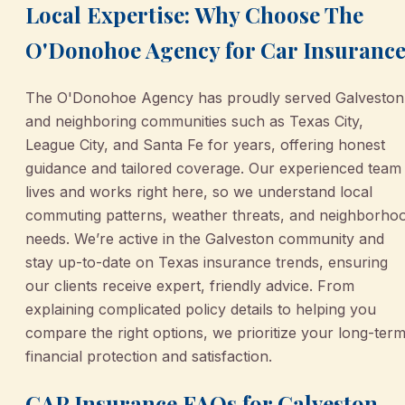
Local Expertise: Why Choose The
O'Donohoe Agency for Car Insuranc
The O'Donohoe Agency has proudly served Galveston
and neighboring communities such as Texas City,
League City, and Santa Fe for years, offering honest
guidance and tailored coverage. Our experienced team
lives and works right here, so we understand local
commuting patterns, weather threats, and neighborho
needs. We’re active in the Galveston community and
stay up-to-date on Texas insurance trends, ensuring
our clients receive expert, friendly advice. From
explaining complicated policy details to helping you
compare the right options, we prioritize your long-ter
financial protection and satisfaction.
GAP Insurance FAQs for Galveston