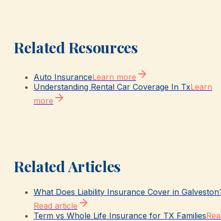
Related Resources
Auto Insurance
Learn more
Understanding Rental Car Coverage In Tx
Learn
more
Related Articles
What Does Liability Insurance Cover in Galveston
Read article
Term vs Whole Life Insurance for TX Families
Rea