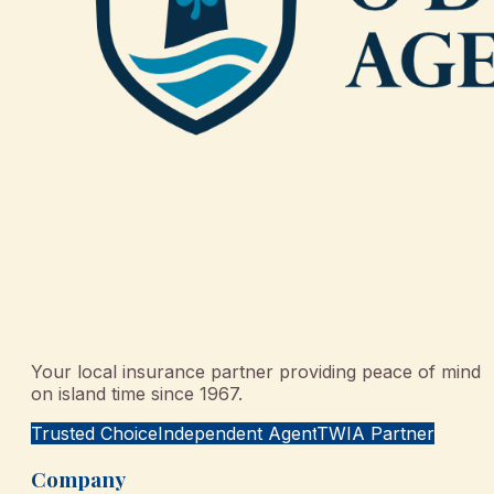
Your local insurance partner providing peace of mind
on island time since 1967.
Trusted Choice
Independent Agent
TWIA Partner
Company