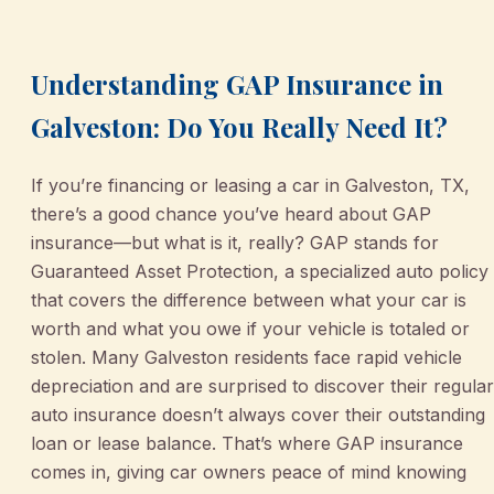
Understanding GAP Insurance in
Galveston: Do You Really Need It?
If you’re financing or leasing a car in Galveston, TX,
there’s a good chance you’ve heard about GAP
insurance—but what is it, really? GAP stands for
Guaranteed Asset Protection, a specialized auto policy
that covers the difference between what your car is
worth and what you owe if your vehicle is totaled or
stolen. Many Galveston residents face rapid vehicle
depreciation and are surprised to discover their regular
auto insurance doesn’t always cover their outstanding
loan or lease balance. That’s where GAP insurance
comes in, giving car owners peace of mind knowing