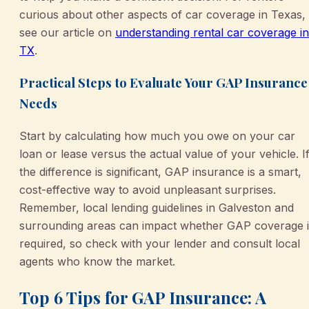
curious about other aspects of car coverage in Texas,
see our article on
understanding rental car coverage in
TX
.
Practical Steps to Evaluate Your GAP Insurance
Needs
Start by calculating how much you owe on your car
loan or lease versus the actual value of your vehicle. I
the difference is significant, GAP insurance is a smart,
cost-effective way to avoid unpleasant surprises.
Remember, local lending guidelines in Galveston and
surrounding areas can impact whether GAP coverage i
required, so check with your lender and consult local
agents who know the market.
Top 6 Tips for GAP Insurance: A