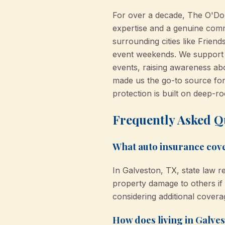
For over a decade, The O'Do
expertise and a genuine comm
surrounding cities like Frie
event weekends. We support cl
events, raising awareness ab
made us the go-to source for 
protection is built on deep-r
Frequently Asked Q
What auto insurance cove
In Galveston, TX, state law r
property damage to others 
considering additional coverag
How does living in Galve