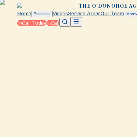
THE O'DONOHOE A
Home
Videos
Service Areas
Our Team
Policies
More
Call Today
Call
Blog
|
Galveston Coverage Comparison & Policy Ed
|
Insurance Coverage Breakdown for Galvesto
March 2, 2026
•
Galveston