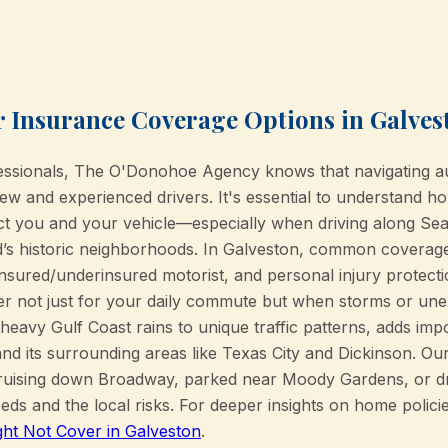
 Insurance Coverage Options in Galves
essionals, The O'Donohoe Agency knows that navigating a
w and experienced drivers. It's essential to understand ho
ct you and your vehicle—especially when driving along Se
s historic neighborhoods. In Galveston, common coverage ty
insured/underinsured motorist, and personal injury protect
tter not just for your daily commute but when storms or un
eavy Gulf Coast rains to unique traffic patterns, adds impo
nd its surrounding areas like Texas City and Dickinson. O
ruising down Broadway, parked near Moody Gardens, or dri
eds and the local risks. For deeper insights on home polici
ht Not Cover in Galveston
.