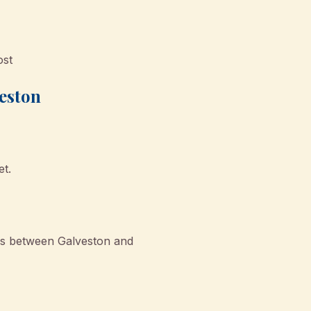
ost
veston
et.
rs between Galveston and