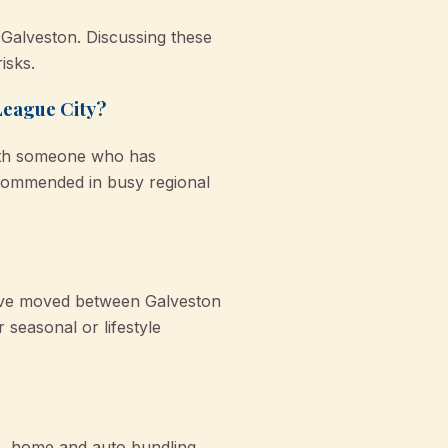
 Galveston. Discussing these
isks.
League City?
with someone who has
ecommended in busy regional
u’ve moved between Galveston
 seasonal or lifestyle
s, home and auto bundling,