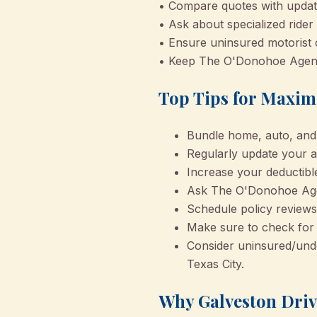
• Compare quotes with update
• Ask about specialized rider
• Ensure uninsured motorist c
• Keep The O'Donohoe Agency 
Top Tips for Maxim
Bundle home, auto, and 
Regularly update your a
Increase your deductibl
Ask The O'Donohoe Agen
Schedule policy reviews 
Make sure to check for 
Consider uninsured/unde
Texas City.
Why Galveston Driv