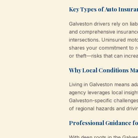
Key Types of Auto Insura
Galveston drivers rely on liab
and comprehensive insurance 
intersections. Uninsured mot
shares your commitment to r
or theft—risks that can incre
Why Local Conditions Mat
Living in Galveston means adap
agency leverages local insig
Galveston-specific challenge
of regional hazards and drivi
Professional Guidance f
With deep roots in the Galve