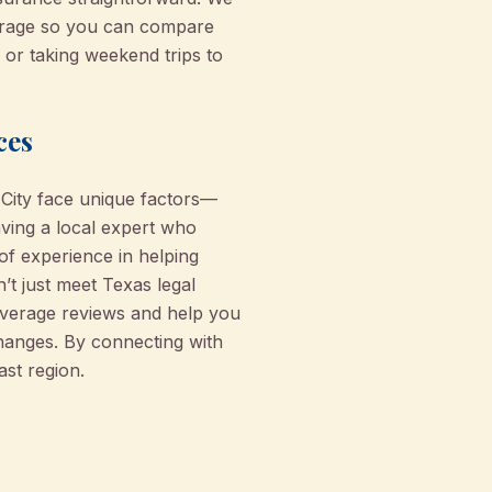
erage so you can compare
 or taking weekend trips to
ces
 City face unique factors—
aving a local expert who
f experience in helping
’t just meet Texas legal
coverage reviews and help you
changes. By connecting with
ast region.