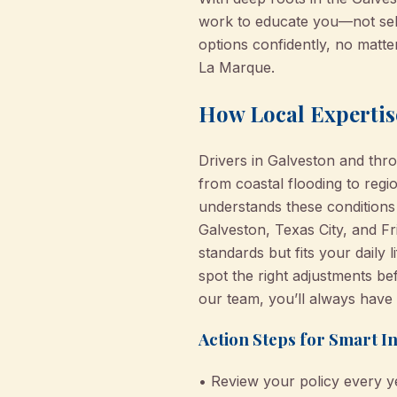
work to educate you—not sel
options confidently, no matte
La Marque.
How Local Expertis
Drivers in Galveston and thr
from coastal flooding to regi
understands these conditions
Galveston, Texas City, and Fr
standards but fits your daily
spot the right adjustments be
our team, you’ll always have 
Action Steps for Smart I
• Review your policy every y