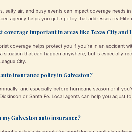
ks, salty air, and busy events can impact coverage needs in
ced agency helps you get a policy that addresses real-life r
t coverage important in areas like Texas City and 
ist coverage helps protect you if you’re in an accident 
—a situation that can happen anywhere, but is especially r
League City.
auto insurance policy in Galveston?
nnually, and especially before hurricane season or if yo
ickinson or Santa Fe. Local agents can help you adjust for
n my Galveston auto insurance?
ut available discounts for good driving, multiple policie