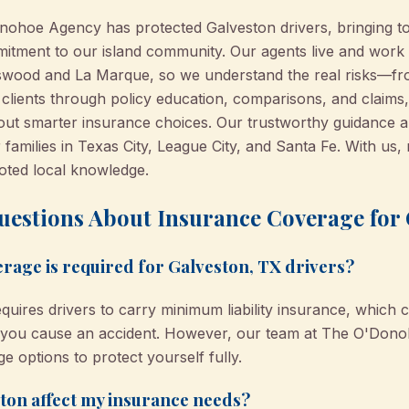
nohoe Agency has protected Galveston drivers, bringing t
itment to our island community. Our agents live and work
ndswood and La Marque, so we understand the real risks—f
ients through policy education, comparisons, and claims, a
out smarter insurance choices. Our trustworthy guidance a
families in Texas City, League City, and Santa Fe. With us, 
ooted local knowledge.
uestions About Insurance Coverage for 
rage is required for Galveston, TX drivers?
equires drivers to carry minimum liability insurance, which 
if you cause an accident. However, our team at The O'D
e options to protect yourself fully.
ston affect my insurance needs?