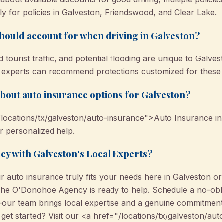
y for policies in Galveston, Friendswood, and Clear Lake.
should account for when driving in Galveston?
 tourist traffic, and potential flooding are unique to Galve
 experts can recommend protections customized for these l
bout auto insurance options for Galveston?
locations/tx/galveston/auto-insurance">Auto Insurance in
or personalized help.
icy with Galveston's Local Experts?
 auto insurance truly fits your needs here in Galveston or i
The O'Donohoe Agency is ready to help. Schedule a no-obli
our team brings local expertise and a genuine commitment
o get started? Visit our <a href="/locations/tx/galveston/