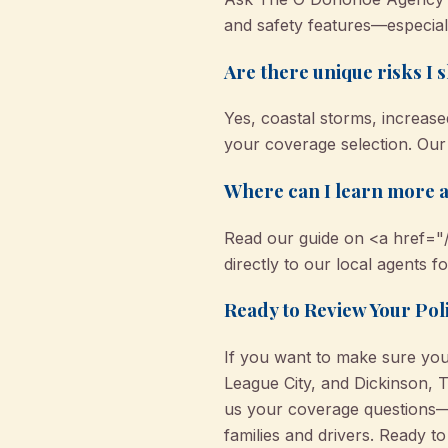
and safety features—especiall
Are there unique risks I 
Yes, coastal storms, increased
your coverage selection. Our
Where can I learn more a
Read our guide on <a href="/
directly to our local agents f
Ready to Review Your Pol
If you want to make sure your
League City, and Dickinson, 
us your coverage questions—
families and drivers. Ready t