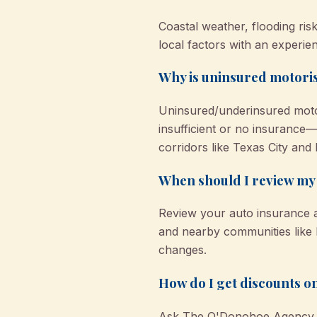
Coastal weather, flooding ris
local factors with an experien
Why is uninsured motoris
Uninsured/underinsured motor
insufficient or no insurance
corridors like Texas City and 
When should I review my 
Review your auto insurance a
and nearby communities like D
changes.
How do I get discounts o
Ask The O'Donohoe Agency abo