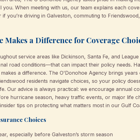
l you. When meeting with us, our team explains each cov
r if you’re driving in Galveston, commuting to Friendswood,
e Makes a Difference for Coverage Choi
oughout service areas like Dickinson, Santa Fe, and League
onal road conditions—that can impact their policy needs. H
 makes a difference. The O'Donohoe Agency brings years o
iendswood residents navigate choices, so your policy doesn
 life. Our advice is always practical: we encourage annual 
fore hurricane season, heavy traffic events, or major life 
insider tips on protecting what matters most in our Gulf Co
nsurance Choices
ear, especially before Galveston’s storm season