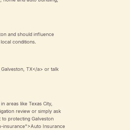
ston and should influence
ocal conditions.
 Galveston, TX</a> or talk
n areas like Texas City,
gation review or simply ask
 to protecting Galveston
auto-insurance">Auto Insurance