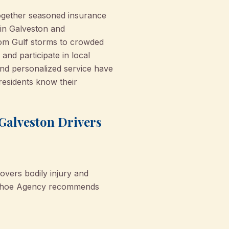
ogether seasoned insurance
 in Galveston and
rom Gulf storms to crowded
nd participate in local
nd personalized service have
residents know their
Galveston Drivers
covers bodily injury and
onohoe Agency recommends