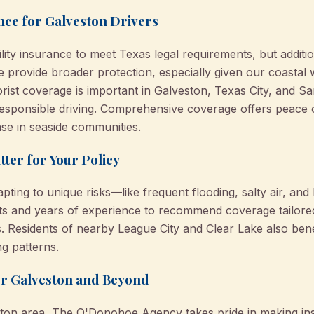
nce for Galveston Drivers
ility insurance to meet Texas legal requirements, but additio
provide broader protection, especially given our coastal
orist coverage is important in Galveston, Texas City, and 
esponsible driving. Comprehensive coverage offers peace
ase in seaside communities.
ter for Your Policy
ting to unique risks—like frequent flooding, salty air, and h
hts and years of experience to recommend coverage tailore
s. Residents of nearby League City and Clear Lake also ben
ng patterns.
or Galveston and Beyond
ston area, The O'Donohoe Agency takes pride in making in