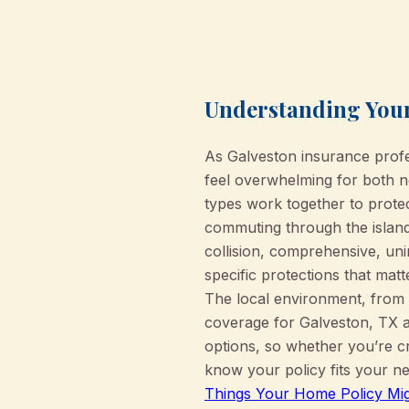
Understanding Your
As Galveston insurance prof
feel overwhelming for both ne
types work together to prote
commuting through the island’
collision, comprehensive, un
specific protections that ma
The local environment, from h
coverage for Galveston, TX a
options, so whether you’re c
know your policy fits your ne
Things Your Home Policy Mig