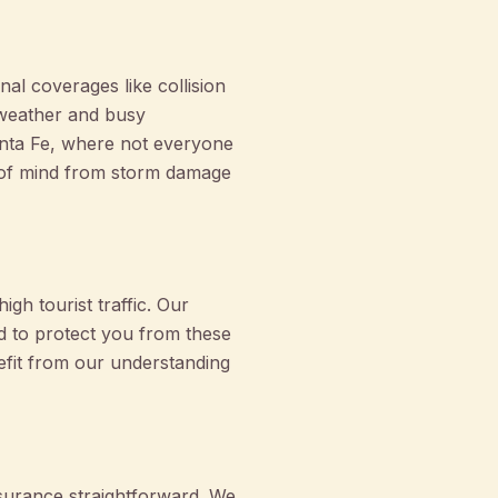
nal coverages like collision
 weather and busy
Santa Fe, where not everyone
 of mind from storm damage
igh tourist traffic. Our
d to protect you from these
efit from our understanding
surance straightforward. We