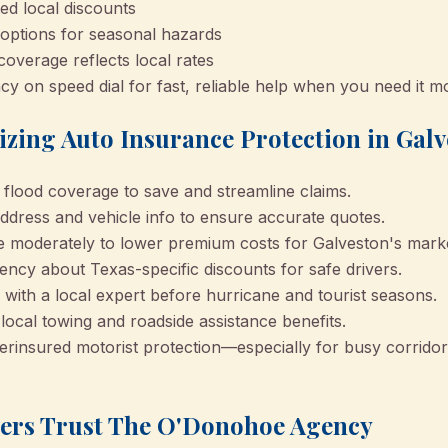
d local discounts
 options for seasonal hazards
overage reflects local rates
on speed dial for fast, reliable help when you need it m
izing Auto Insurance Protection in Gal
flood coverage to save and streamline claims.
ddress and vehicle info to ensure accurate quotes.
e moderately to lower premium costs for Galveston's mark
cy about Texas-specific discounts for safe drivers.
with a local expert before hurricane and tourist seasons.
local towing and roadside assistance benefits.
rinsured motorist protection—especially for busy corrido
ers Trust The O'Donohoe Agency