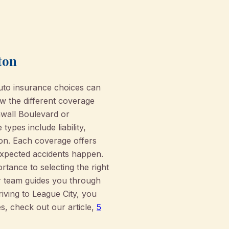
ton
uto insurance choices can
w the different coverage
awall Boulevard or
pes include liability,
ion. Each coverage offers
expected accidents happen.
rtance to selecting the right
ur team guides you through
ving to League City, you
es, check out our article,
5