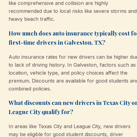
like comprehensive and collision are highly
recommended due to local risks like severe storms and
heavy beach traffic.
How much does auto insurance typically cost fo
first-time drivers in Galveston, TX?
Auto insurance rates for new drivers can be higher du
to lack of driving history. In Galveston, factors such as
location, vehicle type, and policy choices affect the
premium. Discounts are available for good students an
combined policies.
What discounts can new drivers in Texas City o
League City qualify for?
In areas like Texas City and League City, new drivers
may be eligible for good student discounts, driver