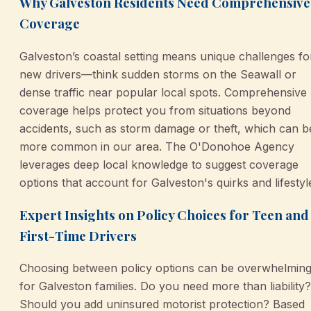
Why Galveston Residents Need Comprehensive
Coverage
Galveston’s coastal setting means unique challenges fo
new drivers—think sudden storms on the Seawall or
dense traffic near popular local spots. Comprehensive
coverage helps protect you from situations beyond
accidents, such as storm damage or theft, which can b
more common in our area. The O'Donohoe Agency
leverages deep local knowledge to suggest coverage
options that account for Galveston's quirks and lifestyl
Expert Insights on Policy Choices for Teen and
First-Time Drivers
Choosing between policy options can be overwhelmin
for Galveston families. Do you need more than liability?
Should you add uninsured motorist protection? Based