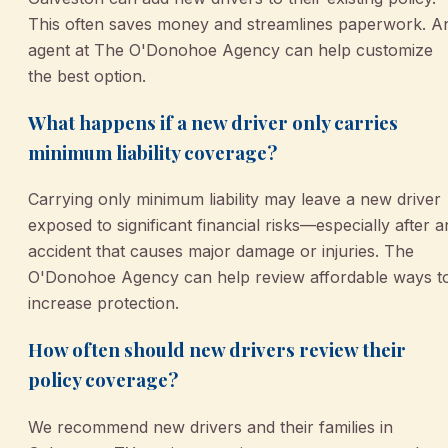
This often saves money and streamlines paperwork. A
agent at The O'Donohoe Agency can help customize
the best option.
What happens if a new driver only carries
minimum liability coverage?
Carrying only minimum liability may leave a new driver
exposed to significant financial risks—especially after a
accident that causes major damage or injuries. The
O'Donohoe Agency can help review affordable ways t
increase protection.
How often should new drivers review their
policy coverage?
We recommend new drivers and their families in