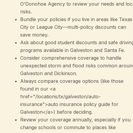
O'Donohoe Agency to review your needs and loc
risks.
Bundle your policies if you live in areas like Texas
City or League City—multi-policy discounts can
save money.
Ask about good student discounts and safe drivin
programs available in Galveston and Santa Fe.
Consider comprehensive coverage to handle
unexpected storm and flood risks common aroun
Galveston and Dickinson.
Always compare coverage options (like those
found in our <a
href="/locations/tx/galveston/auto-
insurance">auto insurance policy guide for
Galveston</a>) before deciding.
Review your coverage annually, especially if you
change schools or commute to places like