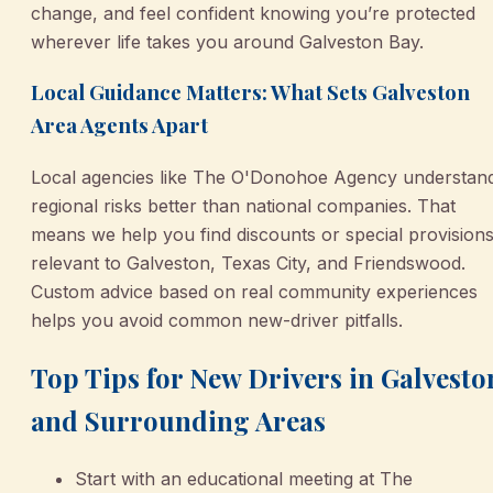
change, and feel confident knowing you’re protected
wherever life takes you around Galveston Bay.
Local Guidance Matters: What Sets Galveston
Area Agents Apart
Local agencies like The O'Donohoe Agency understan
regional risks better than national companies. That
means we help you find discounts or special provision
relevant to Galveston, Texas City, and Friendswood.
Custom advice based on real community experiences
helps you avoid common new-driver pitfalls.
Top Tips for New Drivers in Galvesto
and Surrounding Areas
Start with an educational meeting at The