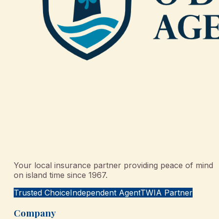
Your local insurance partner providing peace of mind
on island time since 1967.
Trusted Choice
Independent Agent
TWIA Partner
Company