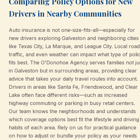
Comparing Policy Options for New
Drivers in Nearby Communities
Auto insurance is not one-size-fits-all—especially for
new drivers exploring Galveston and neighboring cities
like Texas City, La Marque, and League City. Local road
traffic, and even weather can impact what type of poli
fits best. The O'Donohoe Agency serves families not ju
in Galveston but in surrounding areas, providing clear
advice that takes your daily travel routes into account.
Drivers in areas like Santa Fe, Friendswood, and Clear
Lake often face different risks—such as increased
highway commuting or parking in busy retail centers.
Our team knows the neighborhoods and understands
which coverage options best fit the lifestyle and driving
habits of each area. Rely on us for practical guidance
on how to adjust or bundle your policy as your needs