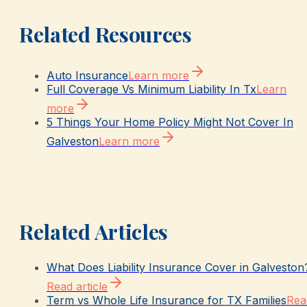
Related Resources
Auto Insurance
Learn more
Full Coverage Vs Minimum Liability In Tx
Learn
more
5 Things Your Home Policy Might Not Cover In
Galveston
Learn more
Related Articles
What Does Liability Insurance Cover in Galveston
Read article
Term vs Whole Life Insurance for TX Families
Rea