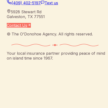
(409) 402-5197
Text us
5928 Stewart Rd
Galveston
,
TX
77551
Contact Us
©
The O'Donohoe Agency
. All rights reserved.
Your local insurance partner providing peace of mind
on island time since 1967.