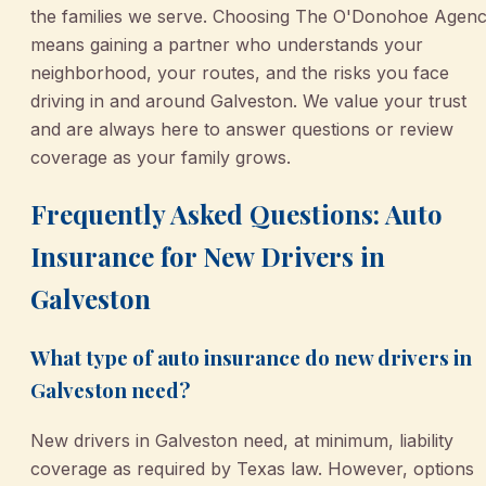
the families we serve. Choosing The O'Donohoe Agen
means gaining a partner who understands your
neighborhood, your routes, and the risks you face
driving in and around Galveston. We value your trust
and are always here to answer questions or review
coverage as your family grows.
Frequently Asked Questions: Auto
Insurance for New Drivers in
Galveston
What type of auto insurance do new drivers in
Galveston need?
New drivers in Galveston need, at minimum, liability
coverage as required by Texas law. However, options