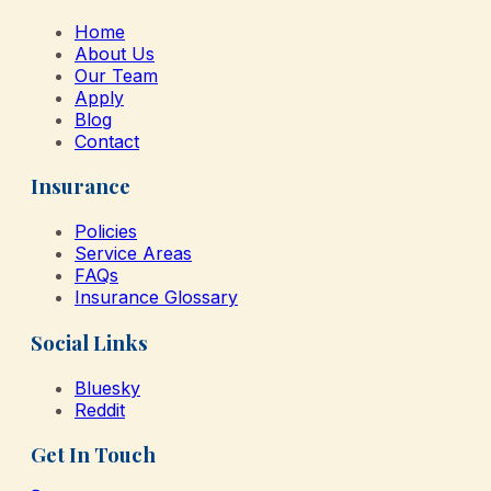
Home
About Us
Our Team
Apply
Blog
Contact
Insurance
Policies
Service Areas
FAQs
Insurance Glossary
Social Links
Bluesky
Reddit
Get In Touch