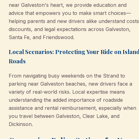
near Galveston's heart, we provide education and
advice that empowers you to make smart choices—
helping parents and new drivers alike understand costs
discounts, and legal expectations across Galveston,
Santa Fe, and Friendswood.
Local Scenarios: Protecting Your Ride on Islan
Roads
From navigating busy weekends on the Strand to
parking near Galveston beaches, new drivers face a
variety of real-world risks. Local expertise means
understanding the added importance of roadside
assistance and rental reimbursement, especially when
you travel between Galveston, Clear Lake, and
Dickinson.