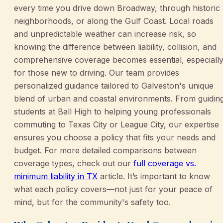
every time you drive down Broadway, through historic
neighborhoods, or along the Gulf Coast. Local roads
and unpredictable weather can increase risk, so
knowing the difference between liability, collision, and
comprehensive coverage becomes essential, especiall
for those new to driving. Our team provides
personalized guidance tailored to Galveston's unique
blend of urban and coastal environments. From guidin
students at Ball High to helping young professionals
commuting to Texas City or League City, our expertise
ensures you choose a policy that fits your needs and
budget. For more detailed comparisons between
coverage types, check out our
full coverage vs.
minimum liability in TX
article. It’s important to know
what each policy covers—not just for your peace of
mind, but for the community's safety too.