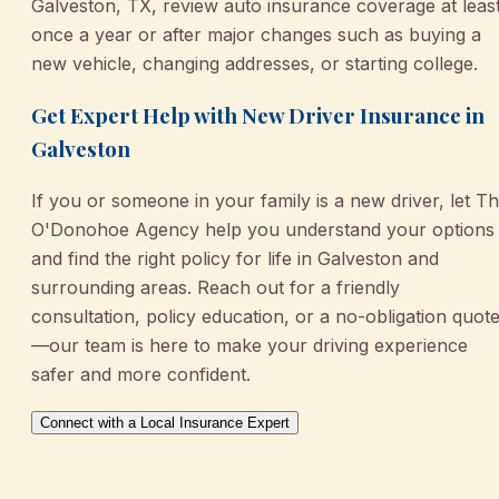
Galveston, TX, review auto insurance coverage at leas
once a year or after major changes such as buying a
new vehicle, changing addresses, or starting college.
Get Expert Help with New Driver Insurance in
Galveston
If you or someone in your family is a new driver, let T
O'Donohoe Agency help you understand your options
and find the right policy for life in Galveston and
surrounding areas. Reach out for a friendly
consultation, policy education, or a no-obligation quot
—our team is here to make your driving experience
safer and more confident.
Connect with a Local Insurance Expert