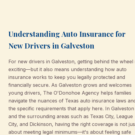
March 2, 2026
•
Galveston
Understanding Auto Insurance for
New Drivers in Galveston
For new drivers in Galveston, getting behind the wheel 
exciting—but it also means understanding how auto
insurance works to keep you legally protected and
financially secure. As Galveston grows and welcomes
young drivers, The O'Donohoe Agency helps families
navigate the nuances of Texas auto insurance laws an
the specific requirements that apply here. In Galveston
and the surrounding areas such as Texas City, League
City, and Dickinson, having the right coverage is not jus
about meeting legal minimums—it's about feeling safe