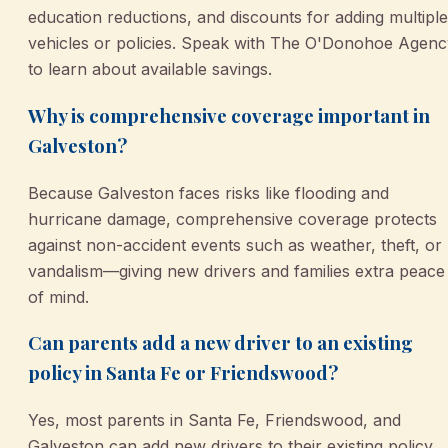
education reductions, and discounts for adding multiple
vehicles or policies. Speak with The O'Donohoe Agenc
to learn about available savings.
Why is comprehensive coverage important in
Galveston?
Because Galveston faces risks like flooding and
hurricane damage, comprehensive coverage protects
against non-accident events such as weather, theft, or
vandalism—giving new drivers and families extra peace
of mind.
Can parents add a new driver to an existing
policy in Santa Fe or Friendswood?
Yes, most parents in Santa Fe, Friendswood, and
Galveston can add new drivers to their existing policy.