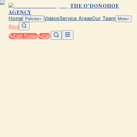
THE O'DONOHOE
AGENCY
Home
Videos
Service Areas
Our Team
Policies
More
Blog
Call Today
Call
Blog
|
Galveston Coverage Comparison & Policy
Education
|
How Auto Insurance Coverage Works for New
Drivers in Galveston