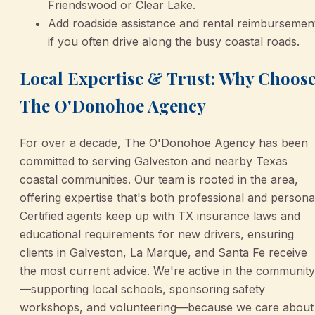
Friendswood or Clear Lake.
Add roadside assistance and rental reimbursemen
if you often drive along the busy coastal roads.
Local Expertise & Trust: Why Choos
The O'Donohoe Agency
For over a decade, The O'Donohoe Agency has been
committed to serving Galveston and nearby Texas
coastal communities. Our team is rooted in the area,
offering expertise that's both professional and persona
Certified agents keep up with TX insurance laws and
educational requirements for new drivers, ensuring
clients in Galveston, La Marque, and Santa Fe receive
the most current advice. We're active in the community
—supporting local schools, sponsoring safety
workshops, and volunteering—because we care about