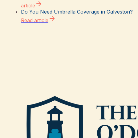
article
Do You Need Umbrella Coverage in Galveston?
Read article